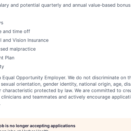
lary and potential quarterly and annual value-based bonus
ys
 and time off
l and Vision Insurance
sed malpractice
nt Plan
ty
n Equal Opportunity Employer. We do not discriminate on th
, sexual orientation, gender identity, national origin, age, dis
r characteristic protected by law. We are committed to crea
l clinicians and teammates and actively encourage applicat
.
job is no longer accepting applications