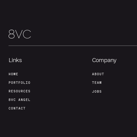
Links
Company
HOME
ABOUT
PORTFOLIO
TEAM
RESOURCES
JOBS
8VC ANGEL
CONTACT