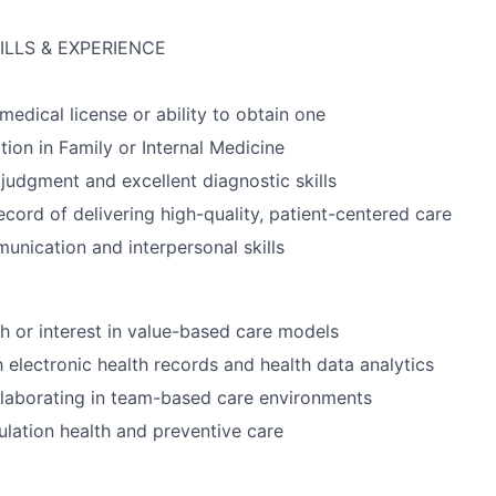
ILLS & EXPERIENCE
medical license or ability to obtain one
tion in Family or Internal Medicine
 judgment and excellent diagnostic skills
ecord of delivering high-quality, patient-centered care
unication and interpersonal skills
h or interest in value-based care models
h electronic health records and health data analytics
laborating in team-based care environments
pulation health and preventive care