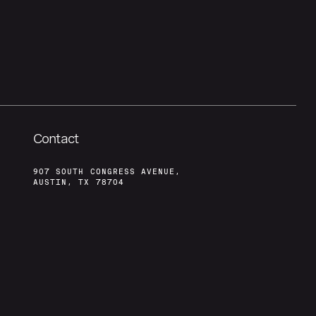
Contact
907 SOUTH CONGRESS AVENUE,
AUSTIN, TX 78704