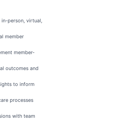
in-person, virtual,
ual member
plement member-
ical outcomes and
ights to inform
care processes
sions with team