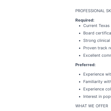
PROFESSIONAL SK
Required:
Current Texas 
Board certifica
Strong clinical
Proven track r
Excellent comm
Preferred:
Experience wit
Familiarity wit
Experience col
Interest in po
WHAT WE OFFER