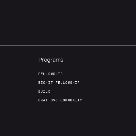
Programs
FELLOWSHIP
BIO-IT FELLOWSHIP
BUILD
CHAT 8VC COMMUNITY