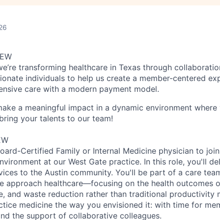
26
IEW
we’re transforming healthcare in Texas through collaboratio
ionate individuals to help us create a member-centered ex
nsive care with a modern payment model.
 make a meaningful impact in a dynamic environment where 
bring your talents to our team!
EW
ard-Certified Family or Internal Medicine physician to join
ironment at our West Gate practice. In this role, you'll de
vices to the Austin community. You'll be part of a care tea
e approach healthcare—focusing on the health outcomes of
 and waste reduction rather than traditional productivity m
ctice medicine the way you envisioned it: with time for me
, and the support of collaborative colleagues.