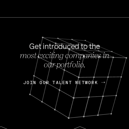
Get introduced to the
most exciting companies in
s
our portfolio.
NEWS
FEB 27, 202
OpenGov: A Changi
Continuing Mission
p
JOIN OUR TALENT NETWORK
JOIN OUR TALENT NETWORK
Today, OpenGov announced i
Enterprises for $1.8 billion 
INTERVIEW
FEB 7,
Nik Spirin (NVIDIA)