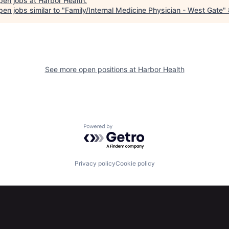
pen jobs at
Harbor Health
.
en jobs similar to "
Family/Internal Medicine Physician - West Gate
"
See more open positions at
Harbor Health
Powered by Getro.com
Privacy policy
Cookie policy