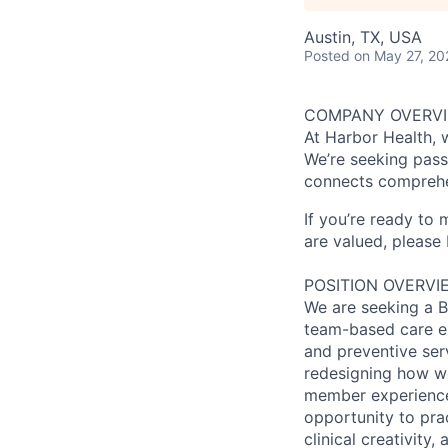
Austin, TX, USA
Posted
on May 27, 20
COMPANY OVERV
At Harbor Health, 
We’re seeking pass
connects comprehe
If you’re ready to
are valued, please 
POSITION OVERVI
We are seeking a Bo
team-based care env
and preventive ser
redesigning how w
member experience,
opportunity to pra
clinical creativity