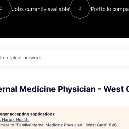
For our final Chat8VC of 2023, 
Jobs currently available
Portfolio compa
0
0
Director of Generative AI and LLM
sits at a very compelling vantage point in
to NVIDIA, he was a serial entrepreneur, classical ML
PhD, and researcher by training who worked on many
interesting applied AI projects at places like Gigster and
played key roles in the enterprise-wide AI
tr
Join talent network
ernal Medicine Physician - West 
longer accepting applications
t
Harbor Health
.
milar to "
Family/Internal Medicine Physician - West Gate
"
8VC
.