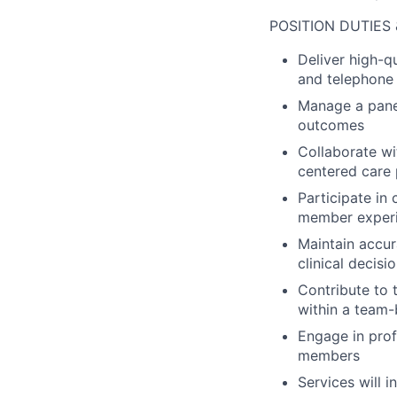
POSITION DUTIES 
Deliver high-q
and telephone 
Manage a pane
outcomes
Collaborate w
centered care 
Participate in
member exper
Maintain accur
clinical decis
Contribute to 
within a team
Engage in pro
members
Services will i