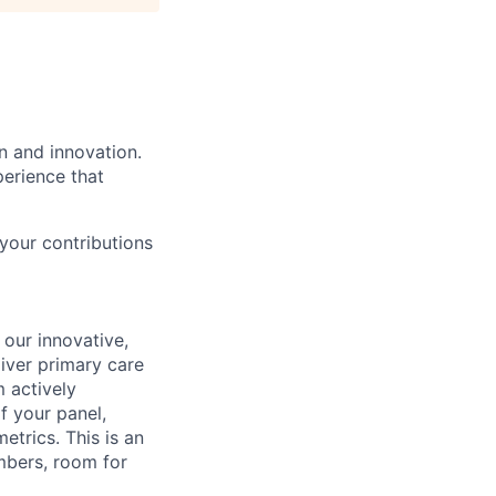
n and innovation.
perience that
your contributions
 our innovative,
liver primary care
m actively
 your panel,
etrics. This is an
mbers, room for