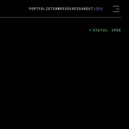
PORTFOLIO
TEAM
RESOURCES
ABOUT
JOBS
STATUS: OPEN
4
ng Guard; A
ts acquisition by Cox
USD.
 2024
 Fireside Chat