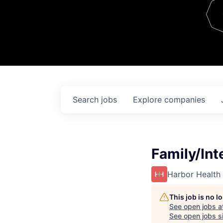
Team
Contact
Search
jobs
Explore
companies
Family/Int
Harbor Health
This job is no 
See open jobs a
See open jobs si