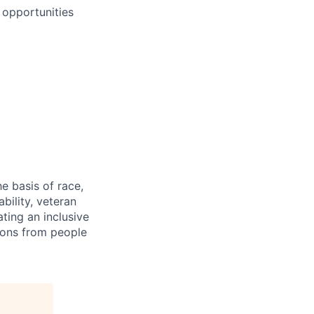
 opportunities
e basis of race,
ability, veteran
ting an inclusive
ions from people