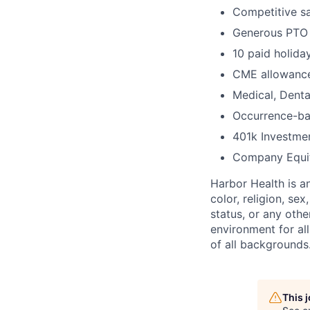
Competitive sa
Generous PTO
10 paid holida
CME allowance
Medical, Denta
Occurrence-ba
401k Investme
Company Equi
Harbor Health is a
color, religion, sex
status, or any othe
environment for al
of all backgrounds
This 