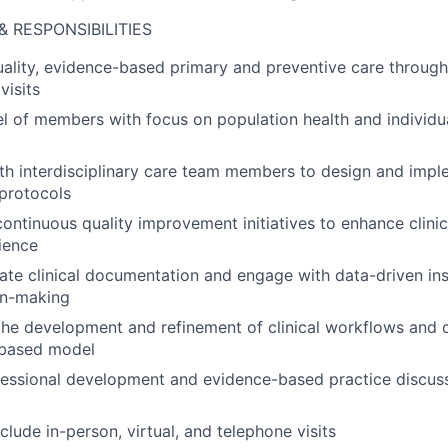
& RESPONSIBILITIES
uality, evidence-based primary and preventive care through 
visits
l of members with focus on population health and individ
ith interdisciplinary care team members to design and im
protocols
 continuous quality improvement initiatives to enhance clin
ience
ate clinical documentation and engage with data-driven ins
ion-making
the development and refinement of clinical workflows and 
-based model
fessional development and evidence-based practice discus
nclude in-person, virtual, and telephone visits