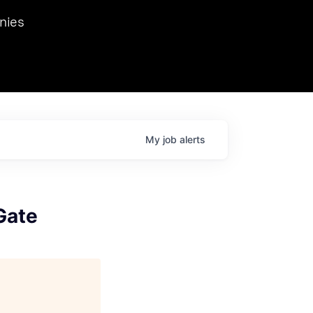
we hosted Dr. Nik Spirin,
nies
Ops at NVIDIA. He
 this role. Prior
ansformations of Canon, Dentsu, and Vodafone.
My
job
alerts
Gate