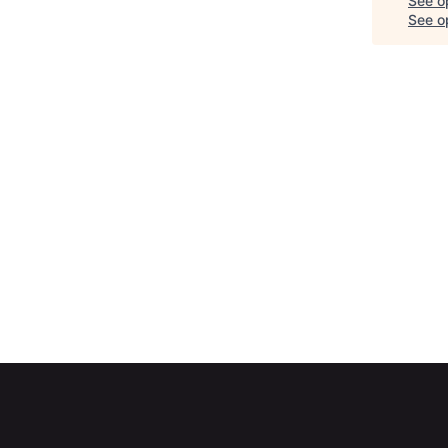
See o
See op