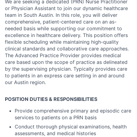
We are seeking a dedicated (PRN) Nurse Practitioner
or Physician Assistant to join our dynamic healthcare
team in South Austin. In this role, you will deliver
comprehensive, patient-centered care on an as-
needed basis while supporting our commitment to
excellence in healthcare delivery. This position offers
flexible scheduling while maintaining high-quality
clinical standards and collaborative care approaches.
The Advanced Practice Provider provides medical
care based upon the scope of practice as delineated
by the supervising physician. Typically provides care
to patients in an express care setting in and around
our Austin region.
POSITION DUTIES & RESPONSIBILITIES
Provide comprehensive primary and episodic care
services to patients on a PRN basis
Conduct thorough physical examinations, health
assessments, and medical histories