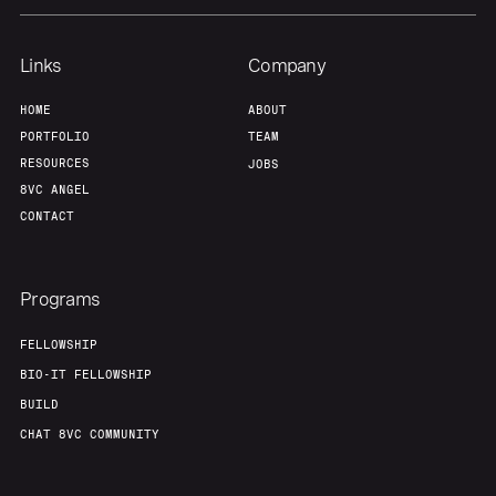
Links
Company
HOME
ABOUT
PORTFOLIO
TEAM
RESOURCES
JOBS
8VC ANGEL
CONTACT
Programs
FELLOWSHIP
BIO-IT FELLOWSHIP
BUILD
CHAT 8VC COMMUNITY