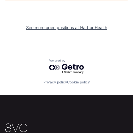
See more open positions at
Harbor Health
Home
Resources
Powered by Getro.com
Portfolio
Fellowship
Privacy policy
Cookie policy
About
Build
Our Thesis
Jobs
Team
Contact