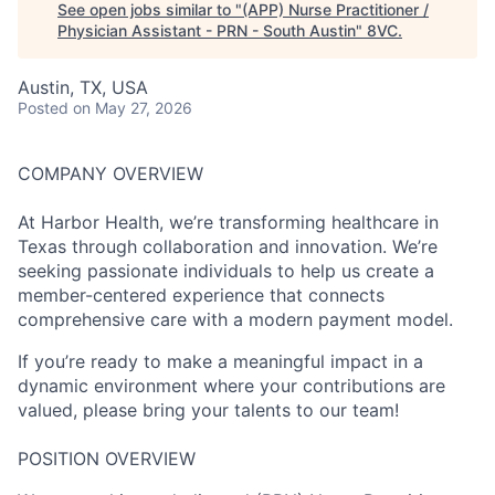
See open jobs similar to "
(APP) Nurse Practitioner /
Physician Assistant - PRN - South Austin
"
8VC
.
Austin, TX, USA
Posted
on May 27, 2026
COMPANY OVERVIEW
At Harbor Health, we’re transforming healthcare in
Texas through collaboration and innovation. We’re
seeking passionate individuals to help us create a
member-centered experience that connects
comprehensive care with a modern payment model.
If you’re ready to make a meaningful impact in a
dynamic environment where your contributions are
valued, please bring your talents to our team!
POSITION OVERVIEW