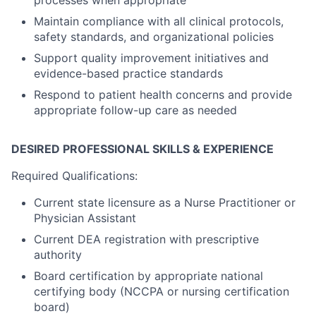
processes when appropriate
Maintain compliance with all clinical protocols,
safety standards, and organizational policies
Support quality improvement initiatives and
evidence-based practice standards
Respond to patient health concerns and provide
appropriate follow-up care as needed
DESIRED PROFESSIONAL SKILLS & EXPERIENCE
Required Qualifications:
Current state licensure as a Nurse Practitioner or
Physician Assistant
Current DEA registration with prescriptive
authority
Board certification by appropriate national
certifying body (NCCPA or nursing certification
board)