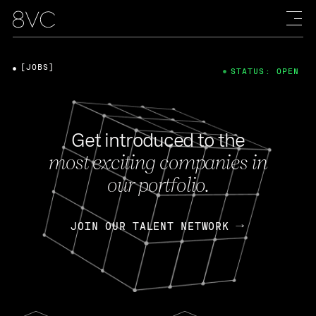
[JOBS]
STATUS: OPEN
Get introduced to the
most exciting companies in
our portfolio.
JOIN OUR TALENT NETWORK