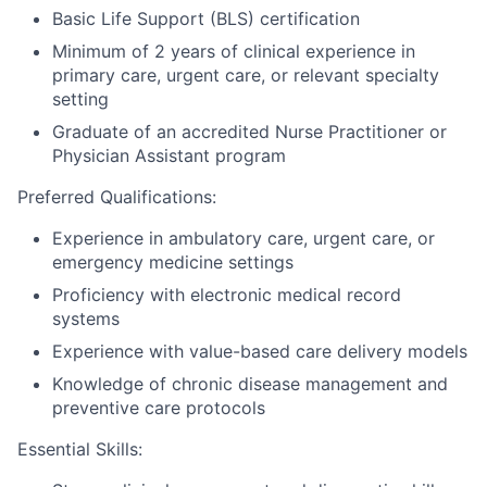
Basic Life Support (BLS) certification
Minimum of 2 years of clinical experience in
primary care, urgent care, or relevant specialty
setting
Graduate of an accredited Nurse Practitioner or
Physician Assistant program
Preferred Qualifications:
Experience in ambulatory care, urgent care, or
emergency medicine settings
Proficiency with electronic medical record
systems
Experience with value-based care delivery models
Knowledge of chronic disease management and
preventive care protocols
Essential Skills: