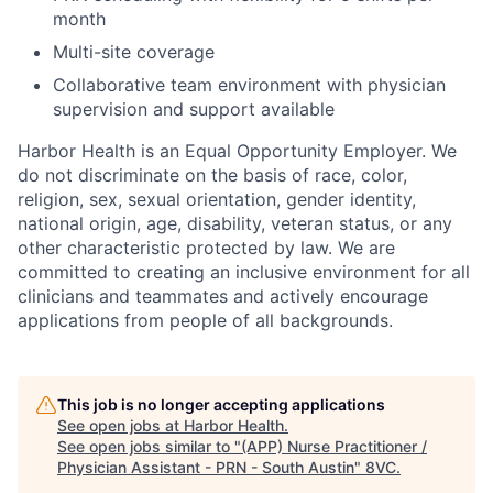
month
Multi-site coverage
Collaborative team environment with physician
supervision and support available
Harbor Health is an Equal Opportunity Employer. We
do not discriminate on the basis of race, color,
religion, sex, sexual orientation, gender identity,
national origin, age, disability, veteran status, or any
other characteristic protected by law. We are
committed to creating an inclusive environment for all
clinicians and teammates and actively encourage
applications from people of all backgrounds.
This job is no longer accepting applications
See open jobs at
Harbor Health
.
See open jobs similar to "
(APP) Nurse Practitioner /
Physician Assistant - PRN - South Austin
"
8VC
.