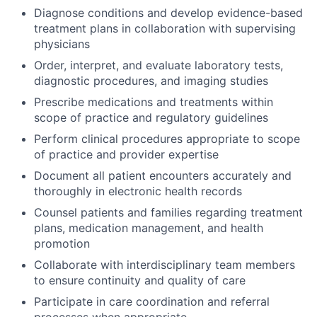
Diagnose conditions and develop evidence-based
treatment plans in collaboration with supervising
physicians
Order, interpret, and evaluate laboratory tests,
diagnostic procedures, and imaging studies
Prescribe medications and treatments within
scope of practice and regulatory guidelines
Perform clinical procedures appropriate to scope
of practice and provider expertise
Document all patient encounters accurately and
thoroughly in electronic health records
Counsel patients and families regarding treatment
plans, medication management, and health
promotion
Collaborate with interdisciplinary team members
to ensure continuity and quality of care
Participate in care coordination and referral