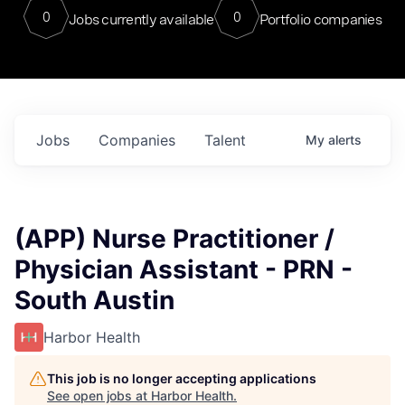
0
0
Jobs currently available
Portfolio companies
Jobs
Companies
Talent
My
alerts
(APP) Nurse Practitioner /
Physician Assistant - PRN -
South Austin
Harbor Health
This job is no longer accepting applications
See open jobs at
Harbor Health
.