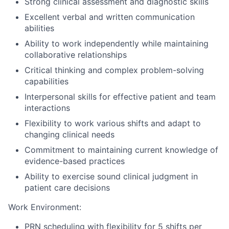
Strong clinical assessment and diagnostic skills
Excellent verbal and written communication
abilities
Ability to work independently while maintaining
collaborative relationships
Critical thinking and complex problem-solving
capabilities
Interpersonal skills for effective patient and team
interactions
Flexibility to work various shifts and adapt to
changing clinical needs
Commitment to maintaining current knowledge of
evidence-based practices
Ability to exercise sound clinical judgment in
patient care decisions
Work Environment:
PRN scheduling with flexibility for 5 shifts per