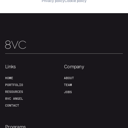
Privacy policy
Cookie policy
About
Build
Our Thesis
Jobs
Team
Contact
Links
Company
HOME
ABOUT
PORTFOLIO
TEAM
RESOURCES
JOBS
8VC ANGEL
CONTACT
Programs