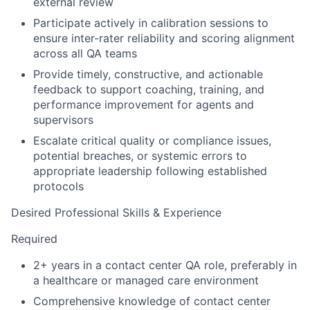
external review
Participate actively in calibration sessions to
ensure inter-rater reliability and scoring alignment
across all QA teams
Provide timely, constructive, and actionable
feedback to support coaching, training, and
performance improvement for agents and
supervisors
Escalate critical quality or compliance issues,
potential breaches, or systemic errors to
appropriate leadership following established
protocols
Desired Professional Skills & Experience
Required
2+ years in a contact center QA role, preferably in
a healthcare or managed care environment
Comprehensive knowledge of contact center