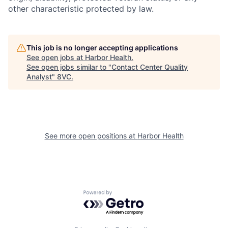
other characteristic protected by law.
This job is no longer accepting applications
See open jobs at
Harbor Health
.
See open jobs similar to "
Contact Center Quality
Analyst
"
8VC
.
See more open positions at
Harbor Health
Home
Resources
Powered by Getro.com
Portfolio
Fellowship