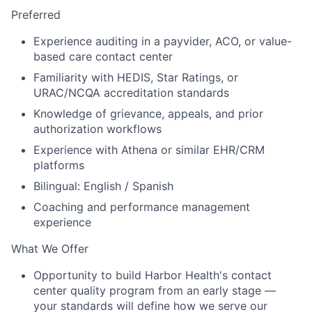
Preferred
Experience auditing in a payvider, ACO, or value-
based care contact center
Familiarity with HEDIS, Star Ratings, or
URAC/NCQA accreditation standards
Knowledge of grievance, appeals, and prior
authorization workflows
Experience with Athena or similar EHR/CRM
platforms
Bilingual: English / Spanish
Coaching and performance management
experience
What We Offer
Opportunity to build Harbor Health's contact
center quality program from an early stage —
your standards will define how we serve our