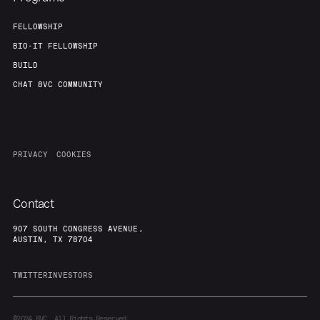
FELLOWSHIP
BIO-IT FELLOWSHIP
BUILD
CHAT 8VC COMMUNITY
PRIVACY
COOKIES
Contact
907 SOUTH CONGRESS AVENUE,
AUSTIN, TX 78704
TWITTER
INVESTORS
©2024
8VC. All Rights Reserved.