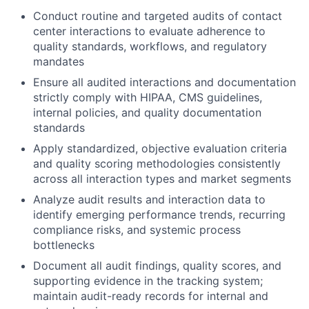
Conduct routine and targeted audits of contact
center interactions to evaluate adherence to
quality standards, workflows, and regulatory
mandates
Ensure all audited interactions and documentation
strictly comply with HIPAA, CMS guidelines,
internal policies, and quality documentation
standards
Apply standardized, objective evaluation criteria
and quality scoring methodologies consistently
across all interaction types and market segments
Analyze audit results and interaction data to
identify emerging performance trends, recurring
compliance risks, and systemic process
bottlenecks
Document all audit findings, quality scores, and
supporting evidence in the tracking system;
maintain audit-ready records for internal and