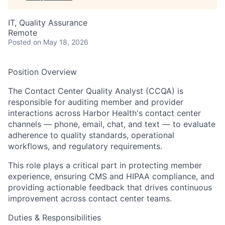
IT, Quality Assurance
Remote
Posted
on May 18, 2026
Position Overview
The Contact Center Quality Analyst (CCQA) is
responsible for auditing member and provider
interactions across Harbor Health's contact center
channels — phone, email, chat, and text — to evaluate
adherence to quality standards, operational
workflows, and regulatory requirements.
This role plays a critical part in protecting member
experience, ensuring CMS and HIPAA compliance, and
providing actionable feedback that drives continuous
improvement across contact center teams.
Duties & Responsibilities