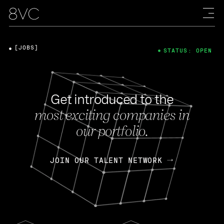
[JOBS]
STATUS: OPEN
Get introduced to the
most exciting companies in
our portfolio.
JOIN OUR TALENT NETWORK