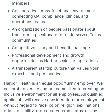
members
Collaborative, cross-functional environment
connecting QA, compliance, clinical, and
operations teams
An organization of people passionate about
transforming healthcare for underserved Texas
communities
Competitive salary and benefits package
Professional development and growth
opportunities as Harbor scales its operations
A transparent startup culture that values your
expertise and perspective
Harbor Health is an equal opportunity employer. We
celebrate diversity and are committed to creating an
inclusive environment for all employees. All qualified
applicants will receive consideration for employment
without regard to race, color, religion, sex, national
origin, disability, protected veteran status, or any