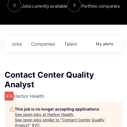
0
0
Jobs currently available
Portfolio companies
Jobs
Companies
Talent
My
alerts
Contact Center Quality
Analyst
Harbor Health
This job is no longer accepting applications
See open jobs at
Harbor Health
.
See open jobs similar to "
Contact Center Quality
Analyst
"
8VC
.