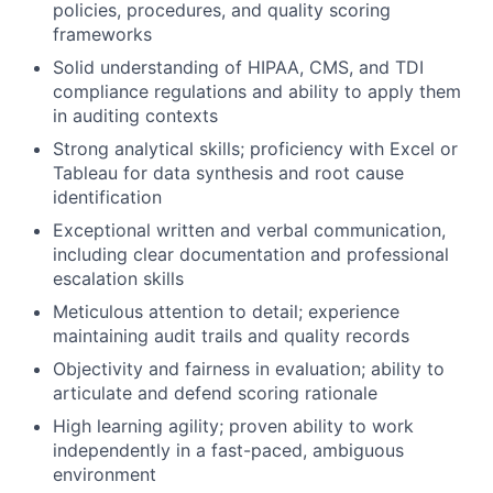
policies, procedures, and quality scoring
frameworks
Solid understanding of HIPAA, CMS, and TDI
compliance regulations and ability to apply them
in auditing contexts
Strong analytical skills; proficiency with Excel or
Tableau for data synthesis and root cause
identification
Exceptional written and verbal communication,
including clear documentation and professional
escalation skills
Meticulous attention to detail; experience
maintaining audit trails and quality records
Objectivity and fairness in evaluation; ability to
articulate and defend scoring rationale
High learning agility; proven ability to work
independently in a fast-paced, ambiguous
environment