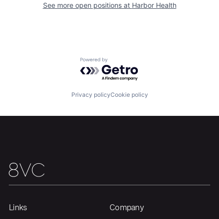
See more open positions at
Harbor Health
Home
Resources
Powered by Getro.com
Portfolio
Fellowship
Privacy policy
Cookie policy
About
Build
Our Thesis
Jobs
Team
Contact
Links
Company