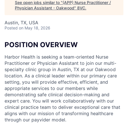
See open jobs similar to "
(APP) Nurse Practitioner /
Physician Assistant - Oakwood
"
8VC
.
Austin, TX, USA
Posted
on May 18, 2026
POSITION OVERVIEW
Harbor Health is seeking a team-oriented Nurse
Practitioner or Physician Assistant to join our multi-
specialty clinic group in Austin, TX at our Oakwood
location. As a clinical leader within our primary care
setting, you will provide effective, efficient, and
appropriate services to our members while
demonstrating safe clinical decision-making and
expert care. You will work collaboratively with our
clinical practice team to deliver exceptional care that
aligns with our mission of transforming healthcare
through our payvider model.