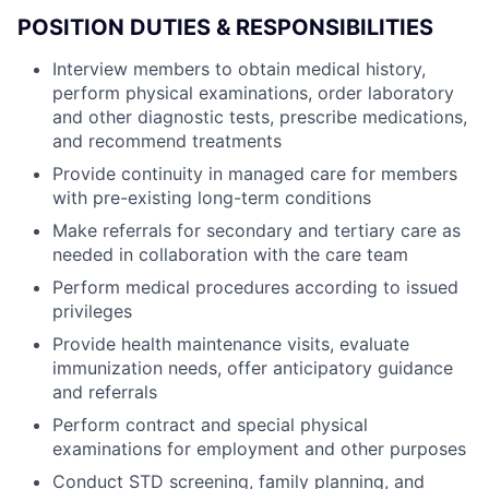
POSITION DUTIES & RESPONSIBILITIES
Interview members to obtain medical history,
perform physical examinations, order laboratory
and other diagnostic tests, prescribe medications,
and recommend treatments
Provide continuity in managed care for members
with pre-existing long-term conditions
Make referrals for secondary and tertiary care as
needed in collaboration with the care team
Perform medical procedures according to issued
privileges
Provide health maintenance visits, evaluate
immunization needs, offer anticipatory guidance
and referrals
Perform contract and special physical
examinations for employment and other purposes
Conduct STD screening, family planning, and