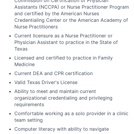
Commission on Certification of Physician
Assistants (NCCPA) or Nurse Practitioner Program
and certified by the American Nurses
Credentialing Center or the American Academy of
Nurse Practitioners
Current licensure as a Nurse Practitioner or
Physician Assistant to practice in the State of
Texas
Licensed and certified to practice in Family
Medicine
Current DEA and CPR certification
Valid Texas Driver's License
Ability to meet and maintain current
organizational credentialing and privileging
requirements
Comfortable working as a solo provider in a clinic
team setting
Computer literacy with ability to navigate