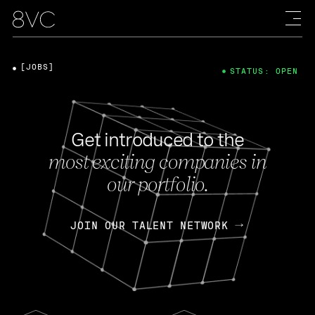
[JOBS]
STATUS: OPEN
Get introduced to the
most exciting companies in
our portfolio.
JOIN OUR TALENT NETWORK