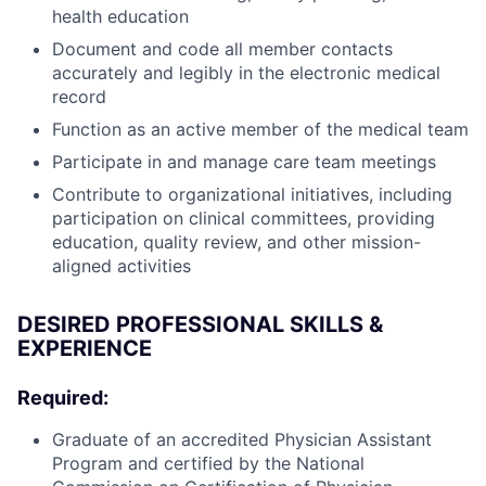
health education
Document and code all member contacts
accurately and legibly in the electronic medical
record
Function as an active member of the medical team
Participate in and manage care team meetings
Contribute to organizational initiatives, including
participation on clinical committees, providing
education, quality review, and other mission-
aligned activities
DESIRED PROFESSIONAL SKILLS &
EXPERIENCE
Required:
Graduate of an accredited Physician Assistant
Program and certified by the National