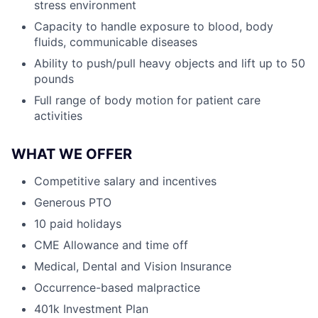
stress environment
Capacity to handle exposure to blood, body
fluids, communicable diseases
Ability to push/pull heavy objects and lift up to 50
pounds
Full range of body motion for patient care
activities
WHAT WE OFFER
Competitive salary and incentives
Generous PTO
10 paid holidays
CME Allowance and time off
Medical, Dental and Vision Insurance
Occurrence-based malpractice
401k Investment Plan