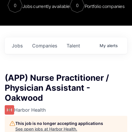
0
0
Jobs currently available
Portfolio companies
Jobs
Companies
Talent
My
alerts
(APP) Nurse Practitioner /
Physician Assistant -
Oakwood
Harbor Health
This job is no longer accepting applications
See open jobs at
Harbor Health
.