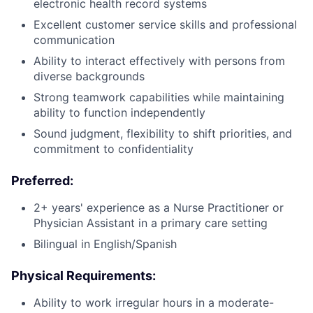
electronic health record systems
Excellent customer service skills and professional
communication
Ability to interact effectively with persons from
diverse backgrounds
Strong teamwork capabilities while maintaining
ability to function independently
Sound judgment, flexibility to shift priorities, and
commitment to confidentiality
Preferred:
2+ years' experience as a Nurse Practitioner or
Physician Assistant in a primary care setting
Bilingual in English/Spanish
Physical Requirements:
Ability to work irregular hours in a moderate-