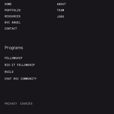
HOME
ABOUT
PORTFOLIO
TEAM
RESOURCES
JOBS
8VC ANGEL
CONTACT
Programs
FELLOWSHIP
BIO-IT FELLOWSHIP
BUILD
CHAT 8VC COMMUNITY
PRIVACY
COOKIES