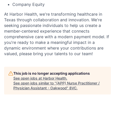
Company Equity
At Harbor Health, we're transforming healthcare in
Texas through collaboration and innovation. We're
seeking passionate individuals to help us create a
member-centered experience that connects
comprehensive care with a modern payment model. If
you're ready to make a meaningful impact in a
dynamic environment where your contributions are
valued, please bring your talents to our team!
This job is no longer accepting applications
See open jobs at
Harbor Health
.
See open jobs similar to "
(APP) Nurse Practitioner /
Physician Assistant - Oakwood
"
8VC
.