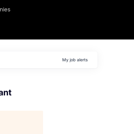
we hosted Dr. Nik Spirin,
nies
Ops at NVIDIA. He
 this role. Prior
ansformations of Canon, Dentsu, and Vodafone.
My
job
alerts
ant