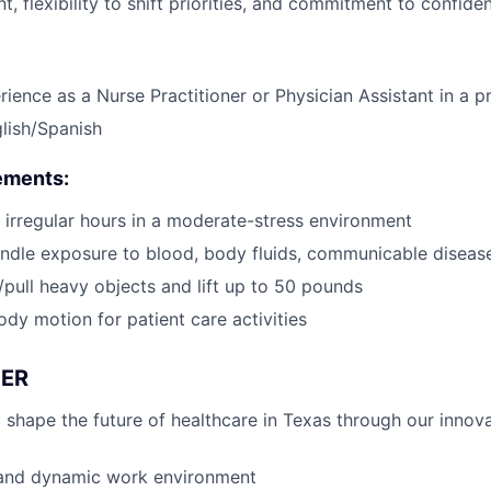
 flexibility to shift priorities, and commitment to confident
rience as a Nurse Practitioner or Physician Assistant in a p
glish/Spanish
ements:
k irregular hours in a moderate-stress environment
ndle exposure to blood, body fluids, communicable diseas
h/pull heavy objects and lift up to 50 pounds
ody motion for patient care activities
ER
 shape the future of healthcare in Texas through our innov
 and dynamic work environment