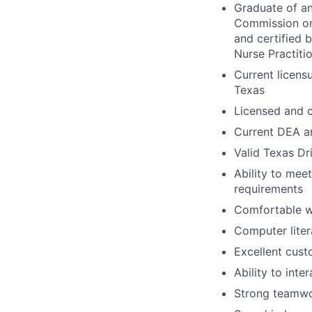
Graduate of an
Commission on 
and certified 
Nurse Practiti
Current licensu
Texas
Licensed and c
Current DEA an
Valid Texas Dr
Ability to mee
requirements
Comfortable wo
Computer liter
Excellent cust
Ability to int
Strong teamwor