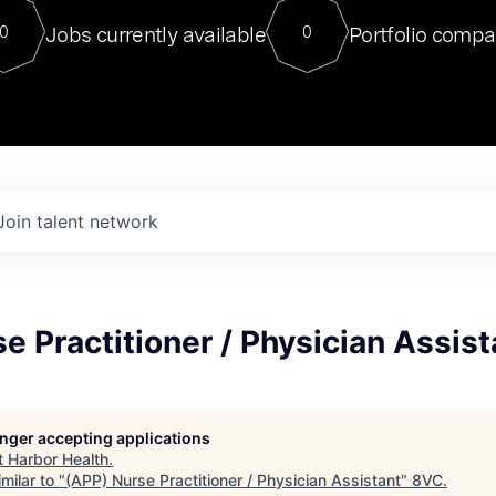
For our final Chat8VC of 2023, 
Jobs currently available
Portfolio compa
0
0
Director of Generative AI and LLM
sits at a very compelling vantage point in
to NVIDIA, he was a serial entrepreneur, classical ML
PhD, and researcher by training who worked on many
interesting applied AI projects at places like Gigster and
played key roles in the enterprise-wide AI
tr
Join talent network
e Practitioner / Physician Assist
longer accepting applications
t
Harbor Health
.
milar to "
(APP) Nurse Practitioner / Physician Assistant
"
8VC
.