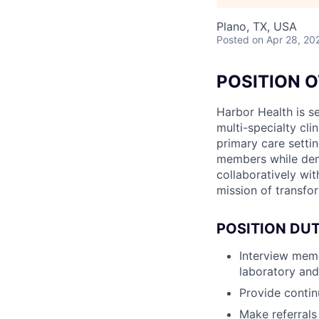
Plano, TX, USA
Posted
on Apr 28, 20
POSITION 
Harbor Health is se
multi-specialty cli
primary care settin
members while demo
collaboratively wit
mission of transfo
POSITION DUT
Interview memb
laboratory and
Provide contin
Make referrals