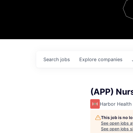
Team
Contact
Search
jobs
Explore
companies
(APP) Nurs
Harbor Health
This job is no 
See open jobs a
See open jobs si