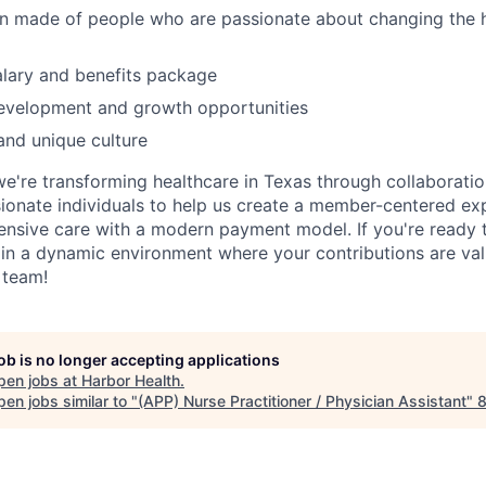
on made of people who are passionate about changing the 
lary and benefits package
development and growth opportunities
and unique culture
we're transforming healthcare in Texas through collaboratio
ionate individuals to help us create a member-centered ex
nsive care with a modern payment model. If you're ready 
in a dynamic environment where your contributions are val
 team!
job is no longer accepting applications
pen jobs at
Harbor Health
.
en jobs similar to "
(APP) Nurse Practitioner / Physician Assistant
"