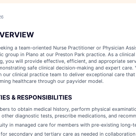
26
OVERVIEW
eking a team-oriented Nurse Practitioner or Physician Assis
nic group in Plano at our Preston Park practice. As a clinical
g, you will provide effective, efficient, and appropriate ser
nstrating safe clinical decision-making and expert care. 
h our clinical practice team to deliver exceptional care that
rming healthcare through our payvider model.
IES & RESPONSIBILITIES
ers to obtain medical history, perform physical examinati
 other diagnostic tests, prescribe medications, and reco
uity in managed care for members with pre-existing long-t
 for secondary and tertiary care as needed in collaboration