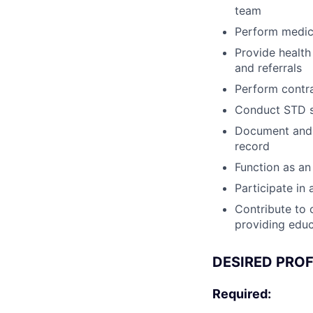
team
Perform medica
Provide health
and referrals
Perform contr
Conduct STD sc
Document and c
record
Function as an
Participate i
Contribute to o
providing educa
DESIRED PROF
Required: