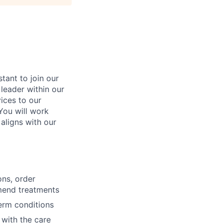
tant to join our
 leader within our
vices to our
You will work
 aligns with our
ons, order
mmend treatments
erm conditions
 with the care