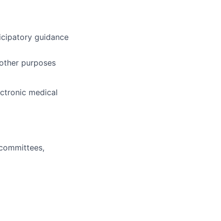
ticipatory guidance
 other purposes
ctronic medical
l committees,