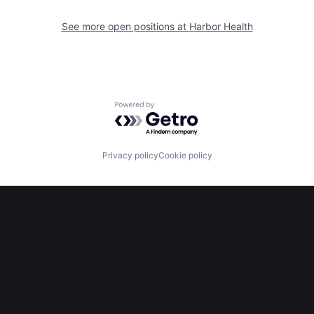
See more open positions at
Harbor Health
Powered by Getro.com
Privacy policy
Cookie policy