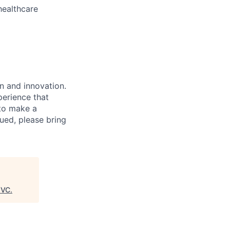
healthcare
n and innovation.
perience that
to make a
ued, please bring
8VC
.