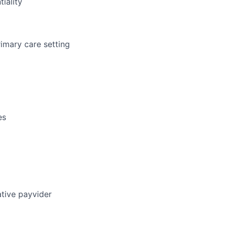
iality
rimary care setting
es
ative payvider