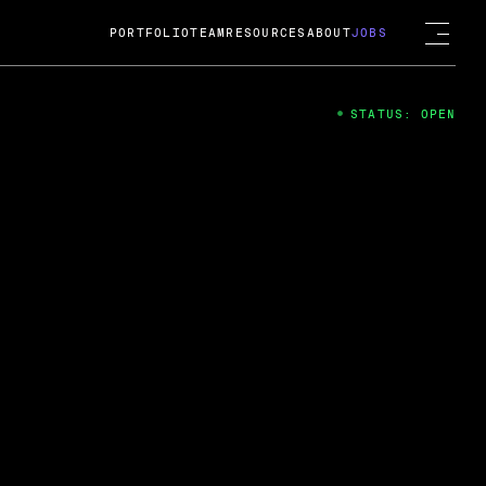
PORTFOLIO
TEAM
RESOURCES
ABOUT
JOBS
STATUS: OPEN
4
ng Guard; A
ts acquisition by Cox
USD.
 2024
 Fireside Chat