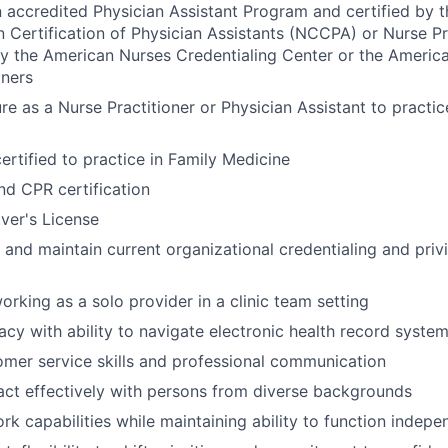
 accredited Physician Assistant Program and certified by t
Certification of Physician Assistants (NCCPA) or Nurse P
by the American Nurses Credentialing Center or the Ameri
oners
re as a Nurse Practitioner or Physician Assistant to practic
ertified to practice in Family Medicine
d CPR certification
iver's License
t and maintain current organizational credentialing and priv
rking as a solo provider in a clinic team setting
acy with ability to navigate electronic health record syste
omer service skills and professional communication
eract effectively with persons from diverse backgrounds
k capabilities while maintaining ability to function indepe