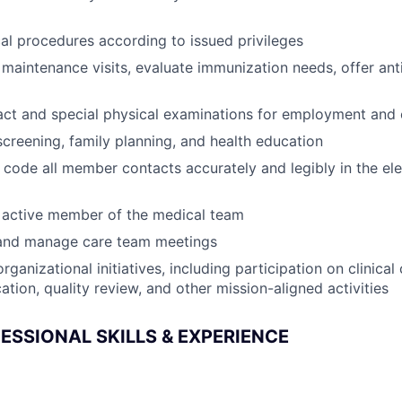
l procedures according to issued privileges
 maintenance visits, evaluate immunization needs, offer an
act and special physical examinations for employment and
reening, family planning, and health education
ode all member contacts accurately and legibly in the ele
 active member of the medical team
n and manage care team meetings
rganizational initiatives, including participation on clinica
tion, quality review, and other mission-aligned activities
ESSIONAL SKILLS & EXPERIENCE