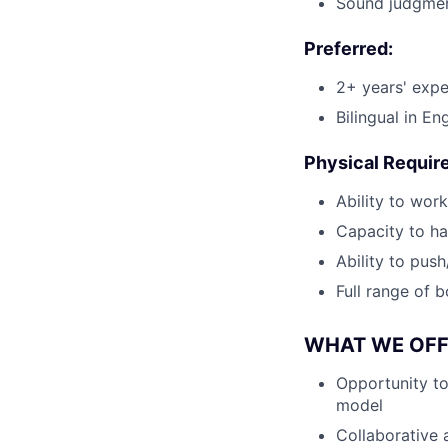
Sound judgment,
Preferred:
2+ years' expe
Bilingual in En
Physical Requir
Ability to wor
Capacity to ha
Ability to pus
Full range of b
WHAT WE OFF
Opportunity to
model
Collaborative