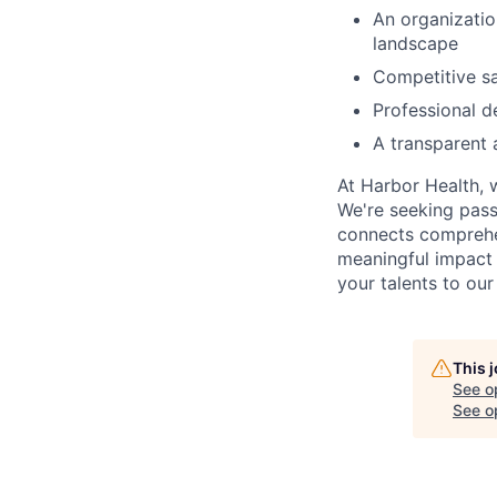
An organizati
landscape
Competitive sa
Professional 
A transparent 
At Harbor Health, 
We're seeking pass
connects comprehe
meaningful impact 
your talents to our
This 
See o
See op