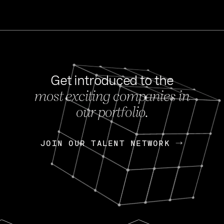
Get introduced to the
most exciting companies in
s
our portfolio.
NEWS
FEB 27, 202
OpenGov: A Changi
Continuing Mission
p
JOIN OUR TALENT NETWORK
JOIN OUR TALENT NETWORK
Today, OpenGov announced i
Enterprises for $1.8 billion 
INTERVIEW
FEB 7,
Nik Spirin (NVIDIA)