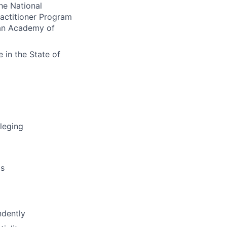
he National
ractitioner Program
can Academy of
e in the State of
ileging
ms
ndently