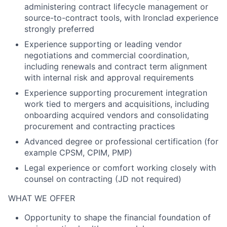
administering contract lifecycle management or
source-to-contract tools, with Ironclad experience
strongly preferred
Experience supporting or leading vendor
negotiations and commercial coordination,
including renewals and contract term alignment
with internal risk and approval requirements
Experience supporting procurement integration
work tied to mergers and acquisitions, including
onboarding acquired vendors and consolidating
procurement and contracting practices
Advanced degree or professional certification (for
example CPSM, CPIM, PMP)
Legal experience or comfort working closely with
counsel on contracting (JD not required)
WHAT WE OFFER
Opportunity to shape the financial foundation of