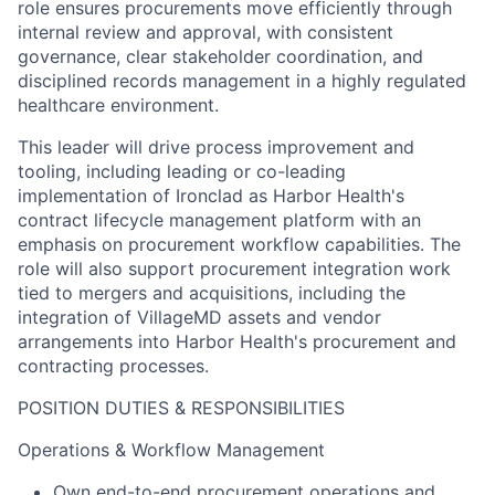
role ensures procurements move efficiently through
internal review and approval, with consistent
governance, clear stakeholder coordination, and
disciplined records management in a highly regulated
healthcare environment.
This leader will drive process improvement and
tooling, including leading or co-leading
implementation of Ironclad as Harbor Health's
contract lifecycle management platform with an
emphasis on procurement workflow capabilities. The
role will also support procurement integration work
tied to mergers and acquisitions, including the
integration of VillageMD assets and vendor
arrangements into Harbor Health's procurement and
contracting processes.
POSITION DUTIES & RESPONSIBILITIES
Operations & Workflow Management
Own end-to-end procurement operations and