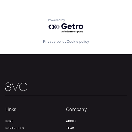
Our Thesis
Jobs
Powered by Getro.com
Team
Contact
Privacy policy
Cookie policy
Links
Company
HOME
ABOUT
PORTFOLIO
TEAM