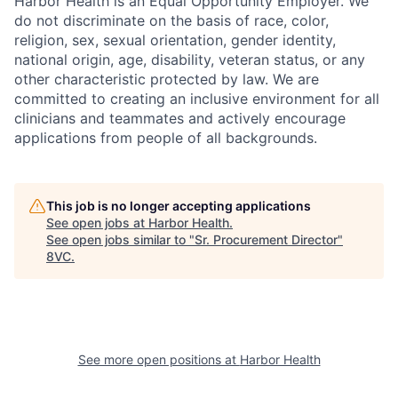
Harbor Health is an Equal Opportunity Employer. We
do not discriminate on the basis of race, color,
religion, sex, sexual orientation, gender identity,
national origin, age, disability, veteran status, or any
other characteristic protected by law. We are
committed to creating an inclusive environment for all
clinicians and teammates and actively encourage
applications from people of all backgrounds.
This job is no longer accepting applications
See open jobs at
Harbor Health
.
Home
Resources
See open jobs similar to "
Sr. Procurement Director
"
8VC
.
Portfolio
Fellowship
About
Build
See more open positions at
Harbor Health