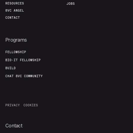
RESOURCES
JOBS
8VC ANGEL
CONTACT
Programs
FELLOWSHIP
BIO-IT FELLOWSHIP
BUILD
CHAT 8VC COMMUNITY
PRIVACY
COOKIES
Contact