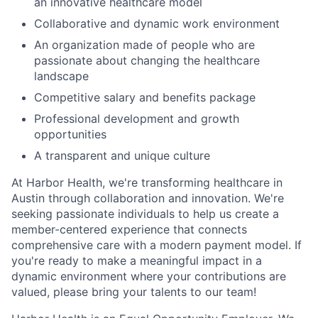
an innovative healthcare model
Collaborative and dynamic work environment
An organization made of people who are
passionate about changing the healthcare
landscape
Competitive salary and benefits package
Professional development and growth
opportunities
A transparent and unique culture
At Harbor Health, we're transforming healthcare in
Austin through collaboration and innovation. We're
seeking passionate individuals to help us create a
member-centered experience that connects
comprehensive care with a modern payment model. If
you're ready to make a meaningful impact in a
dynamic environment where your contributions are
valued, please bring your talents to our team!