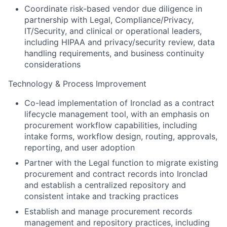
Coordinate risk-based vendor due diligence in
partnership with Legal, Compliance/Privacy,
IT/Security, and clinical or operational leaders,
including HIPAA and privacy/security review, data
handling requirements, and business continuity
considerations
Technology & Process Improvement
Co-lead implementation of Ironclad as a contract
lifecycle management tool, with an emphasis on
procurement workflow capabilities, including
intake forms, workflow design, routing, approvals,
reporting, and user adoption
Partner with the Legal function to migrate existing
procurement and contract records into Ironclad
and establish a centralized repository and
consistent intake and tracking practices
Establish and manage procurement records
management and repository practices, including