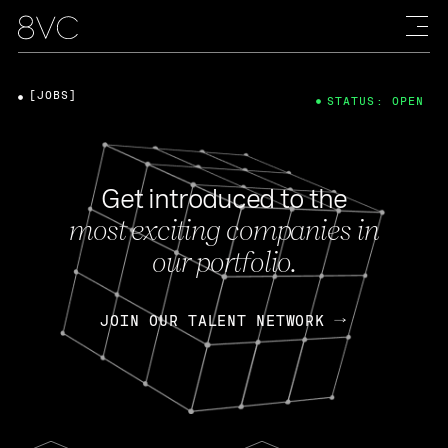
[JOBS]
STATUS: OPEN
Get introduced to the
most exciting companies in
our portfolio.
JOIN OUR TALENT NETWORK