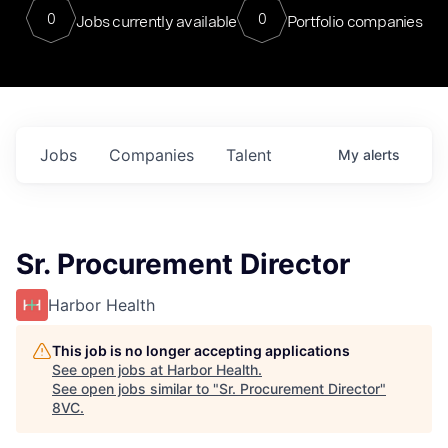
0
0
Jobs currently available
Portfolio companies
Jobs
Companies
Talent
My
alerts
Sr. Procurement Director
Harbor Health
This job is no longer accepting applications
See open jobs at
Harbor Health
.
See open jobs similar to "
Sr. Procurement Director
"
8VC
.