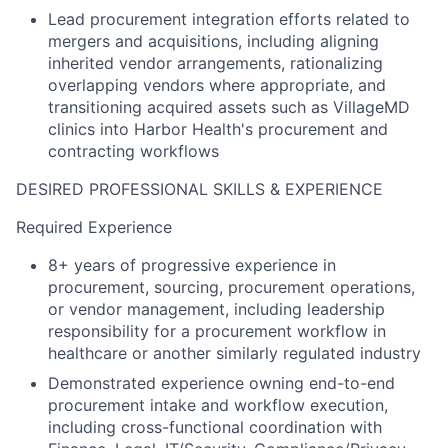
Lead procurement integration efforts related to
mergers and acquisitions, including aligning
inherited vendor arrangements, rationalizing
overlapping vendors where appropriate, and
transitioning acquired assets such as VillageMD
clinics into Harbor Health's procurement and
contracting workflows
DESIRED PROFESSIONAL SKILLS & EXPERIENCE
Required Experience
8+ years of progressive experience in
procurement, sourcing, procurement operations,
or vendor management, including leadership
responsibility for a procurement workflow in
healthcare or another similarly regulated industry
Demonstrated experience owning end-to-end
procurement intake and workflow execution,
including cross-functional coordination with