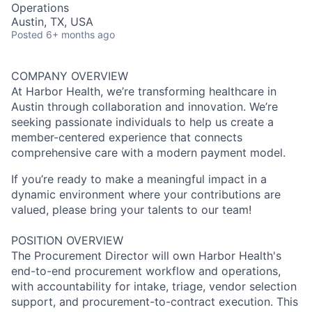
Operations
Austin, TX, USA
Posted
6+ months ago
COMPANY OVERVIEW
At Harbor Health, we’re transforming healthcare in
Austin through collaboration and innovation. We’re
seeking passionate individuals to help us create a
member-centered experience that connects
comprehensive care with a modern payment model.
If you’re ready to make a meaningful impact in a
dynamic environment where your contributions are
valued, please bring your talents to our team!
POSITION OVERVIEW
The Procurement Director will own Harbor Health's
end-to-end procurement workflow and operations,
with accountability for intake, triage, vendor selection
support, and procurement-to-contract execution. This