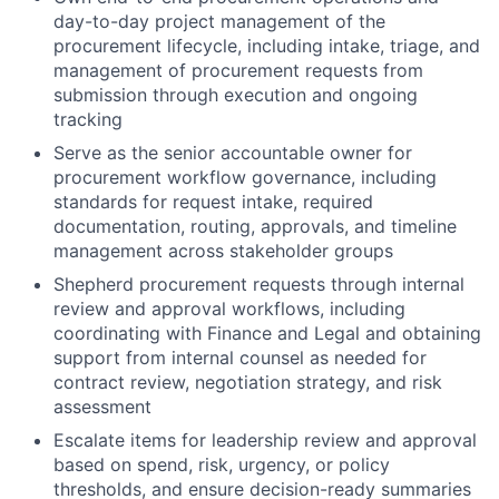
day-to-day project management of the
procurement lifecycle, including intake, triage, and
management of procurement requests from
submission through execution and ongoing
tracking
Serve as the senior accountable owner for
procurement workflow governance, including
standards for request intake, required
documentation, routing, approvals, and timeline
management across stakeholder groups
Shepherd procurement requests through internal
review and approval workflows, including
coordinating with Finance and Legal and obtaining
support from internal counsel as needed for
contract review, negotiation strategy, and risk
assessment
Escalate items for leadership review and approval
based on spend, risk, urgency, or policy
thresholds, and ensure decision-ready summaries