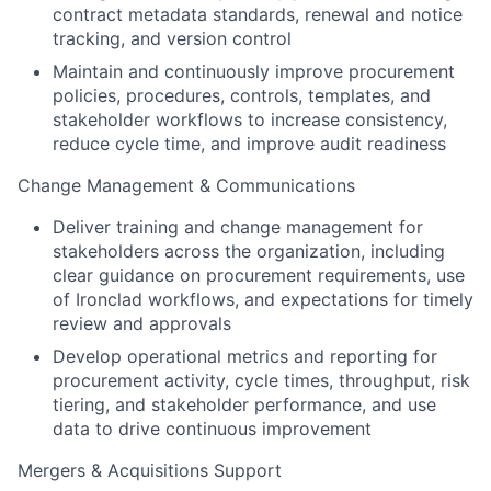
contract metadata standards, renewal and notice
tracking, and version control
Maintain and continuously improve procurement
policies, procedures, controls, templates, and
stakeholder workflows to increase consistency,
reduce cycle time, and improve audit readiness
Change Management & Communications
Deliver training and change management for
stakeholders across the organization, including
clear guidance on procurement requirements, use
of Ironclad workflows, and expectations for timely
review and approvals
Develop operational metrics and reporting for
procurement activity, cycle times, throughput, risk
tiering, and stakeholder performance, and use
data to drive continuous improvement
Mergers & Acquisitions Support