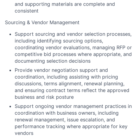
and supporting materials are complete and
consistent
Sourcing & Vendor Management
Support sourcing and vendor selection processes,
including identifying sourcing options,
coordinating vendor evaluations, managing RFP or
competitive bid processes where appropriate, and
documenting selection decisions
Provide vendor negotiation support and
coordination, including assisting with pricing
discussions, terms alignment, renewal planning,
and ensuring contract terms reflect the approved
business and risk posture
Support ongoing vendor management practices in
coordination with business owners, including
renewal management, issue escalation, and
performance tracking where appropriate for key
vendors