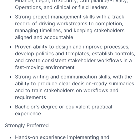
Finance, Legal, IT/Security, Compliance/Privacy,
Operations, and clinical or field leaders
Strong project management skills with a track
record of driving workstreams to completion,
managing timelines, and keeping stakeholders
aligned and accountable
Proven ability to design and improve processes,
develop policies and templates, establish controls,
and create consistent stakeholder workflows in a
fast-moving environment
Strong writing and communication skills, with the
ability to produce clear decision-ready summaries
and to train stakeholders on workflows and
requirements
Bachelor's degree or equivalent practical
experience
Strongly Preferred
Hands-on experience implementing and