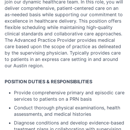
join our dynamic healthcare team. In this role, you will
deliver comprehensive, patient-centered care on an
as-needed basis while supporting our commitment to
excellence in healthcare delivery. This position offers
flexible scheduling while maintaining high-quality
clinical standards and collaborative care approaches.
The Advanced Practice Provider provides medical
care based upon the scope of practice as delineated
by the supervising physician. Typically provides care
to patients in an express care setting in and around
our Austin region.
POSITION DUTIES & RESPONSIBILITIES
Provide comprehensive primary and episodic care
services to patients on a PRN basis
Conduct thorough physical examinations, health
assessments, and medical histories
Diagnose conditions and develop evidence-based
treatment plans in collaboration with supervising