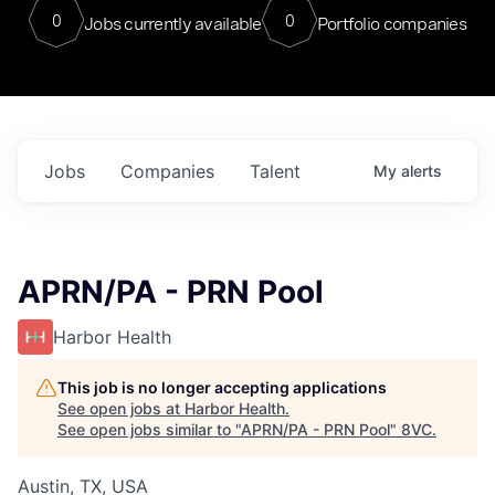
0
0
Jobs currently available
Portfolio companies
Jobs
Companies
Talent
My
alerts
APRN/PA - PRN Pool
Harbor Health
This job is no longer accepting applications
See open jobs at
Harbor Health
.
See open jobs similar to "
APRN/PA - PRN Pool
"
8VC
.
Austin, TX, USA