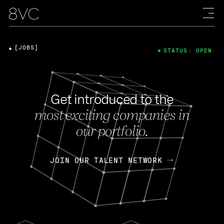
[JOBS]
STATUS: OPEN
Get introduced to the
most exciting companies in
our portfolio.
JOIN OUR TALENT NETWORK