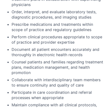
physicians
Order, interpret, and evaluate laboratory tests,
diagnostic procedures, and imaging studies
Prescribe medications and treatments within
scope of practice and regulatory guidelines
Perform clinical procedures appropriate to scope
of practice and provider expertise
Document all patient encounters accurately and
thoroughly in electronic health records
Counsel patients and families regarding treatment
plans, medication management, and health
promotion
Collaborate with interdisciplinary team members
to ensure continuity and quality of care
Participate in care coordination and referral
processes when appropriate
Maintain compliance with all clinical protocols,