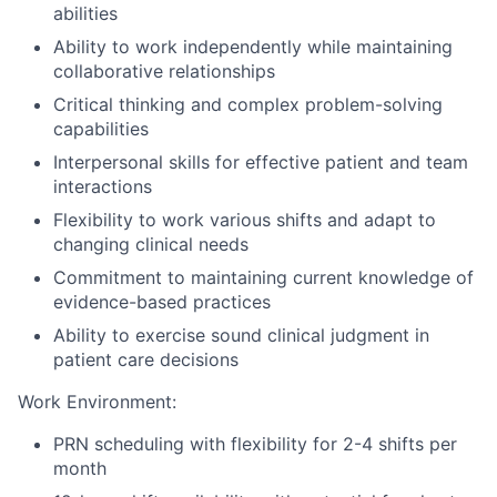
abilities
Ability to work independently while maintaining
collaborative relationships
Critical thinking and complex problem-solving
capabilities
Interpersonal skills for effective patient and team
interactions
Flexibility to work various shifts and adapt to
changing clinical needs
Commitment to maintaining current knowledge of
evidence-based practices
Ability to exercise sound clinical judgment in
patient care decisions
Work Environment:
PRN scheduling with flexibility for 2-4 shifts per
month