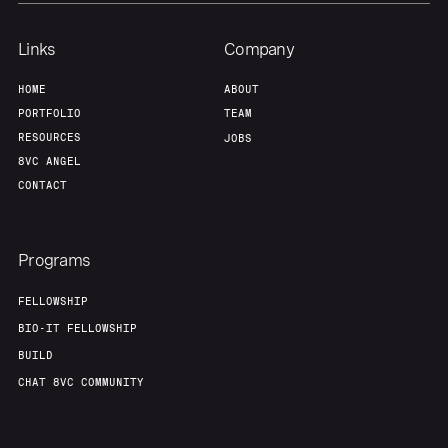
Links
Company
HOME
ABOUT
PORTFOLIO
TEAM
RESOURCES
JOBS
8VC ANGEL
CONTACT
Programs
FELLOWSHIP
BIO-IT FELLOWSHIP
BUILD
CHAT 8VC COMMUNITY