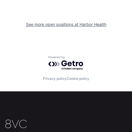
See more open positions at
Harbor Health
Home
Resources
Powered by Getro.com
Portfolio
Fellowship
Privacy policy
Cookie policy
About
Build
Our Thesis
Jobs
Team
Contact