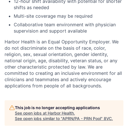
12-hour shift availability with potential for shorter
shifts as needed
Multi-site coverage may be required
Collaborative team environment with physician
supervision and support available
Harbor Health is an Equal Opportunity Employer. We
do not discriminate on the basis of race, color,
religion, sex, sexual orientation, gender identity,
national origin, age, disability, veteran status, or any
other characteristic protected by law. We are
committed to creating an inclusive environment for all
clinicians and teammates and actively encourage
applications from people of all backgrounds.
This job is no longer accepting applications
See open jobs at
Harbor Health
.
See open jobs similar to "
APRN/PA - PRN Pool
"
8VC
.