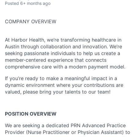
Posted
6+ months ago
COMPANY OVERVIEW
At Harbor Health, we’re transforming healthcare in
Austin through collaboration and innovation. We’re
seeking passionate individuals to help us create a
member-centered experience that connects
comprehensive care with a modern payment model.
If you’re ready to make a meaningful impact in a
dynamic environment where your contributions are
valued, please bring your talents to our team!
POSITION OVERVIEW
We are seeking a dedicated PRN Advanced Practice
Provider (Nurse Practitioner or Physician Assistant) to