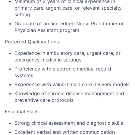
Minimum of 2 years of clinical experience in
primary care, urgent care, or relevant specialty
setting
Graduate of an accredited Nurse Practitioner or
Physician Assistant program
Preferred Qualifications:
Experience in ambulatory care, urgent care, or
emergency medicine settings
Proficiency with electronic medical record
systems
Experience with value-based care delivery models
Knowledge of chronic disease management and
preventive care protocols
Essential Skills:
Strong clinical assessment and diagnostic skills
Excellent verbal and written communication