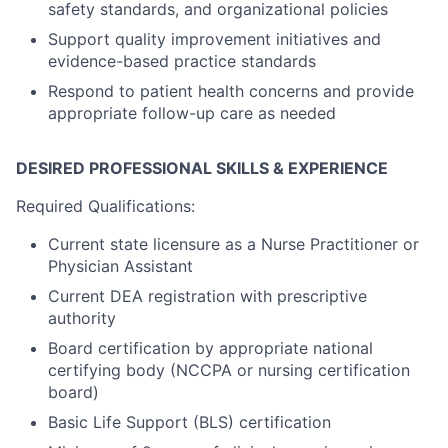
safety standards, and organizational policies
Support quality improvement initiatives and
evidence-based practice standards
Respond to patient health concerns and provide
appropriate follow-up care as needed
DESIRED PROFESSIONAL SKILLS & EXPERIENCE
Required Qualifications:
Current state licensure as a Nurse Practitioner or
Physician Assistant
Current DEA registration with prescriptive
authority
Board certification by appropriate national
certifying body (NCCPA or nursing certification
board)
Basic Life Support (BLS) certification