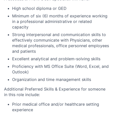
High school diploma or GED
Minimum of six (6) months of experience working
in a professional administrative or related
capacity
Strong interpersonal and communication skills to
effectively communicate with Physicians, other
medical professionals, office personnel employees
and patients
Excellent analytical and problem-solving skills
Proficiency with MS Office Suite (Word, Excel, and
Outlook)
Organization and time management skills
Additional Preferred Skills & Experience for someone
in this role include:
Prior medical office and/or healthcare setting
experience