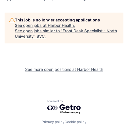
This job is no longer accepting applications
See open jobs at
Harbor Health
.
See open jobs similar to "
Front Desk Specialist - North
University
"
8VC
.
See more open positions at
Harbor Health
Home
Resources
Powered by Getro.com
Portfolio
Fellowship
Privacy policy
Cookie policy