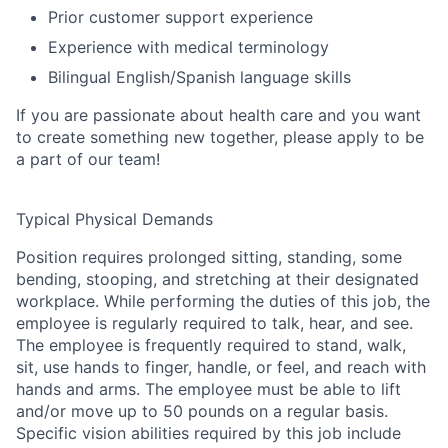
Prior customer support experience
Experience with medical terminology
Bilingual English/Spanish language skills
If you are passionate about health care and you want
to create something new together, please apply to be
a part of our team!
Typical Physical Demands
Position requires prolonged sitting, standing, some
bending, stooping, and stretching at their designated
workplace. While performing the duties of this job, the
employee is regularly required to talk, hear, and see.
The employee is frequently required to stand, walk,
sit, use hands to finger, handle, or feel, and reach with
hands and arms. The employee must be able to lift
and/or move up to 50 pounds on a regular basis.
Specific vision abilities required by this job include