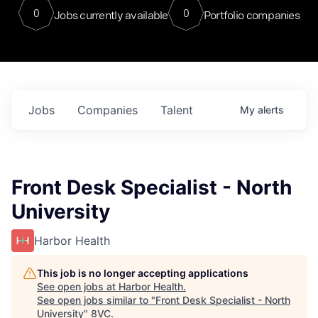
0
0
Jobs currently available
Portfolio companies
Jobs
Companies
Talent
My
alerts
Front Desk Specialist - North
University
Harbor Health
This job is no longer accepting applications
See open jobs at
Harbor Health
.
See open jobs similar to "
Front Desk Specialist - North
University
"
8VC
.