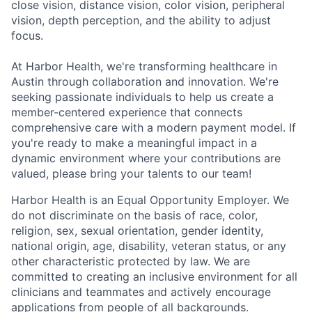
close vision, distance vision, color vision, peripheral
vision, depth perception, and the ability to adjust
focus.
At Harbor Health, we're transforming healthcare in
Austin through collaboration and innovation. We're
seeking passionate individuals to help us create a
member-centered experience that connects
comprehensive care with a modern payment model. If
you're ready to make a meaningful impact in a
dynamic environment where your contributions are
valued, please bring your talents to our team!
Harbor Health is an Equal Opportunity Employer. We
do not discriminate on the basis of race, color,
religion, sex, sexual orientation, gender identity,
national origin, age, disability, veteran status, or any
other characteristic protected by law. We are
committed to creating an inclusive environment for all
clinicians and teammates and actively encourage
applications from people of all backgrounds.