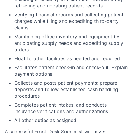
retrieving and updating patient records
Verifying financial records and collecting patient
charges while filing and expediting third-party
claims
Maintaining office inventory and equipment by
anticipating supply needs and expediting supply
orders
Float to other facilities as needed and required
Facilitates patient check-in and check-out. Explain
payment options.
Collects and posts patient payments; prepare
deposits and follow established cash handling
procedures
Completes patient intakes, and conducts
insurance verifications and authorizations
All other duties as assigned
A successful Front-Desk Specialist will have: