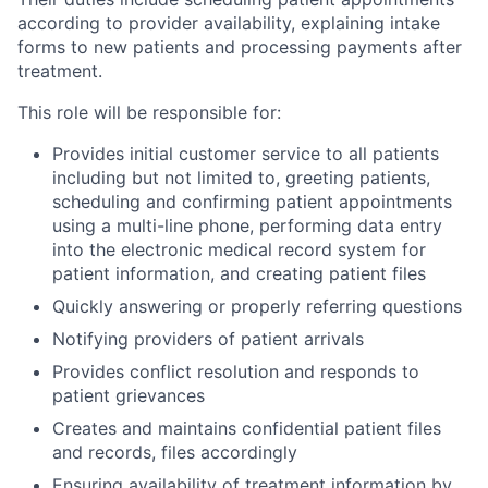
according to provider availability, explaining intake
forms to new patients and processing payments after
treatment.
This role will be responsible for:
Provides initial customer service to all patients
including but not limited to, greeting patients,
scheduling and confirming patient appointments
using a multi-line phone, performing data entry
into the electronic medical record system for
patient information, and creating patient files
Quickly answering or properly referring questions
Notifying providers of patient arrivals
Provides conflict resolution and responds to
patient grievances
Creates and maintains confidential patient files
and records, files accordingly
Ensuring availability of treatment information by