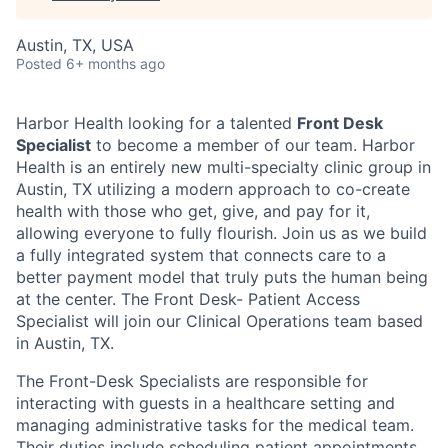
Austin, TX, USA
Posted
6+ months ago
Harbor Health looking for a talented
Front Desk
Specialist
to become a member of our team. Harbor
Health is an entirely new multi-specialty clinic group in
Austin, TX utilizing a modern approach to co-create
health with those who get, give, and pay for it,
allowing everyone to fully flourish. Join us as we build
a fully integrated system that connects care to a
better payment model that truly puts the human being
at the center. The Front Desk- Patient Access
Specialist will join our Clinical Operations team based
in Austin, TX.
The Front-Desk Specialists are responsible for
interacting with guests in a healthcare setting and
managing administrative tasks for the medical team.
Their duties include scheduling patient appointments