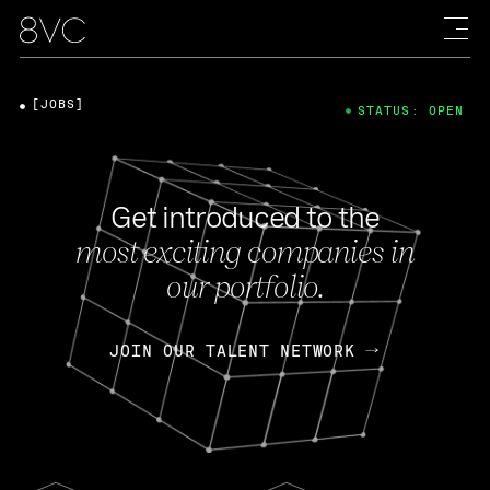
[JOBS]
STATUS: OPEN
Get introduced to the
most exciting companies in
our portfolio.
JOIN OUR TALENT NETWORK