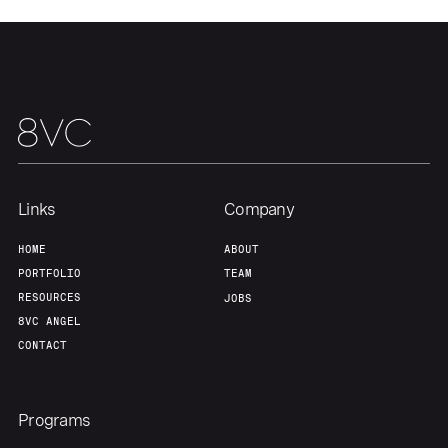
About
Build
Our Thesis
Jobs
Team
Contact
Links
Company
HOME
ABOUT
PORTFOLIO
TEAM
RESOURCES
JOBS
8VC ANGEL
CONTACT
Programs