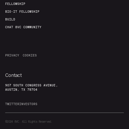
FELLOWSHIP
BIO-IT FELLOWSHIP
BUILD
CHAT 8VC COMMUNITY
PRIVACY
COOKIES
Contact
907 SOUTH CONGRESS AVENUE,
AUSTIN, TX 78704
TWITTER
INVESTORS
©2024
8VC. All Rights Reserved.