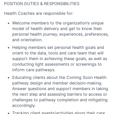
POSITION DUTIES & RESPONSIBILITIES
Health Coaches
are responsible for:
Welcome members to the organization’s unique
model of health delivery and get to know their
personal health journey, experiences, preferences,
and orientation.
Helping members set personal health goals and
orient to the data, tools and care team that will
support them in achieving these goals, as well as
conducting light assessments or screenings to
inform care pathways.
Educating clients about the Coming Soon Health
pathway design and member decision-making.
Answer questions and support members in taking
the next step and assessing barriers to access or
challenges to pathway completion and mitigating
accordingly.
Tracking client events/activities along their care