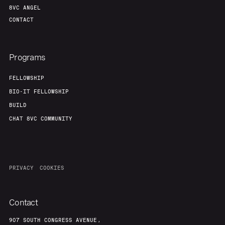
8VC ANGEL
CONTACT
Programs
FELLOWSHIP
BIO-IT FELLOWSHIP
BUILD
CHAT 8VC COMMUNITY
PRIVACY
COOKIES
Contact
907 SOUTH CONGRESS AVENUE,