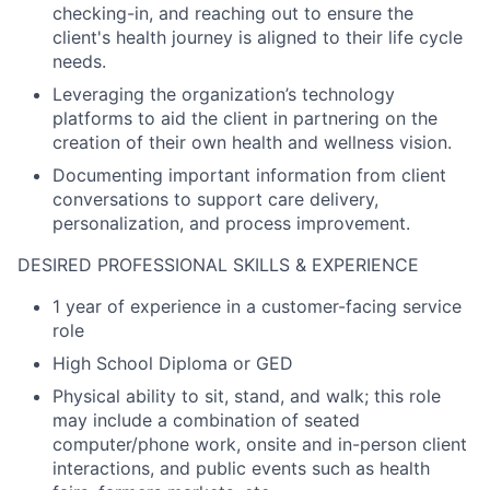
checking-in, and reaching out to ensure the
client's health journey is aligned to their life cycle
needs.
Leveraging the organization’s technology
platforms to aid the client in partnering on the
creation of their own health and wellness vision.
Documenting important information from client
conversations to support care delivery,
personalization, and process improvement.
DESIRED PROFESSIONAL SKILLS & EXPERIENCE
1 year of experience in a customer-facing service
role
High School Diploma or GED
Physical ability to sit, stand, and walk; this role
may include a combination of seated
computer/phone work, onsite and in-person client
interactions, and public events such as health