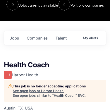
0
0
Jobs currently available
Portfolio companies
Jobs
Companies
Talent
My
alerts
Health Coach
Harbor Health
This job is no longer accepting applications
See open jobs at
Harbor Health
.
See open jobs similar to "
Health Coach
"
8VC
.
Austin, TX, USA