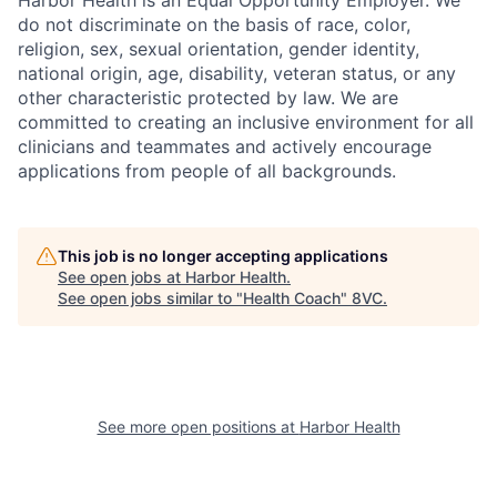
Harbor Health is an Equal Opportunity Employer. We
do not discriminate on the basis of race, color,
religion, sex, sexual orientation, gender identity,
national origin, age, disability, veteran status, or any
other characteristic protected by law. We are
committed to creating an inclusive environment for all
clinicians and teammates and actively encourage
applications from people of all backgrounds.
This job is no longer accepting applications
See open jobs at
Harbor Health
.
See open jobs similar to "
Health Coach
"
8VC
.
See more open positions at
Harbor Health
Home
Resources