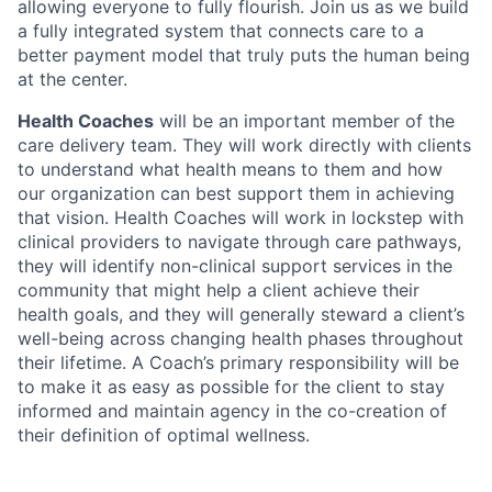
allowing everyone to fully flourish. Join us as we build
a fully integrated system that connects care to a
better payment model that truly puts the human being
at the center.
Health Coaches
will be an important member of the
care delivery team. They will work directly with clients
to understand what health means to them and how
our organization can best support them in achieving
that vision. Health Coaches will work in lockstep with
clinical providers to navigate through care pathways,
they will identify non-clinical support services in the
community that might help a client achieve their
health goals, and they will generally steward a client’s
well-being across changing health phases throughout
their lifetime. A Coach’s primary responsibility will be
to make it as easy as possible for the client to stay
informed and maintain agency in the co-creation of
their definition of optimal wellness.