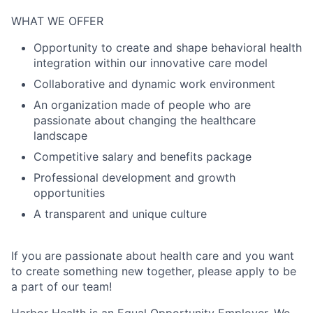
WHAT WE OFFER
Opportunity to create and shape behavioral health
integration within our innovative care model
Collaborative and dynamic work environment
An organization made of people who are
passionate about changing the healthcare
landscape
Competitive salary and benefits package
Professional development and growth
opportunities
A transparent and unique culture
If you are passionate about health care and you want
to create something new together, please apply to be
a part of our team!