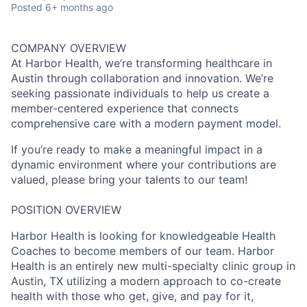
Posted
6+ months ago
COMPANY OVERVIEW
At Harbor Health, we’re transforming healthcare in
Austin through collaboration and innovation. We’re
seeking passionate individuals to help us create a
member-centered experience that connects
comprehensive care with a modern payment model.
If you’re ready to make a meaningful impact in a
dynamic environment where your contributions are
valued, please bring your talents to our team!
POSITION OVERVIEW
Harbor Health is looking for knowledgeable Health
Coaches to become members of our team. Harbor
Health is an entirely new multi-specialty clinic group in
Austin, TX utilizing a modern approach to co-create
health with those who get, give, and pay for it,