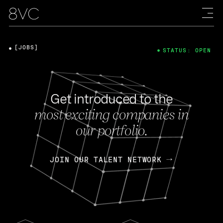
[JOBS]
STATUS: OPEN
Get introduced to the
most exciting companies in
our portfolio.
JOIN OUR TALENT NETWORK