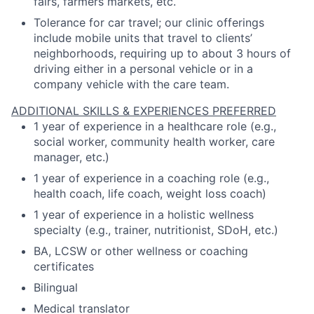
fairs, farmers markets, etc.
Tolerance for car travel; our clinic offerings
include mobile units that travel to clients’
neighborhoods, requiring up to about 3 hours of
driving either in a personal vehicle or in a
company vehicle with the care team.
ADDITIONAL SKILLS & EXPERIENCES PREFERRED
1 year of experience in a healthcare role (e.g.,
social worker, community health worker, care
manager, etc.)
1 year of experience in a coaching role (e.g.,
health coach, life coach, weight loss coach)
1 year of experience in a holistic wellness
specialty (e.g., trainer, nutritionist, SDoH, etc.)
BA, LCSW or other wellness or coaching
certificates
Bilingual
Medical translator