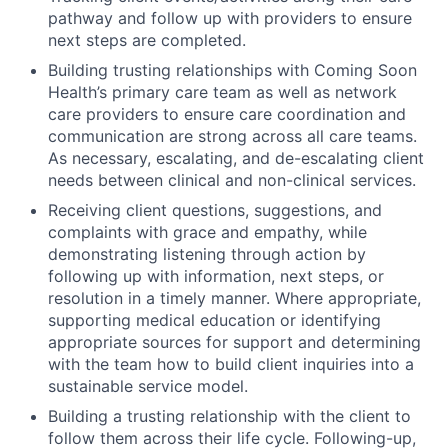
pathway and follow up with providers to ensure
next steps are completed.
Building trusting relationships with Coming Soon
Health’s primary care team as well as network
care providers to ensure care coordination and
communication are strong across all care teams.
As necessary, escalating, and de-escalating client
needs between clinical and non-clinical services.
Receiving client questions, suggestions, and
complaints with grace and empathy, while
demonstrating listening through action by
following up with information, next steps, or
resolution in a timely manner. Where appropriate,
supporting medical education or identifying
appropriate sources for support and determining
with the team how to build client inquiries into a
sustainable service model.
Building a trusting relationship with the client to
follow them across their life cycle. Following-up,