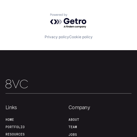
Portfolio
Fellowship
Powered by Getro.com
About
Build
Privacy policy
Cookie policy
Our Thesis
Jobs
Team
Contact
Links
Company
HOME
ABOUT
PORTFOLIO
TEAM
RESOURCES
JOBS