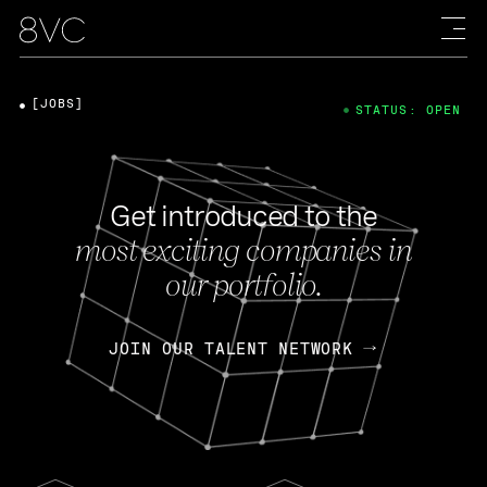
[JOBS]
STATUS: OPEN
Get introduced to the
most exciting companies in
our portfolio.
JOIN OUR TALENT NETWORK