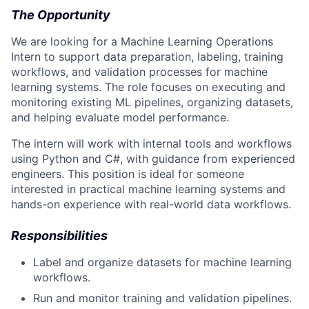
The Opportunity
We are looking for a Machine Learning Operations
Intern to support data preparation, labeling, training
workflows, and validation processes for machine
learning systems. The role focuses on executing and
monitoring existing ML pipelines, organizing datasets,
and helping evaluate model performance.
The intern will work with internal tools and workflows
using Python and C#, with guidance from experienced
engineers. This position is ideal for someone
interested in practical machine learning systems and
hands-on experience with real-world data workflows.
Responsibilities
Label and organize datasets for machine learning
workflows.
Run and monitor training and validation pipelines.