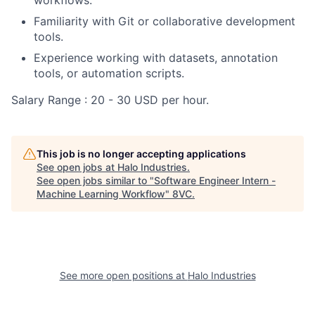
Familiarity with Git or collaborative development
tools.
Experience working with datasets, annotation
tools, or automation scripts.
Salary Range : 20 - 30 USD per hour.
This job is no longer accepting applications
See open jobs at
Halo Industries
.
See open jobs similar to "
Software Engineer Intern -
Machine Learning Workflow
"
8VC
.
See more open positions at
Halo Industries