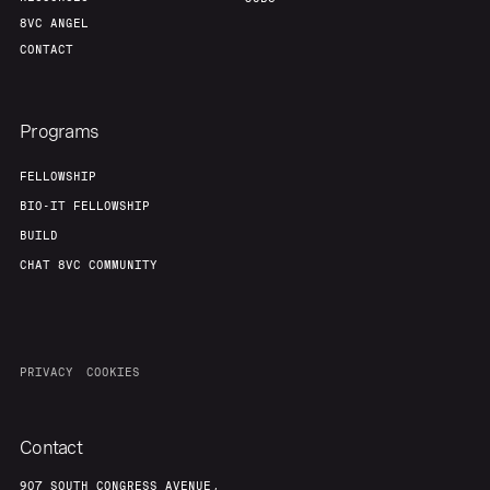
8VC ANGEL
CONTACT
Programs
FELLOWSHIP
BIO-IT FELLOWSHIP
BUILD
CHAT 8VC COMMUNITY
PRIVACY
COOKIES
Contact
907 SOUTH CONGRESS AVENUE,