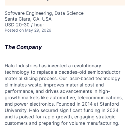
Software Engineering, Data Science
Santa Clara, CA, USA
USD 20-30 / hour
Posted
on May 29, 2026
The Company
Halo Industries has invented a revolutionary
technology to replace a decades-old semiconductor
material slicing process. Our laser-based technology
eliminates waste, improves material cost and
performance, and drives advancements in high-
growth markets like automotive, telecommunications,
and power electronics. Founded in 2014 at Stanford
University, Halo secured significant funding in 2024
and is poised for rapid growth, engaging strategic
customers and preparing for volume manufacturing.