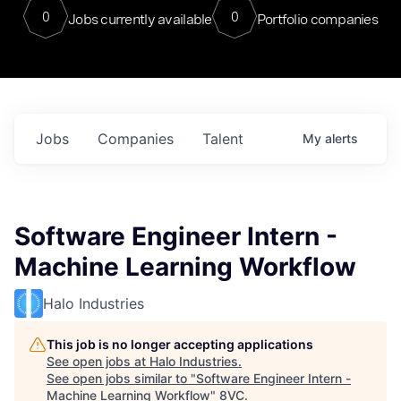
0
0
Jobs currently available
Portfolio companies
Jobs
Companies
Talent
My
alerts
Software Engineer Intern -
Machine Learning Workflow
Halo Industries
This job is no longer accepting applications
See open jobs at
Halo Industries
.
See open jobs similar to "
Software Engineer Intern -
Machine Learning Workflow
"
8VC
.