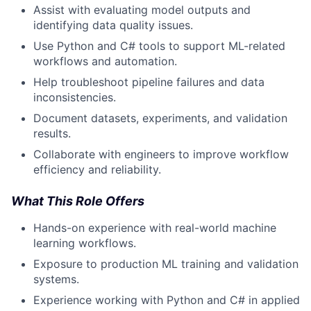
Assist with evaluating model outputs and
identifying data quality issues.
Use Python and C# tools to support ML-related
workflows and automation.
Help troubleshoot pipeline failures and data
inconsistencies.
Document datasets, experiments, and validation
results.
Collaborate with engineers to improve workflow
efficiency and reliability.
What This Role Offers
Hands-on experience with real-world machine
learning workflows.
Exposure to production ML training and validation
systems.
Experience working with Python and C# in applied