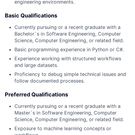
engineering environments.
Basic Qualifications
Currently pursuing or a recent graduate with a
Bachelor`s in Software Engineering, Computer
Science, Computer Engineering, or related field.
Basic programming experience in Python or C#.
Experience working with structured workflows
and large datasets.
Proficiency to debug simple technical issues and
follow documented processes.
Preferred Qualifications
Currently pursuing or a recent graduate with a
Master`s in Software Engineering, Computer
Science, Computer Engineering, or related field.
Exposure to machine learning concepts or
workflows.