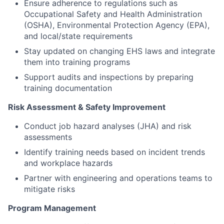
Ensure adherence to regulations such as
Occupational Safety and Health Administration
(OSHA), Environmental Protection Agency (EPA),
and local/state requirements
Stay updated on changing EHS laws and integrate
them into training programs
Support audits and inspections by preparing
training documentation
Risk Assessment & Safety Improvement
Conduct job hazard analyses (JHA) and risk
assessments
Identify training needs based on incident trends
and workplace hazards
Partner with engineering and operations teams to
mitigate risks
Program Management