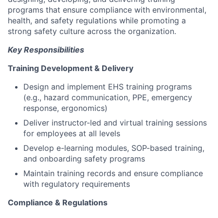
programs that ensure compliance with environmental,
health, and safety regulations while promoting a
strong safety culture across the organization.
Key Responsibilities
Training Development & Delivery
Design and implement EHS training programs
(e.g., hazard communication, PPE, emergency
response, ergonomics)
Deliver instructor-led and virtual training sessions
for employees at all levels
Develop e-learning modules, SOP-based training,
and onboarding safety programs
Maintain training records and ensure compliance
with regulatory requirements
Compliance & Regulations