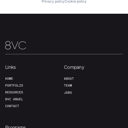
Privacy policy
Cookie policy
About
Build
Our Thesis
Jobs
Team
Contact
Links
Company
HOME
ABOUT
PORTFOLIO
TEAM
RESOURCES
JOBS
8VC ANGEL
CONTACT
Programs