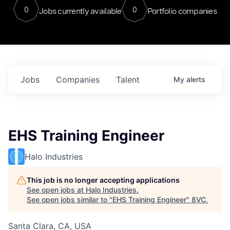
0
0
Jobs currently available
Portfolio companies
Jobs
Companies
Talent
My
alerts
EHS Training Engineer
Halo Industries
This job is no longer accepting applications
See open jobs at
Halo Industries
.
See open jobs similar to "
EHS Training Engineer
"
8VC
.
Santa Clara, CA, USA