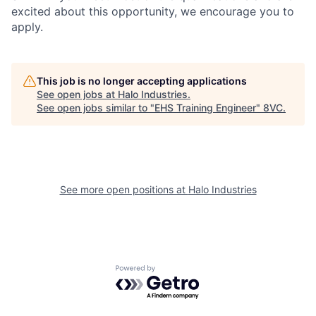
excited about this opportunity, we encourage you to
apply.
This job is no longer accepting applications
See open jobs at
Halo Industries
.
See open jobs similar to "
EHS Training Engineer
"
8VC
.
See more open positions at
Halo Industries
Home
Resources
Powered by Getro.com
Portfolio
Fellowship