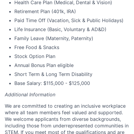
Health Care Plan (Medical, Dental & Vision)
Retirement Plan (401k, IRA)
Paid Time Off (Vacation, Sick & Public Holidays)
Life Insurance (Basic, Voluntary & AD&D)
Family Leave (Maternity, Paternity)
Free Food & Snacks
Stock Option Plan
Annual Bonus Plan eligible
Short Term & Long Term Disability
Base Salary: $115,000 - $125,000
Additional Information
We are committed to creating an inclusive workplace
where all team members feel valued and supported.
We welcome applicants from diverse backgrounds,
including those from underrepresented communities in
STEM. If you meet most of the qualifications and are