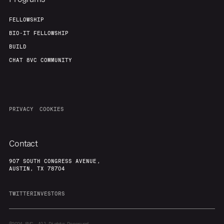
FELLOWSHIP
BIO-IT FELLOWSHIP
BUILD
CHAT 8VC COMMUNITY
PRIVACY
COOKIES
Contact
907 SOUTH CONGRESS AVENUE,
AUSTIN, TX 78704
TWITTER
INVESTORS