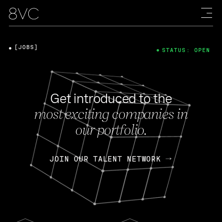
[JOBS]
STATUS: OPEN
Get introduced to the
most exciting companies in
our portfolio.
JOIN OUR TALENT NETWORK