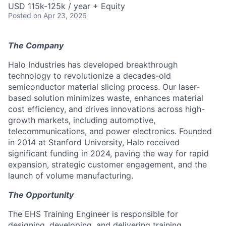
USD 115k-125k / year + Equity
Posted
on Apr 23, 2026
The Company
Halo Industries has developed breakthrough
technology to revolutionize a decades-old
semiconductor material slicing process. Our laser-
based solution minimizes waste, enhances material
cost efficiency, and drives innovations across high-
growth markets, including automotive,
telecommunications, and power electronics. Founded
in 2014 at Stanford University, Halo received
significant funding in 2024, paving the way for rapid
expansion, strategic customer engagement, and the
launch of volume manufacturing.
The Opportunity
The EHS Training Engineer is responsible for
designing, developing, and delivering training