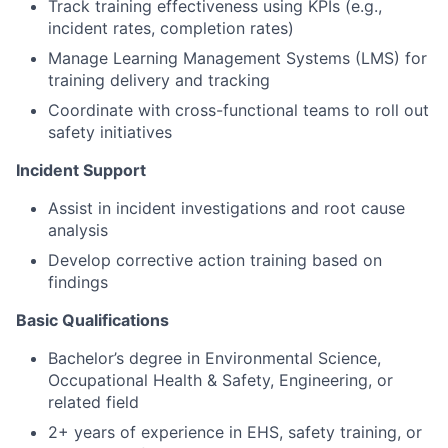
Track training effectiveness using KPIs (e.g.,
incident rates, completion rates)
Manage Learning Management Systems (LMS) for
training delivery and tracking
Coordinate with cross-functional teams to roll out
safety initiatives
Incident Support
Assist in incident investigations and root cause
analysis
Develop corrective action training based on
findings
Basic Qualifications
Bachelor’s degree in Environmental Science,
Occupational Health & Safety, Engineering, or
related field
2+ years of experience in EHS, safety training, or