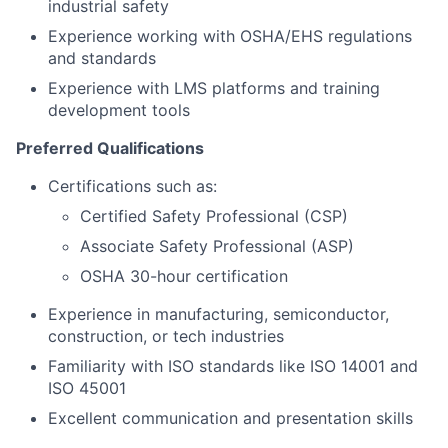
industrial safety
Experience working with OSHA/EHS regulations
and standards
Experience with LMS platforms and training
development tools
Preferred Qualifications
Certifications such as:
Certified Safety Professional (CSP)
Associate Safety Professional (ASP)
OSHA 30-hour certification
Experience in manufacturing, semiconductor,
construction, or tech industries
Familiarity with ISO standards like ISO 14001 and
ISO 45001
Excellent communication and presentation skills