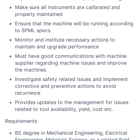
Make sure all instruments are calibrated and
properly maintained
Ensure that the machine will be running according
to SPML specs
Monitor and institute necessary actions to
maintain and upgrade performance
Must have good communications with machine
supplier regarding machine issues and improve
the machines
Investigate safety related issues and implement
corrective and preventive actions to avoid
recurrence
Provides updates to the management for issues
related to tool availability, yield, cost etc.
Requirements
BS degree in Mechanical Engineering, Electrical
Engineering, Materials Science, or a related field