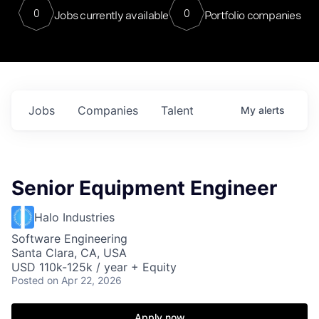
0
0
Jobs currently available
Portfolio companies
Jobs
Companies
Talent
My
alerts
Senior Equipment Engineer
Halo Industries
Software Engineering
Santa Clara, CA, USA
USD 110k-125k / year + Equity
Posted
on Apr 22, 2026
Apply now