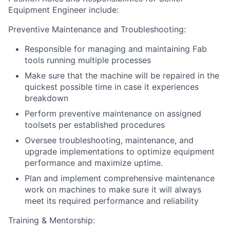
Equipment Engineer include:
Preventive Maintenance and Troubleshooting:
Responsible for managing and maintaining Fab
tools running multiple processes
Make sure that the machine will be repaired in the
quickest possible time in case it experiences
breakdown
Perform preventive maintenance on assigned
toolsets per established procedures
Oversee troubleshooting, maintenance, and
upgrade implementations to optimize equipment
performance and maximize uptime.
Plan and implement comprehensive maintenance
work on machines to make sure it will always
meet its required performance and reliability
Training & Mentorship: