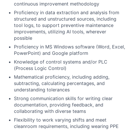
continuous improvement methodology
Proficiency in data extraction and analysis from
structured and unstructured sources, including
tool logs, to support preventive maintenance
improvements, utilizing AI tools, wherever
possible
Proficiency in MS Windows software (Word, Excel,
PowerPoint) and Google platform
Knowledge of control systems and/or PLC
(Process Logic Control)
Mathematical proficiency, including adding,
subtracting, calculating percentages, and
understanding tolerances
Strong communication skills for writing clear
documentation, providing feedback, and
collaborating with diverse teams
Flexibility to work varying shifts and meet
cleanroom requirements, including wearing PPE