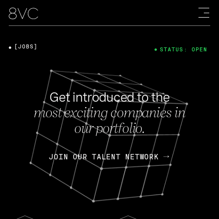
[JOBS]
STATUS: OPEN
Get introduced to the
most exciting companies in
our portfolio.
JOIN OUR TALENT NETWORK