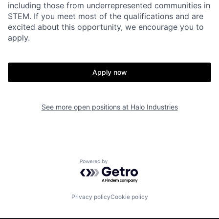
including those from underrepresented communities in
STEM. If you meet most of the qualifications and are
excited about this opportunity, we encourage you to
apply.
Apply now
Home
Resources
See more open positions at
Halo Industries
Portfolio
Fellowship
Powered by Getro.com
About
Build
Privacy policy
Cookie policy
Our Thesis
Jobs