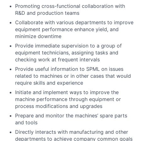
Promoting cross-functional collaboration with
R&D and production teams
Collaborate with various departments to improve
equipment performance enhance yield, and
minimize downtime
Provide immediate supervision to a group of
equipment technicians, assigning tasks and
checking work at frequent intervals
Provide useful information to SPML on issues
related to machines or in other cases that would
require skills and experience
Initiate and implement ways to improve the
machine performance through equipment or
process modifications and upgrades
Prepare and monitor the machines’ spare parts
and tools
Directly interacts with manufacturing and other
departments to achieve company common goals