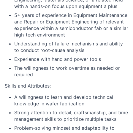
with a hands-on focus upon equipment a plus
5+ years of experience in Equipment Maintenance
and Repair or Equipment Engineering of relevant
experience within a semiconductor fab or a similar
high-tech environment
Understanding of failure mechanisms and ability
to conduct root-cause analysis
Experience with hand and power tools
The willingness to work overtime as needed or
required
Skills and Attributes:
A willingness to learn and develop technical
knowledge in wafer fabrication
Strong attention to detail, craftsmanship, and time
management skills to prioritize multiple tasks
Problem-solving mindset and adaptability to