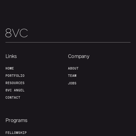
Team
Contact
Links
Company
HOME
ABOUT
PORTFOLIO
TEAM
RESOURCES
JOBS
8VC ANGEL
CONTACT
Programs
FELLOWSHIP