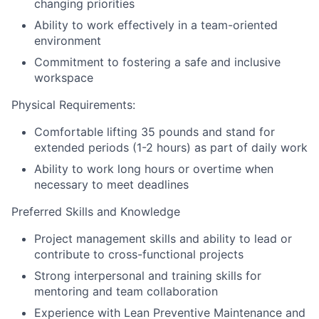
changing priorities
Ability to work effectively in a team-oriented
environment
Commitment to fostering a safe and inclusive
workspace
Physical Requirements:
Comfortable lifting 35 pounds and stand for
extended periods (1-2 hours) as part of daily work
Ability to work long hours or overtime when
necessary to meet deadlines
Preferred Skills and Knowledge
Project management skills and ability to lead or
contribute to cross-functional projects
Strong interpersonal and training skills for
mentoring and team collaboration
Experience with Lean Preventive Maintenance and