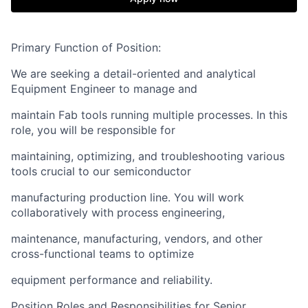
Primary Function of Position:
We are seeking a detail-oriented and analytical
Equipment Engineer to manage and
maintain Fab tools running multiple processes. In this
role, you will be responsible for
maintaining, optimizing, and troubleshooting various
tools crucial to our semiconductor
manufacturing production line. You will work
collaboratively with process engineering,
maintenance, manufacturing, vendors, and other
cross-functional teams to optimize
equipment performance and reliability.
Position Roles and Responsibilities for Senior