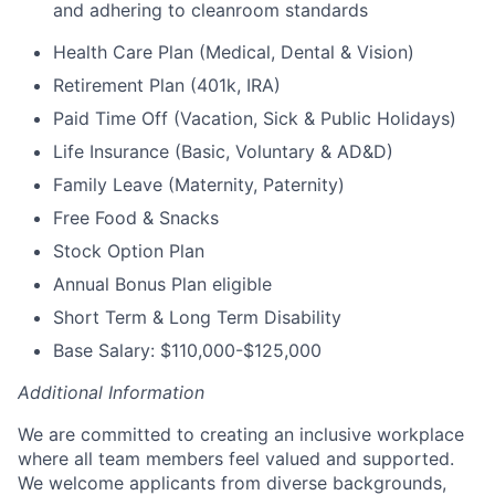
and adhering to cleanroom standards
Health Care Plan (Medical, Dental & Vision)
Retirement Plan (401k, IRA)
Paid Time Off (Vacation, Sick & Public Holidays)
Life Insurance (Basic, Voluntary & AD&D)
Family Leave (Maternity, Paternity)
Free Food & Snacks
Stock Option Plan
Annual Bonus Plan eligible
Short Term & Long Term Disability
Base Salary: $110,000-$125,000
Additional Information
We are committed to creating an inclusive workplace
where all team members feel valued and supported.
We welcome applicants from diverse backgrounds,