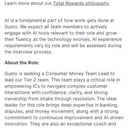
Learn more about our
Total Rewards philosophy
.
AI is a fundamental part of how work gets done at
Gusto. We expect all team members to actively
engage with AI tools relevant to their role and grow
their fluency as the technology evolves. AI experience
requirements vary by role and will be assessed during
the interview process.
About the Role:
Gusto is seeking a Consumer Money Team Lead to
lead our Tier 2 team. This team plays a critical role in
empowering ICs to navigate complex customer
interactions with confidence, clarity, and strong
ownership from intake through resolution. The ideal
leader for this role brings deep expertise in banking,
disputes, and money movement, along with a strong
commitment to continuous improvement and AI-driven
innovation. They are also an exceptional coach and