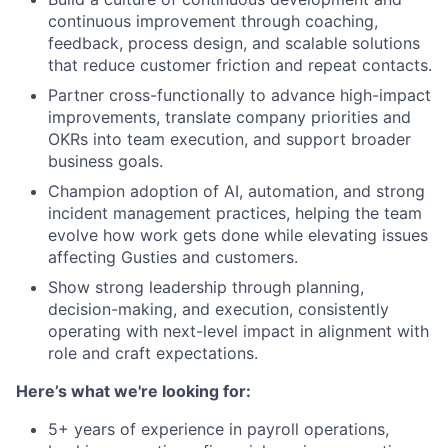
continuous improvement through coaching,
feedback, process design, and scalable solutions
that reduce customer friction and repeat contacts.
Partner cross-functionally to advance high-impact
improvements, translate company priorities and
OKRs into team execution, and support broader
business goals.
Champion adoption of AI, automation, and strong
incident management practices, helping the team
evolve how work gets done while elevating issues
affecting Gusties and customers.
Show strong leadership through planning,
decision-making, and execution, consistently
operating with next-level impact in alignment with
role and craft expectations.
Here’s what we're looking for:
5+ years of experience in payroll operations,