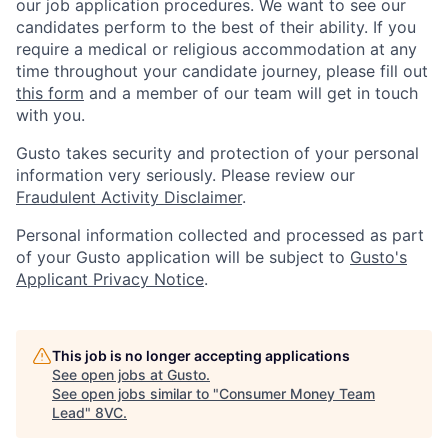
our job application procedures. We want to see our
candidates perform to the best of their ability. If you
require a medical or religious accommodation at any
time throughout your candidate journey, please fill out
this form
and a member of our team will get in touch
with you.
Gusto takes security and protection of your personal
information very seriously. Please review our
Fraudulent Activity Disclaimer
.
Personal information collected and processed as part
of your Gusto application will be subject to
Gusto's
Applicant Privacy Notice
.
This job is no longer accepting applications
See open jobs at
Gusto
.
See open jobs similar to "
Consumer Money Team
Lead
"
8VC
.
Home
Resources