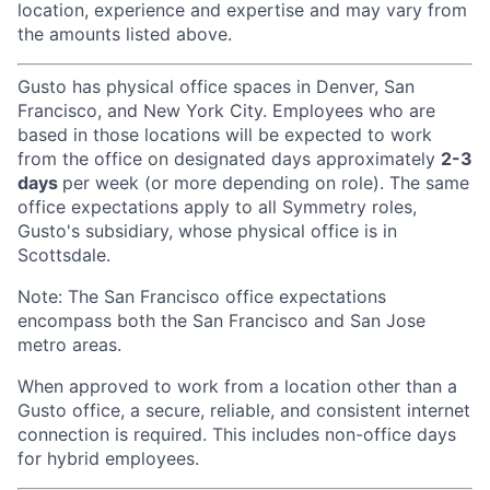
location, experience and expertise and may vary from
the amounts listed above.
Gusto has physical office spaces in Denver, San
Francisco, and New York City. Employees who are
based in those locations will be expected to work
from the office on designated days approximately
2-3
days
per week (or more depending on role). The same
office expectations apply to all Symmetry roles,
Gusto's subsidiary, whose physical office is in
Scottsdale.
Note: The San Francisco office expectations
encompass both the San Francisco and San Jose
metro areas.
When approved to work from a location other than a
Gusto office, a secure, reliable, and consistent internet
connection is required. This includes non-office days
for hybrid employees.