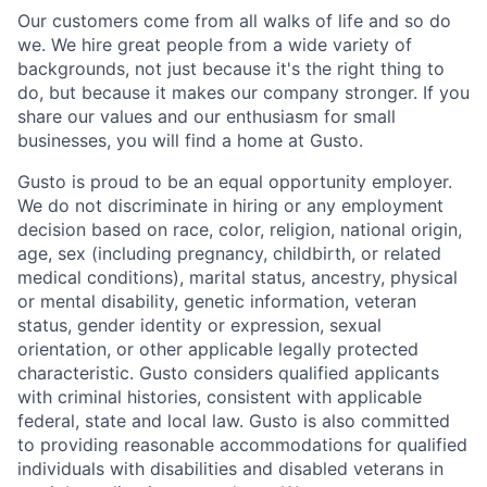
Our customers come from all walks of life and so do
we. We hire great people from a wide variety of
backgrounds, not just because it's the right thing to
do, but because it makes our company stronger. If you
share our values and our enthusiasm for small
businesses, you will find a home at Gusto.
Gusto is proud to be an equal opportunity employer.
We do not discriminate in hiring or any employment
decision based on race, color, religion, national origin,
age, sex (including pregnancy, childbirth, or related
medical conditions), marital status, ancestry, physical
or mental disability, genetic information, veteran
status, gender identity or expression, sexual
orientation, or other applicable legally protected
characteristic. Gusto considers qualified applicants
with criminal histories, consistent with applicable
federal, state and local law. Gusto is also committed
to providing reasonable accommodations for qualified
individuals with disabilities and disabled veterans in