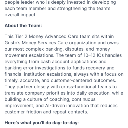
people leader who is deeply invested in developing
each team member and strengthening the team’s
overall impact.
About the Team:
This Tier 2 Money Advanced Care team sits within
Gusto’s Money Services Care organization and owns
our most complex banking, disputes, and money
movement escalations. The team of 10–12 ICs handles
everything from cash account applications and
banking error investigations to funds recovery and
financial institution escalations, always with a focus on
timely, accurate, and customer-centered outcomes.
They partner closely with cross-functional teams to
translate company priorities into daily execution, while
building a culture of coaching, continuous
improvement, and AI-driven innovation that reduces
customer friction and repeat contacts.
Here’s what you’ll do day-to-day: