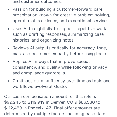
and customer outcomes.
Passion for building a customer-forward care
organization known for creative problem solving,
operational excellence, and exceptional service.
Uses AI thoughtfully to support repetitive work
such as drafting responses, summarizing case
histories, and organizing notes.
Reviews AI outputs critically for accuracy, tone,
bias, and customer empathy before using them.
Applies AI in ways that improve speed,
consistency, and quality while following privacy
and compliance guardrails.
Continues building fluency over time as tools and
workflows evolve at Gusto.
Our cash compensation amount for this role is
$92,245 to $119,919
in Denver, CO & $86,530 to
$112,489 in Phoenix, AZ. Final offer amounts are
determined by multiple factors including candidate