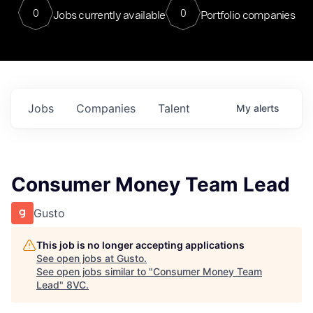
0
0
Jobs currently available
Portfolio companies
Jobs
Companies
Talent
My
alerts
Consumer Money Team Lead
Gusto
This job is no longer accepting applications
See open jobs at
Gusto
.
See open jobs similar to "
Consumer Money Team
Lead
"
8VC
.