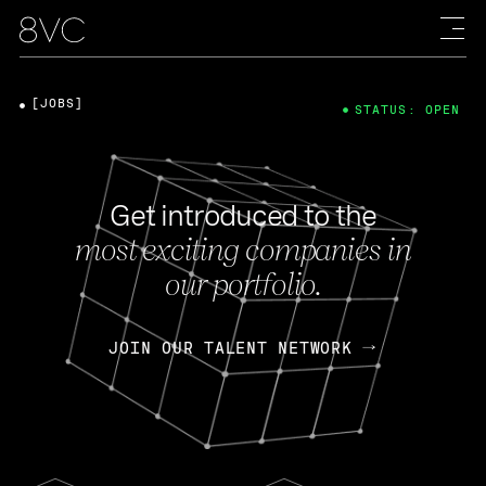
[JOBS]
STATUS: OPEN
Get introduced to the
most exciting companies in
our portfolio.
JOIN OUR TALENT NETWORK