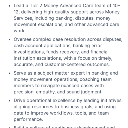
Lead a Tier 2 Money Advanced Care team of 10–
12, delivering high-quality support across Money
Services, including banking, disputes, money
movement escalations, and other advanced care
work.
Oversee complex case resolution across disputes,
cash account applications, banking error
investigations, funds recovery, and financial
institution escalations, with a focus on timely,
accurate, and customer-centered outcomes.
Serve as a subject matter expert in banking and
money movement operations, coaching team
members to navigate nuanced cases with
precision, empathy, and sound judgment.
Drive operational excellence by leading initiatives,
aligning resources to business goals, and using
data to improve workflows, tools, and team
performance.
Build a culture of continuous development and