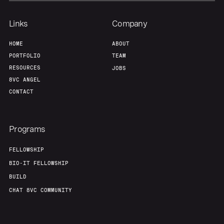
Links
Company
HOME
ABOUT
PORTFOLIO
TEAM
RESOURCES
JOBS
8VC ANGEL
CONTACT
Programs
FELLOWSHIP
BIO-IT FELLOWSHIP
BUILD
CHAT 8VC COMMUNITY