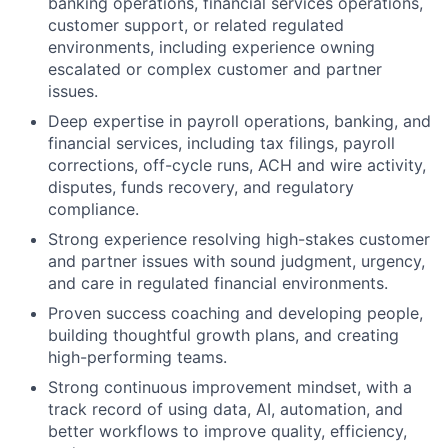
banking operations, financial services operations,
customer support, or related regulated
environments, including experience owning
escalated or complex customer and partner
issues.
Deep expertise in payroll operations, banking, and
financial services, including tax filings, payroll
corrections, off-cycle runs, ACH and wire activity,
disputes, funds recovery, and regulatory
compliance.
Strong experience resolving high-stakes customer
and partner issues with sound judgment, urgency,
and care in regulated financial environments.
Proven success coaching and developing people,
building thoughtful growth plans, and creating
high-performing teams.
Strong continuous improvement mindset, with a
track record of using data, AI, automation, and
better workflows to improve quality, efficiency,