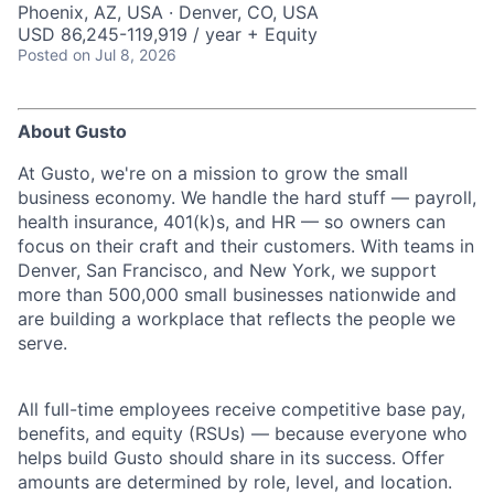
Phoenix, AZ, USA · Denver, CO, USA
USD 86,245-119,919 / year + Equity
Posted
on Jul 8, 2026
About Gusto
At Gusto, we're on a mission to grow the small
business economy. We handle the hard stuff — payroll,
health insurance, 401(k)s, and HR — so owners can
focus on their craft and their customers. With teams in
Denver, San Francisco, and New York, we support
more than 500,000 small businesses nationwide and
are building a workplace that reflects the people we
serve.
All full-time employees receive competitive base pay,
benefits, and equity (RSUs) — because everyone who
helps build Gusto should share in its success. Offer
amounts are determined by role, level, and location.