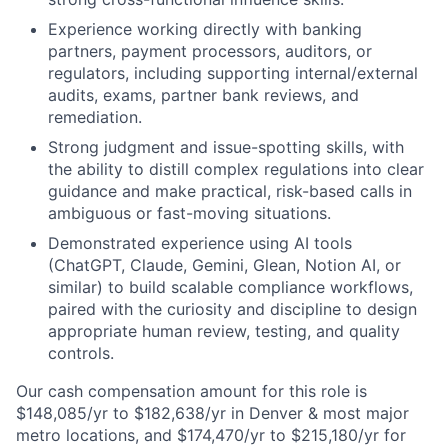
Experience working directly with banking
partners, payment processors, auditors, or
regulators, including supporting internal/external
audits, exams, partner bank reviews, and
remediation.
Strong judgment and issue-spotting skills, with
the ability to distill complex regulations into clear
guidance and make practical, risk-based calls in
ambiguous or fast-moving situations.
Demonstrated experience using AI tools
(ChatGPT, Claude, Gemini, Glean, Notion AI, or
similar) to build scalable compliance workflows,
paired with the curiosity and discipline to design
appropriate human review, testing, and quality
controls.
Our cash compensation amount for this role is
$148,085/yr to $182,638/yr in Denver & most major
metro locations, and $174,470/yr to $215,180/yr for