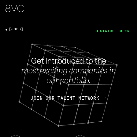
[JOBS]
STATUS: OPEN
Get introduced to the
most exciting companies in
our portfolio.
JOIN OUR TALENT NETWORK