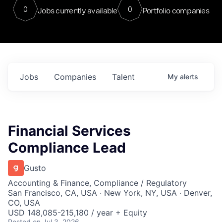
0
0
Jobs currently available
Portfolio companies
Jobs
Companies
Talent
My
alerts
Financial Services
Compliance Lead
Gusto
Accounting & Finance, Compliance / Regulatory
San Francisco, CA, USA · New York, NY, USA · Denver,
CO, USA
USD 148,085-215,180 / year + Equity
Posted
on Jul 3, 2026