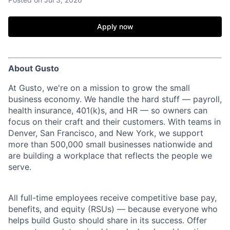
Apply now
About Gusto
At Gusto, we're on a mission to grow the small
business economy. We handle the hard stuff — payroll,
health insurance, 401(k)s, and HR — so owners can
focus on their craft and their customers. With teams in
Denver, San Francisco, and New York, we support
more than 500,000 small businesses nationwide and
are building a workplace that reflects the people we
serve.
All full-time employees receive competitive base pay,
benefits, and equity (RSUs) — because everyone who
helps build Gusto should share in its success. Offer