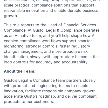
scale practical compliance solutions that support
responsible innovation and enable durable business
growth.
This role reports to the Head of Financial Services
Compliance. At Gusto, Legal & Compliance operates
as an AI native team, and you'll help shape how AI
enabled compliance workflows support smarter
monitoring, stronger controls, faster regulatory
change management, and more proactive risk
identification, always with appropriate human in the
loop controls for accuracy and accountability.
About the Team:
Gusto’s Legal & Compliance team partners closely
with product and engineering teams to enable
innovation, facilitate responsible company growth,
accelerate Gusto’s roadmap, and deliver compliant
products to our customers.