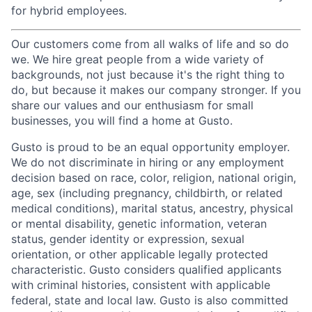
for hybrid employees.
Our customers come from all walks of life and so do
we. We hire great people from a wide variety of
backgrounds, not just because it's the right thing to
do, but because it makes our company stronger. If you
share our values and our enthusiasm for small
businesses, you will find a home at Gusto.
Gusto is proud to be an equal opportunity employer.
We do not discriminate in hiring or any employment
decision based on race, color, religion, national origin,
age, sex (including pregnancy, childbirth, or related
medical conditions), marital status, ancestry, physical
or mental disability, genetic information, veteran
status, gender identity or expression, sexual
orientation, or other applicable legally protected
characteristic. Gusto considers qualified applicants
with criminal histories, consistent with applicable
federal, state and local law. Gusto is also committed