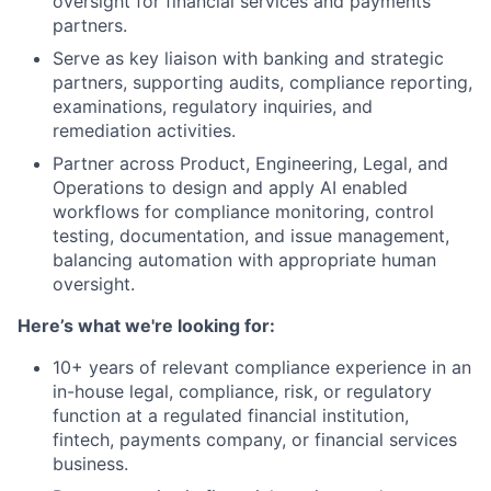
oversight for financial services and payments
partners.
Serve as key liaison with banking and strategic
partners, supporting audits, compliance reporting,
examinations, regulatory inquiries, and
remediation activities.
Partner across Product, Engineering, Legal, and
Operations to design and apply AI enabled
workflows for compliance monitoring, control
testing, documentation, and issue management,
balancing automation with appropriate human
oversight.
Here’s what we're looking for:
10+ years of relevant compliance experience in an
in-house legal, compliance, risk, or regulatory
function at a regulated financial institution,
fintech, payments company, or financial services
business.