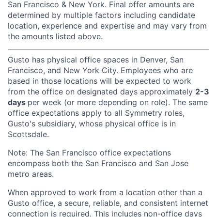
San Francisco & New York. Final offer amounts are
determined by multiple factors including candidate
location, experience and expertise and may vary from
the amounts listed above.
Gusto has physical office spaces in Denver, San
Francisco, and New York City. Employees who are
based in those locations will be expected to work
from the office on designated days approximately
2-3
days
per week (or more depending on role). The same
office expectations apply to all Symmetry roles,
Gusto's subsidiary, whose physical office is in
Scottsdale.
Note: The San Francisco office expectations
encompass both the San Francisco and San Jose
metro areas.
When approved to work from a location other than a
Gusto office, a secure, reliable, and consistent internet
connection is required. This includes non-office days