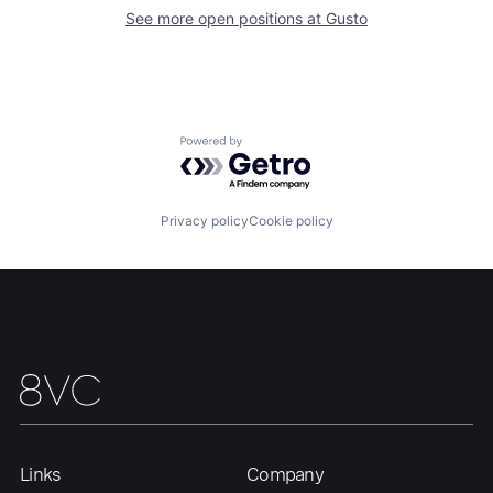
About
Build
See more open positions at
Gusto
Our Thesis
Jobs
Powered by Getro.com
Team
Contact
Privacy policy
Cookie policy
Links
Company