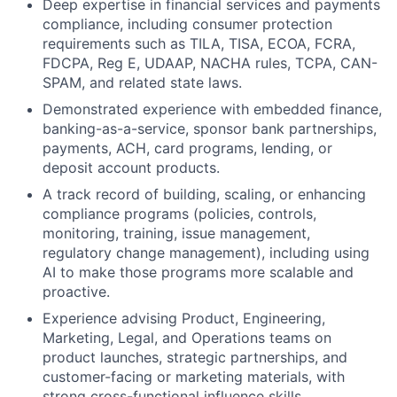
Deep expertise in financial services and payments
compliance, including consumer protection
requirements such as TILA, TISA, ECOA, FCRA,
FDCPA, Reg E, UDAAP, NACHA rules, TCPA, CAN-
SPAM, and related state laws.
Demonstrated experience with embedded finance,
banking-as-a-service, sponsor bank partnerships,
payments, ACH, card programs, lending, or
deposit account products.
A track record of building, scaling, or enhancing
compliance programs (policies, controls,
monitoring, training, issue management,
regulatory change management), including using
AI to make those programs more scalable and
proactive.
Experience advising Product, Engineering,
Marketing, Legal, and Operations teams on
product launches, strategic partnerships, and
customer-facing or marketing materials, with
strong cross-functional influence skills.