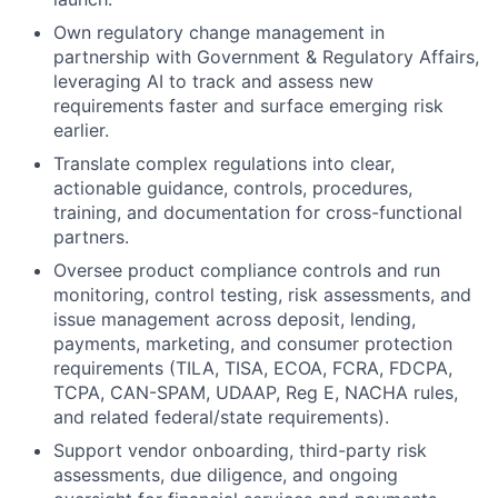
Own regulatory change management in
partnership with Government & Regulatory Affairs,
leveraging AI to track and assess new
requirements faster and surface emerging risk
earlier.
Translate complex regulations into clear,
actionable guidance, controls, procedures,
training, and documentation for cross-functional
partners.
Oversee product compliance controls and run
monitoring, control testing, risk assessments, and
issue management across deposit, lending,
payments, marketing, and consumer protection
requirements (TILA, TISA, ECOA, FCRA, FDCPA,
TCPA, CAN-SPAM, UDAAP, Reg E, NACHA rules,
and related federal/state requirements).
Support vendor onboarding, third-party risk
assessments, due diligence, and ongoing