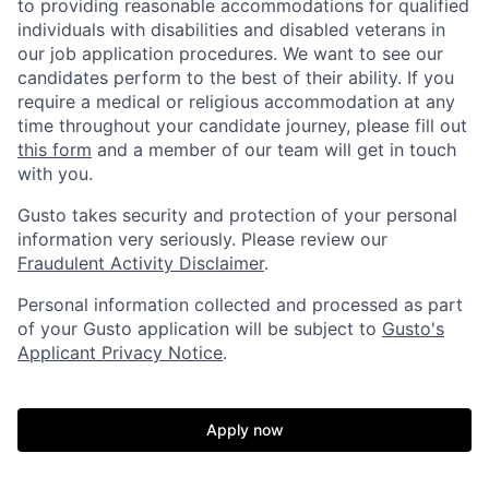
to providing reasonable accommodations for qualified
individuals with disabilities and disabled veterans in
our job application procedures. We want to see our
candidates perform to the best of their ability. If you
require a medical or religious accommodation at any
time throughout your candidate journey, please fill out
this form
and a member of our team will get in touch
with you.
Gusto takes security and protection of your personal
information very seriously. Please review our
Fraudulent Activity Disclaimer
.
Personal information collected and processed as part
of your Gusto application will be subject to
Gusto's
Home
Resources
Applicant Privacy Notice
.
Portfolio
Fellowship
Apply now