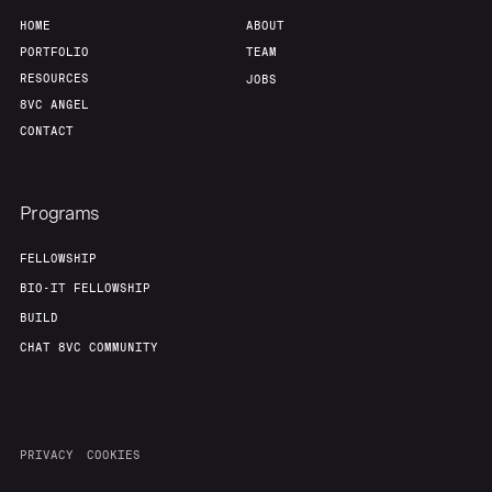
HOME
ABOUT
PORTFOLIO
TEAM
RESOURCES
JOBS
8VC ANGEL
CONTACT
Programs
FELLOWSHIP
BIO-IT FELLOWSHIP
BUILD
CHAT 8VC COMMUNITY
PRIVACY
COOKIES