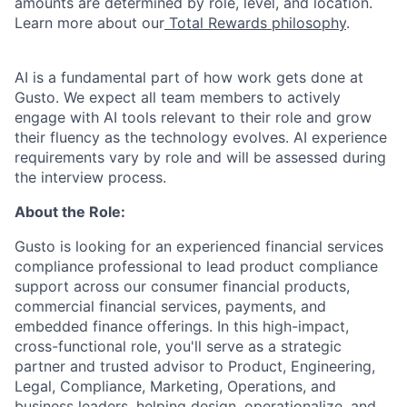
amounts are determined by role, level, and location.
Learn more about our
Total Rewards philosophy
.
AI is a fundamental part of how work gets done at
Gusto. We expect all team members to actively
engage with AI tools relevant to their role and grow
their fluency as the technology evolves. AI experience
requirements vary by role and will be assessed during
the interview process.
About the Role:
Gusto is looking for an experienced financial services
compliance professional to lead product compliance
support across our consumer financial products,
commercial financial services, payments, and
embedded finance offerings. In this high-impact,
cross-functional role, you'll serve as a strategic
partner and trusted advisor to Product, Engineering,
Legal, Compliance, Marketing, Operations, and
business leaders, helping design, operationalize, and