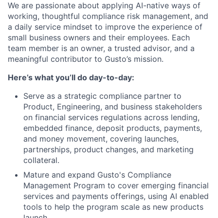
We are passionate about applying AI-native ways of
working, thoughtful compliance risk management, and
a daily service mindset to improve the experience of
small business owners and their employees. Each
team member is an owner, a trusted advisor, and a
meaningful contributor to Gusto’s mission.
Here’s what you’ll do day-to-day:
Serve as a strategic compliance partner to
Product, Engineering, and business stakeholders
on financial services regulations across lending,
embedded finance, deposit products, payments,
and money movement, covering launches,
partnerships, product changes, and marketing
collateral.
Mature and expand Gusto's Compliance
Management Program to cover emerging financial
services and payments offerings, using AI enabled
tools to help the program scale as new products
launch.