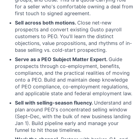
for a seller who's comfortable owning a deal from
first touch to signed agreement.
Sell across both motions.
Close net-new
prospects and convert existing Gusto payroll
customers to PEO. You'll learn the distinct
objections, value propositions, and rhythms of in-
base selling vs. cold-start prospecting.
Serve as a PEO Subject Matter Expert.
Guide
prospects through co-employment, benefits,
compliance, and the practical realities of moving
onto a PEO. Build and maintain deep knowledge
of PEO compliance, co-employment regulations,
and applicable state and federal employment law.
Sell with selling-season fluency.
Understand and
plan around PEO's concentrated selling window
(Sept–Dec, with the bulk of new business landing
Jan 1). Build pipeline early and manage your
funnel to hit those timelines.