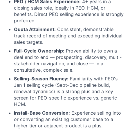
PEO / HCM Sales Experience:
4+ years in a
closing sales role, ideally in PEO, HCM, or
benefits. Direct PEO selling experience is strongly
preferred.
Quota Attainment:
Consistent, demonstrable
track record of meeting and exceeding individual
sales targets.
Full-Cycle Ownership:
Proven ability to own a
deal end to end — prospecting, discovery, multi-
stakeholder navigation, and close — in a
consultative, complex sale.
Selling-Season Fluency:
Familiarity with PEO's
Jan 1 selling cycle (Sept–Dec pipeline build,
renewal dynamics) is a strong plus and a key
screen for PEO-specific experience vs. generic
HCM.
Install-Base Conversion:
Experience selling into
or converting an existing customer base to a
higher-tier or adjacent product is a plus.