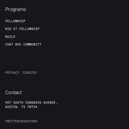
Programs
FELLOWSHIP
BIO-IT FELLOWSHIP
BUILD
CHAT 8VC COMMUNITY
PRIVACY
COOKIES
Contact
907 SOUTH CONGRESS AVENUE,
AUSTIN, TX 78704
TWITTER
INVESTORS