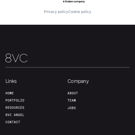
Privacy policy
Cookie policy
Links
Company
HOME
ABOUT
PORTFOLIO
TEAM
RESOURCES
JOBS
8VC ANGEL
CONTACT