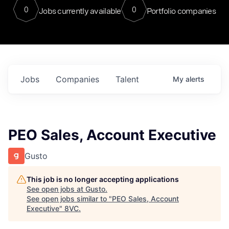
0
0
Jobs currently available
Portfolio companies
Jobs
Companies
Talent
My
alerts
PEO Sales, Account Executive
Gusto
This job is no longer accepting applications
See open jobs at
Gusto
.
See open jobs similar to "
PEO Sales, Account
Executive
"
8VC
.