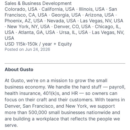
Sales & Business Development
Colorado, USA · California, USA · Illinois, USA · San
Francisco, CA, USA · Georgia, USA · Arizona, USA ·
Phoenix, AZ, USA · Nevada, USA · Las Vegas, NV, USA
· New York, NY, USA · Denver, CO, USA · Chicago, IL,
USA · Atlanta, GA, USA · Ursa, IL, USA · Las Vegas, NV,
USA
USD 115k-150k / year + Equity
Posted
on Jun 24, 2026
About Gusto
At Gusto, we're on a mission to grow the small
business economy. We handle the hard stuff — payroll,
health insurance, 401(k)s, and HR — so owners can
focus on their craft and their customers. With teams in
Denver, San Francisco, and New York, we support
more than 500,000 small businesses nationwide and
are building a workplace that reflects the people we
serve.