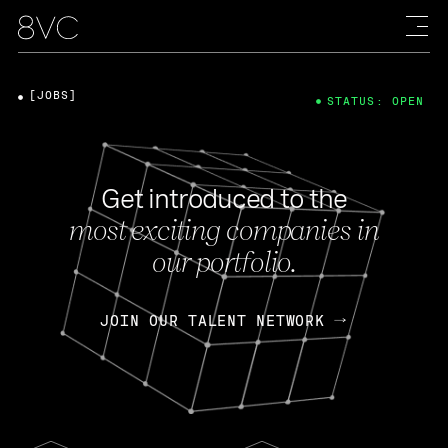
[JOBS]
STATUS: OPEN
Get introduced to the
most exciting companies in
our portfolio.
JOIN OUR TALENT NETWORK