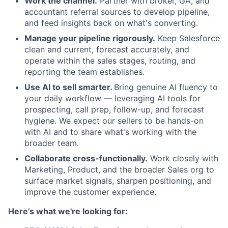
Work the channel.
Partner with broker, GA, and
accountant referral sources to develop pipeline,
and feed insights back on what's converting.
Manage your pipeline rigorously.
Keep Salesforce
clean and current, forecast accurately, and
operate within the sales stages, routing, and
reporting the team establishes.
Use AI to sell smarter.
Bring genuine AI fluency to
your daily workflow — leveraging AI tools for
prospecting, call prep, follow-up, and forecast
hygiene. We expect our sellers to be hands-on
with AI and to share what's working with the
broader team.
Collaborate cross-functionally.
Work closely with
Marketing, Product, and the broader Sales org to
surface market signals, sharpen positioning, and
improve the customer experience.
Here’s what we're looking for: