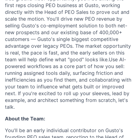
first reps closing PEO business at Gusto, working
directly with the Head of PEO Sales to prove out and
scale the motion. You'll drive new PEO revenue by
selling Gusto's co-employment solution to both net-
new prospects and our existing base of 400,000+
customers — Gusto's single biggest competitive
advantage over legacy PEOs. The market opportunity
is real, the pace is fast, and the early sellers on this
team will help define what "good" looks like.Use AI-
powered workflows as a core part of how you sell:
running assigned tools daily, surfacing friction and
inefficiencies as you find them, and collaborating with
your team to influence what gets built or improved
next. If you're excited to roll up your sleeves, lead by
example, and architect something from scratch, let's
talk.
About the Team:
You'll be an early individual contributor on Gusto's
founding PEO sales team, reporting to the Head of