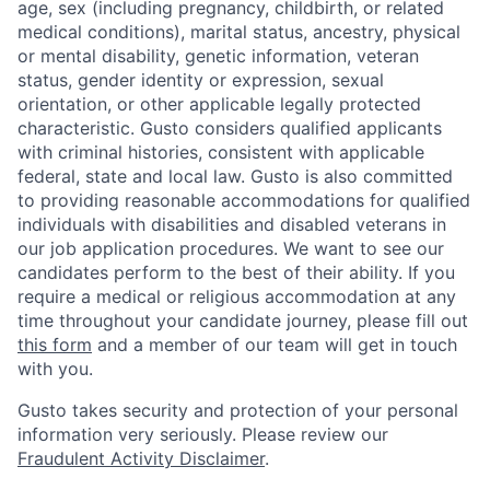
age, sex (including pregnancy, childbirth, or related
medical conditions), marital status, ancestry, physical
or mental disability, genetic information, veteran
status, gender identity or expression, sexual
orientation, or other applicable legally protected
characteristic. Gusto considers qualified applicants
with criminal histories, consistent with applicable
federal, state and local law. Gusto is also committed
to providing reasonable accommodations for qualified
individuals with disabilities and disabled veterans in
our job application procedures. We want to see our
candidates perform to the best of their ability. If you
require a medical or religious accommodation at any
time throughout your candidate journey, please fill out
this form
and a member of our team will get in touch
with you.
Gusto takes security and protection of your personal
information very seriously. Please review our
Fraudulent Activity Disclaimer
.