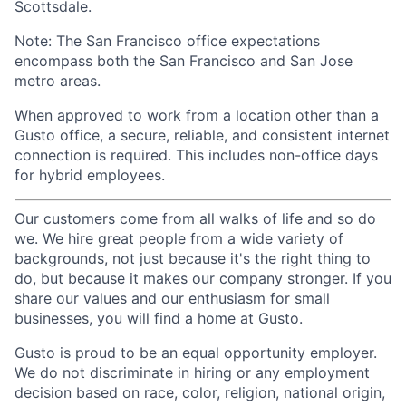
Scottsdale.
Note: The San Francisco office expectations
encompass both the San Francisco and San Jose
metro areas.
When approved to work from a location other than a
Gusto office, a secure, reliable, and consistent internet
connection is required. This includes non-office days
for hybrid employees.
Our customers come from all walks of life and so do
we. We hire great people from a wide variety of
backgrounds, not just because it's the right thing to
do, but because it makes our company stronger. If you
share our values and our enthusiasm for small
businesses, you will find a home at Gusto.
Gusto is proud to be an equal opportunity employer.
We do not discriminate in hiring or any employment
decision based on race, color, religion, national origin,