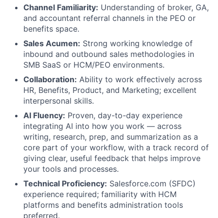
Channel Familiarity:
Understanding of broker, GA,
and accountant referral channels in the PEO or
benefits space.
Sales Acumen:
Strong working knowledge of
inbound and outbound sales methodologies in
SMB SaaS or HCM/PEO environments.
Collaboration:
Ability to work effectively across
HR, Benefits, Product, and Marketing; excellent
interpersonal skills.
AI Fluency:
Proven, day-to-day experience
integrating AI into how you work — across
writing, research, prep, and summarization as a
core part of your workflow, with a track record of
giving clear, useful feedback that helps improve
your tools and processes.
Technical Proficiency:
Salesforce.com (SFDC)
experience required; familiarity with HCM
platforms and benefits administration tools
preferred.