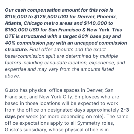
Our cash compensation amount for this role is
$115,000 to $129,500 USD for Denver, Phoenix,
Atlanta, Chicago metro areas and $140,000 to
$150,000 USD for San Francisco & New York.
T
his
OTE is structured with a target 60% base pay and
40% commission pay with an uncapped commission
structure.
Final offer amounts and the exact
base/commission split are determined by multiple
factors including candidate location, experience, and
expertise and may vary from the amounts listed
above.
Gusto has physical office spaces in Denver, San
Francisco, and New York City. Employees who are
based in those locations will be expected to work
from the office on designated days approximately
2-3
days
per week (or more depending on role). The same
office expectations apply to all Symmetry roles,
Gusto's subsidiary, whose physical office is in