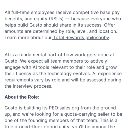
All full-time employees receive competitive base pay,
benefits, and equity (RSUs) — because everyone who
helps build Gusto should share in its success. Offer
amounts are determined by role, level, and location.
Learn more about our
Total Rewards philosophy
.
AI is a fundamental part of how work gets done at
Gusto. We expect all team members to actively
engage with AI tools relevant to their role and grow
their fluency as the technology evolves. AI experience
requirements vary by role and will be assessed during
the interview process.
About the Role:
Gusto is building its PEO sales org from the ground
up, and we're looking for a quota-carrying seller to be
one of the founding members of that team. This is a
true ground-floor opportunity: you'll be among the