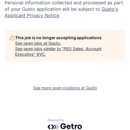
Personal information collected and processed as part
of your Gusto application will be subject to
Gusto's
Applicant Privacy Notice
.
Home
Resources
This job is no longer accepting applications
See open jobs at
Gusto
.
See open jobs similar to "
PEO Sales, Account
Portfolio
Fellowship
Executive
"
8VC
.
About
Build
See more open positions at
Gusto
Our Thesis
Jobs
Team
Contact
Powered by Getro.com