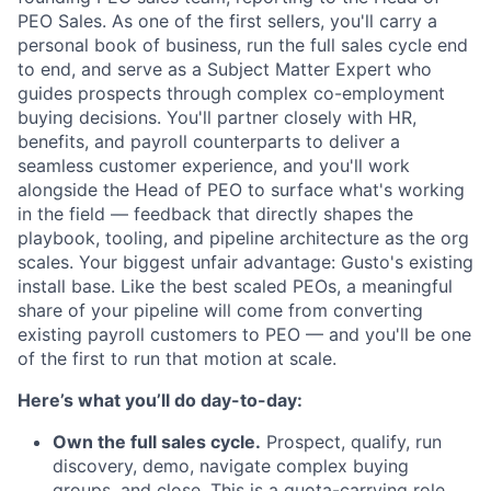
PEO Sales. As one of the first sellers, you'll carry a
personal book of business, run the full sales cycle end
to end, and serve as a Subject Matter Expert who
guides prospects through complex co-employment
buying decisions. You'll partner closely with HR,
benefits, and payroll counterparts to deliver a
seamless customer experience, and you'll work
alongside the Head of PEO to surface what's working
in the field — feedback that directly shapes the
playbook, tooling, and pipeline architecture as the org
scales. Your biggest unfair advantage: Gusto's existing
install base. Like the best scaled PEOs, a meaningful
share of your pipeline will come from converting
existing payroll customers to PEO — and you'll be one
of the first to run that motion at scale.
Here’s what you’ll do day-to-day:
Own the full sales cycle.
Prospect, qualify, run
discovery, demo, navigate complex buying
groups, and close. This is a quota-carrying role