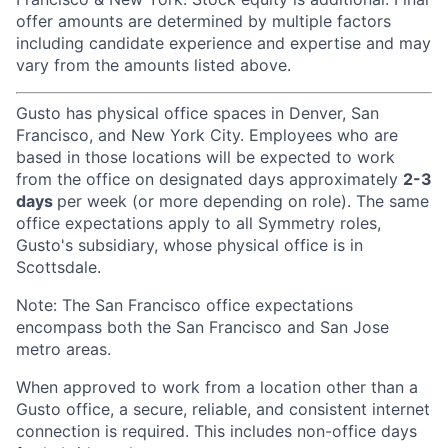
offer amounts are determined by multiple factors
including candidate experience and expertise and may
vary from the amounts listed above.
Gusto has physical office spaces in Denver, San
Francisco, and New York City. Employees who are
based in those locations will be expected to work
from the office on designated days approximately
2-3
days
per week (or more depending on role). The same
office expectations apply to all Symmetry roles,
Gusto's subsidiary, whose physical office is in
Scottsdale.
Note: The San Francisco office expectations
encompass both the San Francisco and San Jose
metro areas.
When approved to work from a location other than a
Gusto office, a secure, reliable, and consistent internet
connection is required. This includes non-office days