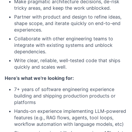
Make pragmatic architecture decisions, de-risk
tricky areas, and keep the work unblocked.
Partner with product and design to refine ideas,
shape scope, and iterate quickly on end-to-end
experiences.
Collaborate with other engineering teams to
integrate with existing systems and unblock
dependencies.
Write clear, reliable, well-tested code that ships
quickly and scales well.
Here’s what we're looking for:
7+ years of software engineering experience
building and shipping production products or
platforms
Hands-on experience implementing LLM-powered
features (e.g., RAG flows, agents, tool loops,
workflow automation with language models, etc)