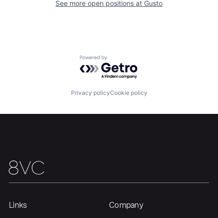
See more open positions at
Gusto
Home
Resources
Portfolio
Fellowship
Powered by Getro.com
About
Build
Privacy policy
Cookie policy
Our Thesis
Jobs
Team
Contact
Links
Company