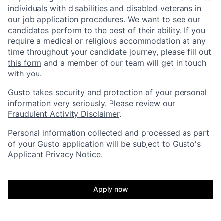
individuals with disabilities and disabled veterans in
our job application procedures. We want to see our
candidates perform to the best of their ability. If you
require a medical or religious accommodation at any
time throughout your candidate journey, please fill out
this form
and a member of our team will get in touch
with you.
Gusto takes security and protection of your personal
information very seriously. Please review our
Fraudulent Activity Disclaimer
.
Personal information collected and processed as part
of your Gusto application will be subject to
Gusto's
Applicant Privacy Notice
.
Apply now