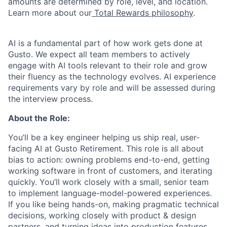
amounts are determined by role, level, and location.
Learn more about our
Total Rewards philosophy
.
AI is a fundamental part of how work gets done at
Gusto. We expect all team members to actively
engage with AI tools relevant to their role and grow
their fluency as the technology evolves. AI experience
requirements vary by role and will be assessed during
the interview process.
About the Role:
You’ll be a key engineer helping us ship real, user-
facing AI at Gusto Retirement. This role is all about
bias to action: owning problems end-to-end, getting
working software in front of customers, and iterating
quickly. You’ll work closely with a small, senior team
to implement language-model-powered experiences.
If you like being hands-on, making pragmatic technical
decisions, working closely with product & design
partners, and turning ideas into production features,