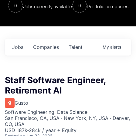
0
0
Jobs currently available
Portfolio companies
Jobs
Companies
Talent
My
alerts
Staff Software Engineer,
Retirement AI
Gusto
Software Engineering, Data Science
San Francisco, CA, USA · New York, NY, USA · Denver,
CO, USA
USD 187k-284k / year + Equity
Posted
on Jun 23, 2026