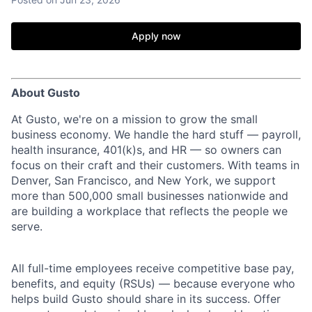
Apply now
About Gusto
At Gusto, we're on a mission to grow the small
business economy. We handle the hard stuff — payroll,
health insurance, 401(k)s, and HR — so owners can
focus on their craft and their customers. With teams in
Denver, San Francisco, and New York, we support
more than 500,000 small businesses nationwide and
are building a workplace that reflects the people we
serve.
All full-time employees receive competitive base pay,
benefits, and equity (RSUs) — because everyone who
helps build Gusto should share in its success. Offer