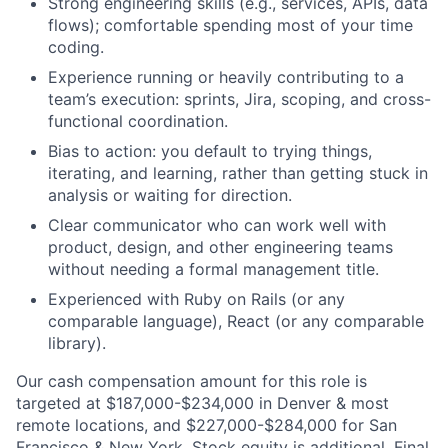
Strong engineering skills (e.g., services, APIs, data
flows); comfortable spending most of your time
coding.
Experience running or heavily contributing to a
team’s execution: sprints, Jira, scoping, and cross-
functional coordination.
Bias to action: you default to trying things,
iterating, and learning, rather than getting stuck in
analysis or waiting for direction.
Clear communicator who can work well with
product, design, and other engineering teams
without needing a formal management title.
Experienced with Ruby on Rails (or any
comparable language), React (or any comparable
library).
Our cash compensation amount for this role is
targeted at $187,000-$234,000 in Denver & most
remote locations, and $227,000-$284,000 for San
Francisco & New York. Stock equity is additional. Final