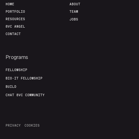
HOME
ABOUT
PORTFOLIO
TEAM
RESOURCES
JOBS
8VC ANGEL
CONTACT
Programs
FELLOWSHIP
BIO-IT FELLOWSHIP
BUILD
CHAT 8VC COMMUNITY
PRIVACY
COOKIES