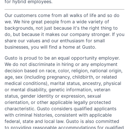
for hybrid employees.
Our customers come from all walks of life and so do
we. We hire great people from a wide variety of
backgrounds, not just because it's the right thing to
do, but because it makes our company stronger. If you
share our values and our enthusiasm for small
businesses, you will find a home at Gusto.
Gusto is proud to be an equal opportunity employer.
We do not discriminate in hiring or any employment
decision based on race, color, religion, national origin,
age, sex (including pregnancy, childbirth, or related
medical conditions), marital status, ancestry, physical
or mental disability, genetic information, veteran
status, gender identity or expression, sexual
orientation, or other applicable legally protected
characteristic. Gusto considers qualified applicants
with criminal histories, consistent with applicable
federal, state and local law. Gusto is also committed
to providing reasonable accommodations for qualified