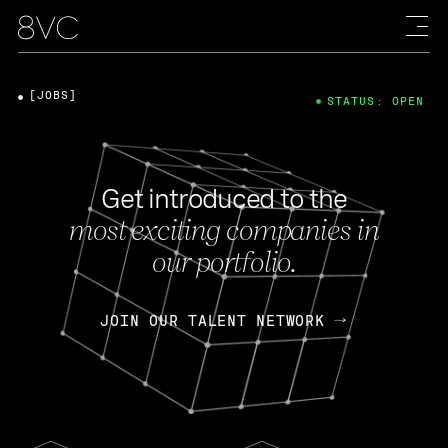
[JOBS]
STATUS: OPEN
Get introduced to the
most exciting companies in
our portfolio.
JOIN OUR TALENT NETWORK