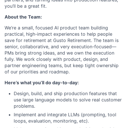
you’ll be a great fit.
About the Team:
We’re a small, focused AI product team building
practical, high-impact experiences to help people
save for retirement at Gusto Retirement. The team is
senior, collaborative, and very execution-focused—
PMs bring strong ideas, and we own the execution
fully. We work closely with product, design, and
partner engineering teams, but keep tight ownership
of our priorities and roadmap.
Here’s what you’ll do day-to-day:
Design, build, and ship production features that
use large language models to solve real customer
problems.
Implement and integrate LLMs (prompting, tool
loops, evaluation, monitoring, etc).