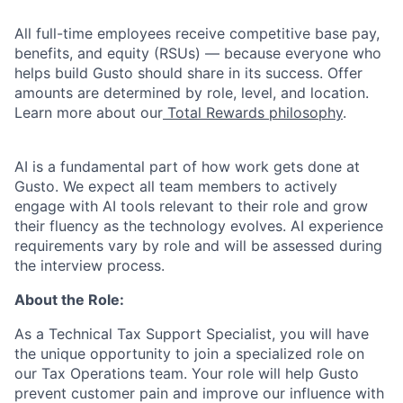
All full-time employees receive competitive base pay,
benefits, and equity (RSUs) — because everyone who
helps build Gusto should share in its success. Offer
amounts are determined by role, level, and location.
Learn more about our
Total Rewards philosophy
.
AI is a fundamental part of how work gets done at
Gusto. We expect all team members to actively
engage with AI tools relevant to their role and grow
their fluency as the technology evolves. AI experience
requirements vary by role and will be assessed during
the interview process.
About the Role:
As a Technical Tax Support Specialist, you will have
the unique opportunity to join a specialized role on
our Tax Operations team. Your role will help Gusto
prevent customer pain and improve our influence with