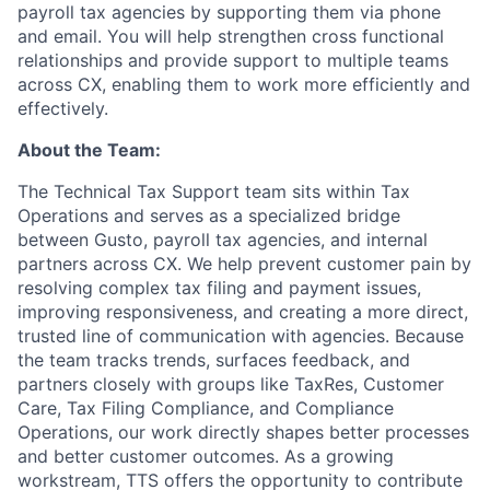
payroll tax agencies by supporting them via phone
and email. You will help strengthen cross functional
relationships and provide support to multiple teams
across CX, enabling them to work more efficiently and
effectively.
About the Team:
The Technical Tax Support team sits within Tax
Operations and serves as a specialized bridge
between Gusto, payroll tax agencies, and internal
partners across CX. We help prevent customer pain by
resolving complex tax filing and payment issues,
improving responsiveness, and creating a more direct,
trusted line of communication with agencies. Because
the team tracks trends, surfaces feedback, and
partners closely with groups like TaxRes, Customer
Care, Tax Filing Compliance, and Compliance
Operations, our work directly shapes better processes
and better customer outcomes. As a growing
workstream, TTS offers the opportunity to contribute