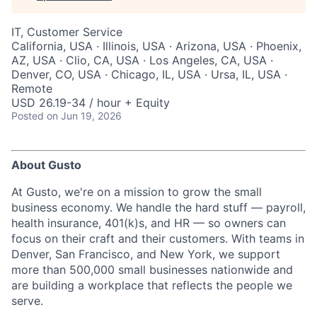
IT, Customer Service
California, USA · Illinois, USA · Arizona, USA · Phoenix,
AZ, USA · Clio, CA, USA · Los Angeles, CA, USA ·
Denver, CO, USA · Chicago, IL, USA · Ursa, IL, USA ·
Remote
USD 26.19-34 / hour + Equity
Posted
on Jun 19, 2026
About Gusto
At Gusto, we're on a mission to grow the small
business economy. We handle the hard stuff — payroll,
health insurance, 401(k)s, and HR — so owners can
focus on their craft and their customers. With teams in
Denver, San Francisco, and New York, we support
more than 500,000 small businesses nationwide and
are building a workplace that reflects the people we
serve.