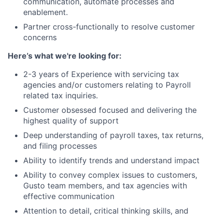
communication, automate processes and
enablement.
Partner cross-functionally to resolve customer
concerns
Here’s what we're looking for:
2-3 years of Experience with servicing tax
agencies and/or customers relating to Payroll
related tax inquiries.
Customer obsessed focused and delivering the
highest quality of support
Deep understanding of payroll taxes, tax returns,
and filing processes
Ability to identify trends and understand impact
Ability to convey complex issues to customers,
Gusto team members, and tax agencies with
effective communication
Attention to detail, critical thinking skills, and