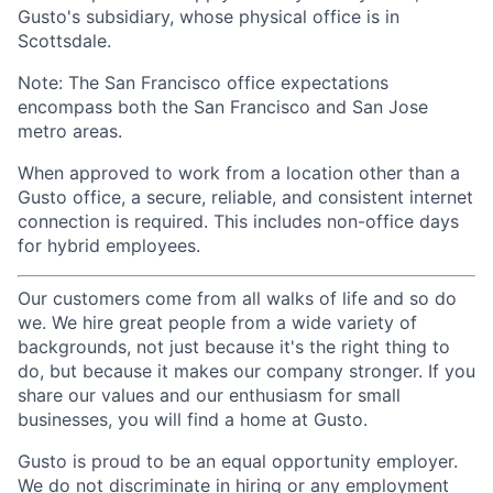
Gusto's subsidiary, whose physical office is in
Scottsdale.
Note: The San Francisco office expectations
encompass both the San Francisco and San Jose
metro areas.
When approved to work from a location other than a
Gusto office, a secure, reliable, and consistent internet
connection is required. This includes non-office days
for hybrid employees.
Our customers come from all walks of life and so do
we. We hire great people from a wide variety of
backgrounds, not just because it's the right thing to
do, but because it makes our company stronger. If you
share our values and our enthusiasm for small
businesses, you will find a home at Gusto.
Gusto is proud to be an equal opportunity employer.
We do not discriminate in hiring or any employment