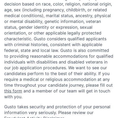
decision based on race, color, religion, national origin,
age, sex (including pregnancy, childbirth, or related
medical conditions), marital status, ancestry, physical
or mental disability, genetic information, veteran
status, gender identity or expression, sexual
orientation, or other applicable legally protected
characteristic. Gusto considers qualified applicants
with criminal histories, consistent with applicable
federal, state and local law. Gusto is also committed
to providing reasonable accommodations for qualified
individuals with disabilities and disabled veterans in
our job application procedures. We want to see our
candidates perform to the best of their ability. If you
require a medical or religious accommodation at any
time throughout your candidate journey, please fill out
this form
and a member of our team will get in touch
with you.
Gusto takes security and protection of your personal
information very seriously. Please review our