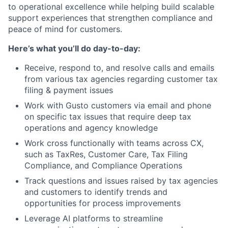
to operational excellence while helping build scalable
support experiences that strengthen compliance and
peace of mind for customers.
Here’s what you’ll do day-to-day:
Receive, respond to, and resolve calls and emails
from various tax agencies regarding customer tax
filing & payment issues
Work with Gusto customers via email and phone
on specific tax issues that require deep tax
operations and agency knowledge
Work cross functionally with teams across CX,
such as TaxRes, Customer Care, Tax Filing
Compliance, and Compliance Operations
Track questions and issues raised by tax agencies
and customers to identify trends and
opportunities for process improvements
Leverage AI platforms to streamline