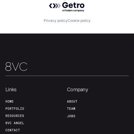
Powered by Getro.com
About
Build
Privacy policy
Cookie policy
Our Thesis
Jobs
Team
Contact
Links
Company
HOME
ABOUT
PORTFOLIO
TEAM
RESOURCES
JOBS
8VC ANGEL
CONTACT