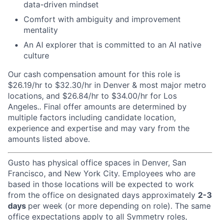
data-driven mindset
Comfort with ambiguity and improvement
mentality
An AI explorer that is committed to an AI native
culture
Our cash compensation amount for this role is
$26.19/hr to $32.30/hr in Denver & most major metro
locations, and $26.84/hr to $34.00/hr for Los
Angeles.. Final offer amounts are determined by
multiple factors including candidate location,
experience and expertise and may vary from the
amounts listed above.
Gusto has physical office spaces in Denver, San
Francisco, and New York City. Employees who are
based in those locations will be expected to work
from the office on designated days approximately
2-3
days
per week (or more depending on role). The same
office expectations apply to all Symmetry roles,