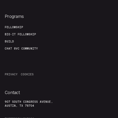
Programs
FELLOWSHIP
BIO-IT FELLOWSHIP
BUILD
CHAT 8VC COMMUNITY
PRIVACY
COOKIES
Contact
907 SOUTH CONGRESS AVENUE,
AUSTIN, TX 78704