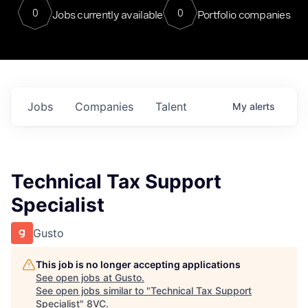
0
0
Jobs currently available
Portfolio companies
Jobs
Companies
Talent
My
alerts
Technical Tax Support
Specialist
Gusto
This job is no longer accepting applications
See open jobs at
Gusto
.
See open jobs similar to "
Technical Tax Support
Specialist
"
8VC
.