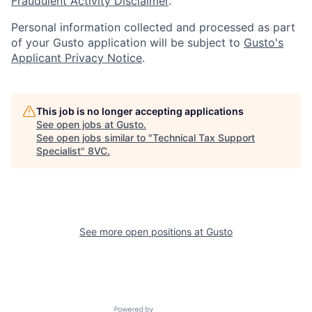
Fraudulent Activity Disclaimer
.
Personal information collected and processed as part
of your Gusto application will be subject to
Gusto's
Applicant Privacy Notice
.
This job is no longer accepting applications
See open jobs at
Gusto
.
See open jobs similar to "
Technical Tax Support
Specialist
"
8VC
.
Home
Resources
See more open positions at
Gusto
Portfolio
Fellowship