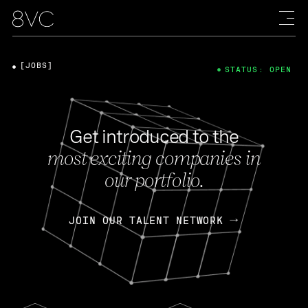
[JOBS]
STATUS: OPEN
Get introduced to the
most exciting companies in
our portfolio.
JOIN OUR TALENT NETWORK