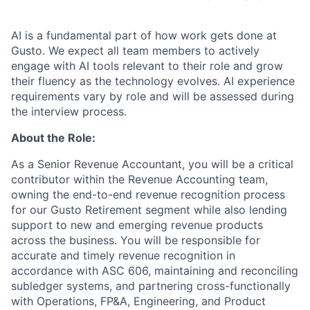
AI is a fundamental part of how work gets done at
Gusto. We expect all team members to actively
engage with AI tools relevant to their role and grow
their fluency as the technology evolves. AI experience
requirements vary by role and will be assessed during
the interview process.
About the Role:
As a Senior Revenue Accountant, you will be a critical
contributor within the Revenue Accounting team,
owning the end-to-end revenue recognition process
for our Gusto Retirement segment while also lending
support to new and emerging revenue products
across the business. You will be responsible for
accurate and timely revenue recognition in
accordance with ASC 606, maintaining and reconciling
subledger systems, and partnering cross-functionally
with Operations, FP&A, Engineering, and Product