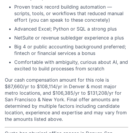
Proven track record building automation —
scripts, tools, or workflows that reduced manual
effort (you can speak to these concretely)
Advanced Excel; Python or SQL a strong plus
NetSuite or revenue subledger experience a plus
Big 4 or public accounting background preferred;
fintech or financial services a bonus
Comfortable with ambiguity, curious about AI, and
excited to build processes from scratch
Our cash compensation amount for this role is
$87,660/yr to $108,114/yr in Denver & most major
metro locations, and $106,385/yr to $131,208/yr for
San Francisco & New York. Final offer amounts are
determined by multiple factors including candidate
location, experience and expertise and may vary from
the amounts listed above.