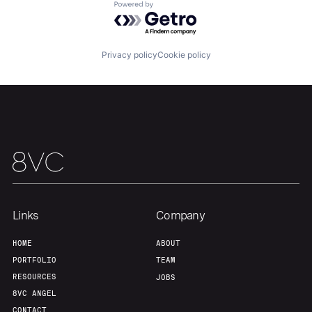
About
Build
Powered by Getro.com
Our Thesis
Jobs
Privacy policy
Cookie policy
Team
Contact
Links
Company
HOME
ABOUT
PORTFOLIO
TEAM
RESOURCES
JOBS
8VC ANGEL
CONTACT