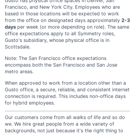
Gusto has physical office spaces in Denver, San
Francisco, and New York City. Employees who are
based in those locations will be expected to work
from the office on designated days approximately
2-3
days
per week (or more depending on role). The same
office expectations apply to all Symmetry roles,
Gusto's subsidiary, whose physical office is in
Scottsdale.
Note: The San Francisco office expectations
encompass both the San Francisco and San Jose
metro areas.
When approved to work from a location other than a
Gusto office, a secure, reliable, and consistent internet
connection is required. This includes non-office days
for hybrid employees.
Our customers come from all walks of life and so do
we. We hire great people from a wide variety of
backgrounds, not just because it's the right thing to