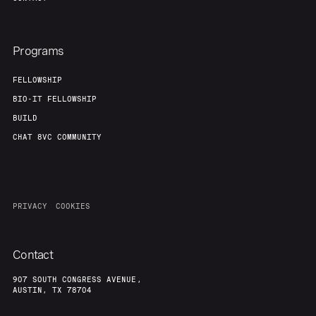
Programs
FELLOWSHIP
BIO-IT FELLOWSHIP
BUILD
CHAT 8VC COMMUNITY
PRIVACY
COOKIES
Contact
907 SOUTH CONGRESS AVENUE,
AUSTIN, TX 78704