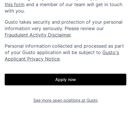
this form
and a member of our team will get in touch
with you.
Gusto takes security and protection of your personal
information very seriously. Please review our
Fraudulent Activity Disclaimer
.
Personal information collected and processed as part
of your Gusto application will be subject to
Gusto's
Applicant Privacy Notice
.
Apply now
Home
Resources
See more open positions at
Gusto
Portfolio
Fellowship