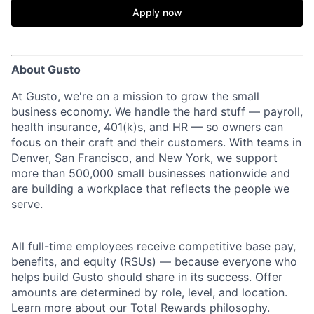
Apply now
About Gusto
At Gusto, we're on a mission to grow the small
business economy. We handle the hard stuff — payroll,
health insurance, 401(k)s, and HR — so owners can
focus on their craft and their customers. With teams in
Denver, San Francisco, and New York, we support
more than 500,000 small businesses nationwide and
are building a workplace that reflects the people we
serve.
All full-time employees receive competitive base pay,
benefits, and equity (RSUs) — because everyone who
helps build Gusto should share in its success. Offer
amounts are determined by role, level, and location.
Learn more about our
Total Rewards philosophy
.