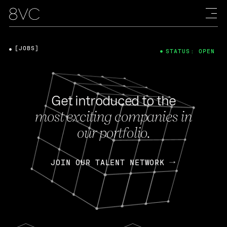
[JOBS]
STATUS: OPEN
Get introduced to the
most exciting companies in
our portfolio.
JOIN OUR TALENT NETWORK