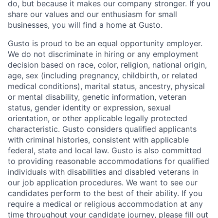
do, but because it makes our company stronger. If you
share our values and our enthusiasm for small
businesses, you will find a home at Gusto.
Gusto is proud to be an equal opportunity employer.
We do not discriminate in hiring or any employment
decision based on race, color, religion, national origin,
age, sex (including pregnancy, childbirth, or related
medical conditions), marital status, ancestry, physical
or mental disability, genetic information, veteran
status, gender identity or expression, sexual
orientation, or other applicable legally protected
characteristic. Gusto considers qualified applicants
with criminal histories, consistent with applicable
federal, state and local law. Gusto is also committed
to providing reasonable accommodations for qualified
individuals with disabilities and disabled veterans in
our job application procedures. We want to see our
candidates perform to the best of their ability. If you
require a medical or religious accommodation at any
time throughout your candidate journey, please fill out