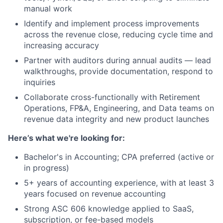
manual work
Identify and implement process improvements
across the revenue close, reducing cycle time and
increasing accuracy
Partner with auditors during annual audits — lead
walkthroughs, provide documentation, respond to
inquiries
Collaborate cross-functionally with Retirement
Operations, FP&A, Engineering, and Data teams on
revenue data integrity and new product launches
Here’s what we're looking for:
Bachelor's in Accounting; CPA preferred (active or
in progress)
5+ years of accounting experience, with at least 3
years focused on revenue accounting
Strong ASC 606 knowledge applied to SaaS,
subscription, or fee-based models