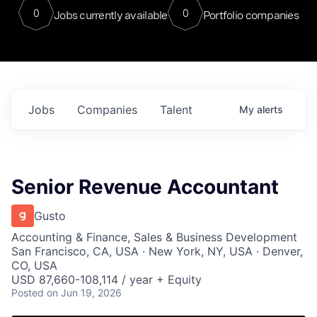
0
0
Jobs currently available
Portfolio companies
Jobs
Companies
Talent
My
alerts
Senior Revenue Accountant
Gusto
Accounting & Finance, Sales & Business Development
San Francisco, CA, USA · New York, NY, USA · Denver,
CO, USA
USD 87,660-108,114 / year + Equity
Posted
on Jun 19, 2026