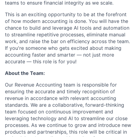
teams to ensure financial integrity as we scale.
This is an exciting opportunity to be at the forefront
of how modern accounting is done. You will have the
chance to build and leverage AI tools and automation
to streamline repetitive processes, eliminate manual
work, and raise the bar on efficiency across the team.
If you're someone who gets excited about making
accounting faster and smarter — not just more
accurate — this role is for you!
About the Team:
Our Revenue Accounting team is responsible for
ensuring the accurate and timely recognition of
revenue in accordance with relevant accounting
standards. We are a collaborative, forward-thinking
team focused on continuous improvement and
leveraging technology and AI to streamline our close
processes. As we continue to grow and introduce new
products and partnerships, this role will be critical in