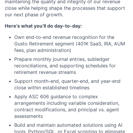
maintaining the quality and integrity of our revenue
close while helping shape the processes that support
our next phase of growth.
Here’s what you’ll do day-to-day:
Own end-to-end revenue recognition for the
Gusto Retirement segment (401K SaaS, IRA, AUM
fees, plan administration)
Prepare monthly journal entries, subledger
reconciliations, and supporting schedules for
retirement revenue streams
Support month-end, quarter-end, and year-end
close within established timelines
Apply ASC 606 guidance to complex
arrangements including variable consideration,
contract modifications, and principal vs. agent
assessments
Build and maintain automated solutions using AI
tools, Python/SQL, or Excel scripting to eliminate