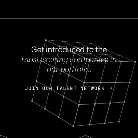
Get introduced to the
most exciting companies in
s
our portfolio.
NEWS
FEB 27, 202
OpenGov: A Changi
Continuing Mission
p
JOIN OUR TALENT NETWORK
JOIN OUR TALENT NETWORK
Today, OpenGov announced i
Enterprises for $1.8 billion 
INTERVIEW
FEB 7,
Nik Spirin (NVIDIA)