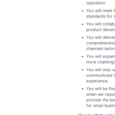
operation.
You will meet 
standards for 
You will colla
product devel
You will delive
comprehensive 
channels befor
You will expan
more challengi
You will stay 
communicate t
experience.
You will be f
when we requir
provide the be
for small busi