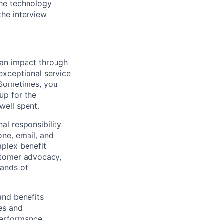
 the technology
the interview
e an impact through
 exceptional service
. Sometimes, you
up for the
well spent.
al responsibility
one, email, and
mplex benefit
ustomer advocacy,
sands of
and benefits
es and
performance