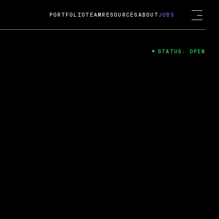
PORTFOLIO
TEAM
RESOURCES
ABOUT
JOBS
STATUS: OPEN
4
ng Guard; A
ts acquisition by Cox
USD.
 2024
 Fireside Chat