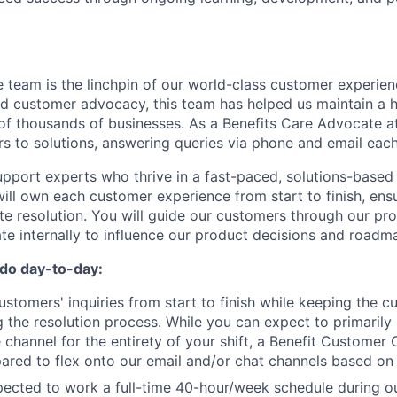
team is the linchpin of our world-class customer experienc
and customer advocacy, this team has helped us maintain a 
 of thousands of businesses. As a Benefits Care Advocate at
s to solutions, answering queries via phone and email each
upport experts who thrive in a fast-paced, solutions-based 
ill own each customer experience from start to finish, ens
te resolution. You will guide our customers through our pr
ate internally to influence our product decisions and roadm
 do day-to-day:
ustomers' inquiries from start to finish while keeping the 
g the resolution process. While you can expect to primarily 
channel for the entirety of your shift, a Benefit Customer
ared to flex onto our email and/or chat channels based on
pected to work a full-time 40-hour/week schedule during o