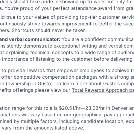
iduals should take pride in showing up to work not only for
s. You’re proud of your perfect attendance award from gra
ld true to your values of providing top-tier customer servic
ontinuously strive towards improvement to better the succ
ers. Shortcuts should never be taken.
 and verbal communicator:
You are a confident communica
onsistently demonstrate exceptional writing and verbal com
at explaining technical concepts to a wide range of audien
 importance of listening to the customer before delivering 
e to provide rewards that empower employees to achieve the
 offer competitive compensation packages with a strong e
n (ownership in Gusto). To learn more about Gusto’s comp
efits offerings please view our
Total Rewards Approach p
ion range for this
role is $20.51/hr—23.08/hr in Denver 
locations will vary based on our geographical pay approach.
ined by multiple factors, including candidate location, ex
 vary from the amounts listed above.