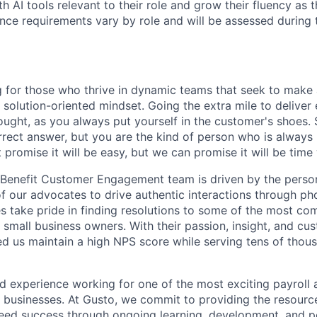
h AI tools relevant to their role and grow their fluency as
ence requirements vary by role and will be assessed during 
ling for those who thrive in dynamic teams that seek to mak
 solution-oriented mindset. Going the extra mile to deliver
hought, as you always put yourself in the customer's shoes
rect answer, but you are the kind of person who is always 
 promise it will be easy, but we can promise it will be time 
 Benefit Customer Engagement team is driven by the person
f our advocates to drive authentic interactions through ph
s take pride in finding resolutions to some of the most co
 small business owners. With their passion, insight, and c
ed us maintain a high NPS score while serving tens of thou
and experience working for one of the most exciting payroll 
l businesses. At Gusto, we commit to providing the resourc
reed success through ongoing learning, development, and 