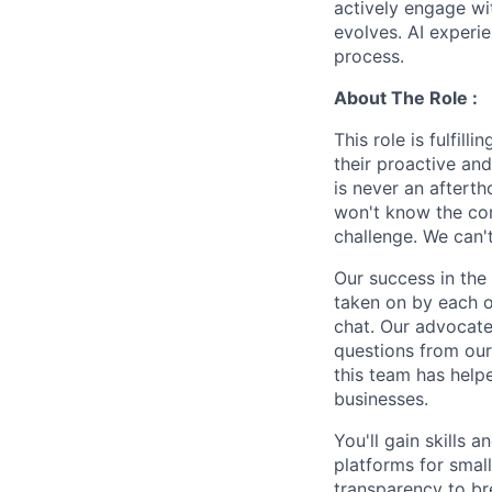
actively engage wit
evolves. AI experi
process.
About The Role :
This role is fulfil
their proactive and
is never an aftert
won't know the cor
challenge. We can't
Our success in the
taken on by each o
chat. Our advocate
questions from our
this team has help
businesses.
You'll gain skills 
platforms for smal
transparency to b