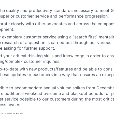
the quality and productivity standards necessary to meet G
superior customer service and performance progression.
borate closely with other advocates and across the company
opment.
r exemplary customer service using a “search first” mentalit
research of a question is carried out through our various i
e asking for further support.
d your critical thinking skills and knowledge in order to an
ng/complex customer inquiries.
up-to-date with new products/features and be able to consi
hese updates to customers in a way that ensures an excep
lexible to accommodate annual volume spikes from Decemb
e additional weekend overtime and blackout periods for pa
st service possible to our customers during the most critica
ness owners.