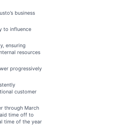
usto’s business
 to influence
y, ensuring
nternal resources
swer progressively
stently
tional customer
er through March
id time off to
l time of the year