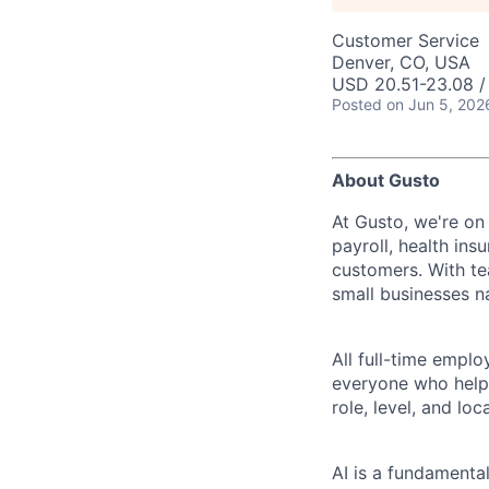
Customer Service
Denver, CO, USA
USD 20.51-23.08 /
Posted
on Jun 5, 202
About Gusto
At Gusto, we're on
payroll, health ins
customers. With t
small businesses n
All full-time empl
everyone who helps
role, level, and lo
AI is a fundamenta