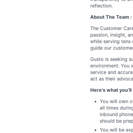
reflection
.
About The Team :
The Customer Care 
passion, insight, 
while serving tens
guide our customer
Gusto is seeking s
environment. You w
service and accura
act as their advoc
Here’s what you’ll
You will own c
all times durin
inbound phone 
should be prep
You will be ex