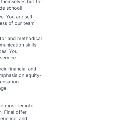
 themselves but for
de school!
e. You are self-
ess of our team
tor and methodical
munication skills
ces. You
service.
ir financial and
mphasis on equity-
ensation
age
.
and most remote
 Final offer
perience, and