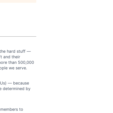
the hard stuff —
t and their
more than 500,000
ople we serve.
RSUs) — because
re determined by
m members to