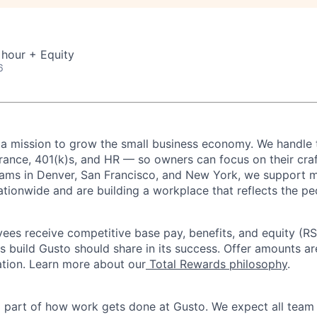
 hour + Equity
6
 a mission to grow the small business economy. We handle 
urance, 401(k)s, and HR — so owners can focus on their craf
eams in Denver, San Francisco, and New York, we support 
ationwide and are building a workplace that reflects the pe
oyees receive competitive base pay, benefits, and equity (
 build Gusto should share in its success. Offer amounts a
cation. Learn more about our
Total Rewards philosophy
.
l part of how work gets done at Gusto. We expect all tea