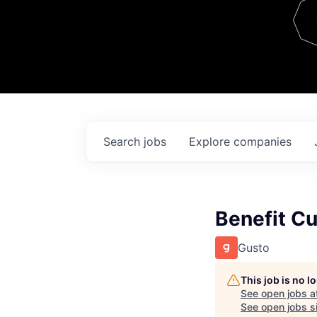
Team
Contact
Search
jobs
Explore
companies
Benefit C
Gusto
This job is no 
See open jobs a
See open jobs si