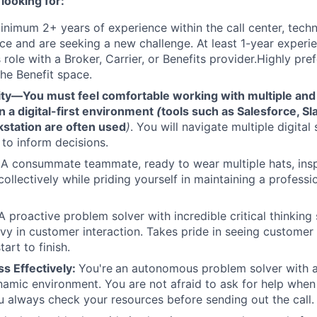
looking for:
nimum 2+ years of experience within the call center, techno
ace and are seeking a new challenge. At least 1-year experi
 role with a Broker, Carrier, or Benefits provider.Highly pre
the Benefit space.
lity—You must feel comfortable working with multiple an
n a digital-first environment
(
tools such as Salesforce, Sl
station are often used
)
. You will navigate multiple digita
to inform decisions.
:
A consummate teammate, ready to wear multiple hats, ins
ollectively while priding yourself in maintaining a profess
 proactive problem solver with incredible critical thinking 
avy in customer interaction. Takes pride in seeing customer 
art to finish.
s Effectively:
You're
an autonomous problem solver with a 
ynamic environment. You are not afraid to ask for help when 
ou always check your resources before sending out the call.