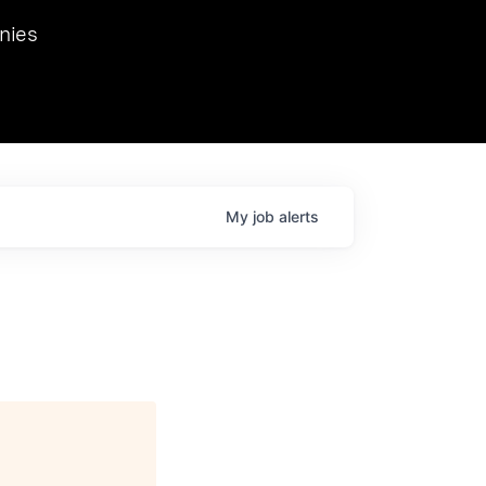
we hosted Dr. Nik Spirin,
nies
Ops at NVIDIA. He
 this role. Prior
ansformations of Canon, Dentsu, and Vodafone.
My
job
alerts