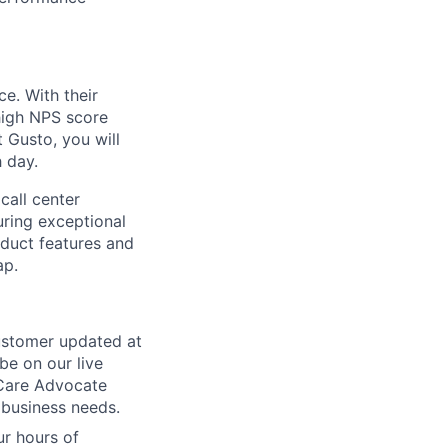
e. With their
high NPS score
 Gusto, you will
 day.
call center
uring exceptional
oduct features and
ap.
customer updated at
be on our live
 Care Advocate
 business needs.
ur hours of