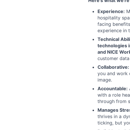
Here’s what we're 
Experience:
Mi
hospitality sp
facing benefits
experience in 
Technical Abi
technologies i
and NICE Work
customer data 
Collaborative
you and work c
image.
Accountable:
A
with a role he
through from st
Manages Stres
thrives in a d
ticking, but y