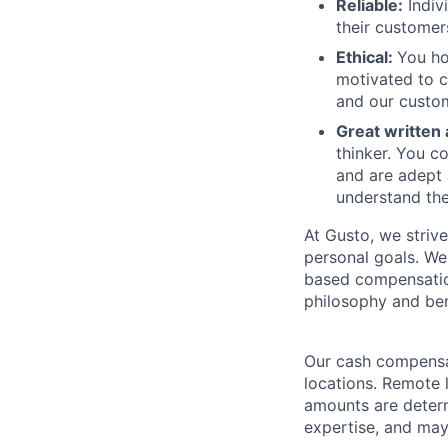
Reliable:
Indiv
their customer
Ethical:
You ho
motivated to c
and our custom
Great written
thinker. You c
and are adept 
understand the
At Gusto, we striv
personal goals. We
based compensatio
philosophy and ben
Our cash compensat
locations. Remote 
amounts are determ
expertise, and may