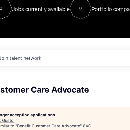
For our final Chat8VC of 2023, 
Jobs currently available
Portfolio compa
0
0
Director of Generative AI and LLM
sits at a very compelling vantage point in
to NVIDIA, he was a serial entrepreneur, classical ML
PhD, and researcher by training who worked on many
interesting applied AI projects at places like Gigster and
played key roles in the enterprise-wide AI
tr
Join talent network
ustomer Care Advocate
longer accepting applications
t
Gusto
.
milar to "
Benefit Customer Care Advocate
"
8VC
.