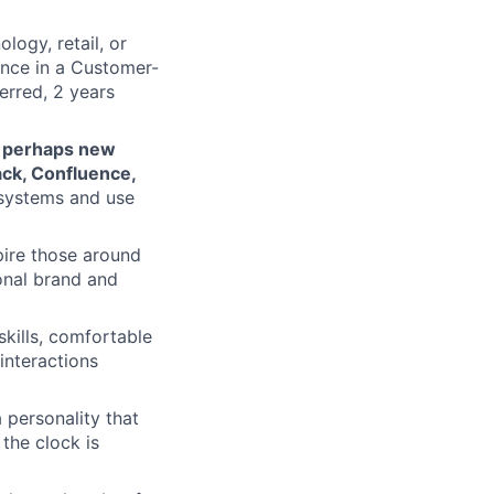
logy, retail, or
ence in a Customer-
ferred, 2 years
d perhaps new
ack, Confluence,
l systems and use
pire those around
ional brand and
skills, comfortable
interactions
personality that
the clock is