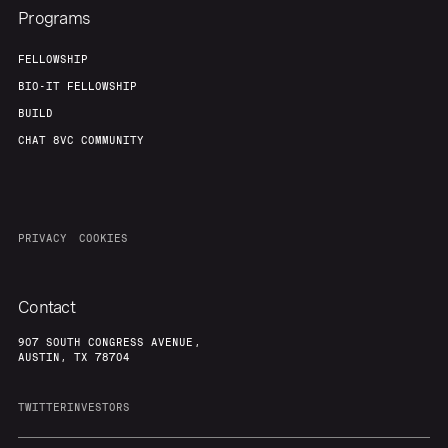
Programs
FELLOWSHIP
BIO-IT FELLOWSHIP
BUILD
CHAT 8VC COMMUNITY
PRIVACY
COOKIES
Contact
907 SOUTH CONGRESS AVENUE,
AUSTIN, TX 78704
TWITTER
INVESTORS