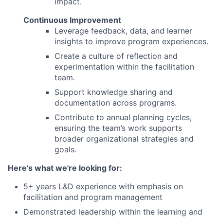
impact.
Continuous Improvement
Leverage feedback, data, and learner
insights to improve program experiences.
Create a culture of reflection and
experimentation within the facilitation
team.
Support knowledge sharing and
documentation across programs.
Contribute to annual planning cycles,
ensuring the team’s work supports
broader organizational strategies and
goals.
Here’s what we're looking for:
5+ years L&D experience with emphasis on
facilitation and program management
Demonstrated leadership within the learning and