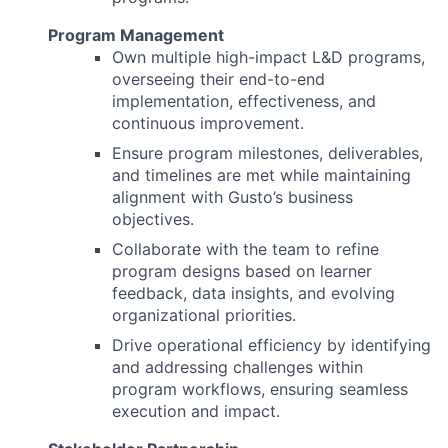
Program Management
Own multiple high-impact L&D programs,
overseeing their end-to-end
implementation, effectiveness, and
continuous improvement.
Ensure program milestones, deliverables,
and timelines are met while maintaining
alignment with Gusto’s business
objectives.
Collaborate with the team to refine
program designs based on learner
feedback, data insights, and evolving
organizational priorities.
Drive operational efficiency by identifying
and addressing challenges within
program workflows, ensuring seamless
execution and impact.