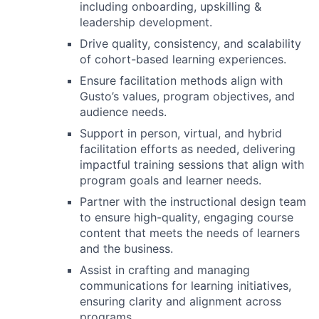
including onboarding, upskilling &
leadership development.
Drive quality, consistency, and scalability
of cohort-based learning experiences.
Ensure facilitation methods align with
Gusto’s values, program objectives, and
audience needs.
Support in person, virtual, and hybrid
facilitation efforts as needed, delivering
impactful training sessions that align with
program goals and learner needs.
Partner with the instructional design team
to ensure high-quality, engaging course
content that meets the needs of learners
and the business.
Assist in crafting and managing
communications for learning initiatives,
ensuring clarity and alignment across
programs.