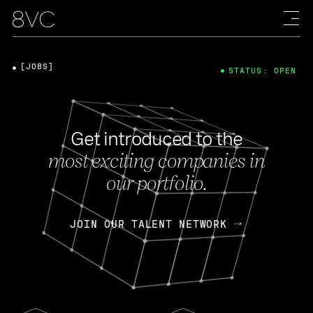
[JOBS]
STATUS: OPEN
Get introduced to the
most exciting companies in
our portfolio.
JOIN OUR TALENT NETWORK