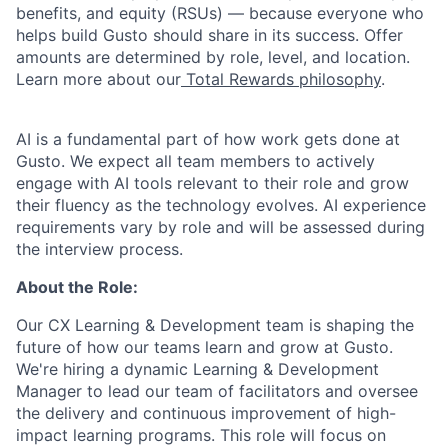
benefits, and equity (RSUs) — because everyone who
helps build Gusto should share in its success. Offer
amounts are determined by role, level, and location.
Learn more about our
Total Rewards philosophy
.
AI is a fundamental part of how work gets done at
Gusto. We expect all team members to actively
engage with AI tools relevant to their role and grow
their fluency as the technology evolves. AI experience
requirements vary by role and will be assessed during
the interview process.
About the Role:
Our CX Learning & Development team is shaping the
future of how our teams learn and grow at Gusto.
We're hiring a dynamic Learning & Development
Manager to lead our team of facilitators and oversee
the delivery and continuous improvement of high-
impact learning programs. This role will focus on