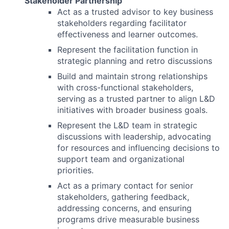
Stakeholder Partnership
Act as a trusted advisor to key business
stakeholders regarding facilitator
effectiveness and learner outcomes.
Represent the facilitation function in
strategic planning and retro discussions
Build and maintain strong relationships
with cross-functional stakeholders,
serving as a trusted partner to align L&D
initiatives with broader business goals.
Represent the L&D team in strategic
discussions with leadership, advocating
for resources and influencing decisions to
support team and organizational
priorities.
Act as a primary contact for senior
stakeholders, gathering feedback,
addressing concerns, and ensuring
programs drive measurable business