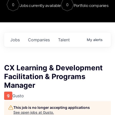
0
0
Jobs currently available
Portfolio companies
Jobs
Companies
Talent
My
alerts
CX Learning & Development
Facilitation & Programs
Manager
Gusto
This job is no longer accepting applications
See open jobs at
Gusto
.