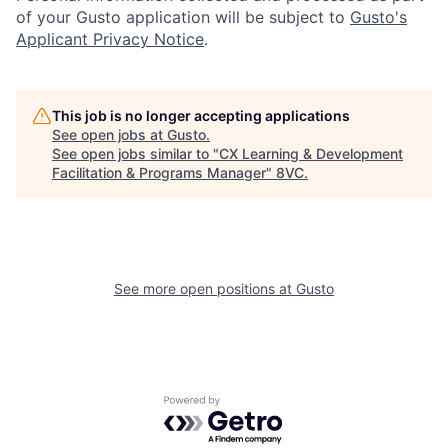
of your Gusto application will be subject to
Gusto's
Applicant Privacy Notice
.
Portfolio
Fellowship
This job is no longer accepting applications
About
Build
See open jobs at
Gusto
.
See open jobs similar to "
CX Learning & Development
Facilitation & Programs Manager
"
8VC
.
Our Thesis
Jobs
Team
Contact
See more open positions at
Gusto
Powered by Getro.com