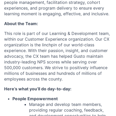
people management, facilitation strategy, cohort
experiences, and program delivery to ensure every
learning moment is engaging, effective, and inclusive.
About the Team:
This role is part of our Learning & Development team,
within our Customer Experience organization. Our CX
organization is the linchpin of our world-class
experience. With their passion, insight, and customer
advocacy, the CX team has helped Gusto maintain
industry-leading NPS scores while serving over
500,000 customers. We strive to positively influence
millions of businesses and hundreds of millions of
employees across the county.
Here’s what you’ll do day-to-day:
People Empowerment
Manage and develop team members,
providing regular coaching, feedback,
and development opportunities to help