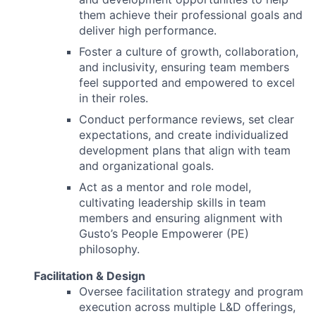
them achieve their professional goals and
deliver high performance.
Foster a culture of growth, collaboration,
and inclusivity, ensuring team members
feel supported and empowered to excel
in their roles.
Conduct performance reviews, set clear
expectations, and create individualized
development plans that align with team
and organizational goals.
Act as a mentor and role model,
cultivating leadership skills in team
members and ensuring alignment with
Gusto’s People Empowerer (PE)
philosophy.
Facilitation & Design
Oversee facilitation strategy and program
execution across multiple L&D offerings,