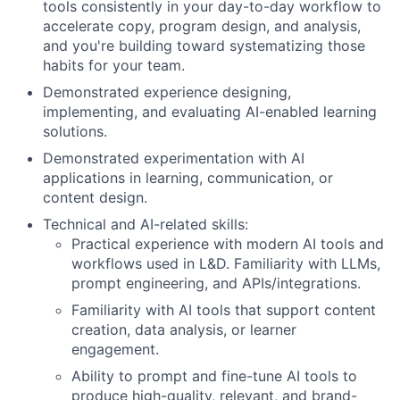
tools consistently in your day-to-day workflow to
accelerate copy, program design, and analysis,
and you're building toward systematizing those
habits for your team.
​​Demonstrated experience designing,
implementing, and evaluating AI-enabled learning
solutions.
Demonstrated experimentation with AI
applications in learning, communication, or
content design.
Technical and AI-related skills:
Practical experience with modern AI tools and
workflows used in L&D. Familiarity with LLMs,
prompt engineering, and APIs/integrations.
Familiarity with AI tools that support content
creation, data analysis, or learner
engagement.
Ability to prompt and fine-tune AI tools to
produce high-quality, relevant, and brand-