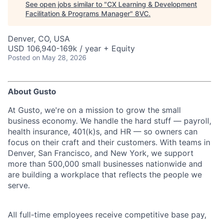
See open jobs similar to "
CX Learning & Development
Facilitation & Programs Manager
"
8VC
.
Denver, CO, USA
USD 106,940-169k / year + Equity
Posted
on May 28, 2026
About Gusto
At Gusto, we're on a mission to grow the small
business economy. We handle the hard stuff — payroll,
health insurance, 401(k)s, and HR — so owners can
focus on their craft and their customers. With teams in
Denver, San Francisco, and New York, we support
more than 500,000 small businesses nationwide and
are building a workplace that reflects the people we
serve.
All full-time employees receive competitive base pay,