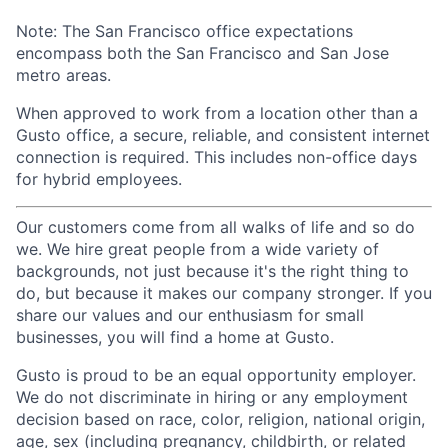
Note: The San Francisco office expectations
encompass both the San Francisco and San Jose
metro areas.
When approved to work from a location other than a
Gusto office, a secure, reliable, and consistent internet
connection is required. This includes non-office days
for hybrid employees.
Our customers come from all walks of life and so do
we. We hire great people from a wide variety of
backgrounds, not just because it's the right thing to
do, but because it makes our company stronger. If you
share our values and our enthusiasm for small
businesses, you will find a home at Gusto.
Gusto is proud to be an equal opportunity employer.
We do not discriminate in hiring or any employment
decision based on race, color, religion, national origin,
age, sex (including pregnancy, childbirth, or related