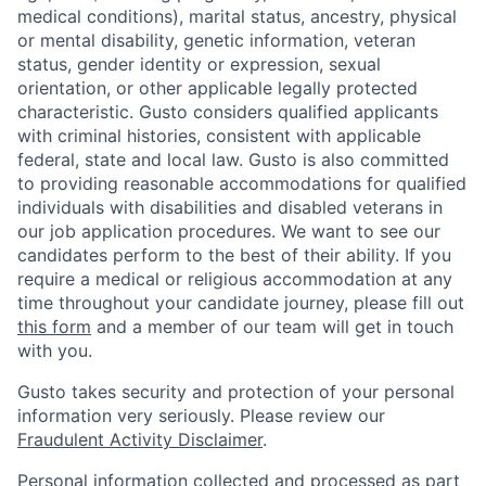
medical conditions), marital status, ancestry, physical
or mental disability, genetic information, veteran
status, gender identity or expression, sexual
orientation, or other applicable legally protected
characteristic. Gusto considers qualified applicants
with criminal histories, consistent with applicable
federal, state and local law. Gusto is also committed
to providing reasonable accommodations for qualified
individuals with disabilities and disabled veterans in
our job application procedures. We want to see our
candidates perform to the best of their ability. If you
require a medical or religious accommodation at any
time throughout your candidate journey, please fill out
this form
and a member of our team will get in touch
with you.
Gusto takes security and protection of your personal
information very seriously. Please review our
Fraudulent Activity Disclaimer
.
Home
Resources
Personal information collected and processed as part