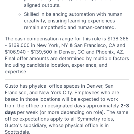
aligned outputs.
Skilled in balancing automation with human
creativity, ensuring learning experiences
remain empathetic and human-centered.
The cash compensation range for this role is $138,365
- $169,000 in New York, NY & San Francisco, CA and
$106,940 - $139,500 in Denver, CO and Phoenix, AZ.
Final offer amounts are determined by multiple factors
including candidate location, experience, and
expertise.
Gusto has physical office spaces in Denver, San
Francisco, and New York City. Employees who are
based in those locations will be expected to work
from the office on designated days approximately
2-3
days
per week (or more depending on role). The same
office expectations apply to all Symmetry roles,
Gusto's subsidiary, whose physical office is in
Scottsdale.