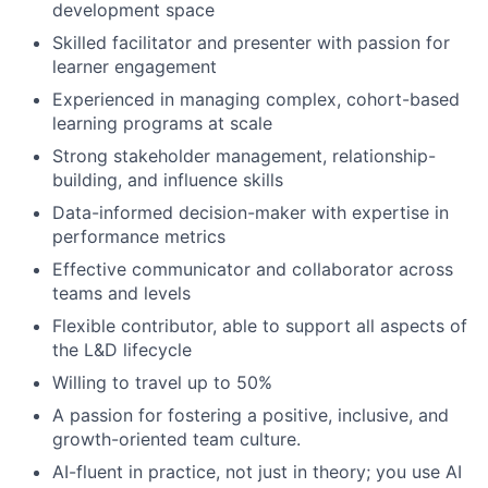
development space
Skilled facilitator and presenter with passion for
learner engagement
Experienced in managing complex, cohort-based
learning programs at scale
Strong stakeholder management, relationship-
building, and influence skills
Data-informed decision-maker with expertise in
performance metrics
Effective communicator and collaborator across
teams and levels
Flexible contributor, able to support all aspects of
the L&D lifecycle
Willing to travel up to 50%
A passion for fostering a positive, inclusive, and
growth-oriented team culture.
AI-fluent in practice, not just in theory; you use AI