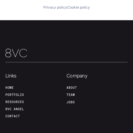
Privacy policy
Cookie policy
Links
Company
HOME
ABOUT
PORTFOLIO
TEAM
RESOURCES
JOBS
8VC ANGEL
CONTACT