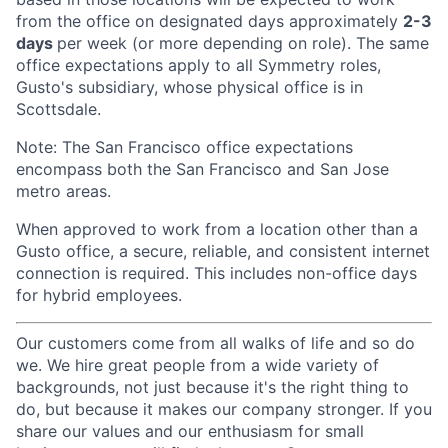
from the office on designated days approximately
2-3
days
per week (or more depending on role). The same
office expectations apply to all Symmetry roles,
Gusto's subsidiary, whose physical office is in
Scottsdale.
Note: The San Francisco office expectations
encompass both the San Francisco and San Jose
metro areas.
When approved to work from a location other than a
Gusto office, a secure, reliable, and consistent internet
connection is required. This includes non-office days
for hybrid employees.
Our customers come from all walks of life and so do
we. We hire great people from a wide variety of
backgrounds, not just because it's the right thing to
do, but because it makes our company stronger. If you
share our values and our enthusiasm for small