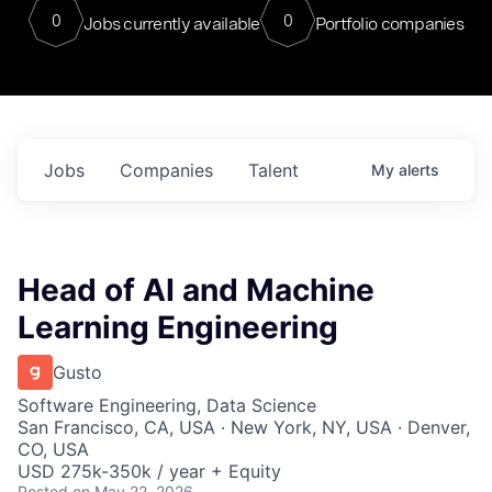
0
0
Jobs currently available
Portfolio companies
Jobs
Companies
Talent
My
alerts
Head of AI and Machine
Learning Engineering
Gusto
Software Engineering, Data Science
San Francisco, CA, USA · New York, NY, USA · Denver,
CO, USA
USD 275k-350k / year + Equity
Posted
on May 22, 2026