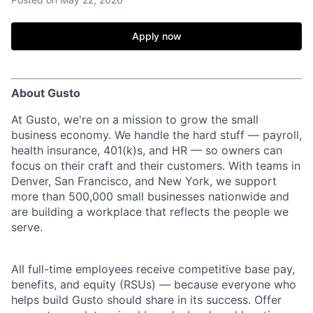
Apply now
About Gusto
At Gusto, we're on a mission to grow the small
business economy. We handle the hard stuff — payroll,
health insurance, 401(k)s, and HR — so owners can
focus on their craft and their customers. With teams in
Denver, San Francisco, and New York, we support
more than 500,000 small businesses nationwide and
are building a workplace that reflects the people we
serve.
All full-time employees receive competitive base pay,
benefits, and equity (RSUs) — because everyone who
helps build Gusto should share in its success. Offer