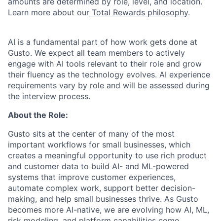
amounts are determined by role, level, and location.
Learn more about our
Total Rewards philosophy
.
AI is a fundamental part of how work gets done at
Gusto. We expect all team members to actively
engage with AI tools relevant to their role and grow
their fluency as the technology evolves. AI experience
requirements vary by role and will be assessed during
the interview process.
About the Role:
Gusto sits at the center of many of the most
important workflows for small businesses, which
creates a meaningful opportunity to use rich product
and customer data to build AI- and ML-powered
systems that improve customer experiences,
automate complex work, support better decision-
making, and help small businesses thrive. As Gusto
becomes more AI-native, we are evolving how AI, ML,
risk modeling, and platform capabilities come