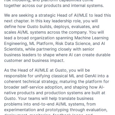
together across our products and internal systems.
We are seeking a strategic Head of AI/MLE to lead this
next chapter. In this key leadership role, you will
define how Gusto builds, deploys, evaluates, and
scales AI/ML systems across the company. You will
lead a broad organization spanning Machine Learning
Engineering, ML Platform, Risk Data Science, and AI
Scientists, while partnering closely with senior
business leaders to shape where AI can create durable
customer and business impact.
As the Head of AI/MLE at Gusto, you will be
responsible for unifying classical ML and GenAI into a
coherent technical strategy, maturing the platform for
broader self-service adoption, and shaping how AI-
native products and production systems are built at
Gusto. Your teams will help translate business
problems into end-to-end AI/ML systems, from
experimentation and prototyping through evaluation,