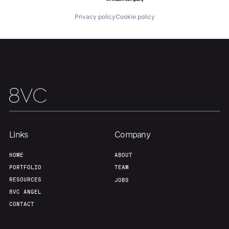
Privacy policy
Cookie policy
Links
Company
HOME
ABOUT
PORTFOLIO
TEAM
RESOURCES
JOBS
8VC ANGEL
CONTACT