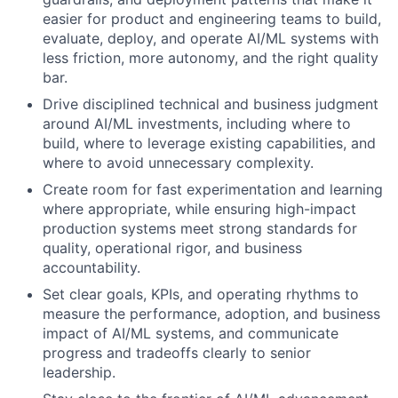
easier for product and engineering teams to build,
evaluate, deploy, and operate AI/ML systems with
less friction, more autonomy, and the right quality
bar.
Drive disciplined technical and business judgment
around AI/ML investments, including where to
build, where to leverage existing capabilities, and
where to avoid unnecessary complexity.
Create room for fast experimentation and learning
where appropriate, while ensuring high-impact
production systems meet strong standards for
quality, operational rigor, and business
accountability.
Set clear goals, KPIs, and operating rhythms to
measure the performance, adoption, and business
impact of AI/ML systems, and communicate
progress and tradeoffs clearly to senior
leadership.