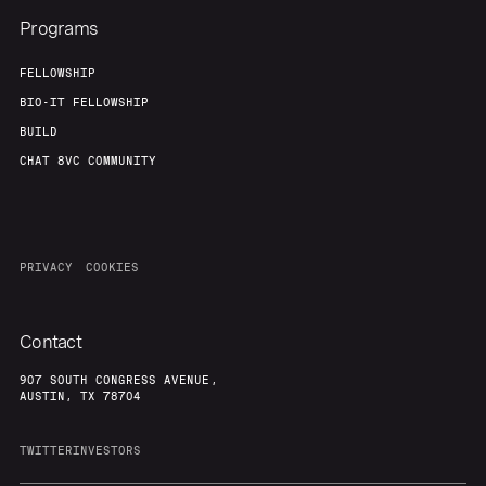
Programs
FELLOWSHIP
BIO-IT FELLOWSHIP
BUILD
CHAT 8VC COMMUNITY
PRIVACY
COOKIES
Contact
907 SOUTH CONGRESS AVENUE,
AUSTIN, TX 78704
TWITTER
INVESTORS