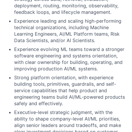
deployment, routing, monitoring, observability,
feedback loops, and lifecycle management.
Experience leading and scaling high-performing
technical organizations, including Machine
Learning Engineers, AI/ML Platform teams, Risk
Data Scientists, and/or AI Scientists.
Experience evolving ML teams toward a stronger
software engineering and systems orientation,
with clear ownership for building, operating, and
improving production AI/ML systems.
Strong platform orientation, with experience
building tools, primitives, guardrails, and self-
service capabilities that help product and
engineering teams build AI/ML-powered products
safely and effectively.
Executive-level strategic judgment, with the
ability to shape company-level AI/ML priorities,
align senior leaders around tradeoffs, and make
clear investment decisions based on customer