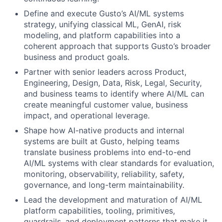
Define and execute Gusto’s AI/ML systems
strategy, unifying classical ML, GenAI, risk
modeling, and platform capabilities into a
coherent approach that supports Gusto’s broader
business and product goals.
Partner with senior leaders across Product,
Engineering, Design, Data, Risk, Legal, Security,
and business teams to identify where AI/ML can
create meaningful customer value, business
impact, and operational leverage.
Shape how AI-native products and internal
systems are built at Gusto, helping teams
translate business problems into end-to-end
AI/ML systems with clear standards for evaluation,
monitoring, observability, reliability, safety,
governance, and long-term maintainability.
Lead the development and maturation of AI/ML
platform capabilities, tooling, primitives,
guardrails, and deployment patterns that make it