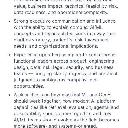
value, business impact, technical feasibility, risk,
data readiness, and operational complexity.
Strong executive communication and influence,
with the ability to explain complex AI/ML
concepts and technical decisions in a way that
clarifies strategy, tradeoffs, risk, investment
needs, and organizational implications.
Experience operating as a peer to senior cross-
functional leaders across product, engineering,
design, data, risk, legal, security, and business
teams — bringing clarity, urgency, and practical
judgment to ambiguous company-level
opportunities.
A clear thesis on how classical ML and GenAI
should work together, how modern AI platform
capabilities like retrieval, evaluation, agents, and
observability should come together, and how
AI/ML teams should evolve as the field becomes
more software- and systems-oriented.