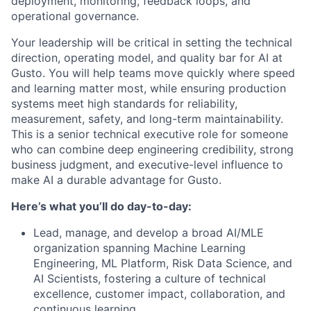
deployment, monitoring, feedback loops, and
operational governance.
Your leadership will be critical in setting the technical
direction, operating model, and quality bar for AI at
Gusto. You will help teams move quickly where speed
and learning matter most, while ensuring production
systems meet high standards for reliability,
measurement, safety, and long-term maintainability.
This is a senior technical executive role for someone
who can combine deep engineering credibility, strong
business judgment, and executive-level influence to
make AI a durable advantage for Gusto.
Here’s what you’ll do day-to-day:
Lead, manage, and develop a broad AI/MLE
organization spanning Machine Learning
Engineering, ML Platform, Risk Data Science, and
AI Scientists, fostering a culture of technical
excellence, customer impact, collaboration, and
continuous learning.