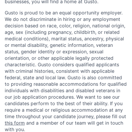
businesses, you will find a home at Gusto.
Gusto is proud to be an equal opportunity employer.
We do not discriminate in hiring or any employment
decision based on race, color, religion, national origin,
age, sex (including pregnancy, childbirth, or related
medical conditions), marital status, ancestry, physical
or mental disability, genetic information, veteran
status, gender identity or expression, sexual
orientation, or other applicable legally protected
characteristic. Gusto considers qualified applicants
with criminal histories, consistent with applicable
federal, state and local law. Gusto is also committed
to providing reasonable accommodations for qualified
individuals with disabilities and disabled veterans in
our job application procedures. We want to see our
candidates perform to the best of their ability. If you
require a medical or religious accommodation at any
time throughout your candidate journey, please fill out
this form
and a member of our team will get in touch
with you.