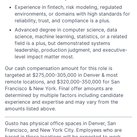
Experience in fintech, risk modeling, regulated
environments, or domains with high standards for
reliability, trust, and compliance is a plus.
Advanced degree in computer science, data
science, machine learning, statistics, or a related
field is a plus, but demonstrated systems
leadership, production judgment, and executive-
level impact matter most.
Our cash compensation amount for this role is
targeted at $275,000-305,000 in Denver & most
remote locations, and $320,000-350,000 for San
Francisco & New York. Final offer amounts are
determined by multiple factors including candidate
experience and expertise and may vary from the
amounts listed above.
Gusto has physical office spaces in Denver, San
Francisco, and New York City. Employees who are
based in those locations will be expected to work