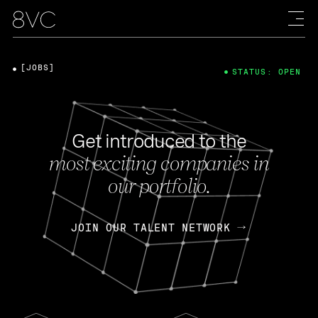
[JOBS]
STATUS: OPEN
Get introduced to the
most exciting companies in
our portfolio.
JOIN OUR TALENT NETWORK