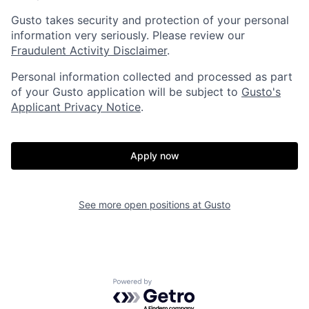
Gusto takes security and protection of your personal
Home
Resources
information very seriously. Please review our
Fraudulent Activity Disclaimer
.
Personal information collected and processed as part
Portfolio
Fellowship
of your Gusto application will be subject to
Gusto's
Applicant Privacy Notice
.
About
Build
Apply now
Our Thesis
Jobs
See more open positions at
Gusto
Team
Contact
Powered by Getro.com