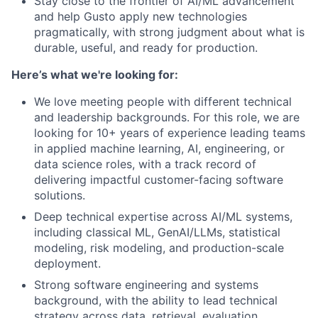
Stay close to the frontier of AI/ML advancement
and help Gusto apply new technologies
pragmatically, with strong judgment about what is
durable, useful, and ready for production.
Here’s what we're looking for:
We love meeting people with different technical
and leadership backgrounds. For this role, we are
looking for 10+ years of experience leading teams
in applied machine learning, AI, engineering, or
data science roles, with a track record of
delivering impactful customer-facing software
solutions.
Deep technical expertise across AI/ML systems,
including classical ML, GenAI/LLMs, statistical
modeling, risk modeling, and production-scale
deployment.
Strong software engineering and systems
background, with the ability to lead technical
strategy across data, retrieval, evaluation,