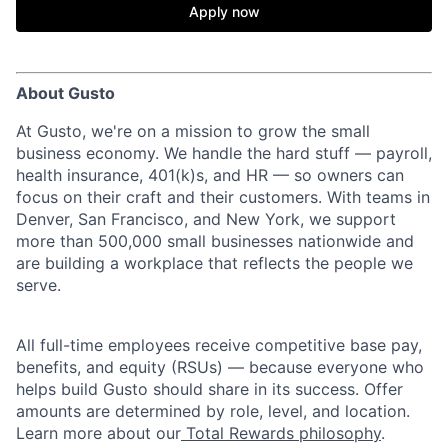
Apply now
About Gusto
At Gusto, we're on a mission to grow the small
business economy. We handle the hard stuff — payroll,
health insurance, 401(k)s, and HR — so owners can
focus on their craft and their customers. With teams in
Denver, San Francisco, and New York, we support
more than 500,000 small businesses nationwide and
are building a workplace that reflects the people we
serve.
All full-time employees receive competitive base pay,
benefits, and equity (RSUs) — because everyone who
helps build Gusto should share in its success. Offer
amounts are determined by role, level, and location.
Learn more about our
Total Rewards philosophy
.