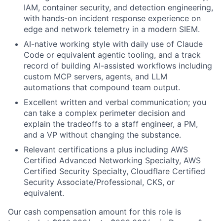
IAM, container security, and detection engineering,
with hands-on incident response experience on
edge and network telemetry in a modern SIEM.
AI-native working style with daily use of Claude
Code or equivalent agentic tooling, and a track
record of building AI-assisted workflows including
custom MCP servers, agents, and LLM
automations that compound team output.
Excellent written and verbal communication; you
can take a complex perimeter decision and
explain the tradeoffs to a staff engineer, a PM,
and a VP without changing the substance.
Relevant certifications a plus including AWS
Certified Advanced Networking Specialty, AWS
Certified Security Specialty, Cloudflare Certified
Security Associate/Professional, CKS, or
equivalent.
Our cash compensation amount for this role is