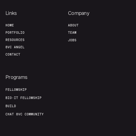
Links
Company
HOME
ABOUT
PORTFOLIO
TEAM
RESOURCES
JOBS
8VC ANGEL
CONTACT
Programs
FELLOWSHIP
BIO-IT FELLOWSHIP
BUILD
CHAT 8VC COMMUNITY