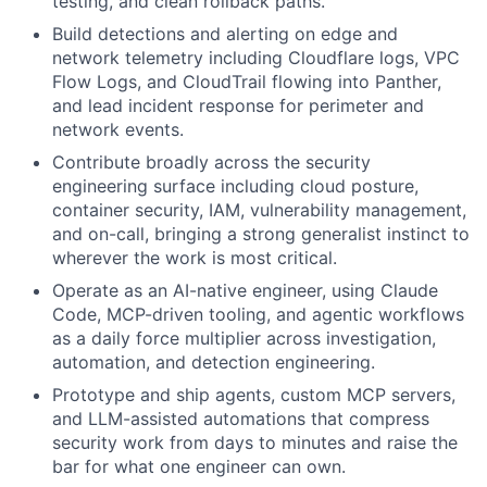
testing, and clean rollback paths.
Build detections and alerting on edge and
network telemetry including Cloudflare logs, VPC
Flow Logs, and CloudTrail flowing into Panther,
and lead incident response for perimeter and
network events.
Contribute broadly across the security
engineering surface including cloud posture,
container security, IAM, vulnerability management,
and on-call, bringing a strong generalist instinct to
wherever the work is most critical.
Operate as an AI-native engineer, using Claude
Code, MCP-driven tooling, and agentic workflows
as a daily force multiplier across investigation,
automation, and detection engineering.
Prototype and ship agents, custom MCP servers,
and LLM-assisted automations that compress
security work from days to minutes and raise the
bar for what one engineer can own.