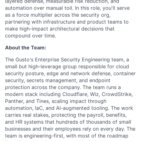
layered defense, measurable risk reduction, and
automation over manual toil. In this role, you'll serve
as a force multiplier across the security org,
partnering with infrastructure and product teams to
make high-impact architectural decisions that
compound over time.
About the Team:
The Gusto's Enterprise Security Engineering team, a
small but high-leverage group responsible for cloud
security posture, edge and network defense, container
security, secrets management, and endpoint
protection across the company. The team runs a
modern stack including Cloudflare, Wiz, CrowdStrike,
Panther, and Tines, scaling impact through
automation, IaC, and AI-augmented tooling. The work
carries real stakes, protecting the payroll, benefits,
and HR systems that hundreds of thousands of small
businesses and their employees rely on every day. The
team is engineering-first, with most of the roadmap