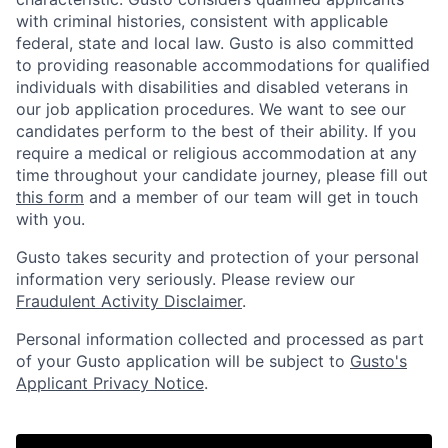
with criminal histories, consistent with applicable
federal, state and local law. Gusto is also committed
to providing reasonable accommodations for qualified
individuals with disabilities and disabled veterans in
our job application procedures. We want to see our
candidates perform to the best of their ability. If you
require a medical or religious accommodation at any
time throughout your candidate journey, please fill out
this form
and a member of our team will get in touch
with you.
Gusto takes security and protection of your personal
information very seriously. Please review our
Fraudulent Activity Disclaimer
.
Personal information collected and processed as part
of your Gusto application will be subject to
Gusto's
Applicant Privacy Notice
.
Home
Resources