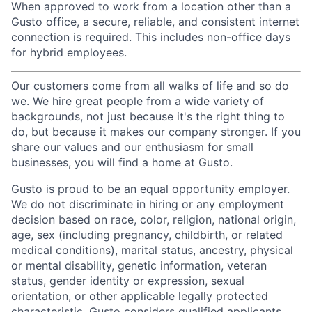
When approved to work from a location other than a
Gusto office, a secure, reliable, and consistent internet
connection is required. This includes non-office days
for hybrid employees.
Our customers come from all walks of life and so do
we. We hire great people from a wide variety of
backgrounds, not just because it's the right thing to
do, but because it makes our company stronger. If you
share our values and our enthusiasm for small
businesses, you will find a home at Gusto.
Gusto is proud to be an equal opportunity employer.
We do not discriminate in hiring or any employment
decision based on race, color, religion, national origin,
age, sex (including pregnancy, childbirth, or related
medical conditions), marital status, ancestry, physical
or mental disability, genetic information, veteran
status, gender identity or expression, sexual
orientation, or other applicable legally protected
characteristic. Gusto considers qualified applicants