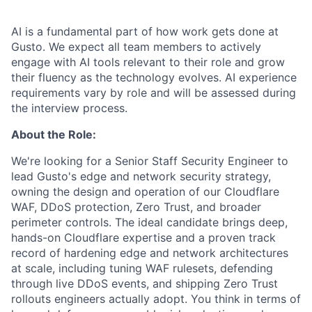
AI is a fundamental part of how work gets done at
Gusto. We expect all team members to actively
engage with AI tools relevant to their role and grow
their fluency as the technology evolves. AI experience
requirements vary by role and will be assessed during
the interview process.
About the Role:
We're looking for a Senior Staff Security Engineer to
lead Gusto's edge and network security strategy,
owning the design and operation of our Cloudflare
WAF, DDoS protection, Zero Trust, and broader
perimeter controls. The ideal candidate brings deep,
hands-on Cloudflare expertise and a proven track
record of hardening edge and network architectures
at scale, including tuning WAF rulesets, defending
through live DDoS events, and shipping Zero Trust
rollouts engineers actually adopt. You think in terms of