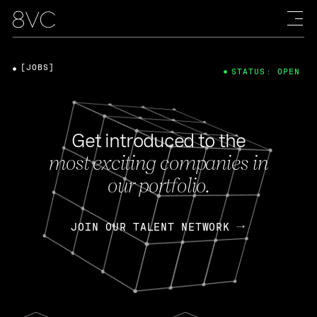
[JOBS]
STATUS: OPEN
Get introduced to the
most exciting companies in
our portfolio.
JOIN OUR TALENT NETWORK