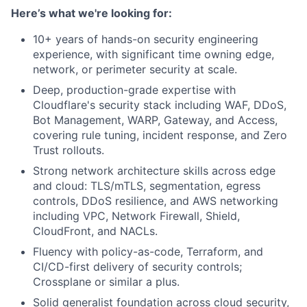
Here’s what we're looking for:
10+ years of hands-on security engineering
experience, with significant time owning edge,
network, or perimeter security at scale.
Deep, production-grade expertise with
Cloudflare's security stack including WAF, DDoS,
Bot Management, WARP, Gateway, and Access,
covering rule tuning, incident response, and Zero
Trust rollouts.
Strong network architecture skills across edge
and cloud: TLS/mTLS, segmentation, egress
controls, DDoS resilience, and AWS networking
including VPC, Network Firewall, Shield,
CloudFront, and NACLs.
Fluency with policy-as-code, Terraform, and
CI/CD-first delivery of security controls;
Crossplane or similar a plus.
Solid generalist foundation across cloud security,