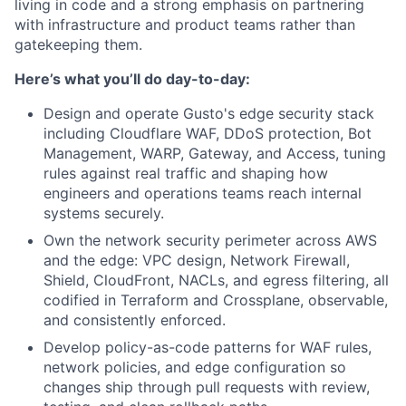
living in code and a strong emphasis on partnering
with infrastructure and product teams rather than
gatekeeping them.
Here’s what you’ll do day-to-day:
Design and operate Gusto's edge security stack
including Cloudflare WAF, DDoS protection, Bot
Management, WARP, Gateway, and Access, tuning
rules against real traffic and shaping how
engineers and operations teams reach internal
systems securely.
Own the network security perimeter across AWS
and the edge: VPC design, Network Firewall,
Shield, CloudFront, NACLs, and egress filtering, all
codified in Terraform and Crossplane, observable,
and consistently enforced.
Develop policy-as-code patterns for WAF rules,
network policies, and edge configuration so
changes ship through pull requests with review,