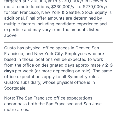
targeted at $210,000/yr to $230,000/yr in Denver &
most remote locations, $230,000/yr to $270,000/yr
for San Francisco, New York & Seattle. Stock equity is
additional. Final offer amounts are determined by
multiple factors including candidate experience and
expertise and may vary from the amounts listed
above.
Gusto has physical office spaces in Denver, San
Francisco, and New York City. Employees who are
based in those locations will be expected to work
from the office on designated days approximately
2-3
days
per week (or more depending on role). The same
office expectations apply to all Symmetry roles,
Gusto's subsidiary, whose physical office is in
Scottsdale.
Note: The San Francisco office expectations
encompass both the San Francisco and San Jose
metro areas.