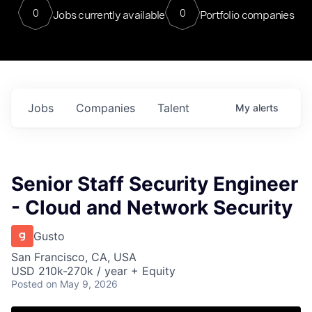
0
0
Jobs currently available
Portfolio companies
Jobs
Companies
Talent
My
alerts
Senior Staff Security Engineer
- Cloud and Network Security
Gusto
San Francisco, CA, USA
USD 210k-270k / year + Equity
Posted
on May 9, 2026