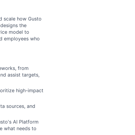
nd scale how Gusto
 designs the
vice model to
and employees who
eworks, from
d assist targets,
ioritize high-impact
ata sources, and
sto's AI Platform
ne what needs to