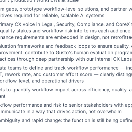
pport production workflows at scale
orm gaps, prototype workflow-level solutions, and partner w
tives required for reliable, scalable AI systems
rimary CX voice in Legal, Security, Compliance, and Core
 quality stakes and workflow risk into terms each audience 
nance requirements are embedded in design, not retrofitte
luation frameworks and feedback loops to ensure quality,
provement; contribute to Gusto's human evaluation progra
ctices through deep partnership with our internal CX Lab
ata teams to define and track workflow performance — inc
HT, rework rate, and customer effort score — clearly distin
orkflow-level, and operational drivers
ls to quantify workflow impact across efficiency, quality, 
ent
flow performance and risk to senior stakeholders with app
ommunicate in a way that drives action, not overwhelm
mbiguity and rapid change: the function is still being defin