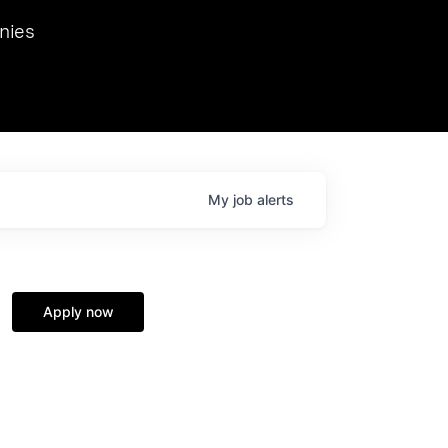
we hosted Dr. Nik Spirin,
nies
Ops at NVIDIA. He
 this role. Prior
ansformations of Canon, Dentsu, and Vodafone.
My
job
alerts
Apply now