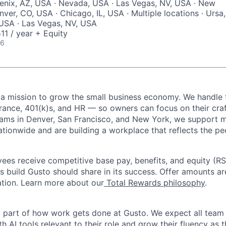
enix, AZ, USA · Nevada, USA · Las Vegas, NV, USA · New
ver, CO, USA · Chicago, IL, USA · Multiple locations · Ursa,
, USA · Las Vegas, NV, USA
1 / year + Equity
26
 a mission to grow the small business economy. We handle 
urance, 401(k)s, and HR — so owners can focus on their craf
eams in Denver, San Francisco, and New York, we support 
ationwide and are building a workplace that reflects the pe
oyees receive competitive base pay, benefits, and equity (
 build Gusto should share in its success. Offer amounts a
cation. Learn more about our
Total Rewards philosophy
.
l part of how work gets done at Gusto. We expect all tea
h AI tools relevant to their role and grow their fluency as