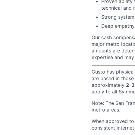
Proven ability 
technical and 
Strong system
Deep empathy 
Our cash compensat
major metro locati
amounts are determ
expertise and may 
Gusto has physical
are based in those
approximately
2-3
apply to all Symmet
Note: The San Fra
metro areas.
When approved to w
consistent internet