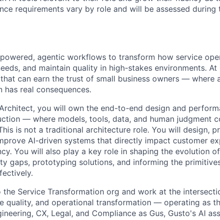
ence requirements vary by role and will be assessed during 
-powered, agentic workflows to transform how service oper
eeds, and maintain quality in high-stakes environments. At
that can earn the trust of small business owners — where
n has real consequences.
 Architect, you will own the end-to-end design and perform
uction — where models, tools, data, and human judgment c
his is not a traditional architecture role. You will design, p
mprove AI-driven systems that directly impact customer e
ncy. You will also play a key role in shaping the evolution o
ity gaps, prototyping solutions, and informing the primitive
ectively.
o the Service Transformation org and work at the intersecti
e quality, and operational transformation — operating as t
ineering, CX, Legal, and Compliance as Gus, Gusto's AI assi