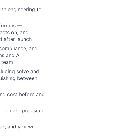
ith engineering to
X forums —
acts on, and
d after launch
 compliance, and
ms and AI
s team
luding solve and
guishing between
and cost before and
ropriate precision
ed, and you will