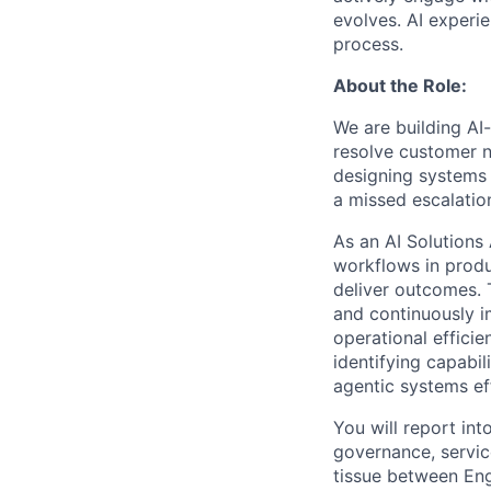
evolves. AI experi
process.
About the Role:
We are building AI
resolve customer n
designing systems 
a missed escalatio
As an AI Solutions
workflows in prod
deliver outcomes. T
and continuously i
operational efficie
identifying capabil
agentic systems eff
You will report int
governance, servic
tissue between Eng