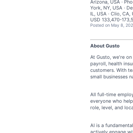
Arizona, USA · Pho
York, NY, USA · Den
IL, USA · Clio, CA
USD 133,470-173,51
Posted
on May 8, 20
About Gusto
At Gusto, we're on
payroll, health ins
customers. With t
small businesses n
All full-time empl
everyone who helps
role, level, and lo
AI is a fundamenta
actively engage wit