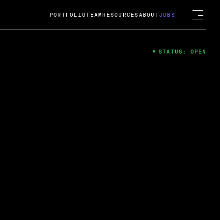
PORTFOLIO
TEAM
RESOURCES
ABOUT
JOBS
STATUS: OPEN
4
ng Guard; A
ts acquisition by Cox
USD.
 2024
 Fireside Chat