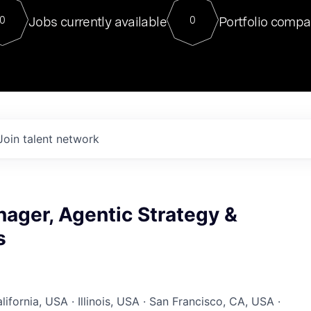
For our final Chat8VC of 2023, 
Jobs currently available
Portfolio compa
0
0
Director of Generative AI and LLM
sits at a very compelling vantage point in
to NVIDIA, he was a serial entrepreneur, classical ML
PhD, and researcher by training who worked on many
interesting applied AI projects at places like Gigster and
played key roles in the enterprise-wide AI
tr
Join talent network
ager, Agentic Strategy &
s
ifornia, USA · Illinois, USA · San Francisco, CA, USA ·