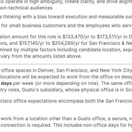
to operate in high ambiguity, create clarity, and drive alig
non-technical audiences
s thinking with a bias toward execution and measurable o
for small business customers and the employees who ser
ion amount for this role is $133,470/yr to $173,511/yr in 
ons, and $157,145/yr to $204,289/yr for San Francisco & Ne
ined by multiple factors including candidate location, exp
vary from the amounts listed above.
 office spaces in Denver, San Francisco, and New York Ci
 locations will be expected to work from the office on des
 days
per week (or more depending on role). The same off
ry roles, Gusto's subsidiary, whose physical office is in Sc
ncisco office expectations encompass both the San Franci
ork from a location other than a Gusto office, a secure, re
 connection is required. This includes non-office days for 