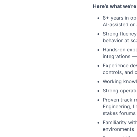
Here’s what we're 
8+ years in op
AI-assisted or
Strong fluency
behavior at sc
Hands-on exper
integrations — 
Experience des
controls, and
Working knowl
Strong operati
Proven track r
Engineering, L
stakes forums
Familiarity wi
environments