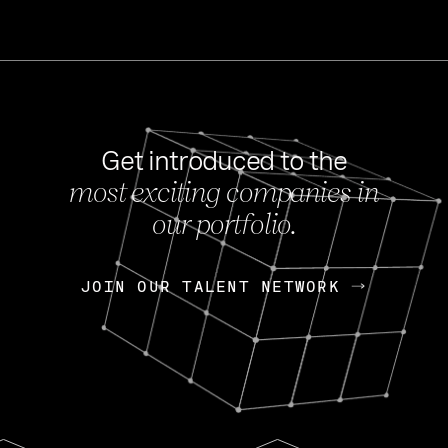
Get introduced to the
most exciting companies in
s
our portfolio.
NEWS
FEB 27, 202
OpenGov: A Changi
Continuing Mission
p
JOIN OUR TALENT NETWORK
JOIN OUR TALENT NETWORK
Today, OpenGov announced i
Enterprises for $1.8 billion 
INTERVIEW
FEB 7,
Nik Spirin (NVIDIA)