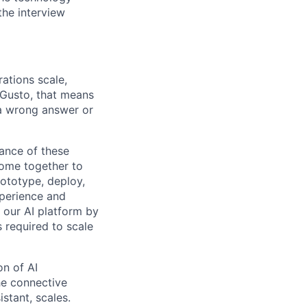
the interview
ations scale,
 Gusto, that means
 a wrong answer or
ance of these
ome together to
rototype, deploy,
xperience and
f our AI platform by
s required to scale
on of AI
he connective
stant, scales.