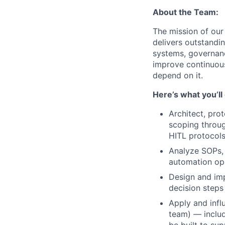
About the Team:
The mission of our
delivers outstandi
systems, governan
improve continuous
depend on it.
Here’s what you’ll
Architect, pro
scoping throug
HITL protocols
Analyze SOPs, 
automation opp
Design and imp
decision steps
Apply and infl
team) — includ