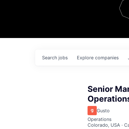
Team
Contact
Search
jobs
Explore
companies
Senior Man
Operation
Gusto
Operations
Colorado, USA · Cal