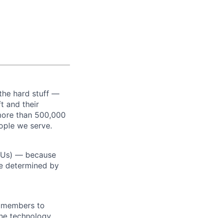
the hard stuff —
t and their
more than 500,000
ople we serve.
RSUs) — because
re determined by
m members to
 the technology