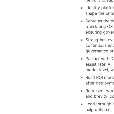
be built to su
Identify platf
shape the primi
Serve as the p
translating CX
ensuring gover
Strengthen eva
continuous im
governance pra
Partner with D
assist rate, A
model-level, w
Build ROI mode
after deploym
Represent work
and brevity; c
Lead through a
help define it