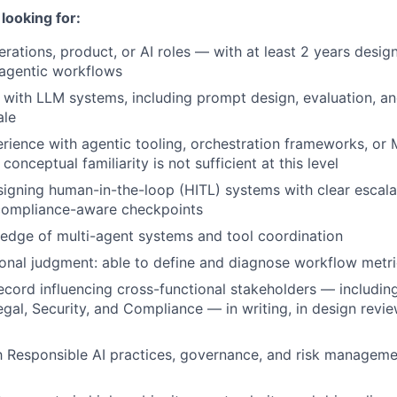
looking for:
erations, product, or AI roles — with at least 2 years desi
 agentic workflows
 with LLM systems, including prompt design, evaluation, a
ale
ience with agentic tooling, orchestration frameworks, or
conceptual familiarity is not sufficient at this level
igning human-in-the-loop (HITL) systems with clear escalat
 compliance-aware checkpoints
edge of multi-agent systems and tool coordination
onal judgment: able to define and diagnose workflow metr
ecord influencing cross-functional stakeholders — includin
egal, Security, and Compliance — in writing, in design revie
th Responsible AI practices, governance, and risk manageme