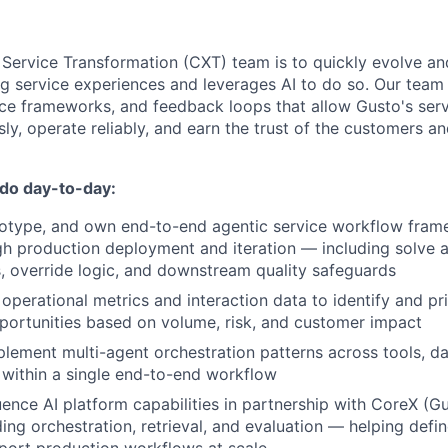
 Service Transformation (CXT) team is to quickly evolve a
ng service experiences and leverages AI to do so. Our team
ce frameworks, and feedback loops that allow Gusto's ser
ly, operate reliably, and earn the trust of the customers 
 do day-to-day:
totype, and own end-to-end agentic service workflow fram
h production deployment and iteration — including solve an
, override logic, and downstream quality safeguards
operational metrics and interaction data to identify and pr
ortunities based on volume, risk, and customer impact
lement multi-agent orchestration patterns across tools, d
 within a single end-to-end workflow
uence AI platform capabilities in partnership with CoreX (Gu
ing orchestration, retrieval, and evaluation — helping defi