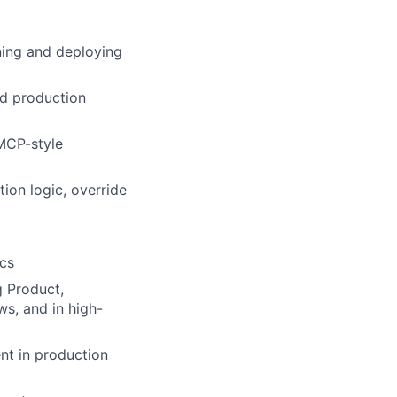
gning and deploying
nd production
 MCP-style
ion logic, override
ics
g Product,
ws, and in high-
nt in production