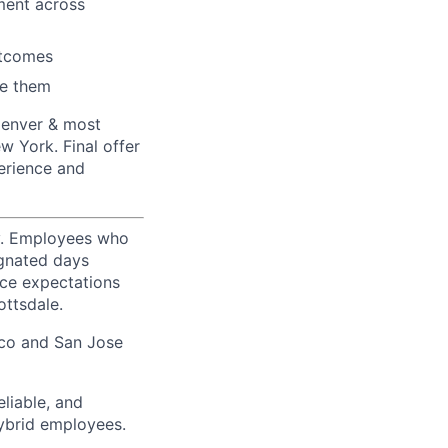
nment across
utcomes
ve them
Denver & most
w York. Final offer
erience and
ty. Employees who
ignated days
ice expectations
ottsdale.
sco and San Jose
liable, and
hybrid employees.