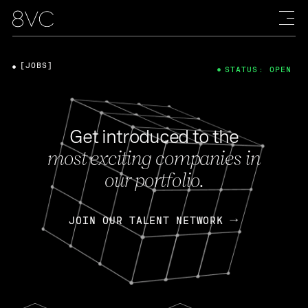
[JOBS]
STATUS: OPEN
Get introduced to the
most exciting companies in
our portfolio.
JOIN OUR TALENT NETWORK