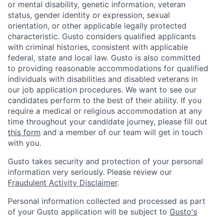
or mental disability, genetic information, veteran
status, gender identity or expression, sexual
orientation, or other applicable legally protected
characteristic. Gusto considers qualified applicants
with criminal histories, consistent with applicable
federal, state and local law. Gusto is also committed
to providing reasonable accommodations for qualified
individuals with disabilities and disabled veterans in
our job application procedures. We want to see our
candidates perform to the best of their ability. If you
require a medical or religious accommodation at any
time throughout your candidate journey, please fill out
this form
and a member of our team will get in touch
with you.
Gusto takes security and protection of your personal
information very seriously. Please review our
Fraudulent Activity Disclaimer
.
Personal information collected and processed as part
of your Gusto application will be subject to
Gusto's