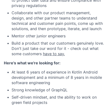
to protect user data and ensure compliance with
privacy regulations
Collaborate with our product management,
design, and other partner teams to understand
technical and customer pain points, come up with
solutions, and then prototype, iterate, and launch
Mentor other junior engineers
Build a product that our customers genuinely love.
Don't just take our word for it - check out what
some customers
have to say.
Here's what we're looking for:
At least 6 years of experience in Kotlin Android
development and a minimum of 8 years in mobile
software engineering
Strong knowledge of GraphQL
Self-driven mindset, and the ability to work on
green field projects