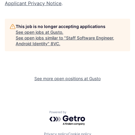
Applicant Privacy Notice
.
This job is no longer accepting applications
See open jobs at
Gusto
.
See open jobs similar to "
Staff Software Engineer,
Home
Resources
Android Identity
"
8VC
.
Portfolio
Fellowship
See more open positions at
Gusto
About
Build
Our Thesis
Jobs
Powered by Getro.com
Team
Contact
Privacy policy
Cookie policy