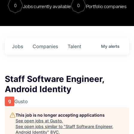
0
0
Jobs currently available
Portfolio companies
Jobs
Companies
Talent
My
alerts
Staff Software Engineer,
Android Identity
Gusto
This job is no longer accepting applications
See open jobs at
Gusto
.
See open jobs similar to "
Staff Software Engineer,
Android Identity
"
8VC
.