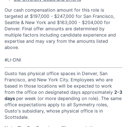
Our cash compensation amount for this role is
targeted at $197,000 - $247,000 for San Francisco,
Seattle & New York and $163,000 - $204,000 for
Denver. Final offer amounts are determined by
multiple factors including candidate experience and
expertise and may vary from the amounts listed
above.
#LI-DNI
Gusto has physical office spaces in Denver, San
Francisco, and New York City. Employees who are
based in those locations will be expected to work
from the office on designated days approximately
2-3
days
per week (or more depending on role). The same
office expectations apply to all Symmetry roles,
Gusto's subsidiary, whose physical office is in
Scottsdale.