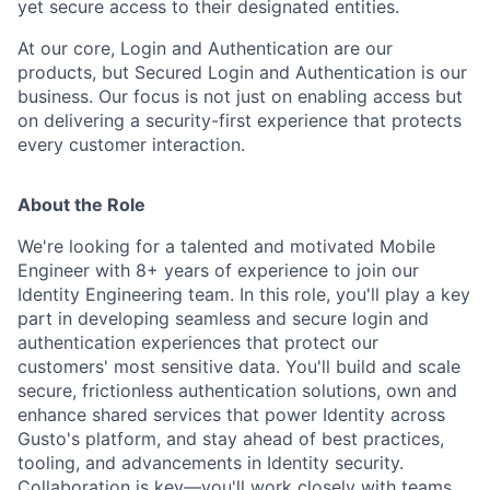
yet secure access to their designated entities.
At our core, Login and Authentication are our
products, but Secured Login and Authentication is our
business. Our focus is not just on enabling access but
on delivering a security-first experience that protects
every customer interaction.
About the Role
We're looking for a talented and motivated Mobile
Engineer with 8+ years of experience to join our
Identity Engineering team. In this role, you'll play a key
part in developing seamless and secure login and
authentication experiences that protect our
customers' most sensitive data. You'll build and scale
secure, frictionless authentication solutions, own and
enhance shared services that power Identity across
Gusto's platform, and stay ahead of best practices,
tooling, and advancements in Identity security.
Collaboration is key—you'll work closely with teams