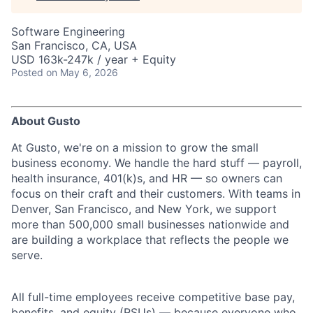
Software Engineering
San Francisco, CA, USA
USD 163k-247k / year + Equity
Posted
on May 6, 2026
About Gusto
At Gusto, we're on a mission to grow the small
business economy. We handle the hard stuff — payroll,
health insurance, 401(k)s, and HR — so owners can
focus on their craft and their customers. With teams in
Denver, San Francisco, and New York, we support
more than 500,000 small businesses nationwide and
are building a workplace that reflects the people we
serve.
All full-time employees receive competitive base pay,
benefits, and equity (RSUs) — because everyone who