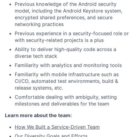
Previous knowledge of the Android security
model, including the Android Keystore system,
encrypted shared preferences, and secure
networking practices
Previous experience in a security-focused role or
with security-related projects is a plus
Ability to deliver high-quality code across a
diverse tech stack
Familiarity with analytics and monitoring tools
Familiarity with mobile infrastructure such as
CI/CD, automated test environments, build &
release systems, etc.
Comfortable dealing with ambiguity, setting
milestones and deliverables for the team
Learn more about the team:
How We Built a Service-Driven Team
Our Diversity Goals and Efforts