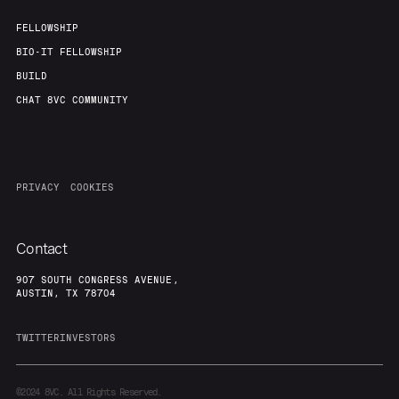
FELLOWSHIP
BIO-IT FELLOWSHIP
BUILD
CHAT 8VC COMMUNITY
PRIVACY
COOKIES
Contact
907 SOUTH CONGRESS AVENUE,
AUSTIN, TX 78704
TWITTER
INVESTORS
©2024
8VC. All Rights Reserved.