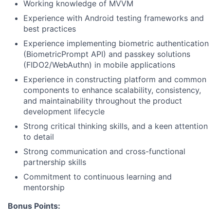
Working knowledge of MVVM
Experience with Android testing frameworks and
best practices
Experience implementing biometric authentication
(BiometricPrompt API) and passkey solutions
(FIDO2/WebAuthn) in mobile applications
Experience in constructing platform and common
components to enhance scalability, consistency,
and maintainability throughout the product
development lifecycle
Strong critical thinking skills, and a keen attention
to detail
Strong communication and cross-functional
partnership skills
Commitment to continuous learning and
mentorship
Bonus Points: