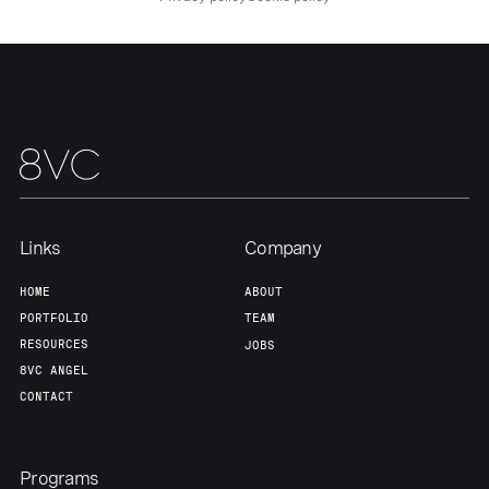
Links
Company
HOME
ABOUT
PORTFOLIO
TEAM
RESOURCES
JOBS
8VC ANGEL
CONTACT
Programs