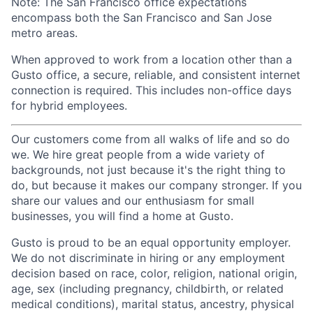
Note: The San Francisco office expectations
encompass both the San Francisco and San Jose
metro areas.
When approved to work from a location other than a
Gusto office, a secure, reliable, and consistent internet
connection is required. This includes non-office days
for hybrid employees.
Our customers come from all walks of life and so do
we. We hire great people from a wide variety of
backgrounds, not just because it's the right thing to
do, but because it makes our company stronger. If you
share our values and our enthusiasm for small
businesses, you will find a home at Gusto.
Gusto is proud to be an equal opportunity employer.
We do not discriminate in hiring or any employment
decision based on race, color, religion, national origin,
age, sex (including pregnancy, childbirth, or related
medical conditions), marital status, ancestry, physical