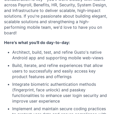
across Payroll, Benefits, HR, Security, System Design,
and Infrastructure to deliver scalable, high-impact
solutions. If you're passionate about building elegant,
scalable solutions and strengthening a high-
performing mobile team, we'd love to have you on
board!
Here's what you'll do day-to-day:
Architect, build, test, and refine Gusto's native
Android app and supporting mobile web-views
Build, iterate, and refine experiences that allow
users to successfully and easily access key
product features and offerings
Integrate biometric authentication methods
(fingerprint, face unlock) and passkey
functionalities to enhance user login security and
improve user experience
Implement and maintain secure coding practices