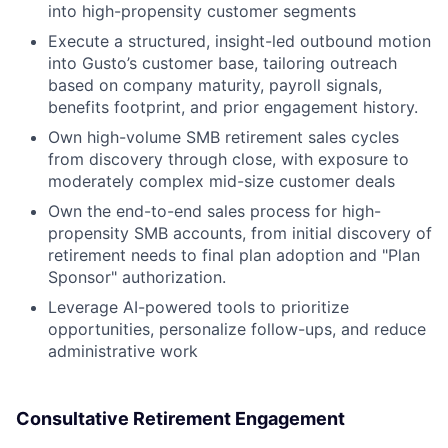
into high-propensity customer segments
Execute a structured, insight-led outbound motion
into Gusto’s customer base, tailoring outreach
based on company maturity, payroll signals,
benefits footprint, and prior engagement history.
Own high-volume SMB retirement sales cycles
from discovery through close, with exposure to
moderately complex mid-size customer deals
Own the end-to-end sales process for high-
propensity SMB accounts, from initial discovery of
retirement needs to final plan adoption and "Plan
Sponsor" authorization.
Leverage AI-powered tools to prioritize
opportunities, personalize follow-ups, and reduce
administrative work
Consultative Retirement Engagement