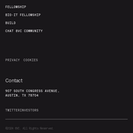
FELLOWSHIP
BIO-IT FELLOWSHIP
BUILD
CHAT 8VC COMMUNITY
PRIVACY
COOKIES
Contact
907 SOUTH CONGRESS AVENUE,
AUSTIN, TX 78704
TWITTER
INVESTORS
©2024
8VC. All Rights Reserved.