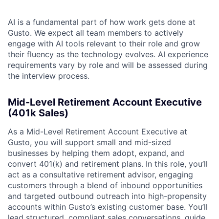
AI is a fundamental part of how work gets done at
Gusto. We expect all team members to actively
engage with AI tools relevant to their role and grow
their fluency as the technology evolves. AI experience
requirements vary by role and will be assessed during
the interview process.
Mid-Level Retirement Account Executive
(401k Sales)
As a Mid-Level Retirement Account Executive at
Gusto, you will support small and mid-sized
businesses by helping them adopt, expand, and
convert 401(k) and retirement plans. In this role, you’ll
act as a consultative retirement advisor, engaging
customers through a blend of inbound opportunities
and targeted outbound outreach into high-propensity
accounts within Gusto’s existing customer base. You’ll
lead structured, compliant sales conversations, guide