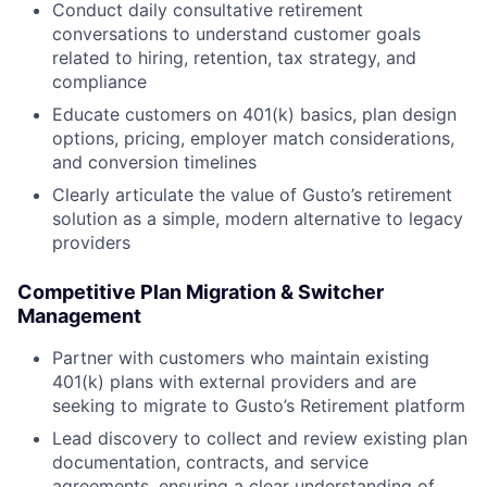
Conduct daily consultative retirement
conversations to understand customer goals
related to hiring, retention, tax strategy, and
compliance
Educate customers on 401(k) basics, plan design
options, pricing, employer match considerations,
and conversion timelines
Clearly articulate the value of Gusto’s retirement
solution as a simple, modern alternative to legacy
providers
Competitive Plan Migration & Switcher
Management
Partner with customers who maintain existing
401(k) plans with external providers and are
seeking to migrate to Gusto’s Retirement platform
Lead discovery to collect and review existing plan
documentation, contracts, and service
agreements, ensuring a clear understanding of