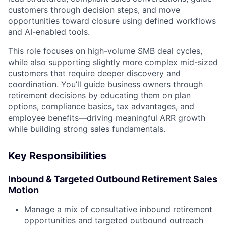
customers through decision steps, and move
opportunities toward closure using defined workflows
and AI-enabled tools.
This role focuses on high-volume SMB deal cycles,
while also supporting slightly more complex mid-sized
customers that require deeper discovery and
coordination. You’ll guide business owners through
retirement decisions by educating them on plan
options, compliance basics, tax advantages, and
employee benefits—driving meaningful ARR growth
while building strong sales fundamentals.
Key Responsibilities
Inbound & Targeted Outbound Retirement Sales
Motion
Manage a mix of consultative inbound retirement
opportunities and targeted outbound outreach