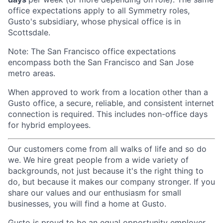
office expectations apply to all Symmetry roles,
Gusto's subsidiary, whose physical office is in
Scottsdale.
Note: The San Francisco office expectations
encompass both the San Francisco and San Jose
metro areas.
When approved to work from a location other than a
Gusto office, a secure, reliable, and consistent internet
connection is required. This includes non-office days
for hybrid employees.
Our customers come from all walks of life and so do
we. We hire great people from a wide variety of
backgrounds, not just because it's the right thing to
do, but because it makes our company stronger. If you
share our values and our enthusiasm for small
businesses, you will find a home at Gusto.
Gusto is proud to be an equal opportunity employer.