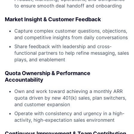
to ensure smooth deal handoff and onboarding
Market Insight & Customer Feedback
Capture complex customer questions, objections,
and competitive insights from daily conversations
Share feedback with leadership and cross-
functional partners to help refine messaging, sales
plays, and enablement
Quota Ownership & Performance
Accountability
Own and work toward achieving a monthly ARR
quota driven by new 401(k) sales, plan switchers,
and customer expansion
Operate with consistency and urgency in a high-
activity, high-expectation sales environment
Continuous Improvement & Team Contribution