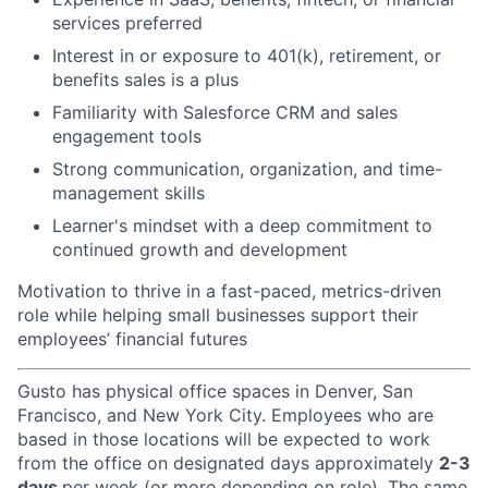
services preferred
Interest in or exposure to 401(k), retirement, or
benefits sales is a plus
Familiarity with Salesforce CRM and sales
engagement tools
Strong communication, organization, and time-
management skills
Learner's mindset with a deep commitment to
continued growth and development
Motivation to thrive in a fast-paced, metrics-driven
role while helping small businesses support their
employees’ financial futures
Gusto has physical office spaces in Denver, San
Francisco, and New York City. Employees who are
based in those locations will be expected to work
from the office on designated days approximately
2-3
days
per week (or more depending on role). The same