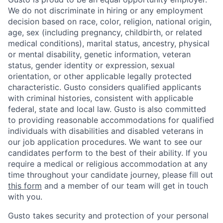
We do not discriminate in hiring or any employment
decision based on race, color, religion, national origin,
age, sex (including pregnancy, childbirth, or related
medical conditions), marital status, ancestry, physical
or mental disability, genetic information, veteran
status, gender identity or expression, sexual
orientation, or other applicable legally protected
characteristic. Gusto considers qualified applicants
with criminal histories, consistent with applicable
federal, state and local law. Gusto is also committed
to providing reasonable accommodations for qualified
individuals with disabilities and disabled veterans in
our job application procedures. We want to see our
candidates perform to the best of their ability. If you
require a medical or religious accommodation at any
time throughout your candidate journey, please fill out
this form
and a member of our team will get in touch
with you.
Gusto takes security and protection of your personal