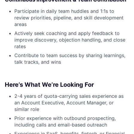
Participate in daily team huddles and 1:1s to
review priorities, pipeline, and skill development
areas
Actively seek coaching and apply feedback to
improve discovery, objection handling, and close
rates
Contribute to team success by sharing learnings,
talk tracks, and wins
Here’s What We’re Looking For
2-4 years of quota-carrying sales experience as
an Account Executive, Account Manager, or
similar role
Prior experience with outbound prospecting,
including calls and email-based outreach
Experience in SaaS, benefits, fintech, or financial