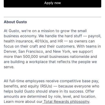
Apply now
About Gusto
At Gusto, we're on a mission to grow the small
business economy. We handle the hard stuff — payroll,
health insurance, 401(k)s, and HR — so owners can
focus on their craft and their customers. With teams in
Denver, San Francisco, and New York, we support
more than 500,000 small businesses nationwide and
are building a workplace that reflects the people we
serve.
All full-time employees receive competitive base pay,
benefits, and equity (RSUs) — because everyone who
helps build Gusto should share in its success. Offer
amounts are determined by role, level, and location.
Learn more about our
Total Rewards philosophy
.