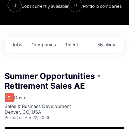
0
0
Jobs currently available
Portfolio companies
Jobs
Companies
Talent
My
alerts
Summer Opportunities -
Retirement Sales AE
Gusto
Sales & Business Development
Denver, CO, USA
Posted
on Apr 22, 2026