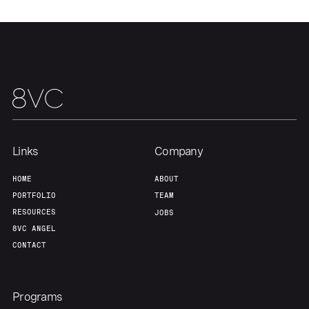
Links
Company
HOME
ABOUT
PORTFOLIO
TEAM
RESOURCES
JOBS
8VC ANGEL
CONTACT
Programs