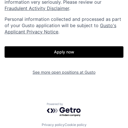
information very seriously. Please review our
Fraudulent Activity Disclaimer
.
Home
Resources
Personal information collected and processed as part
of your Gusto application will be subject to
Gusto's
Applicant Privacy Notice
.
Portfolio
Fellowship
Apply now
About
Build
See more open positions at
Gusto
Our Thesis
Jobs
Team
Contact
Powered by Getro.com
Privacy policy
Cookie policy