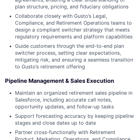
plan structure, pricing, and fiduciary obligations
Collaborate closely with Gusto’s Legal,
Compliance, and Retirement Operations teams to
design a compliant switcher strategy that meets
regulatory requirements and platform capabilities
Guide customers through the end-to-end plan
switcher process, setting clear expectations,
mitigating risk, and ensuring a seamless transition
to Gusto’s retirement offering
Pipeline Management & Sales Execution
Maintain an organized retirement sales pipeline in
Salesforce, including accurate call notes,
opportunity updates, and follow-up tasks
Support forecasting accuracy by keeping pipeline
stages and close dates up to date
Partner cross-functionally with Retirement
Product, Marketing, Operations, and Compliance