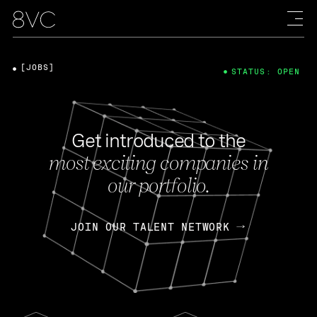
[JOBS]
STATUS: OPEN
Get introduced to the
most exciting companies in
our portfolio.
JOIN OUR TALENT NETWORK