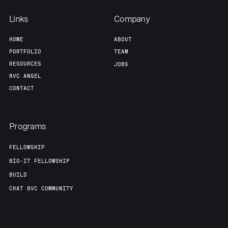
Links
Company
HOME
ABOUT
PORTFOLIO
TEAM
RESOURCES
JOBS
8VC ANGEL
CONTACT
Programs
FELLOWSHIP
BIO-IT FELLOWSHIP
BUILD
CHAT 8VC COMMUNITY