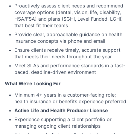
Proactively assess client needs and recommend
coverage options (dental, vision, life, disability,
HSA/FSA) and plans (SGHI, Level Funded, LGHI)
that best fit their teams
Provide clear, approachable guidance on health
insurance concepts via phone and email
Ensure clients receive timely, accurate support
that meets their needs throughout the year
Meet SLAs and performance standards in a fast-
paced, deadline-driven environment
What We're Looking For
Minimum 4+ years in a customer-facing role;
health insurance or benefits experience preferred
Active Life and Health Producer License
Experience supporting a client portfolio or
managing ongoing client relationships