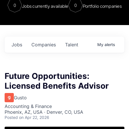
0
0
Jobs currently available
Portfolio companies
Jobs
Companies
Talent
My
alerts
Future Opportunities:
Licensed Benefits Advisor
Gusto
Accounting & Finance
Phoenix, AZ, USA · Denver, CO, USA
Posted
on Apr 22, 2026