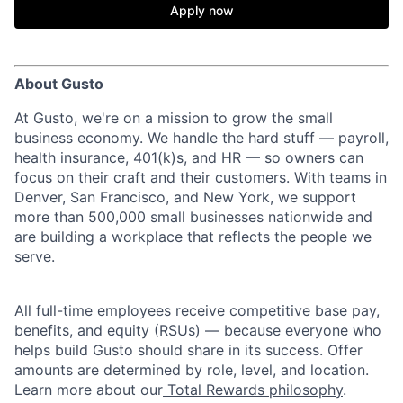
Apply now
About Gusto
At Gusto, we're on a mission to grow the small
business economy. We handle the hard stuff — payroll,
health insurance, 401(k)s, and HR — so owners can
focus on their craft and their customers. With teams in
Denver, San Francisco, and New York, we support
more than 500,000 small businesses nationwide and
are building a workplace that reflects the people we
serve.
All full-time employees receive competitive base pay,
benefits, and equity (RSUs) — because everyone who
helps build Gusto should share in its success. Offer
amounts are determined by role, level, and location.
Learn more about our
Total Rewards philosophy
.