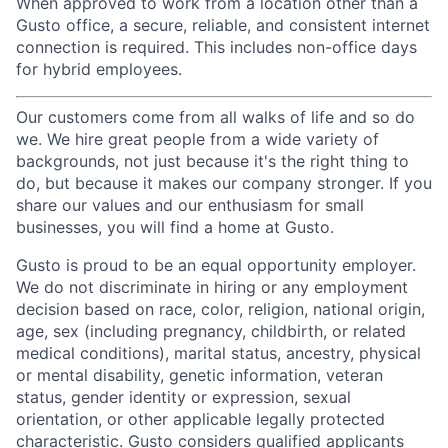
When approved to work from a location other than a
Gusto office, a secure, reliable, and consistent internet
connection is required. This includes non-office days
for hybrid employees.
Our customers come from all walks of life and so do
we. We hire great people from a wide variety of
backgrounds, not just because it's the right thing to
do, but because it makes our company stronger. If you
share our values and our enthusiasm for small
businesses, you will find a home at Gusto.
Gusto is proud to be an equal opportunity employer.
We do not discriminate in hiring or any employment
decision based on race, color, religion, national origin,
age, sex (including pregnancy, childbirth, or related
medical conditions), marital status, ancestry, physical
or mental disability, genetic information, veteran
status, gender identity or expression, sexual
orientation, or other applicable legally protected
characteristic. Gusto considers qualified applicants