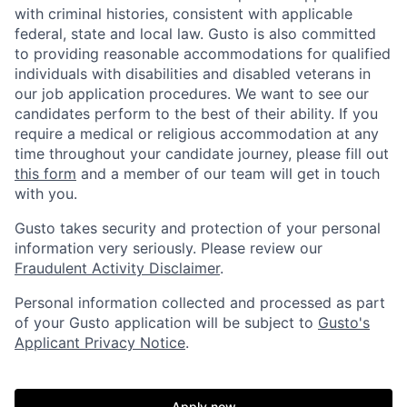
with criminal histories, consistent with applicable
federal, state and local law. Gusto is also committed
to providing reasonable accommodations for qualified
individuals with disabilities and disabled veterans in
our job application procedures. We want to see our
candidates perform to the best of their ability. If you
require a medical or religious accommodation at any
time throughout your candidate journey, please fill out
this form
and a member of our team will get in touch
with you.
Gusto takes security and protection of your personal
information very seriously. Please review our
Fraudulent Activity Disclaimer
.
Personal information collected and processed as part
of your Gusto application will be subject to
Gusto's
Applicant Privacy Notice
.
Apply now