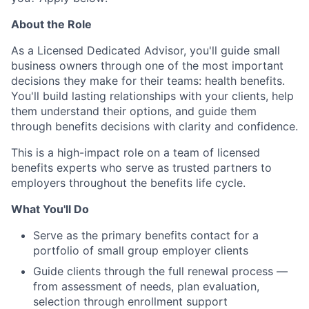
About the Role
As a Licensed Dedicated Advisor, you'll guide small
business owners through one of the most important
decisions they make for their teams: health benefits.
You'll build lasting relationships with your clients, help
them understand their options, and guide them
through benefits decisions with clarity and confidence.
This is a high-impact role on a team of licensed
benefits experts who serve as trusted partners to
employers throughout the benefits life cycle.
What You'll Do
Serve as the primary benefits contact for a
portfolio of small group employer clients
Guide clients through the full renewal process —
from assessment of needs, plan evaluation,
selection through enrollment support