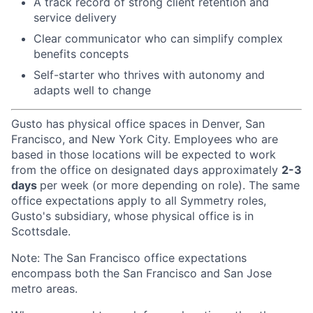
A track record of strong client retention and
service delivery
Clear communicator who can simplify complex
benefits concepts
Self-starter who thrives with autonomy and
adapts well to change
Gusto has physical office spaces in Denver, San
Francisco, and New York City. Employees who are
based in those locations will be expected to work
from the office on designated days approximately
2-3
days
per week (or more depending on role). The same
office expectations apply to all Symmetry roles,
Gusto's subsidiary, whose physical office is in
Scottsdale.
Note: The San Francisco office expectations
encompass both the San Francisco and San Jose
metro areas.