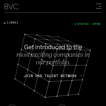
[JOBS]
STATUS: OPEN
Get introduced to the
most exciting companies in
our portfolio.
JOIN OUR TALENT NETWORK