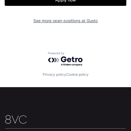
See more open positions at
Gusto
Home
Resources
Powered by Getro.com
Portfolio
Fellowship
Privacy policy
Cookie policy
About
Build
Our Thesis
Jobs
Team
Contact