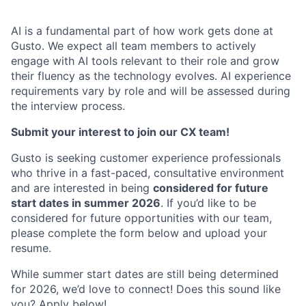
AI is a fundamental part of how work gets done at
Gusto. We expect all team members to actively
engage with AI tools relevant to their role and grow
their fluency as the technology evolves. AI experience
requirements vary by role and will be assessed during
the interview process.
Submit your interest to join our CX team!
Gusto is seeking customer experience professionals
who thrive in a fast-paced, consultative environment
and are interested in being
considered for future
start dates in summer 2026
. If you’d like to be
considered for future opportunities with our team,
please complete the form below and upload your
resume.
While summer start dates are still being determined
for 2026, we’d love to connect! Does this sound like
you? Apply below!