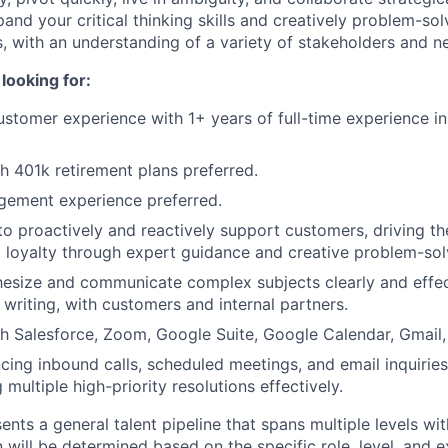
and your critical thinking skills and creatively problem-sol
s, with an understanding of a variety of stakeholders and n
looking for:
ustomer experience with 1+ years of full-time experience in
h 401k retirement plans preferred.
ement experience preferred.
 to proactively and reactively support customers, driving th
 loyalty through expert guidance and creative problem-sol
thesize and communicate complex subjects clearly and effec
 writing, with customers and internal partners.
h Salesforce, Zoom, Google Suite, Google Calendar, Gmail, 
ncing inbound calls, scheduled meetings, and email inquiri
g multiple high-priority resolutions effectively.
ents a general talent pipeline that spans multiple levels wi
 will be determined based on the specific role, level, and 