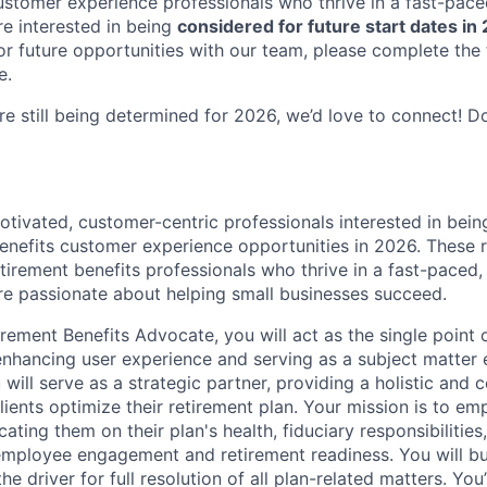
ustomer experience professionals who thrive in a fast-pace
e interested in being
considered for future start dates in
or future opportunities with our team, please complete th
e.
re still being determined for 2026, we’d love to connect! D
otivated, customer-centric professionals interested in bein
enefits customer experience opportunities in 2026. These ro
tirement benefits professionals who thrive in a fast-paced,
e passionate about helping small businesses succeed.
ement Benefits Advocate, you will act as the single point o
 enhancing user experience and serving as a subject matter 
will serve as a strategic partner, providing a holistic and c
ients optimize their retirement plan. Your mission is to em
ating them on their plan's health, fiduciary responsibilities
 employee engagement and retirement readiness. You will bu
he driver for full resolution of all plan-related matters. You