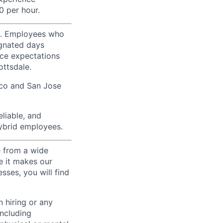
0 per hour.
ty. Employees who
ignated days
ice expectations
ottsdale.
sco and San Jose
liable, and
hybrid employees.
e from a wide
se it makes our
sses, you will find
 hiring or any
including