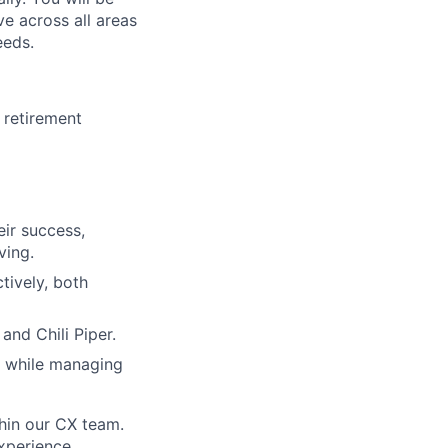
ve across all areas
eeds.
 retirement
eir success,
ving.
tively, both
and Chili Piper.
es while managing
thin our CX team.
experience