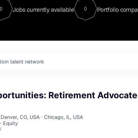
For our final Chat8VC of 2023, 
Jobs currently available
Portfolio compa
0
0
Director of Generative AI and LLM
sits at a very compelling vantage point in
to NVIDIA, he was a serial entrepreneur, classical ML
PhD, and researcher by training who worked on many
interesting applied AI projects at places like Gigster and
played key roles in the enterprise-wide AI
tr
Join talent network
ortunities: Retirement Advocate
 Denver, CO, USA · Chicago, IL, USA
+ Equity
6