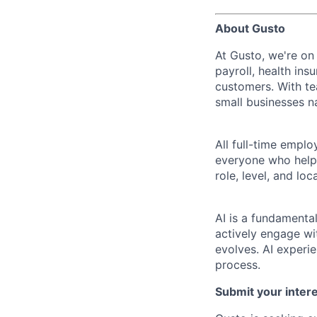
About Gusto
At Gusto, we're on
payroll, health ins
customers. With t
small businesses n
All full-time empl
everyone who helps
role, level, and lo
AI is a fundamenta
actively engage wit
evolves. AI experi
process.
Submit your intere