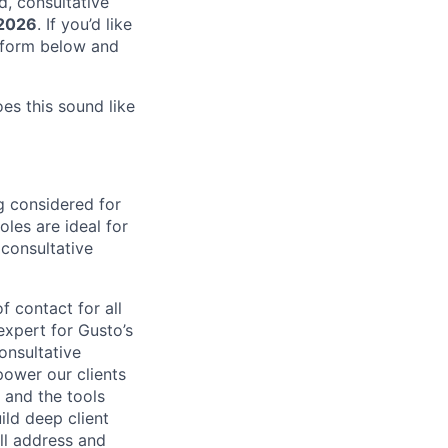
d, consultative
 2026
. If you’d like
e form below and
oes this sound like
g considered for
les are ideal for
 consultative
f contact for all
expert for Gusto’s
onsultative
power our clients
, and the tools
ild deep client
’ll address and