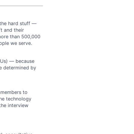
the hard stuff —
t and their
more than 500,000
ople we serve.
RSUs) — because
re determined by
m members to
 the technology
the interview