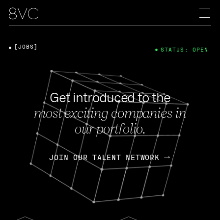
[JOBS]
STATUS: OPEN
Get introduced to the
most exciting companies in
our portfolio.
JOIN OUR TALENT NETWORK