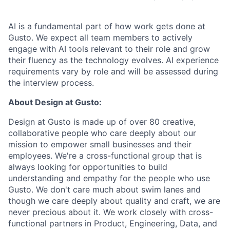
AI is a fundamental part of how work gets done at
Gusto. We expect all team members to actively
engage with AI tools relevant to their role and grow
their fluency as the technology evolves. AI experience
requirements vary by role and will be assessed during
the interview process.
About Design at Gusto:
Design at Gusto is made up of over 80 creative,
collaborative people who care deeply about our
mission to empower small businesses and their
employees. We're a cross-functional group that is
always looking for opportunities to build
understanding and empathy for the people who use
Gusto. We don't care much about swim lanes and
though we care deeply about quality and craft, we are
never precious about it. We work closely with cross-
functional partners in Product, Engineering, Data, and