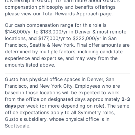
(ownership in Gusto). To learn more about Gusto’s
compensation philosophy and benefits offerings
please view our Total Rewards Approach page.
Our cash compensation range for this role is
$146,000/yr to $183,000/yr in Denver & most remote
locations, and $177,000/yr to $222,000/yr in San
Francisco, Seattle & New York. Final offer amounts are
determined by multiple factors, including candidate
experience and expertise, and may vary from the
amounts listed above.
Gusto has physical office spaces in Denver, San
Francisco, and New York City. Employees who are
based in those locations will be expected to work
from the office on designated days approximately
2-3
days
per week (or more depending on role). The same
office expectations apply to all Symmetry roles,
Gusto's subsidiary, whose physical office is in
Scottsdale.