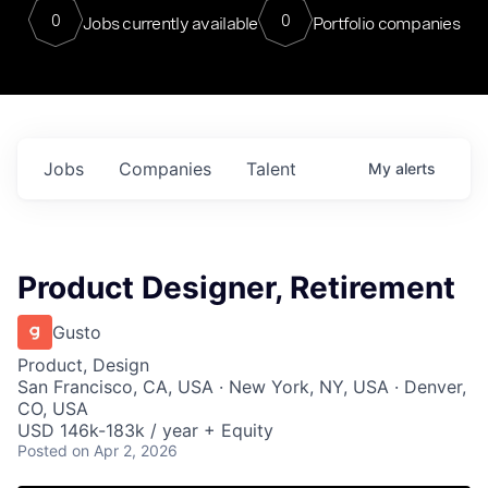
0
0
Jobs currently available
Portfolio companies
Jobs
Companies
Talent
My
alerts
Product Designer, Retirement
Gusto
Product, Design
San Francisco, CA, USA · New York, NY, USA · Denver,
CO, USA
USD 146k-183k / year + Equity
Posted
on Apr 2, 2026