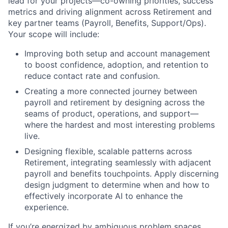
lead for your projects—co-owning priorities, success
metrics and driving alignment across Retirement and
key partner teams (Payroll, Benefits, Support/Ops).
Your scope will include:
Improving both setup and account management
to boost confidence, adoption, and retention to
reduce contact rate and confusion.
Creating a more connected journey between
payroll and retirement by designing across the
seams of product, operations, and support—
where the hardest and most interesting problems
live.
Designing flexible, scalable patterns across
Retirement, integrating seamlessly with adjacent
payroll and benefits touchpoints. Apply discerning
design judgment to determine when and how to
effectively incorporate AI to enhance the
experience.
If you’re energized by ambiguous problem spaces,