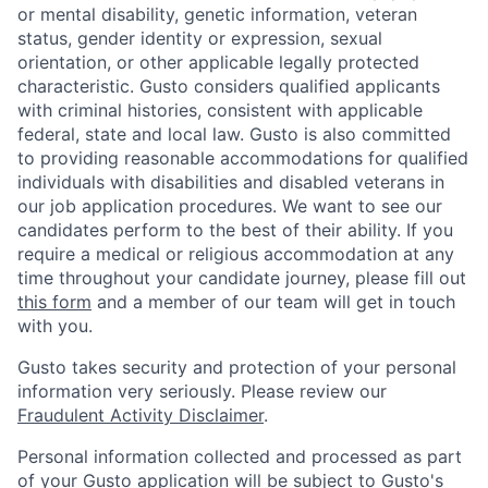
or mental disability, genetic information, veteran
status, gender identity or expression, sexual
orientation, or other applicable legally protected
characteristic. Gusto considers qualified applicants
with criminal histories, consistent with applicable
federal, state and local law. Gusto is also committed
to providing reasonable accommodations for qualified
individuals with disabilities and disabled veterans in
our job application procedures. We want to see our
candidates perform to the best of their ability. If you
require a medical or religious accommodation at any
time throughout your candidate journey, please fill out
this form
and a member of our team will get in touch
with you.
Home
Resources
Gusto takes security and protection of your personal
information very seriously. Please review our
Fraudulent Activity Disclaimer
.
Portfolio
Fellowship
Personal information collected and processed as part
of your Gusto application will be subject to
Gusto's