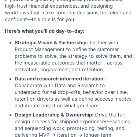
high-trust financial experiences, and designing
workflows that make complex decisions feel clear and
confident—this role is for you.
Here’s what you’ll do day-to-day:
Strategic Vision & Partnership:
Partner with
Product Management to define the customer
problems to solve, the strategy to solve them, and
the measurable outcomes that matter—across
activation, engagement, and retention.
Data and research informed iteration:
Collaborate with Data and Research to
understand funnel drop-offs, behavior over time,
retention drivers as well as define success metrics
and iterate based on what you learn.
Design Leadership & Ownership:
Drive the full
design process for shipped experiences—scoping
and sequencing work, prototyping, testing, and
delivering MVP → iteration → longer-term