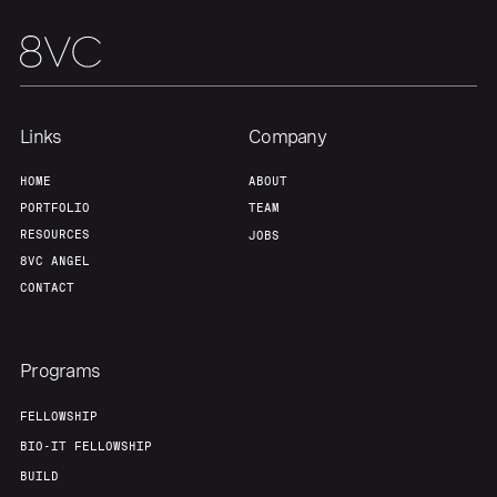
Links
Company
HOME
ABOUT
PORTFOLIO
TEAM
RESOURCES
JOBS
8VC ANGEL
CONTACT
Programs
FELLOWSHIP
BIO-IT FELLOWSHIP
BUILD