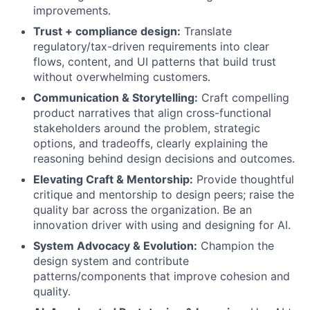
improvements.
Trust + compliance design:
Translate
regulatory/tax-driven requirements into clear
flows, content, and UI patterns that build trust
without overwhelming customers.
Communication & Storytelling:
Craft compelling
product narratives that align cross-functional
stakeholders around the problem, strategic
options, and tradeoffs, clearly explaining the
reasoning behind design decisions and outcomes.
Elevating Craft & Mentorship:
Provide thoughtful
critique and mentorship to design peers; raise the
quality bar across the organization. Be an
innovation driver with using and designing for AI.
System Advocacy & Evolution:
Champion the
design system and contribute
patterns/components that improve cohesion and
quality.