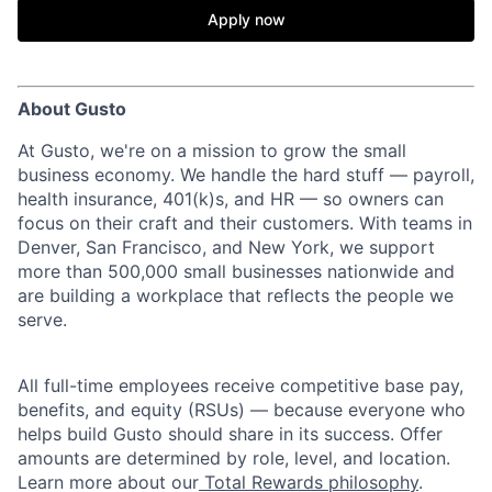
Apply now
About Gusto
At Gusto, we're on a mission to grow the small
business economy. We handle the hard stuff — payroll,
health insurance, 401(k)s, and HR — so owners can
focus on their craft and their customers. With teams in
Denver, San Francisco, and New York, we support
more than 500,000 small businesses nationwide and
are building a workplace that reflects the people we
serve.
All full-time employees receive competitive base pay,
benefits, and equity (RSUs) — because everyone who
helps build Gusto should share in its success. Offer
amounts are determined by role, level, and location.
Learn more about our
Total Rewards philosophy
.