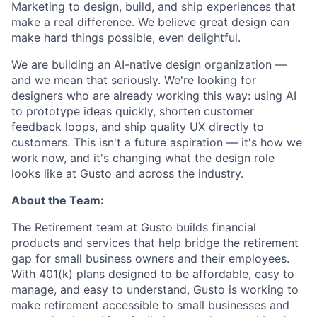
Marketing to design, build, and ship experiences that
make a real difference. We believe great design can
make hard things possible, even delightful.
We are building an AI-native design organization —
and we mean that seriously. We're looking for
designers who are already working this way: using AI
to prototype ideas quickly, shorten customer
feedback loops, and ship quality UX directly to
customers. This isn't a future aspiration — it's how we
work now, and it's changing what the design role
looks like at Gusto and across the industry.
About the Team:
The Retirement team at Gusto builds financial
products and services that help bridge the retirement
gap for small business owners and their employees.
With 401(k) plans designed to be affordable, easy to
manage, and easy to understand, Gusto is working to
make retirement accessible to small businesses and