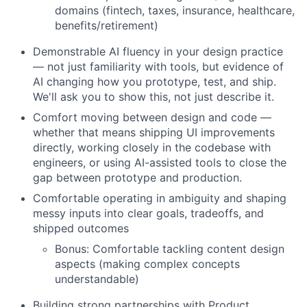
domains (fintech, taxes, insurance, healthcare,
benefits/retirement)
Demonstrable AI fluency in your design practice
— not just familiarity with tools, but evidence of
AI changing how you prototype, test, and ship.
We'll ask you to show this, not just describe it.
Comfort moving between design and code —
whether that means shipping UI improvements
directly, working closely in the codebase with
engineers, or using AI-assisted tools to close the
gap between prototype and production.
Comfortable operating in ambiguity and shaping
messy inputs into clear goals, tradeoffs, and
shipped outcomes
Bonus: Comfortable tackling content design
aspects (making complex concepts
understandable)
Building strong partnerships with Product,