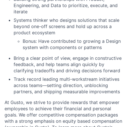
Engineering, and Data to prioritize, execute, and
iterate
Systems thinker who designs solutions that scale
beyond one-off screens and hold up across a
product ecosystem
Bonus: Have contributed to growing a Design
system with components or patterns
Bring a clear point of view, engage in constructive
feedback, and help teams align quickly by
clarifying tradeoffs and driving decisions forward
Track record leading multi-workstream initiatives
across teams—setting direction, unblocking
partners, and shipping measurable improvements
At Gusto, we strive to provide rewards that empower
employees to achieve their financial and personal
goals. We offer competitive compensation packages
with a strong emphasis on equity based compensation