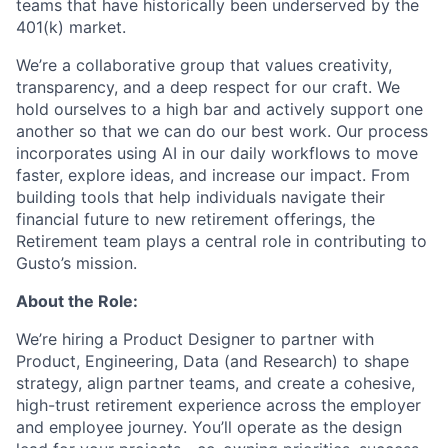
teams that have historically been underserved by the
401(k) market.
We’re a collaborative group that values creativity,
transparency, and a deep respect for our craft. We
hold ourselves to a high bar and actively support one
another so that we can do our best work. Our process
incorporates using AI in our daily workflows to move
faster, explore ideas, and increase our impact. From
building tools that help individuals navigate their
financial future to new retirement offerings, the
Retirement team plays a central role in contributing to
Gusto’s mission.
About the Role:
We’re hiring a Product Designer to partner with
Product, Engineering, Data (and Research) to shape
strategy, align partner teams, and create a cohesive,
high-trust retirement experience across the employer
and employee journey. You’ll operate as the design