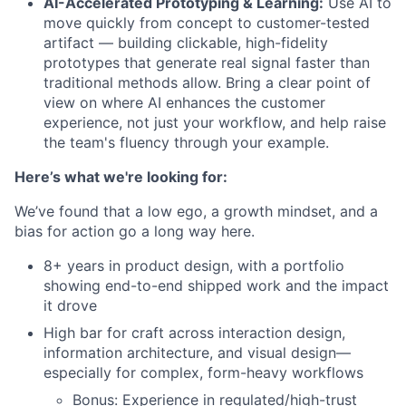
AI-Accelerated Prototyping & Learning:
Use AI to
move quickly from concept to customer-tested
artifact — building clickable, high-fidelity
prototypes that generate real signal faster than
traditional methods allow. Bring a clear point of
view on where AI enhances the customer
experience, not just your workflow, and help raise
the team's fluency through your example.
Here’s what we're looking for:
We’ve found that a low ego, a growth mindset, and a
bias for action go a long way here.
8+ years in product design, with a portfolio
showing end-to-end shipped work and the impact
it drove
High bar for craft across interaction design,
information architecture, and visual design—
especially for complex, form-heavy workflows
Bonus: Experience in regulated/high-trust