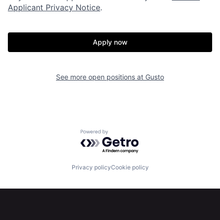
About
Build
Applicant Privacy Notice
.
Our Thesis
Jobs
Apply now
Team
Contact
See more open positions at
Gusto
Powered by Getro.com
Privacy policy
Cookie policy