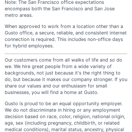
Note: The San Francisco office expectations
encompass both the San Francisco and San Jose
metro areas.
When approved to work from a location other than a
Gusto office, a secure, reliable, and consistent internet
connection is required. This includes non-office days
for hybrid employees.
Our customers come from all walks of life and so do
we. We hire great people from a wide variety of
backgrounds, not just because it's the right thing to
do, but because it makes our company stronger. If you
share our values and our enthusiasm for small
businesses, you will find a home at Gusto.
Gusto is proud to be an equal opportunity employer.
We do not discriminate in hiring or any employment
decision based on race, color, religion, national origin,
age, sex (including pregnancy, childbirth, or related
medical conditions), marital status, ancestry, physical