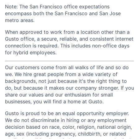
Note: The San Francisco office expectations
encompass both the San Francisco and San Jose
metro areas.
When approved to work from a location other than a
Gusto office, a secure, reliable, and consistent internet
connection is required. This includes non-office days
for hybrid employees.
Our customers come from all walks of life and so do
we. We hire great people from a wide variety of
backgrounds, not just because it's the right thing to
do, but because it makes our company stronger. If you
share our values and our enthusiasm for small
businesses, you will find a home at Gusto.
Gusto is proud to be an equal opportunity employer.
We do not discriminate in hiring or any employment
decision based on race, color, religion, national origin,
age, sex (including pregnancy, childbirth, or related