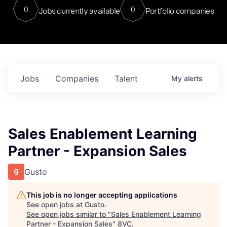
0
0
Jobs currently available
Portfolio companies
Jobs
Companies
Talent
My
alerts
Sales Enablement Learning
Partner - Expansion Sales
Gusto
This job is no longer accepting applications
See open jobs at
Gusto
.
See open jobs similar to "
Sales Enablement Learning
Partner - Expansion Sales
"
8VC
.