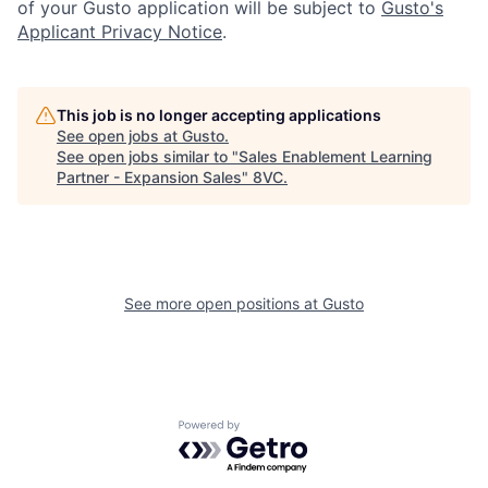
of your Gusto application will be subject to
Gusto's
Applicant Privacy Notice
.
This job is no longer accepting applications
See open jobs at
Gusto
.
See open jobs similar to "
Sales Enablement Learning
Home
Resources
Partner - Expansion Sales
"
8VC
.
Portfolio
Fellowship
See more open positions at
Gusto
About
Build
Our Thesis
Jobs
Powered by Getro.com
Team
Contact