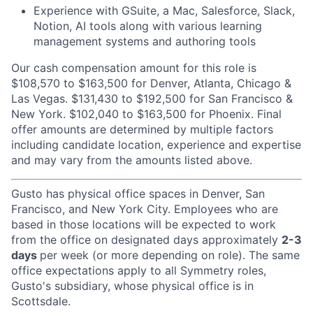
Experience with GSuite, a Mac, Salesforce, Slack,
Notion, AI tools along with various learning
management systems and authoring tools
Our cash compensation amount for this role is
$108,570 to $163,500 for Denver, Atlanta, Chicago &
Las Vegas. $131,430 to $192,500 for San Francisco &
New York. $102,040 to $163,500 for Phoenix. Final
offer amounts are determined by multiple factors
including candidate location, experience and expertise
and may vary from the amounts listed above.
Gusto has physical office spaces in Denver, San
Francisco, and New York City. Employees who are
based in those locations will be expected to work
from the office on designated days approximately
2-3
days
per week (or more depending on role). The same
office expectations apply to all Symmetry roles,
Gusto's subsidiary, whose physical office is in
Scottsdale.