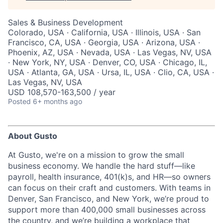
Sales & Business Development
Colorado, USA · California, USA · Illinois, USA · San
Francisco, CA, USA · Georgia, USA · Arizona, USA ·
Phoenix, AZ, USA · Nevada, USA · Las Vegas, NV, USA
· New York, NY, USA · Denver, CO, USA · Chicago, IL,
USA · Atlanta, GA, USA · Ursa, IL, USA · Clio, CA, USA ·
Las Vegas, NV, USA
USD 108,570-163,500 / year
Posted
6+ months ago
About Gusto
At Gusto, we're on a mission to grow the small
business economy. We handle the hard stuff—like
payroll, health insurance, 401(k)s, and HR—so owners
can focus on their craft and customers. With teams in
Denver, San Francisco, and New York, we’re proud to
support more than 400,000 small businesses across
the country, and we’re building a workplace that