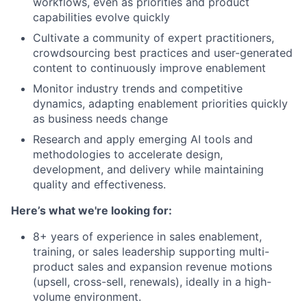
workflows, even as priorities and product
capabilities evolve quickly
Cultivate a community of expert practitioners,
crowdsourcing best practices and user-generated
content to continuously improve enablement
Monitor industry trends and competitive
dynamics, adapting enablement priorities quickly
as business needs change
Research and apply emerging AI tools and
methodologies to accelerate design,
development, and delivery while maintaining
quality and effectiveness.
Here’s what we're looking for:
8+ years of experience in sales enablement,
training, or sales leadership supporting multi-
product sales and expansion revenue motions
(upsell, cross-sell, renewals), ideally in a high-
volume environment.