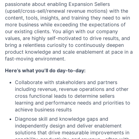
passionate about enabling Expansion Sellers
(upsell/cross-sell/renewal revenue motions) with the
content, tools, insights, and training they need to win
more business while exceeding the expectations of
our existing clients. You align with our company
values, are highly self-motivated to drive results, and
bring a relentless curiosity to continuously deepen
product knowledge and scale enablement at pace in a
fast-moving environment.
Here’s what you’ll do day-to-day:
Collaborate with stakeholders and partners
including revenue, revenue operations and other
cross functional leads to determine sellers
learning and performance needs and priorities to
achieve business results
Diagnose skill and knowledge gaps and
independently design and deliver enablement
solutions that drive measurable improvements in