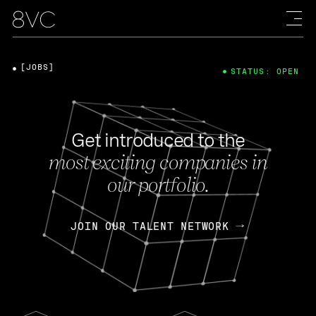
[JOBS]
STATUS: OPEN
Get introduced to the
most exciting companies in
our portfolio.
JOIN OUR TALENT NETWORK