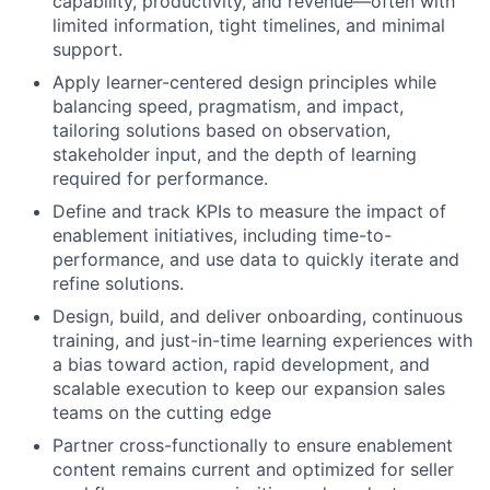
capability, productivity, and revenue—often with
limited information, tight timelines, and minimal
support.
Apply learner-centered design principles while
balancing speed, pragmatism, and impact,
tailoring solutions based on observation,
stakeholder input, and the depth of learning
required for performance.
Define and track KPIs to measure the impact of
enablement initiatives, including time-to-
performance, and use data to quickly iterate and
refine solutions.
Design, build, and deliver onboarding, continuous
training, and just-in-time learning experiences with
a bias toward action, rapid development, and
scalable execution to keep our expansion sales
teams on the cutting edge
Partner cross-functionally to ensure enablement
content remains current and optimized for seller