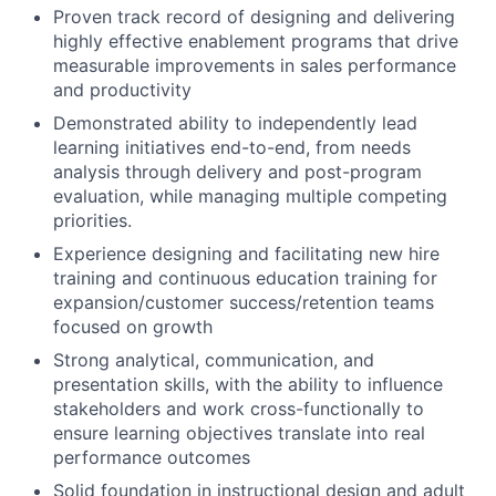
Proven track record of designing and delivering
highly effective enablement programs that drive
measurable improvements in sales performance
and productivity
Demonstrated ability to independently lead
learning initiatives end-to-end, from needs
analysis through delivery and post-program
evaluation, while managing multiple competing
priorities.
Experience designing and facilitating new hire
training and continuous education training for
expansion/customer success/retention teams
focused on growth
Strong analytical, communication, and
presentation skills, with the ability to influence
stakeholders and work cross-functionally to
ensure learning objectives translate into real
performance outcomes
Solid foundation in instructional design and adult