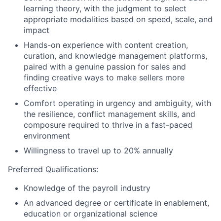
learning theory, with the judgment to select
appropriate modalities based on speed, scale, and
impact
Hands-on experience with content creation,
curation, and knowledge management platforms,
paired with a genuine passion for sales and
finding creative ways to make sellers more
effective
Comfort operating in urgency and ambiguity, with
the resilience, conflict management skills, and
composure required to thrive in a fast-paced
environment
Willingness to travel up to 20% annually
Preferred Qualifications:
Knowledge of the payroll industry
An advanced degree or certificate in enablement,
education or organizational science