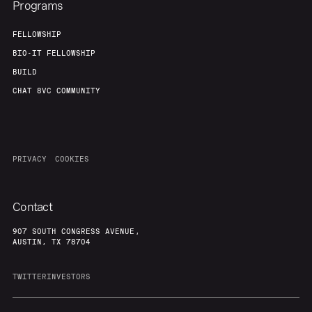
Programs
FELLOWSHIP
BIO-IT FELLOWSHIP
BUILD
CHAT 8VC COMMUNITY
PRIVACY
COOKIES
Contact
907 SOUTH CONGRESS AVENUE,
AUSTIN, TX 78704
TWITTER
INVESTORS