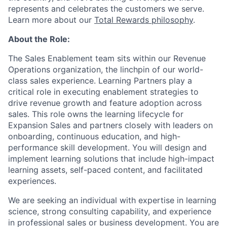
represents and celebrates the customers we serve.
Learn more about our
Total Rewards philosophy
.
About the Role:
The Sales Enablement team sits within our Revenue
Operations organization, the linchpin of our world-
class sales experience. Learning Partners play a
critical role in executing enablement strategies to
drive revenue growth and feature adoption across
sales. This role owns the learning lifecycle for
Expansion Sales and partners closely with leaders on
onboarding, continuous education, and high-
performance skill development. You will design and
implement learning solutions that include high-impact
learning assets, self-paced content, and facilitated
experiences.
We are seeking an individual with expertise in learning
science, strong consulting capability, and experience
in professional sales or business development. You are