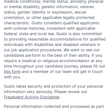
medical conditions), marital status, ancestry, physical
or mental disability, genetic information, veteran
status, gender identity or expression, sexual
orientation, or other applicable legally protected
characteristic. Gusto considers qualified applicants
with criminal histories, consistent with applicable
federal, state and local law. Gusto is also committed
to providing reasonable accommodations for qualified
individuals with disabilities and disabled veterans in
our job application procedures. We want to see our
candidates perform to the best of their ability. If you
require a medical or religious accommodation at any
time throughout your candidate journey, please fill out
this form
and a member of our team will get in touch
with you.
Gusto takes security and protection of your personal
information very seriously. Please review our
Fraudulent Activity Disclaimer
.
Personal information collected and processed as part