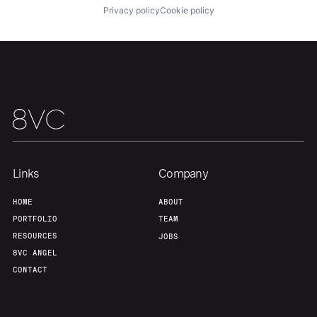
Privacy policy
Cookie policy
Links
Company
HOME
ABOUT
PORTFOLIO
TEAM
RESOURCES
JOBS
8VC ANGEL
CONTACT