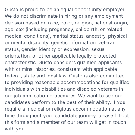
Gusto is proud to be an equal opportunity employer.
We do not discriminate in hiring or any employment
decision based on race, color, religion, national origin,
age, sex (including pregnancy, childbirth, or related
medical conditions), marital status, ancestry, physical
or mental disability, genetic information, veteran
status, gender identity or expression, sexual
orientation, or other applicable legally protected
characteristic. Gusto considers qualified applicants
with criminal histories, consistent with applicable
federal, state and local law. Gusto is also committed
to providing reasonable accommodations for qualified
individuals with disabilities and disabled veterans in
our job application procedures. We want to see our
candidates perform to the best of their ability. If you
require a medical or religious accommodation at any
time throughout your candidate journey, please fill out
this form
and a member of our team will get in touch
with you.