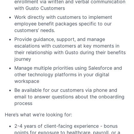
enrollment via written and verbal communication
with Gusto Customers
Work directly with customers to implement
employee benefit packages specific to our
customers’ needs.
Provide guidance, support, and manage
escalations with customers at key moments in
their relationship with Gusto during their benefits
journey
Manage multiple priorities using Salesforce and
other technology platforms in your digital
workspace
Be available for our customers via phone and
email to answer questions about the onboarding
process
Here’s what we’re looking for:
2-4 years of client-facing experience - bonus
points for exposure to healthcare, payroll, or a