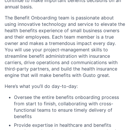
continue to make important benefits decisions on an
annual basis.
The Benefit Onboarding team is passionate about
using innovative technology and service to elevate the
health benefits experience of small business owners
and their employees. Each team member is a true
owner and makes a tremendous impact every day.
You will use your project-management skills to
streamline benefit administration with insurance
carriers, drive operations and communications with
third-party partners, and build the health insurance
engine that will make benefits with Gusto great.
Here’s what you’ll do day-to-day:
Oversee the entire benefits onboarding process
from start to finish, collaborating with cross-
functional teams to ensure timely delivery of
benefits
Provide expertise in healthcare and benefits