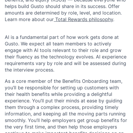
helps build Gusto should share in its success. Offer
amounts are determined by role, level, and location.
Learn more about our
Total Rewards philosophy
.
AI is a fundamental part of how work gets done at
Gusto. We expect all team members to actively
engage with AI tools relevant to their role and grow
their fluency as the technology evolves. AI experience
requirements vary by role and will be assessed during
the interview process.
As a core member of the Benefits Onboarding team,
you’ll be responsible for setting up customers with
their health benefits while providing a delightful
experience. You’ll put their minds at ease by guiding
them through a complex process, providing timely
information, and keeping all the moving parts running
smoothly. You’ll help employers get group benefits for
the very first time, and then help those employers