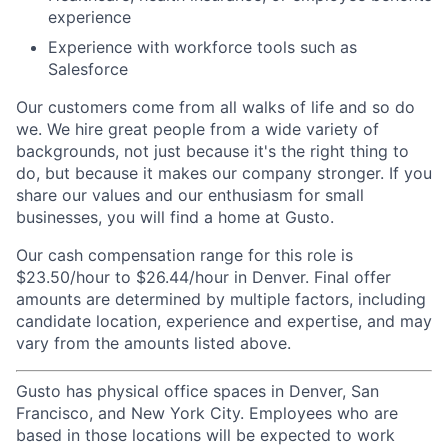
experience
Experience with workforce tools such as
Salesforce
Our customers come from all walks of life and so do
we. We hire great people from a wide variety of
backgrounds, not just because it's the right thing to
do, but because it makes our company stronger. If you
share our values and our enthusiasm for small
businesses, you will find a home at Gusto.
Our cash compensation range for this role is
$23.50/hour to $26.44/hour in Denver. Final offer
amounts are determined by multiple factors, including
candidate location, experience and expertise, and may
vary from the amounts listed above.
Gusto has physical office spaces in Denver, San
Francisco, and New York City. Employees who are
based in those locations will be expected to work