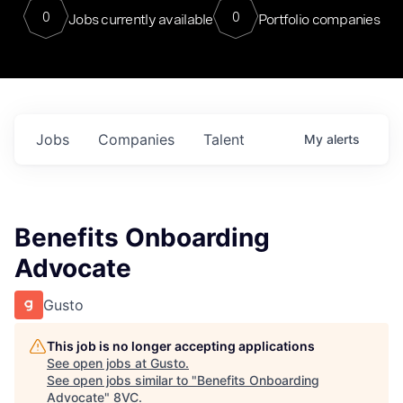
0
0
Jobs currently available
Portfolio companies
Jobs
Companies
Talent
My
alerts
Benefits Onboarding
Advocate
Gusto
This job is no longer accepting applications
See open jobs at
Gusto
.
See open jobs similar to "
Benefits Onboarding
Advocate
"
8VC
.