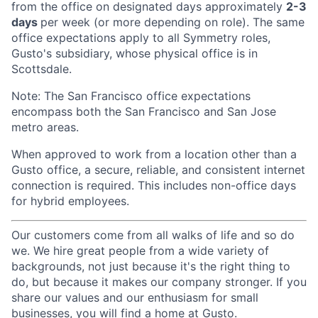
from the office on designated days approximately
2-3
days
per week (or more depending on role). The same
office expectations apply to all Symmetry roles,
Gusto's subsidiary, whose physical office is in
Scottsdale.
Note: The San Francisco office expectations
encompass both the San Francisco and San Jose
metro areas.
When approved to work from a location other than a
Gusto office, a secure, reliable, and consistent internet
connection is required. This includes non-office days
for hybrid employees.
Our customers come from all walks of life and so do
we. We hire great people from a wide variety of
backgrounds, not just because it's the right thing to
do, but because it makes our company stronger. If you
share our values and our enthusiasm for small
businesses, you will find a home at Gusto.