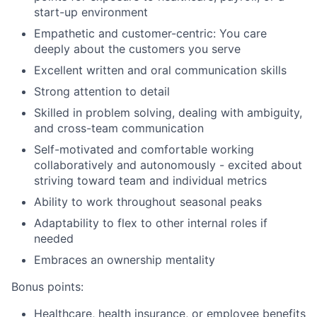
start-up environment
Empathetic and customer-centric: You care
deeply about the customers you serve
Excellent written and oral communication skills
Strong attention to detail
Skilled in problem solving, dealing with ambiguity,
and cross-team communication
Self-motivated and comfortable working
collaboratively and autonomously - excited about
striving toward team and individual metrics
Ability to work throughout seasonal peaks
Adaptability to flex to other internal roles if
needed
Embraces an ownership mentality
Bonus points:
Healthcare, health insurance, or employee benefits