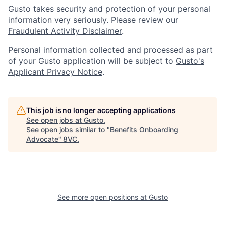
Gusto takes security and protection of your personal
information very seriously. Please review our
Fraudulent Activity Disclaimer
.
Personal information collected and processed as part
of your Gusto application will be subject to
Gusto's
Applicant Privacy Notice
.
This job is no longer accepting applications
See open jobs at
Gusto
.
See open jobs similar to "
Benefits Onboarding
Advocate
"
8VC
.
Home
Resources
See more open positions at
Gusto
Portfolio
Fellowship