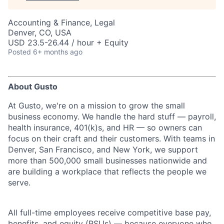
Accounting & Finance, Legal
Denver, CO, USA
USD 23.5-26.44 / hour + Equity
Posted
6+ months ago
About Gusto
At Gusto, we're on a mission to grow the small
business economy. We handle the hard stuff — payroll,
health insurance, 401(k)s, and HR — so owners can
focus on their craft and their customers. With teams in
Denver, San Francisco, and New York, we support
more than 500,000 small businesses nationwide and
are building a workplace that reflects the people we
serve.
All full-time employees receive competitive base pay,
benefits, and equity (RSUs) — because everyone who