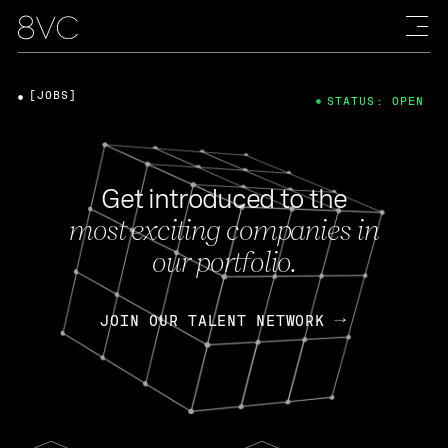
[JOBS]
STATUS: OPEN
Get introduced to the
most exciting companies in
our portfolio.
JOIN OUR TALENT NETWORK