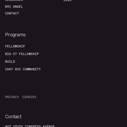
JOBS
8VC ANGEL
CONTACT
Programs
FELLOWSHIP
BIO-IT FELLOWSHIP
BUILD
CHAT 8VC COMMUNITY
PRIVACY
COOKIES
Contact
907 SOUTH CONGRESS AVENUE,