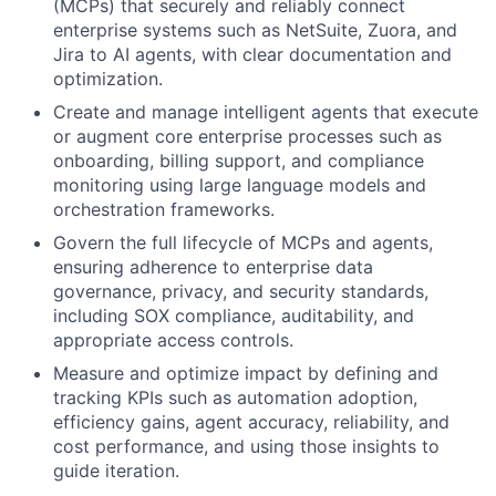
(MCPs) that securely and reliably connect
enterprise systems such as NetSuite, Zuora, and
Jira to AI agents, with clear documentation and
optimization.
Create and manage intelligent agents that execute
or augment core enterprise processes such as
onboarding, billing support, and compliance
monitoring using large language models and
orchestration frameworks.
Govern the full lifecycle of MCPs and agents,
ensuring adherence to enterprise data
governance, privacy, and security standards,
including SOX compliance, auditability, and
appropriate access controls.
Measure and optimize impact by defining and
tracking KPIs such as automation adoption,
efficiency gains, agent accuracy, reliability, and
cost performance, and using those insights to
guide iteration.