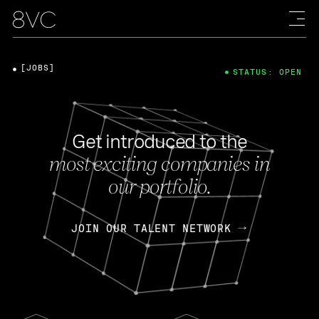
[JOBS]
STATUS: OPEN
Get introduced to the
most exciting companies in
our portfolio.
JOIN OUR TALENT NETWORK