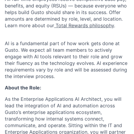
benefits, and equity (RSUs) — because everyone who
helps build Gusto should share in its success. Offer
amounts are determined by role, level, and location.
Learn more about our
Total Rewards philosophy
.
AI is a fundamental part of how work gets done at
Gusto. We expect all team members to actively
engage with AI tools relevant to their role and grow
their fluency as the technology evolves. AI experience
requirements vary by role and will be assessed during
the interview process.
About the Role:
As the Enterprise Applications AI Architect, you will
lead the integration of AI and automation across
Gusto’s enterprise applications ecosystem,
transforming how internal systems connect,
communicate, and operate. Sitting within the IT and
Enterprise Applications organization, you will partner