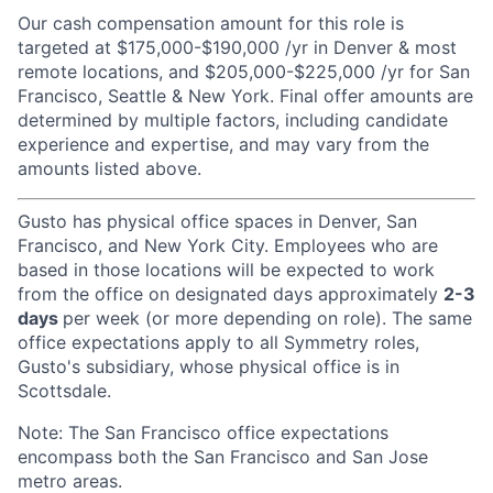
Our cash compensation amount for this role is
targeted at $175,000-$190,000 /yr in Denver & most
remote locations, and $205,000-$225,000 /yr for San
Francisco, Seattle & New York. Final offer amounts are
determined by multiple factors, including candidate
experience and expertise, and may vary from the
amounts listed above.
Gusto has physical office spaces in Denver, San
Francisco, and New York City. Employees who are
based in those locations will be expected to work
from the office on designated days approximately
2-3
days
per week (or more depending on role). The same
office expectations apply to all Symmetry roles,
Gusto's subsidiary, whose physical office is in
Scottsdale.
Note: The San Francisco office expectations
encompass both the San Francisco and San Jose
metro areas.