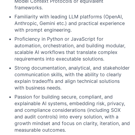
Model Context Protocols or equivalent
frameworks.
Familiarity with leading LLM platforms (OpenAI,
Anthropic, Gemini etc.) and practical experience
with prompt engineering.
Proficiency in Python or JavaScript for
automation, orchestration, and building modular,
scalable AI workflows that translate complex
requirements into executable solutions.
Strong documentation, analytical, and stakeholder
communication skills, with the ability to clearly
explain tradeoffs and align technical solutions
with business needs.
Passion for building secure, compliant, and
explainable AI systems, embedding risk, privacy,
and compliance considerations (including SOX
and audit controls) into every solution, with a
growth mindset and focus on clarity, iteration, and
measurable outcomes.