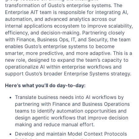
transformation of Gusto’s enterprise systems. The
Enterprise AIT team is responsible for integrating AI,
automation, and advanced analytics across our
internal applications ecosystem to improve scalability,
efficiency, and decision-making. Partnering closely
with Finance, Business Ops, IT, and Security, the team
enables Gusto’s enterprise systems to become
smarter, more predictive, and more adaptive. This is a
new role, designed to expand the team’s capacity to
operationalize AI within enterprise workflows and
support Gusto’s broader Enterprise Systems strategy.
Here’s what you’ll do day-to-day:
Translate business needs into AI workflows by
partnering with Finance and Business Operations
teams to identify automation opportunities and
design agentic workflows that improve decision
making and reduce manual effort.
Develop and maintain Model Context Protocols