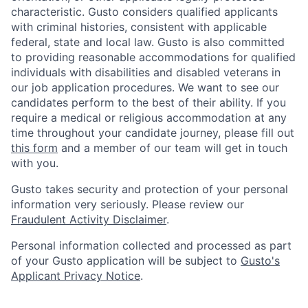
characteristic. Gusto considers qualified applicants
with criminal histories, consistent with applicable
federal, state and local law. Gusto is also committed
to providing reasonable accommodations for qualified
individuals with disabilities and disabled veterans in
our job application procedures. We want to see our
candidates perform to the best of their ability. If you
require a medical or religious accommodation at any
time throughout your candidate journey, please fill out
this form
and a member of our team will get in touch
with you.
Gusto takes security and protection of your personal
information very seriously. Please review our
Fraudulent Activity Disclaimer
.
Personal information collected and processed as part
of your Gusto application will be subject to
Gusto's
Applicant Privacy Notice
.
Home
Resources