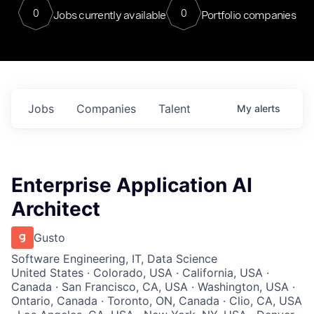
0
0
Jobs currently available
Portfolio companies
Jobs
Companies
Talent
My
alerts
Enterprise Application AI
Architect
Gusto
Software Engineering, IT, Data Science
United States · Colorado, USA · California, USA ·
Canada · San Francisco, CA, USA · Washington, USA ·
Ontario, Canada · Toronto, ON, Canada · Clio, CA, USA