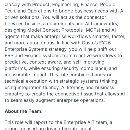
closely with Product, Engineering, Finance, People
Tech, and Operations to bridge business needs with AI
driven solutions. You will act as the connector
between business requirements and AI frameworks,
designing Model Context Protocols (MCPs) and AI
agents that make enterprise workflows smarter, faster,
and more autonomous. In line with Gusto’s FY26
Enterprise Systems strategy, you will help shift our
ERP and Finance systems from reactive workflows to
predictive, context aware, and self improving
platforms, while ensuring security, compliance, and
measurable impact. This role combines hands-on
technical execution with strategic systems thinking,
using integration fluency, AI literacy, and business
empathy to create the connective tissue that allows AI
to seamlessly augment enterprise operations.
About the Team:
This role will report to the Enterprise AIT team, a
group focused on driving the intelligent