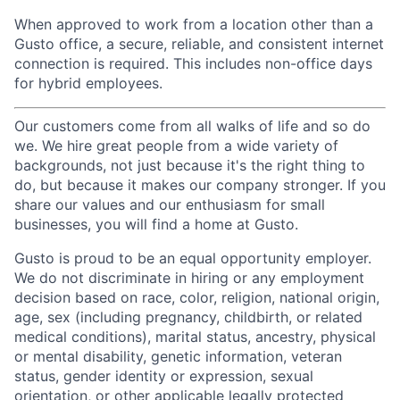
When approved to work from a location other than a
Gusto office, a secure, reliable, and consistent internet
connection is required. This includes non-office days
for hybrid employees.
Our customers come from all walks of life and so do
we. We hire great people from a wide variety of
backgrounds, not just because it's the right thing to
do, but because it makes our company stronger. If you
share our values and our enthusiasm for small
businesses, you will find a home at Gusto.
Gusto is proud to be an equal opportunity employer.
We do not discriminate in hiring or any employment
decision based on race, color, religion, national origin,
age, sex (including pregnancy, childbirth, or related
medical conditions), marital status, ancestry, physical
or mental disability, genetic information, veteran
status, gender identity or expression, sexual
orientation, or other applicable legally protected