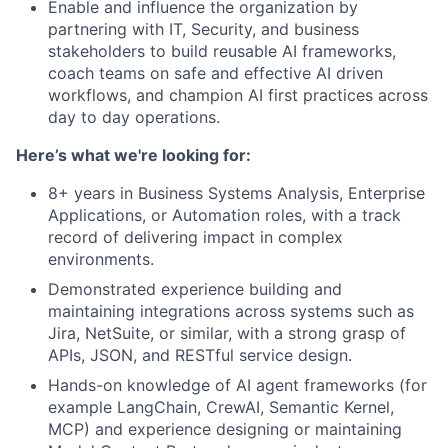
Enable and influence the organization by
partnering with IT, Security, and business
stakeholders to build reusable AI frameworks,
coach teams on safe and effective AI driven
workflows, and champion AI first practices across
day to day operations.
Here’s what we're looking for:
8+ years in Business Systems Analysis, Enterprise
Applications, or Automation roles, with a track
record of delivering impact in complex
environments.
Demonstrated experience building and
maintaining integrations across systems such as
Jira, NetSuite, or similar, with a strong grasp of
APIs, JSON, and RESTful service design.
Hands-on knowledge of AI agent frameworks (for
example LangChain, CrewAI, Semantic Kernel,
MCP) and experience designing or maintaining