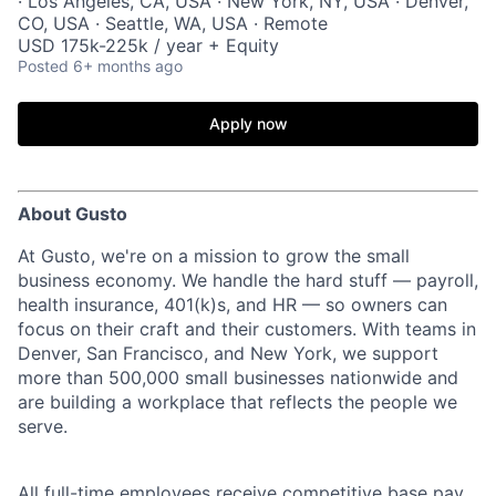
· Los Angeles, CA, USA · New York, NY, USA · Denver,
CO, USA · Seattle, WA, USA · Remote
USD 175k-225k / year + Equity
Posted
6+ months ago
Apply now
About Gusto
At Gusto, we're on a mission to grow the small
business economy. We handle the hard stuff — payroll,
health insurance, 401(k)s, and HR — so owners can
focus on their craft and their customers. With teams in
Denver, San Francisco, and New York, we support
more than 500,000 small businesses nationwide and
are building a workplace that reflects the people we
serve.
All full-time employees receive competitive base pay,