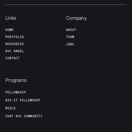
Links
Company
HOME
ABOUT
PORTFOLIO
TEAM
RESOURCES
JOBS
8VC ANGEL
CONTACT
Programs
FELLOWSHIP
BIO-IT FELLOWSHIP
BUILD
CHAT 8VC COMMUNITY