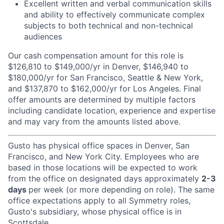
Excellent written and verbal communication skills
and ability to effectively communicate complex
subjects to both technical and non-technical
audiences
Our cash compensation amount for this role is
$126,810 to $149,000/yr in Denver, $146,940 to
$180,000/yr for San Francisco, Seattle & New York,
and $137,870 to $162,000/yr for Los Angeles. Final
offer amounts are determined by multiple factors
including candidate location, experience and expertise
and may vary from the amounts listed above.
Gusto has physical office spaces in Denver, San
Francisco, and New York City. Employees who are
based in those locations will be expected to work
from the office on designated days approximately
2-3
days
per week (or more depending on role). The same
office expectations apply to all Symmetry roles,
Gusto's subsidiary, whose physical office is in
Scottsdale.