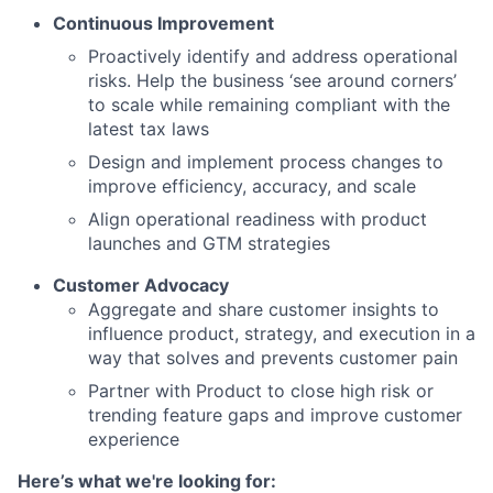
Continuous Improvement
Proactively identify and address operational
risks. Help the business ‘see around corners’
to scale while remaining compliant with the
latest tax laws
Design and implement process changes to
improve efficiency, accuracy, and scale
Align operational readiness with product
launches and GTM strategies
Customer Advocacy
Aggregate and share customer insights to
influence product, strategy, and execution in a
way that solves and prevents customer pain
Partner with Product to close high risk or
trending feature gaps and improve customer
experience
Here’s what we're looking for: