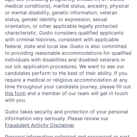
medical conditions), marital status, ancestry, physical
or mental disability, genetic information, veteran
status, gender identity or expression, sexual
orientation, or other applicable legally protected
characteristic. Gusto considers qualified applicants
with criminal histories, consistent with applicable
federal, state and local law. Gusto is also committed
to providing reasonable accommodations for qualified
individuals with disabilities and disabled veterans in
our job application procedures. We want to see our
candidates perform to the best of their ability. If you
require a medical or religious accommodation at any
time throughout your candidate journey, please fill out
this form
and a member of our team will get in touch
with you.
Gusto takes security and protection of your personal
information very seriously. Please review our
Fraudulent Activity Disclaimer
.
Personal information collected and processed as part