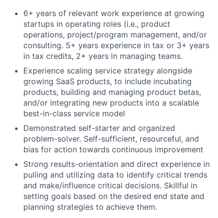
6+ years of relevant work experience at growing
startups in operating roles (i.e., product
operations, project/program management, and/or
consulting. 5+ years experience in tax or 3+ years
in tax credits, 2+ years in managing teams.
Experience scaling service strategy alongside
growing SaaS products, to include incubating
products, building and managing product betas,
and/or integrating new products into a scalable
best-in-class service model
Demonstrated self-starter and organized
problem-solver. Self-sufficient, resourceful, and
bias for action towards continuous improvement
Strong results-orientation and direct experience in
pulling and utilizing data to identify critical trends
and make/influence critical decisions. Skillful in
setting goals based on the desired end state and
planning strategies to achieve them.