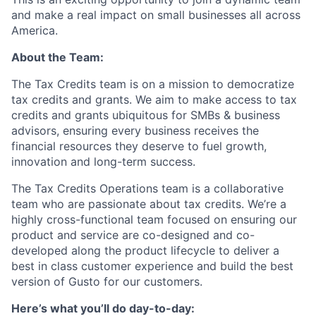
and make a real impact on small businesses all across
America.
About the Team:
The Tax Credits team is on a mission to democratize
tax credits and grants. We aim to make access to tax
credits and grants ubiquitous for SMBs & business
advisors, ensuring every business receives the
financial resources they deserve to fuel growth,
innovation and long-term success.
The Tax Credits Operations team is a collaborative
team who are passionate about tax credits. We’re a
highly cross-functional team focused on ensuring our
product and service are co-designed and co-
developed along the product lifecycle to deliver a
best in class customer experience and build the best
version of Gusto for our customers.
Here’s what you’ll do day-to-day: