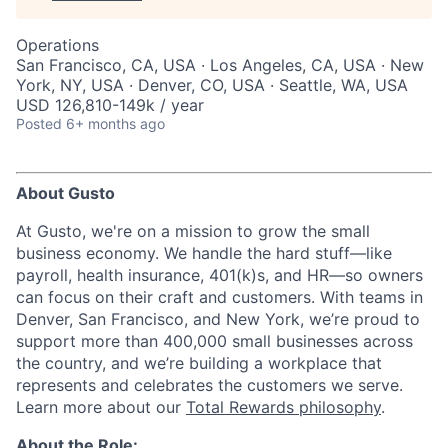
Operations
San Francisco, CA, USA · Los Angeles, CA, USA · New
York, NY, USA · Denver, CO, USA · Seattle, WA, USA
USD 126,810-149k / year
Posted
6+ months ago
About Gusto
At Gusto, we're on a mission to grow the small
business economy. We handle the hard stuff—like
payroll, health insurance, 401(k)s, and HR—so owners
can focus on their craft and customers. With teams in
Denver, San Francisco, and New York, we’re proud to
support more than 400,000 small businesses across
the country, and we’re building a workplace that
represents and celebrates the customers we serve.
Learn more about our
Total Rewards philosophy
.
About the Role: