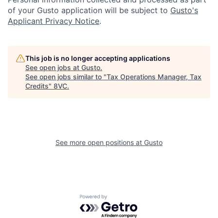
of your Gusto application will be subject to
Gusto's
Applicant Privacy Notice
.
This job is no longer accepting applications
See open jobs at
Gusto
.
Home
Resources
See open jobs similar to "
Tax Operations Manager, Tax
Credits
"
8VC
.
Portfolio
Fellowship
See more open positions at
Gusto
About
Build
Our Thesis
Jobs
Powered by Getro.com
Team
Contact