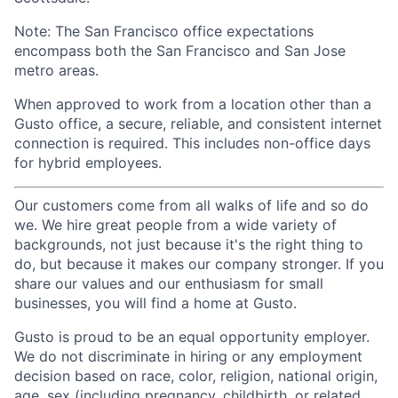
Note: The San Francisco office expectations
encompass both the San Francisco and San Jose
metro areas.
When approved to work from a location other than a
Gusto office, a secure, reliable, and consistent internet
connection is required. This includes non-office days
for hybrid employees.
Our customers come from all walks of life and so do
we. We hire great people from a wide variety of
backgrounds, not just because it's the right thing to
do, but because it makes our company stronger. If you
share our values and our enthusiasm for small
businesses, you will find a home at Gusto.
Gusto is proud to be an equal opportunity employer.
We do not discriminate in hiring or any employment
decision based on race, color, religion, national origin,
age, sex (including pregnancy, childbirth, or related