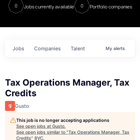
0
0
Jobs currently available
Portfolio companies
Jobs
Companies
Talent
My
alerts
Tax Operations Manager, Tax
Credits
Gusto
This job is no longer accepting applications
See open jobs at
Gusto
.
See open jobs similar to "
Tax Operations Manager, Tax
Credits
"
8VC
.