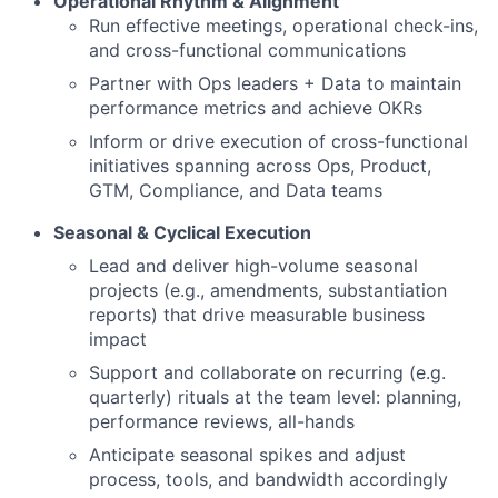
Operational Rhythm & Alignment
Run effective meetings, operational check-ins,
and cross-functional communications
Partner with Ops leaders + Data to maintain
performance metrics and achieve OKRs
Inform or drive execution of cross-functional
initiatives spanning across Ops, Product,
GTM, Compliance, and Data teams
Seasonal & Cyclical Execution
Lead and deliver high-volume seasonal
projects (e.g., amendments, substantiation
reports) that drive measurable business
impact
Support and collaborate on recurring (e.g.
quarterly) rituals at the team level: planning,
performance reviews, all-hands
Anticipate seasonal spikes and adjust
process, tools, and bandwidth accordingly