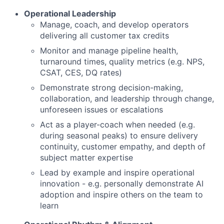
Operational Leadership
Manage, coach, and develop operators
delivering all customer tax credits
Monitor and manage pipeline health,
turnaround times, quality metrics (e.g. NPS,
CSAT, CES, DQ rates)
Demonstrate strong decision-making,
collaboration, and leadership through change,
unforeseen issues or escalations
Act as a player-coach when needed (e.g.
during seasonal peaks) to ensure delivery
continuity, customer empathy, and depth of
subject matter expertise
Lead by example and inspire operational
innovation - e.g. personally demonstrate AI
adoption and inspire others on the team to
learn