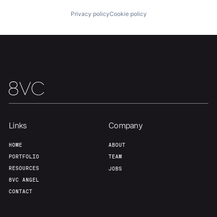
Privacy policy
Cookie policy
Links
Company
HOME
ABOUT
PORTFOLIO
TEAM
RESOURCES
JOBS
8VC ANGEL
CONTACT