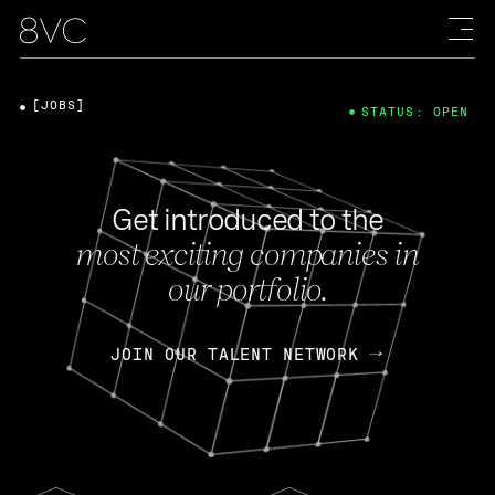
[JOBS]
STATUS: OPEN
Get introduced to the
most exciting companies in
our portfolio.
JOIN OUR TALENT NETWORK