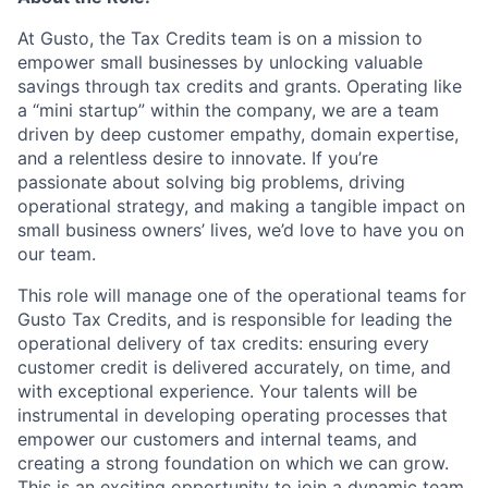
At Gusto, the Tax Credits team is on a mission to
empower small businesses by unlocking valuable
savings through tax credits and grants. Operating like
a “mini startup” within the company, we are a team
driven by deep customer empathy, domain expertise,
and a relentless desire to innovate. If you’re
passionate about solving big problems, driving
operational strategy, and making a tangible impact on
small business owners’ lives, we’d love to have you on
our team.
This role will manage one of the operational teams for
Gusto Tax Credits, and is responsible for leading the
operational delivery of tax credits: ensuring every
customer credit is delivered accurately, on time, and
with exceptional experience. Your talents will be
instrumental in developing operating processes that
empower our customers and internal teams, and
creating a strong foundation on which we can grow.
This is an exciting opportunity to join a dynamic team