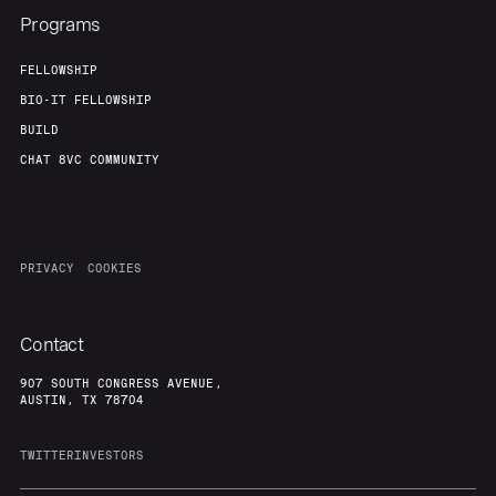
Programs
FELLOWSHIP
BIO-IT FELLOWSHIP
BUILD
CHAT 8VC COMMUNITY
PRIVACY
COOKIES
Contact
907 SOUTH CONGRESS AVENUE,
AUSTIN, TX 78704
TWITTER
INVESTORS