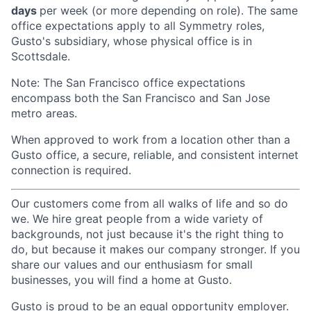
days
per week (or more depending on role). The same
office expectations apply to all Symmetry roles,
Gusto's subsidiary, whose physical office is in
Scottsdale.
Note: The San Francisco office expectations
encompass both the San Francisco and San Jose
metro areas.
When approved to work from a location other than a
Gusto office, a secure, reliable, and consistent internet
connection is required.
Our customers come from all walks of life and so do
we. We hire great people from a wide variety of
backgrounds, not just because it's the right thing to
do, but because it makes our company stronger. If you
share our values and our enthusiasm for small
businesses, you will find a home at Gusto.
Gusto is proud to be an equal opportunity employer.