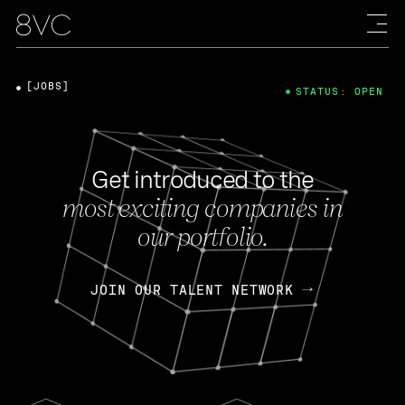
[JOBS]
STATUS: OPEN
Get introduced to the
most exciting companies in
our portfolio.
JOIN OUR TALENT NETWORK