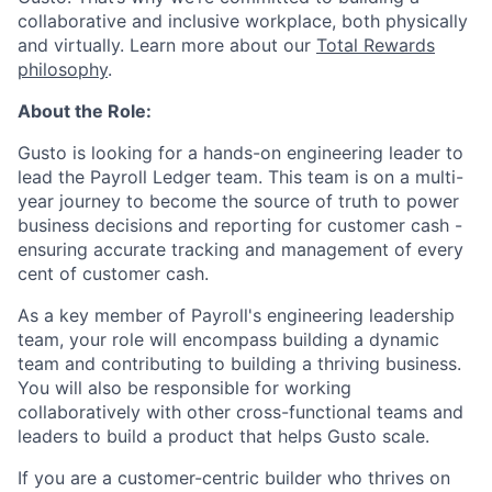
collaborative and inclusive workplace, both physically
and virtually. Learn more about our
Total Rewards
philosophy
.
About the Role:
Gusto is looking for a hands-on engineering leader to
lead the Payroll Ledger team. This team is on a multi-
year journey to become the source of truth to power
business decisions and reporting for customer cash -
ensuring accurate tracking and management of every
cent of customer cash.
As a key member of Payroll's engineering leadership
team, your role will encompass building a dynamic
team and contributing to building a thriving business.
You will also be responsible for working
collaboratively with other cross-functional teams and
leaders to build a product that helps Gusto scale.
If you are a customer-centric builder who thrives on