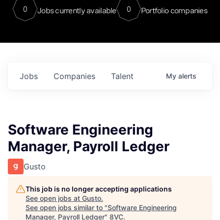
0
0
Jobs currently available
Portfolio companies
Jobs
Companies
Talent
My
alerts
Software Engineering
Manager, Payroll Ledger
Gusto
This job is no longer accepting applications
See open jobs at
Gusto
.
See open jobs similar to "
Software Engineering
Manager, Payroll Ledger
"
8VC
.