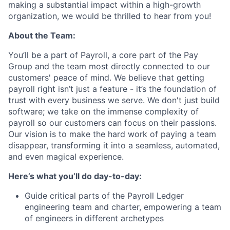
making a substantial impact within a high-growth
organization, we would be thrilled to hear from you!
About the Team:
You’ll be a part of Payroll, a core part of the Pay
Group and the team most directly connected to our
customers' peace of mind. We believe that getting
payroll right isn’t just a feature - it’s the foundation of
trust with every business we serve. We don't just build
software; we take on the immense complexity of
payroll so our customers can focus on their passions.
Our vision is to make the hard work of paying a team
disappear, transforming it into a seamless, automated,
and even magical experience.
Here’s what you’ll do day-to-day:
Guide critical parts of the Payroll Ledger
engineering team and charter, empowering a team
of engineers in different archetypes