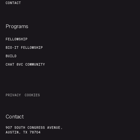
CONTACT
Programs
FELLOWSHIP
BIO-IT FELLOWSHIP
BUILD
CHAT 8VC COMMUNITY
PRIVACY
COOKIES
Contact
907 SOUTH CONGRESS AVENUE,
AUSTIN, TX 78704