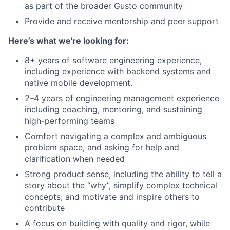
as part of the broader Gusto community
Provide and receive mentorship and peer support
Here’s what we're looking for:
8+ years of software engineering experience,
including experience with backend systems and
native mobile development.
2–4 years of engineering management experience
including coaching, mentoring, and sustaining
high-performing teams
Comfort navigating a complex and ambiguous
problem space, and asking for help and
clarification when needed
Strong product sense, including the ability to tell a
story about the “why”, simplify complex technical
concepts, and motivate and inspire others to
contribute
A focus on building with quality and rigor, while