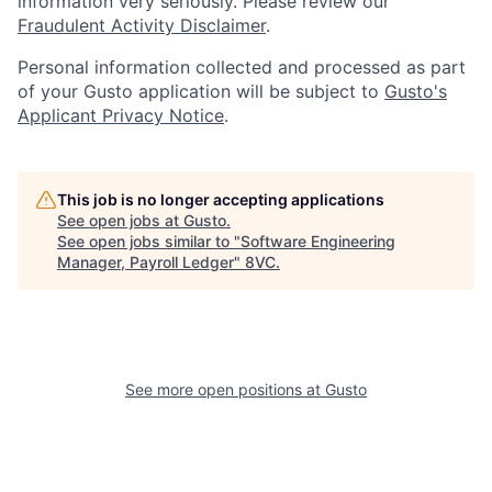
information very seriously. Please review our
Fraudulent Activity Disclaimer
.
Personal information collected and processed as part
of your Gusto application will be subject to
Gusto's
Applicant Privacy Notice
.
This job is no longer accepting applications
See open jobs at
Gusto
.
See open jobs similar to "
Software Engineering
Manager, Payroll Ledger
"
8VC
.
Home
Resources
See more open positions at
Gusto
Portfolio
Fellowship