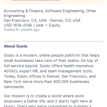
Accounting & Finance, Software Engineering, Other
Engineering
San Francisco, CA, USA · Denver, CO, USA
USD 163k-204k / year + Equity
Posted
6+ months ago
About Gusto
Gusto is a modern, online people platform that helps
small businesses take care of their teams. On top of
full-service payroll, Gusto offers health insurance,
401(k)s, expert HR, and team management tools.
Today, Gusto offices in Denver, San Francisco, and
New York serve more than 400,000 businesses
nationwide.
Our mission is to create a world where work
empowers a better life, and it starts right here at
Gusto. That’s why we’re committed to building a