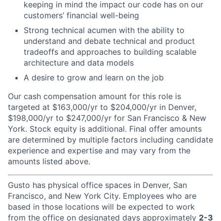
keeping in mind the impact our code has on our
customers’ financial well-being
Strong technical acumen with the ability to
understand and debate technical and product
tradeoffs and approaches to building scalable
architecture and data models
A desire to grow and learn on the job
Our cash compensation amount for this role is
targeted at $163,000/yr to $204,000/yr in Denver,
$198,000/yr to $247,000/yr for San Francisco & New
York. Stock equity is additional. Final offer amounts
are determined by multiple factors including candidate
experience and expertise and may vary from the
amounts listed above.
Gusto has physical office spaces in Denver, San
Francisco, and New York City. Employees who are
based in those locations will be expected to work
from the office on designated days approximately
2-3