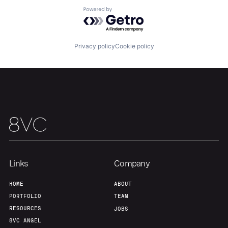
About
Build
Powered by Getro.com
Our Thesis
Jobs
Privacy policy
Cookie policy
Team
Contact
Links
Company
HOME
ABOUT
PORTFOLIO
TEAM
RESOURCES
JOBS
8VC ANGEL