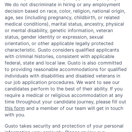
We do not discriminate in hiring or any employment
decision based on race, color, religion, national origin,
age, sex (including pregnancy, childbirth, or related
medical conditions), marital status, ancestry, physical
or mental disability, genetic information, veteran
status, gender identity or expression, sexual
orientation, or other applicable legally protected
characteristic. Gusto considers qualified applicants
with criminal histories, consistent with applicable
federal, state and local law. Gusto is also committed
to providing reasonable accommodations for qualified
individuals with disabilities and disabled veterans in
our job application procedures. We want to see our
candidates perform to the best of their ability. If you
require a medical or religious accommodation at any
time throughout your candidate journey, please fill out
this form
and a member of our team will get in touch
with you.
Gusto takes security and protection of your personal