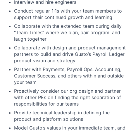
Interview and hire engineers
Conduct regular 1:1s with your team members to
support their continued growth and learning
Collaborate with the extended team during daily
“Team Times” where we plan, pair program, and
laugh together
Collaborate with design and product management
partners to build and drive Gusto’s Payroll Ledger
product vision and strategy
Partner with Payments, Payroll Ops, Accounting,
Customer Success, and others within and outside
your team
Proactively consider our org design and partner
with other PEs on finding the right separation of
responsibilities for our teams
Provide technical leadership in defining the
product and platform solutions
Model Gusto’s values in your immediate team, and