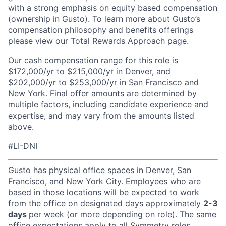
with a strong emphasis on equity based compensation
(ownership in Gusto). To learn more about Gusto’s
compensation philosophy and benefits offerings
please view our Total Rewards Approach page.
Our cash compensation range for this role is
$172,000/yr to $215,000/yr in Denver, and
$202,000/yr to $253,000/yr in San Francisco and
New York. Final offer amounts are determined by
multiple factors, including candidate experience and
expertise, and may vary from the amounts listed
above.
#LI-DNI
Gusto has physical office spaces in Denver, San
Francisco, and New York City. Employees who are
based in those locations will be expected to work
from the office on designated days approximately
2-3
days
per week (or more depending on role). The same
office expectations apply to all Symmetry roles,