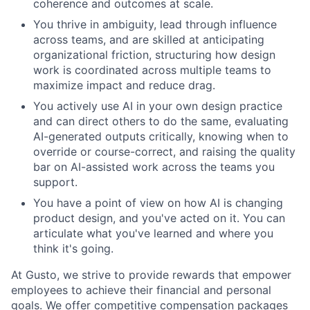
coherence and outcomes at scale.
You thrive in ambiguity, lead through influence
across teams, and are skilled at anticipating
organizational friction, structuring how design
work is coordinated across multiple teams to
maximize impact and reduce drag.
You actively use AI in your own design practice
and can direct others to do the same, evaluating
AI-generated outputs critically, knowing when to
override or course-correct, and raising the quality
bar on AI-assisted work across the teams you
support.
You have a point of view on how AI is changing
product design, and you've acted on it. You can
articulate what you've learned and where you
think it's going.
At Gusto, we strive to provide rewards that empower
employees to achieve their financial and personal
goals. We offer competitive compensation packages