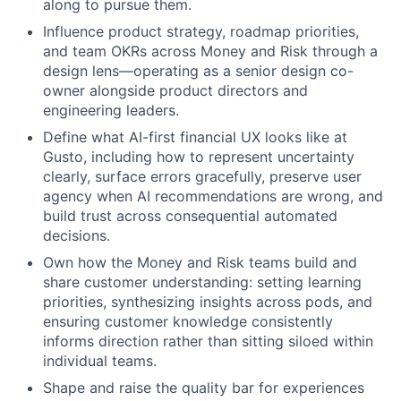
along to pursue them.
Influence product strategy, roadmap priorities,
and team OKRs across Money and Risk through a
design lens—operating as a senior design co-
owner alongside product directors and
engineering leaders.
Define what AI-first financial UX looks like at
Gusto, including how to represent uncertainty
clearly, surface errors gracefully, preserve user
agency when AI recommendations are wrong, and
build trust across consequential automated
decisions.
Own how the Money and Risk teams build and
share customer understanding: setting learning
priorities, synthesizing insights across pods, and
ensuring customer knowledge consistently
informs direction rather than sitting siloed within
individual teams.
Shape and raise the quality bar for experiences