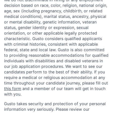
decision based on race, color, religion, national origin,
age, sex (including pregnancy, childbirth, or related
medical conditions), marital status, ancestry, physical
or mental disability, genetic information, veteran
status, gender identity or expression, sexual
orientation, or other applicable legally protected
characteristic. Gusto considers qualified applicants
with criminal histories, consistent with applicable
federal, state and local law. Gusto is also committed
to providing reasonable accommodations for qualified
individuals with disabilities and disabled veterans in
our job application procedures. We want to see our
candidates perform to the best of their ability. If you
require a medical or religious accommodation at any
time throughout your candidate journey, please fill out
this form
and a member of our team will get in touch
with you.
Home
Resources
Gusto takes security and protection of your personal
information very seriously. Please review our