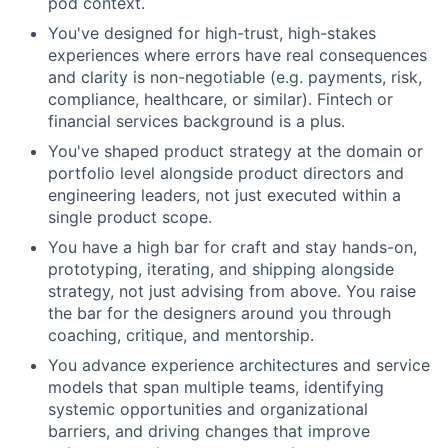
pod context.
You've designed for high-trust, high-stakes
experiences where errors have real consequences
and clarity is non-negotiable (e.g. payments, risk,
compliance, healthcare, or similar). Fintech or
financial services background is a plus.
You've shaped product strategy at the domain or
portfolio level alongside product directors and
engineering leaders, not just executed within a
single product scope.
You have a high bar for craft and stay hands-on,
prototyping, iterating, and shipping alongside
strategy, not just advising from above. You raise
the bar for the designers around you through
coaching, critique, and mentorship.
You advance experience architectures and service
models that span multiple teams, identifying
systemic opportunities and organizational
barriers, and driving changes that improve