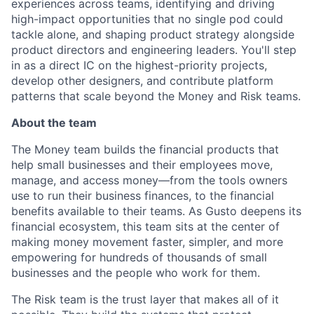
experiences across teams, identifying and driving
high-impact opportunities that no single pod could
tackle alone, and shaping product strategy alongside
product directors and engineering leaders. You'll step
in as a direct IC on the highest-priority projects,
develop other designers, and contribute platform
patterns that scale beyond the Money and Risk teams.
About the team
The Money team builds the financial products that
help small businesses and their employees move,
manage, and access money—from the tools owners
use to run their business finances, to the financial
benefits available to their teams. As Gusto deepens its
financial ecosystem, this team sits at the center of
making money movement faster, simpler, and more
empowering for hundreds of thousands of small
businesses and the people who work for them.
The Risk team is the trust layer that makes all of it