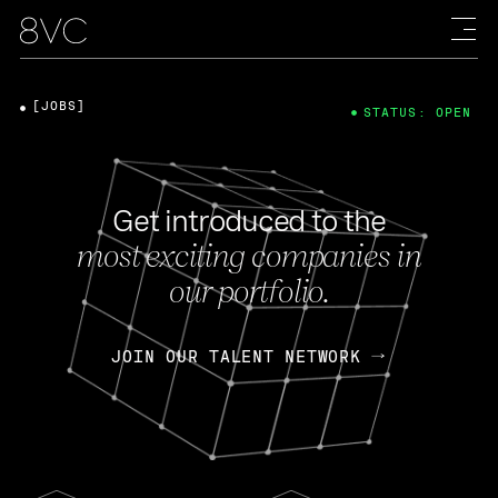
[JOBS]
STATUS: OPEN
Get introduced to the
most exciting companies in
our portfolio.
JOIN OUR TALENT NETWORK