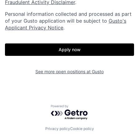
Portfolio
Fellowship
Fraudulent Activity Disclaimer
.
Personal information collected and processed as part
of your Gusto application will be subject to
Gusto's
About
Build
Applicant Privacy Notice
.
Our Thesis
Jobs
Apply now
Team
Contact
See more open positions at
Gusto
Powered by Getro.com
Privacy policy
Cookie policy