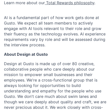
Learn more about our
Total Rewards philosophy
.
AI is a fundamental part of how work gets done at
Gusto. We expect all team members to actively
engage with AI tools relevant to their role and grow
their fluency as the technology evolves. AI experience
requirements vary by role and will be assessed during
the interview process.
About Design at Gusto
Design at Gusto is made up of over 80 creative,
collaborative people who care deeply about our
mission to empower small businesses and their
employees. We're a cross-functional group that is
always looking for opportunities to build
understanding and empathy for the people who use
Gusto. We don't care much about swim lanes and
though we care deeply about quality and craft, we are
never precious about it. We work closely with cross-