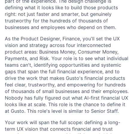
part of the experience. The design challenge is
defining what it looks like to build those products
right: not just faster and smarter, but genuinely
trustworthy for the hundreds of thousands of
businesses and employees who depend on them.
As the Product Designer, Finance, you'll set the UX
vision and strategy across four interconnected
product areas: Business Money, Consumer Money,
Payments, and Risk. Your role is to see what individual
teams can't, identifying opportunities and systemic
gaps that span the full financial experience, and to
drive the work that makes Gusto's financial products
feel clear, trustworthy, and empowering for hundreds
of thousands of small businesses and their employees.
Nobody has fully figured out what AI-first financial UX
looks like at scale. This role is the chance to define it
at Gusto. This role's level is similar to Senior Staff.
Your work will span the full scope: defining a long-
term UX vision that connects financial and trust