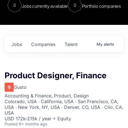
0
0
Jobs currently available
Portfolio companies
Jobs
Companies
Talent
My
alerts
Product Designer, Finance
Gusto
Accounting & Finance, Product, Design
Colorado, USA · California, USA · San Francisco, CA,
USA · New York, NY, USA · Denver, CO, USA · Clio, CA,
USA
USD 172k-215k / year + Equity
Posted
6+ months ago