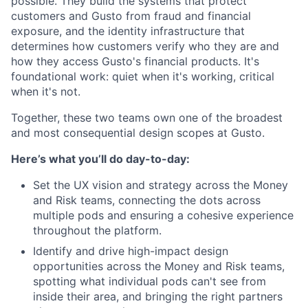
possible. They build the systems that protect
customers and Gusto from fraud and financial
exposure, and the identity infrastructure that
determines how customers verify who they are and
how they access Gusto's financial products. It's
foundational work: quiet when it's working, critical
when it's not.
Together, these two teams own one of the broadest
and most consequential design scopes at Gusto.
Here’s what you’ll do day-to-day:
Set the UX vision and strategy across the Money
and Risk teams, connecting the dots across
multiple pods and ensuring a cohesive experience
throughout the platform.
Identify and drive high-impact design
opportunities across the Money and Risk teams,
spotting what individual pods can't see from
inside their area, and bringing the right partners