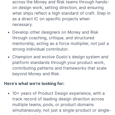
across the Money and Risk teams through hands-
on design work, setting direction, and ensuring
what ships reflect a high standard of craft. Step in
as a direct IC on specific projects when
necessary.
Develop other designers on Money and Risk
through coaching, critique, and structured
mentorship, acting as a force multiplier, not just a
strong individual contributor.
Champion and evolve Gusto's design system and
platform standards through your product work,
contributing patterns and frameworks that scale
beyond Money and Risk.
Here’s what we're looking for:
10+ years of Product Design experience, with a
track record of leading design direction across
multiple teams, pods, or product domains
simultaneously, not just a single-product or single-