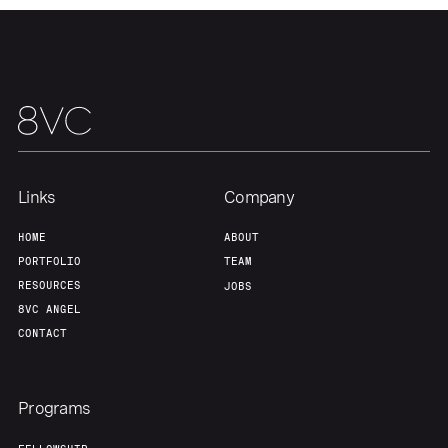
Links
Company
HOME
ABOUT
PORTFOLIO
TEAM
RESOURCES
JOBS
8VC ANGEL
CONTACT
Programs