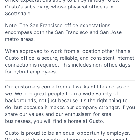
Gusto's subsidiary, whose physical office is in
Scottsdale.
Note: The San Francisco office expectations
encompass both the San Francisco and San Jose
metro areas.
When approved to work from a location other than a
Gusto office, a secure, reliable, and consistent internet
connection is required. This includes non-office days
for hybrid employees.
Our customers come from all walks of life and so do
we. We hire great people from a wide variety of
backgrounds, not just because it's the right thing to
do, but because it makes our company stronger. If you
share our values and our enthusiasm for small
businesses, you will find a home at Gusto.
Gusto is proud to be an equal opportunity employer.
We do not discriminate in hiring or any employment