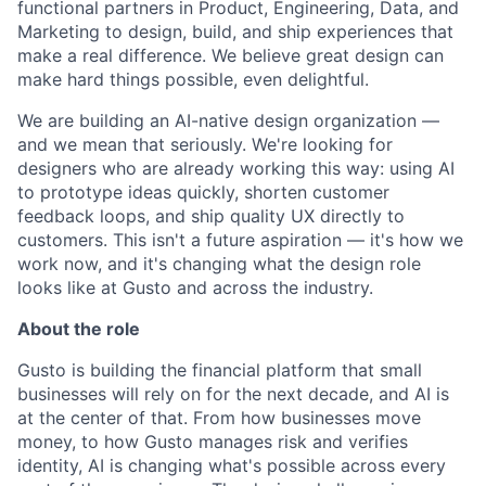
functional partners in Product, Engineering, Data, and
Marketing to design, build, and ship experiences that
make a real difference. We believe great design can
make hard things possible, even delightful.
We are building an AI-native design organization —
and we mean that seriously. We're looking for
designers who are already working this way: using AI
to prototype ideas quickly, shorten customer
feedback loops, and ship quality UX directly to
customers. This isn't a future aspiration — it's how we
work now, and it's changing what the design role
looks like at Gusto and across the industry.
About the role
Gusto is building the financial platform that small
businesses will rely on for the next decade, and AI is
at the center of that. From how businesses move
money, to how Gusto manages risk and verifies
identity, AI is changing what's possible across every