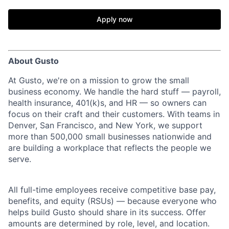
Apply now
About Gusto
At Gusto, we're on a mission to grow the small
business economy. We handle the hard stuff — payroll,
health insurance, 401(k)s, and HR — so owners can
focus on their craft and their customers. With teams in
Denver, San Francisco, and New York, we support
more than 500,000 small businesses nationwide and
are building a workplace that reflects the people we
serve.
All full-time employees receive competitive base pay,
benefits, and equity (RSUs) — because everyone who
helps build Gusto should share in its success. Offer
amounts are determined by role, level, and location.