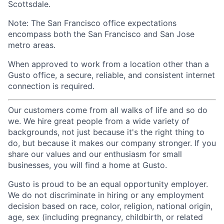
Scottsdale.
Note: The San Francisco office expectations
encompass both the San Francisco and San Jose
metro areas.
When approved to work from a location other than a
Gusto office, a secure, reliable, and consistent internet
connection is required.
Our customers come from all walks of life and so do
we. We hire great people from a wide variety of
backgrounds, not just because it's the right thing to
do, but because it makes our company stronger. If you
share our values and our enthusiasm for small
businesses, you will find a home at Gusto.
Gusto is proud to be an equal opportunity employer.
We do not discriminate in hiring or any employment
decision based on race, color, religion, national origin,
age, sex (including pregnancy, childbirth, or related