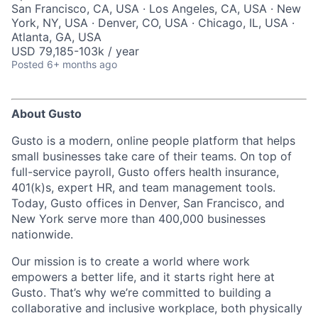
San Francisco, CA, USA · Los Angeles, CA, USA · New
York, NY, USA · Denver, CO, USA · Chicago, IL, USA ·
Atlanta, GA, USA
USD 79,185-103k / year
Posted
6+ months ago
About Gusto
Gusto is a modern, online people platform that helps
small businesses take care of their teams. On top of
full-service payroll, Gusto offers health insurance,
401(k)s, expert HR, and team management tools.
Today, Gusto offices in Denver, San Francisco, and
New York serve more than 400,000 businesses
nationwide.
Our mission is to create a world where work
empowers a better life, and it starts right here at
Gusto. That’s why we’re committed to building a
collaborative and inclusive workplace, both physically