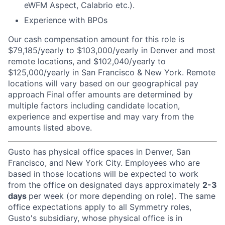
eWFM Aspect, Calabrio etc.).
Experience with BPOs
Our cash compensation amount for this role is
$79,185/yearly to $103,000/yearly in Denver and most
remote locations, and $102,040/yearly to
$125,000/yearly in San Francisco & New York. Remote
locations will vary based on our geographical pay
approach
Final offer amounts are determined by
multiple factors including candidate location,
experience and expertise and may vary from the
amounts listed above.
Gusto has physical office spaces in Denver, San
Francisco, and New York City. Employees who are
based in those locations will be expected to work
from the office on designated days approximately
2-3
days
per week (or more depending on role). The same
office expectations apply to all Symmetry roles,
Gusto's subsidiary, whose physical office is in