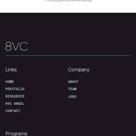
About
Build
Our Thesis
Jobs
Team
Contact
Links
Company
HOME
ABOUT
PORTFOLIO
TEAM
RESOURCES
JOBS
8VC ANGEL
CONTACT
Programs