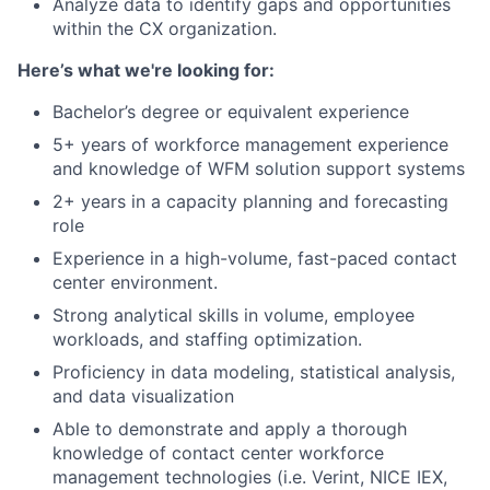
Analyze data to identify gaps and opportunities
within the CX organization.
Here’s what we're looking for:
Bachelor’s degree or equivalent experience
5+ years of workforce management experience
and knowledge of WFM solution support systems
2+ years in a capacity planning and forecasting
role
Experience in a high-volume, fast-paced contact
center environment.
Strong analytical skills in volume, employee
workloads, and staffing optimization.
Proficiency in data modeling, statistical analysis,
and data visualization
Able to demonstrate and apply a thorough
knowledge of contact center workforce
management technologies (i.e. Verint, NICE IEX,