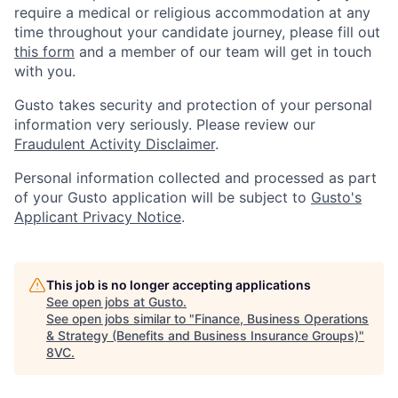
require a medical or religious accommodation at any
time throughout your candidate journey, please fill out
this form
and a member of our team will get in touch
with you.
Gusto takes security and protection of your personal
information very seriously. Please review our
Fraudulent Activity Disclaimer
.
Personal information collected and processed as part
of your Gusto application will be subject to
Gusto's
Applicant Privacy Notice
.
This job is no longer accepting applications
See open jobs at
Gusto
.
See open jobs similar to "
Finance, Business Operations
& Strategy (Benefits and Business Insurance Groups)
"
8VC
.