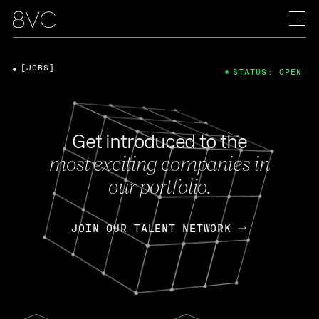
[JOBS]
STATUS: OPEN
Get introduced to the
most exciting companies in
our portfolio.
JOIN OUR TALENT NETWORK