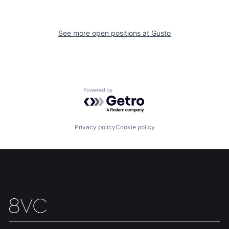
Home
Resources
See more open positions at
Gusto
Portfolio
Fellowship
About
Build
Powered by Getro.com
Our Thesis
Jobs
Privacy policy
Cookie policy
Team
Contact