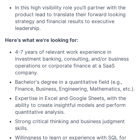
In this high visibility role you’ll partner with the
product lead to translate their forward looking
strategy and financial results to executive
leadership.
Here’s what we're looking for:
4-7 years of relevant work experience in
investment banking, consulting, and/or business
operations or corporate finance at a SaaS
company.
Bachelor's degree in a quantitative field (e.g.,
Finance, Business, Engineering, Mathematics, etc.).
Expertise in Excel and Google Sheets, with the
ability to create insightful models and perform
quantitative analysis.
Strong critical thinking and business judgment
skills.
Willingness to learn or experience with SQL for