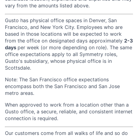
vary from the amounts listed above.
Gusto has physical office spaces in Denver, San
Francisco, and New York City. Employees who are
based in those locations will be expected to work
from the office on designated days approximately
2-3
days
per week (or more depending on role). The same
office expectations apply to all Symmetry roles,
Gusto's subsidiary, whose physical office is in
Scottsdale.
Note: The San Francisco office expectations
encompass both the San Francisco and San Jose
metro areas.
When approved to work from a location other than a
Gusto office, a secure, reliable, and consistent internet
connection is required.
Our customers come from all walks of life and so do