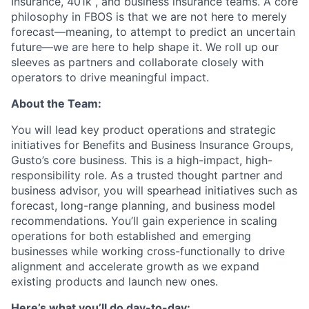
Insurance, 401k , and business insurance teams. A core
philosophy in FBOS is that we are not here to merely
forecast—meaning, to attempt to predict an uncertain
future—we are here to help shape it. We roll up our
sleeves as partners and collaborate closely with
operators to drive meaningful impact.
About the Team:
You will lead key product operations and strategic
initiatives for Benefits and Business Insurance Groups,
Gusto’s core business. This is a high-impact, high-
responsibility role. As a trusted thought partner and
business advisor, you will spearhead initiatives such as
forecast, long-range planning, and business model
recommendations. You’ll gain experience in scaling
operations for both established and emerging
businesses while working cross-functionally to drive
alignment and accelerate growth as we expand
existing products and launch new ones.
Here’s what you’ll do day-to-day: