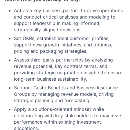
Act as a key business partner to drive operations
and conduct critical analyses and modeling to
support leadership in making informed,
strategically aligned decisions.
Set OKRs, establish ideal customer profiles,
support new growth initiatives, and optimize
pricing and packaging strategies.
Assess third-party partnerships by analyzing
revenue potential, key contract terms, and
providing strategic negotiation insights to ensure
long-term business sustainability.
Support Gusto Benefits and Business Insurance
Groups by managing revenue models, driving
strategic planning and forecasting.
Apply a solutions-oriented mindset while
collaborating with key stakeholders to maximize
performance within existing investment
allocations.