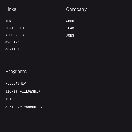
Links
Company
HOME
ABOUT
PORTFOLIO
TEAM
RESOURCES
JOBS
8VC ANGEL
CONTACT
Programs
FELLOWSHIP
BIO-IT FELLOWSHIP
BUILD
CHAT 8VC COMMUNITY