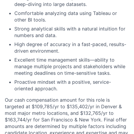
deep-diving into large datasets.
Comfortable analyzing data using Tableau or
other BI tools.
Strong analytical skills with a natural intuition for
numbers and data.
High degree of accuracy in a fast-paced, results-
driven environment.
Excellent time management skills—ability to
manage multiple projects and stakeholders while
meeting deadlines on time-sensitive tasks.
Proactive mindset with a positive, service-
oriented approach.
Our cash compensation amount for this role is
targeted at $109,785/yr to $135,402/yr in Denver &
most major metro locations, and $132,765/yr to
$163,744/yr for San Francisco & New York. Final offer
amounts are determined by multiple factors including
candidate location, experience and expertise and may