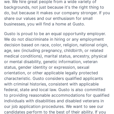
we. We hire great people from a wide variety of
backgrounds, not just because it's the right thing to
do, but because it makes our company stronger. If you
share our values and our enthusiasm for small
businesses, you will find a home at Gusto.
Gusto is proud to be an equal opportunity employer.
We do not discriminate in hiring or any employment
decision based on race, color, religion, national origin,
age, sex (including pregnancy, childbirth, or related
medical conditions), marital status, ancestry, physical
or mental disability, genetic information, veteran
status, gender identity or expression, sexual
orientation, or other applicable legally protected
characteristic. Gusto considers qualified applicants
with criminal histories, consistent with applicable
federal, state and local law. Gusto is also committed
to providing reasonable accommodations for qualified
individuals with disabilities and disabled veterans in
our job application procedures. We want to see our
candidates perform to the best of their ability. If you