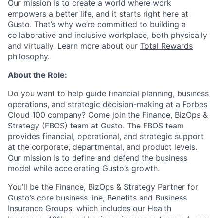
Our mission is to create a world where work
empowers a better life, and it starts right here at
Gusto. That’s why we’re committed to building a
collaborative and inclusive workplace, both physically
and virtually. Learn more about our
Total Rewards
philosophy
.
About the Role:
Do you want to help guide financial planning, business
operations, and strategic decision-making at a Forbes
Cloud 100 company? Come join the Finance, BizOps &
Strategy (FBOS) team at Gusto. The FBOS team
provides financial, operational, and strategic support
at the corporate, departmental, and product levels.
Our mission is to define and defend the business
model while accelerating Gusto’s growth.
You’ll be the Finance, BizOps & Strategy Partner for
Gusto’s core business line, Benefits and Business
Insurance Groups, which includes our Health