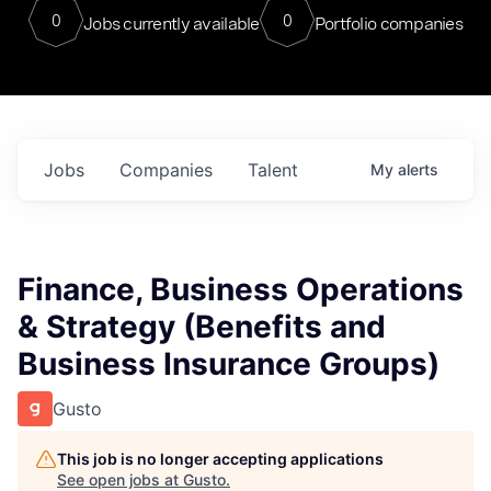
0
0
Jobs currently available
Portfolio companies
Jobs
Companies
Talent
My
alerts
Finance, Business Operations
& Strategy (Benefits and
Business Insurance Groups)
Gusto
This job is no longer accepting applications
See open jobs at
Gusto
.