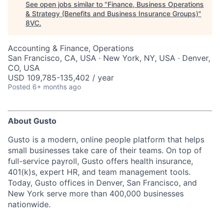
See open jobs similar to "
Finance, Business Operations
& Strategy (Benefits and Business Insurance Groups)
"
8VC
.
Accounting & Finance, Operations
San Francisco, CA, USA · New York, NY, USA · Denver,
CO, USA
USD 109,785-135,402 / year
Posted
6+ months ago
About Gusto
Gusto is a modern, online people platform that helps
small businesses take care of their teams. On top of
full-service payroll, Gusto offers health insurance,
401(k)s, expert HR, and team management tools.
Today, Gusto offices in Denver, San Francisco, and
New York serve more than 400,000 businesses
nationwide.