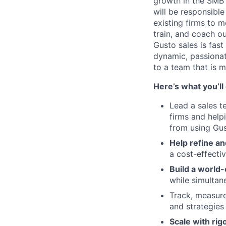
growth in the SMB 
will be responsibl
existing firms to m
train, and coach o
Gusto sales is fast
dynamic, passionat
to a team that is m
Here’s what you’ll
Lead a sales t
firms and help
from using Gus
Help refine an
a cost-effecti
Build a world-
while simultan
Track, measure
and strategies
Scale with rig