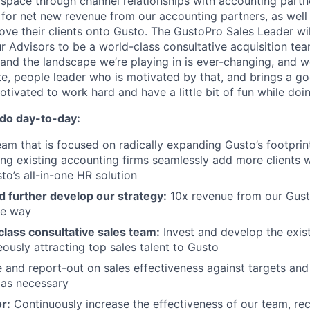
space through channel relationships with accounting partn
e for net new revenue from our accounting partners, as well
ove their clients onto Gusto. The GustoPro Sales Leader will
ur Advisors to be a world-class consultative acquisition te
 and the landscape we’re playing in is ever-changing, and w
e, people leader who is motivated by that, and brings a g
otivated to work hard and have a little bit of fun while doin
 do day-to-day:
eam that is focused on radically expanding Gusto’s footprin
ing existing accounting firms seamlessly add more clients w
to’s all-in-one HR solution
d further develop our strategy:
10x revenue from our Gust
ve way
class consultative sales team:
Invest and develop the exis
eously attracting top sales talent to Gusto
 and report-out on sales effectiveness against targets an
 as necessary
or:
Continuously increase the effectiveness of our team, re