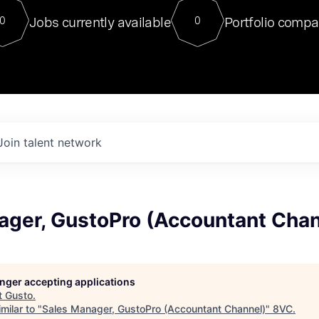
For our final Chat8VC of 2023, 
Jobs currently available
Portfolio compa
0
0
Director of Generative AI and LLM
sits at a very compelling vantage point in
to NVIDIA, he was a serial entrepreneur, classical ML
PhD, and researcher by training who worked on many
interesting applied AI projects at places like Gigster and
played key roles in the enterprise-wide AI
tr
Join talent network
ager, GustoPro (Accountant Chan
longer accepting applications
t
Gusto
.
milar to "
Sales Manager, GustoPro (Accountant Channel)
"
8VC
.