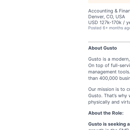
Accounting & Fina
Denver, CO, USA
USD 127k-170k / y
Posted
6+ months ag
About Gusto
Gusto is a modern,
On top of full-serv
management tools. 
than 400,000 busi
Our mission is to c
Gusto. That’s why 
physically and vir
About the Role:
Gusto is seeking 