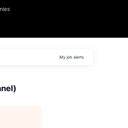
we hosted Dr. Nik Spirin,
nies
Ops at NVIDIA. He
 this role. Prior
ansformations of Canon, Dentsu, and Vodafone.
My
job
alerts
nel)