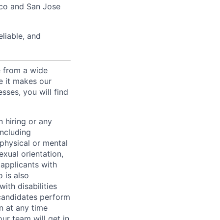
sco and San Jose
liable, and
e from a wide
se it makes our
sses, you will find
 hiring or any
including
 physical or mental
exual orientation,
 applicants with
o is also
ith disabilities
 candidates perform
on at any time
r team will get in