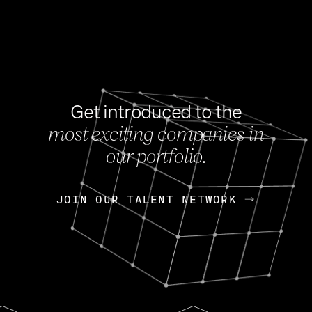
Get introduced to the
most exciting companies in
s
our portfolio.
NEWS
FEB 27, 202
OpenGov: A Changi
Continuing Mission
p
JOIN OUR TALENT NETWORK
JOIN OUR TALENT NETWORK
Today, OpenGov announced i
Enterprises for $1.8 billion 
INTERVIEW
FEB 7,
Nik Spirin (NVIDIA)