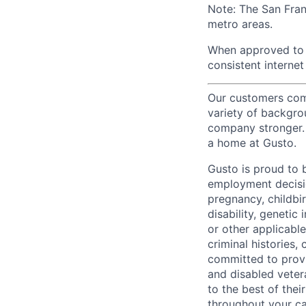
Note: The San Fra
metro areas.
When approved to w
consistent internet
Our customers come
variety of backgrou
company stronger. 
a home at Gusto.
Gusto is proud to 
employment decision
pregnancy, childbir
disability, genetic
or other applicable
criminal histories,
committed to provi
and disabled veter
to the best of thei
throughout your ca