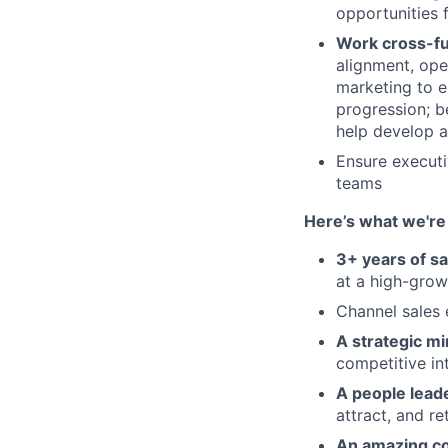
opportunities 
Work cross-fu
alignment, ope
marketing to e
progression; b
help develop a
Ensure executi
teams
Here’s what we're 
3+ years of s
at a high-grow
Channel sales 
A strategic mi
competitive in
A people leade
attract, and re
An amazing c