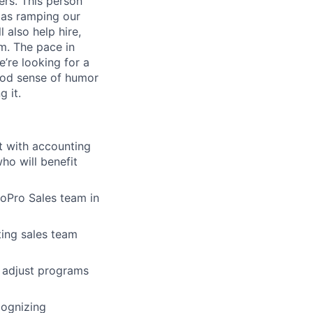
ers. This person
 as ramping our
 also help hire,
am. The pace in
e’re looking for a
ood sense of humor
g it.
t with accounting
ho will benefit
oPro Sales team in
ting sales team
d adjust programs
cognizing