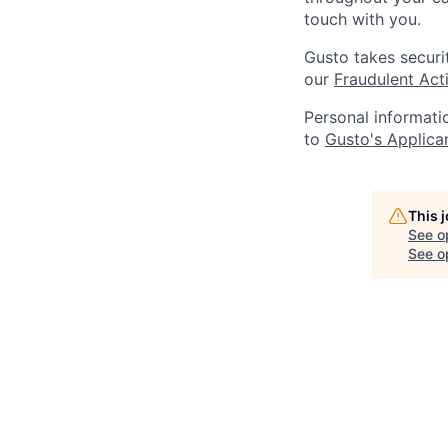
touch with you.
Gusto takes securi
our
Fraudulent Acti
Personal informati
to
Gusto's Applica
This 
See o
See op