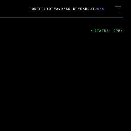
PORTFOLIO
TEAM
RESOURCES
ABOUT
JOBS
STATUS: OPEN
4
ng Guard; A
ts acquisition by Cox
USD.
 2024
 Fireside Chat