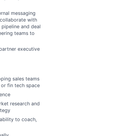
ternal messaging
 collaborate with
 pipeline and deal
eering teams to
partner executive
oping sales teams
 or fin tech space
uence
arket research and
ategy
bility to coach,
ally