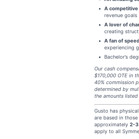
A competitive 
revenue goals
A lover of cha
creating struc
A fan of speed
experiencing 
Bachelor’s deg
Our cash compensat
$170,000 OTE in th
40% commission pa
determined by mult
the amounts listed
Gusto has physical
are based in those
approximately
2-3
apply to all Symmet