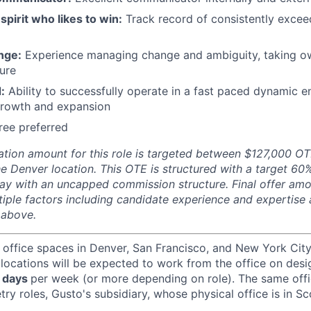
spirit who likes to win:
Track record of consistently excee
nge:
Experience managing change and ambiguity, taking o
ture
:
Ability to successfully operate in a fast paced dynamic 
growth and expansion
ree preferred
ion amount for this role is targeted between
$127,000 OT
e Denver location.
This OTE is structured with a target 6
y with an uncapped commission structure. Final offer amo
iple factors including candidate experience and expertise
 above.
 office spaces in Denver, San Francisco, and New York Ci
 locations will be expected to work from the office on des
 days
per week (or more depending on role). The same off
ry roles, Gusto's subsidiary, whose physical office is in Sc