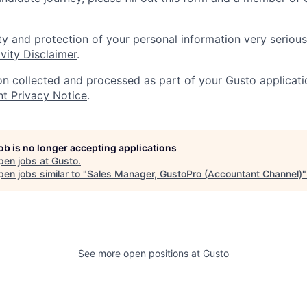
ty and protection of your personal information very serious
vity Disclaimer
.
on collected and processed as part of your Gusto applicatio
nt Privacy Notice
.
job is no longer accepting applications
pen jobs at
Gusto
.
en jobs similar to "
Sales Manager, GustoPro (Accountant Channel)
See more open positions at
Gusto