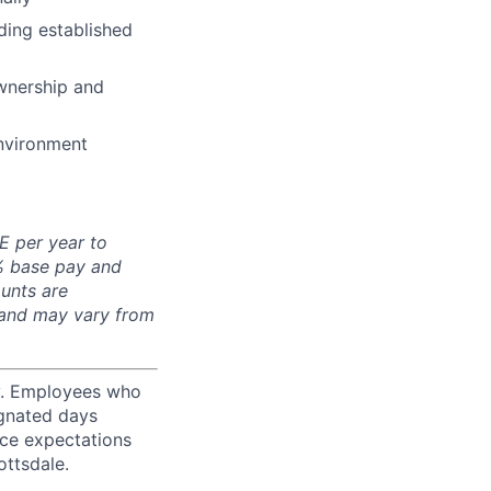
ding established
wnership and
environment
E per year to
0% base pay and
unts are
 and may vary from
ty. Employees who
ignated days
ice expectations
ottsdale.