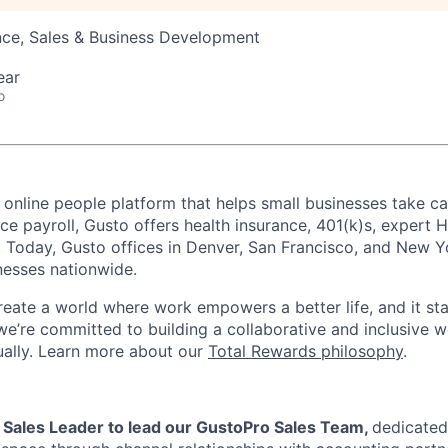
nce, Sales & Business Development
ear
o
 online people platform that helps small businesses take ca
ice payroll, Gusto offers health insurance, 401(k)s, expert
Today, Gusto offices in Denver, San Francisco, and New Y
nesses nationwide.
reate a world where work empowers a better life, and it sta
we’re committed to building a collaborative and inclusive 
tually. Learn more about our
Total Rewards philosophy
.
a Sales Leader to lead our GustoPro Sales Team,
dedicated