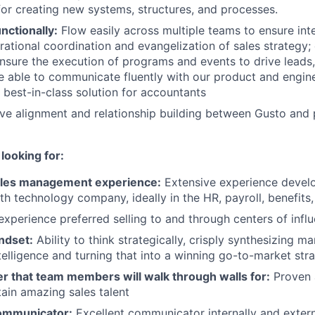
for creating new systems, structures, and processes.
nctionally:
Flow easily across multiple teams to ensure in
rational coordination and evangelization of sales strategy;
nsure the execution of programs and events to drive leads,
e able to communicate fluently with our product and engin
 best-in-class solution for accountants
ve alignment and relationship building between Gusto and 
looking for:
ales management experience:
Extensive experience devel
th technology company, ideally in the HR, payroll, benefits,
experience preferred selling to and through centers of infl
ndset:
Ability to think strategically, crisply synthesizing m
telligence and turning that into a winning go-to-market str
r that team members will walk through walls for:
Proven a
tain amazing sales talent
ommunicator:
Excellent communicator internally and extern