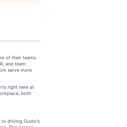
re of their teams.
 HR, and team
ork serve more
rts right here at
workplace, both
 to driving Gusto's