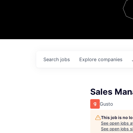
Team
Contact
Search
jobs
Explore
companies
Sales Man
Gusto
This job is no 
See open jobs a
See open jobs si