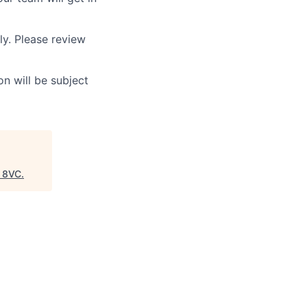
ly. Please review
n will be subject
"
8VC
.