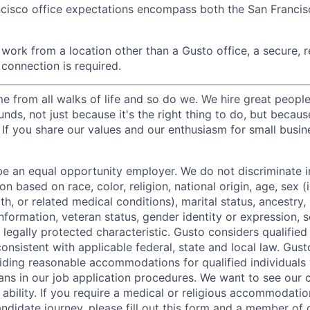
ncisco office expectations encompass both the San Franci
ork from a location other than a Gusto office, a secure, re
 connection is required.
 from all walks of life and so do we. We hire great peopl
nds, not just because it's the right thing to do, but becau
If you share our values and our enthusiasm for small busine
be an equal opportunity employer. We do not discriminate in
 based on race, color, religion, national origin, age, sex (
th, or related medical conditions), marital status, ancestry,
 information, veteran status, gender identity or expression, s
 legally protected characteristic. Gusto considers qualified
 consistent with applicable federal, state and local law. Gust
ding reasonable accommodations for qualified individuals w
ans in our job application procedures. We want to see our
r ability. If you require a medical or religious accommodati
ndidate journey, please fill out
this form
and a member of ou