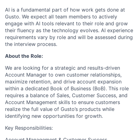
AI is a fundamental part of how work gets done at
Gusto. We expect all team members to actively
engage with AI tools relevant to their role and grow
their fluency as the technology evolves. AI experience
requirements vary by role and will be assessed during
the interview process.
About the Role:
We are looking for a strategic and results-driven
Account Manager to own customer relationships,
maximize retention, and drive account expansion
within a dedicated Book of Business (BoB). This role
requires a balance of Sales, Customer Success, and
Account Management skills to ensure customers
realize the full value of Gusto’s products while
identifying new opportunities for growth.
Key Responsibilities:
Account Management & Customer Success