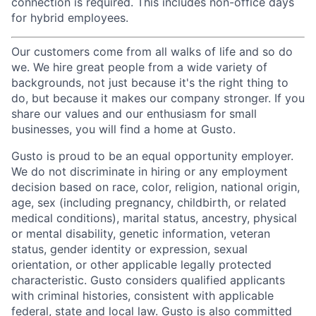
connection is required. This includes non-office days
for hybrid employees.
Our customers come from all walks of life and so do
we. We hire great people from a wide variety of
backgrounds, not just because it's the right thing to
do, but because it makes our company stronger. If you
share our values and our enthusiasm for small
businesses, you will find a home at Gusto.
Gusto is proud to be an equal opportunity employer.
We do not discriminate in hiring or any employment
decision based on race, color, religion, national origin,
age, sex (including pregnancy, childbirth, or related
medical conditions), marital status, ancestry, physical
or mental disability, genetic information, veteran
status, gender identity or expression, sexual
orientation, or other applicable legally protected
characteristic. Gusto considers qualified applicants
with criminal histories, consistent with applicable
federal, state and local law. Gusto is also committed