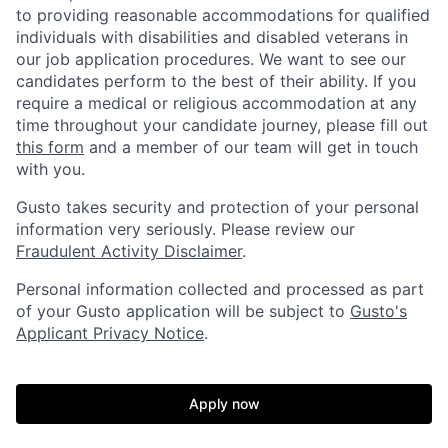
to providing reasonable accommodations for qualified
individuals with disabilities and disabled veterans in
our job application procedures. We want to see our
candidates perform to the best of their ability. If you
require a medical or religious accommodation at any
time throughout your candidate journey, please fill out
this form
and a member of our team will get in touch
with you.
Gusto takes security and protection of your personal
information very seriously. Please review our
Fraudulent Activity Disclaimer
.
Personal information collected and processed as part
of your Gusto application will be subject to
Gusto's
Applicant Privacy Notice
.
Apply now
Home
Resources