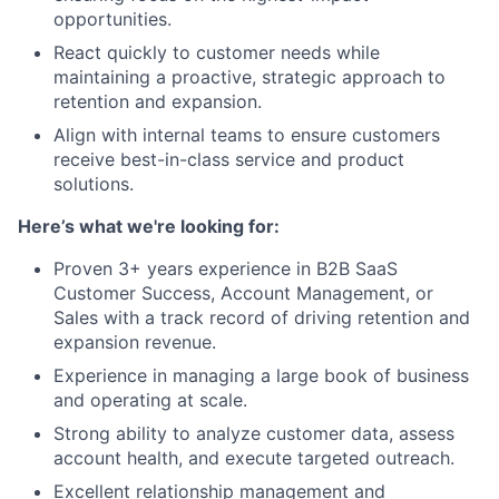
opportunities.
React quickly to customer needs while
maintaining a proactive, strategic approach to
retention and expansion.
Align with internal teams to ensure customers
receive best-in-class service and product
solutions.
Here’s what we're looking for:
Proven 3+ years experience in B2B SaaS
Customer Success, Account Management, or
Sales with a track record of driving retention and
expansion revenue.
Experience in managing a large book of business
and operating at scale.
Strong ability to analyze customer data, assess
account health, and execute targeted outreach.
Excellent relationship management and