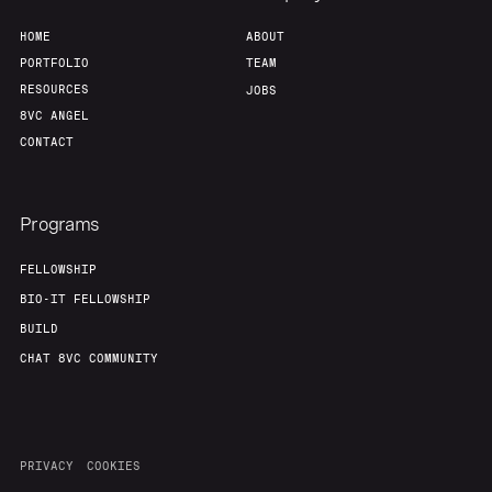
HOME
ABOUT
PORTFOLIO
TEAM
RESOURCES
JOBS
8VC ANGEL
CONTACT
Programs
FELLOWSHIP
BIO-IT FELLOWSHIP
BUILD
CHAT 8VC COMMUNITY
PRIVACY
COOKIES