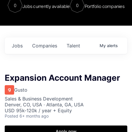
0
0
Jobs currently available
Portfolio companies
Jobs
Companies
Talent
My
alerts
Expansion Account Manager
Gusto
Sales & Business Development
Denver, CO, USA · Atlanta, GA, USA
USD 95k-120k / year + Equity
Posted
6+ months ago
Apply now