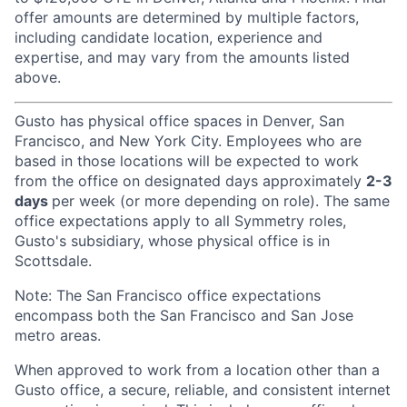
offer amounts are determined by multiple factors,
including candidate location, experience and
expertise, and may vary from the amounts listed
above.
Gusto has physical office spaces in Denver, San
Francisco, and New York City. Employees who are
based in those locations will be expected to work
from the office on designated days approximately
2-3
days
per week (or more depending on role). The same
office expectations apply to all Symmetry roles,
Gusto's subsidiary, whose physical office is in
Scottsdale.
Note: The San Francisco office expectations
encompass both the San Francisco and San Jose
metro areas.
When approved to work from a location other than a
Gusto office, a secure, reliable, and consistent internet