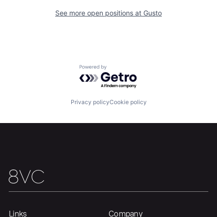
See more open positions at
Gusto
Portfolio
Fellowship
About
Build
Powered by Getro.com
Our Thesis
Jobs
Privacy policy
Cookie policy
Team
Contact
Links
Company