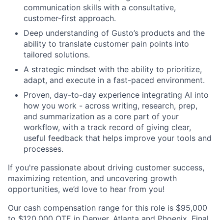
communication skills with a consultative,
customer-first approach.
Deep understanding of Gusto’s products and the
ability to translate customer pain points into
tailored solutions.
A strategic mindset with the ability to prioritize,
adapt, and execute in a fast-paced environment.
Proven, day-to-day experience integrating AI into
how you work - across writing, research, prep,
and summarization as a core part of your
workflow, with a track record of giving clear,
useful feedback that helps improve your tools and
processes.
If you're passionate about driving customer success,
maximizing retention, and uncovering growth
opportunities, we’d love to hear from you!
Our cash compensation range for this role is $95,000
to $120,000 OTE in Denver, Atlanta and Phoenix. Final