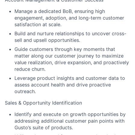
Manage a dedicated BoB, ensuring high
engagement, adoption, and long-term customer
satisfaction at scale.
Build and nurture relationships to uncover cross-
sell and upsell opportunities.
Guide customers through key moments that
matter along our customer journey to maximize
value realization, drive expansion, and proactively
reduce churn.
Leverage product insights and customer data to
assess account health and drive proactive
outreach.
Sales & Opportunity Identification
Identify and execute on growth opportunities by
addressing additional customer pain points with
Gusto’s suite of products.