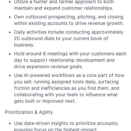
Utilize a hunter and farmer approach to both
maintain and expand customer relationships.
Own outbound prospecting, pitching, and closing
within existing accounts to drive revenue growth.
Daily activities include conducting approximately
20 outbound dials to your current book of
business.
Hold around 6 meetings with your customers each
day to support relationship development and
drive expansion revenue goals.
Use AI-powered workflows as a core part of how
you sell: running assigned tools daily, surfacing
friction and inefficiencies as you find them, and
collaborating with your team to influence what
gets built or improved next.
Prioritization & Agility
Use data-driven insights to prioritize accounts,
ensuring focus on the highest-impact