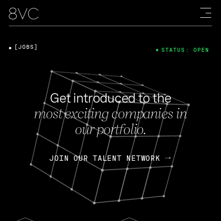
[JOBS]
STATUS: OPEN
Get introduced to the
most exciting companies in
our portfolio.
JOIN OUR TALENT NETWORK