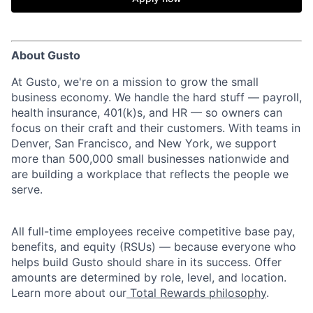
About Gusto
At Gusto, we're on a mission to grow the small
business economy. We handle the hard stuff — payroll,
health insurance, 401(k)s, and HR — so owners can
focus on their craft and their customers. With teams in
Denver, San Francisco, and New York, we support
more than 500,000 small businesses nationwide and
are building a workplace that reflects the people we
serve.
All full-time employees receive competitive base pay,
benefits, and equity (RSUs) — because everyone who
helps build Gusto should share in its success. Offer
amounts are determined by role, level, and location.
Learn more about our
Total Rewards philosophy
.