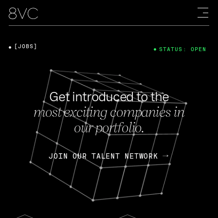
[JOBS]
STATUS: OPEN
Get introduced to the
most exciting companies in
our portfolio.
JOIN OUR TALENT NETWORK