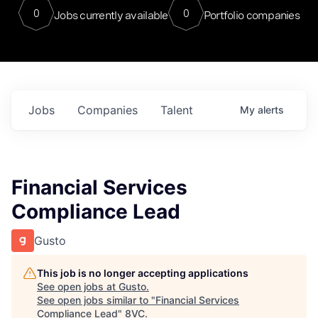
0
0
Jobs currently available
Portfolio companies
Jobs
Companies
Talent
My
alerts
Financial Services
Compliance Lead
Gusto
This job is no longer accepting applications
See open jobs at
Gusto
.
See open jobs similar to "
Financial Services
Compliance Lead
"
8VC
.