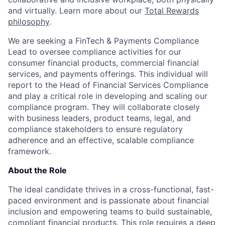
and virtually. Learn more about our
Total Rewards
philosophy
.
We are seeking a FinTech & Payments Compliance
Lead to oversee compliance activities for our
consumer financial products, commercial financial
services, and payments offerings. This individual will
report to the Head of Financial Services Compliance
and play a critical role in developing and scaling our
compliance program. They will collaborate closely
with business leaders, product teams, legal, and
compliance stakeholders to ensure regulatory
adherence and an effective, scalable compliance
framework.
About the Role
The ideal candidate thrives in a cross-functional, fast-
paced environment and is passionate about financial
inclusion and empowering teams to build sustainable,
compliant financial products. This role requires a deep