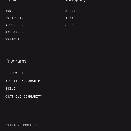
HOME
ABOUT
PORTFOLIO
TEAM
RESOURCES
JOBS
8VC ANGEL
CONTACT
Programs
FELLOWSHIP
BIO-IT FELLOWSHIP
BUILD
CHAT 8VC COMMUNITY
PRIVACY
COOKIES