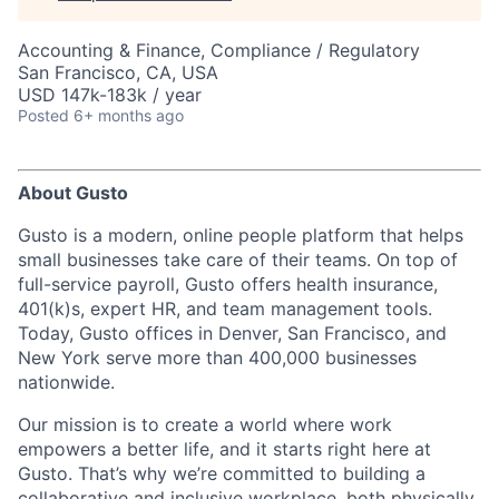
Accounting & Finance, Compliance / Regulatory
San Francisco, CA, USA
USD 147k-183k / year
Posted
6+ months ago
About Gusto
Gusto is a modern, online people platform that helps
small businesses take care of their teams. On top of
full-service payroll, Gusto offers health insurance,
401(k)s, expert HR, and team management tools.
Today, Gusto offices in Denver, San Francisco, and
New York serve more than 400,000 businesses
nationwide.
Our mission is to create a world where work
empowers a better life, and it starts right here at
Gusto. That’s why we’re committed to building a
collaborative and inclusive workplace, both physically