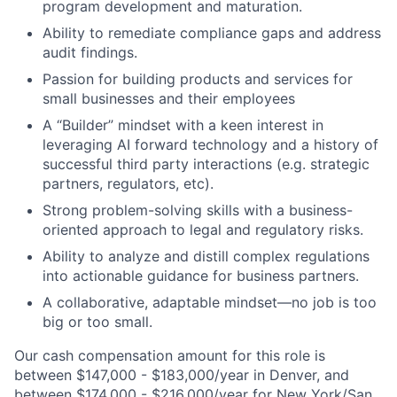
program development and maturation.
Ability to remediate compliance gaps and address
audit findings.
Passion for building products and services for
small businesses and their employees
A “Builder” mindset with a keen interest in
leveraging AI forward technology and a history of
successful third party interactions (e.g. strategic
partners, regulators, etc).
Strong problem-solving skills with a business-
oriented approach to legal and regulatory risks.
Ability to analyze and distill complex regulations
into actionable guidance for business partners.
A collaborative, adaptable mindset—no job is too
big or too small.
Our cash compensation amount for this role is
between $147,000 - $183,000/year in Denver, and
between $174,000 - $216,000/year for New York/San