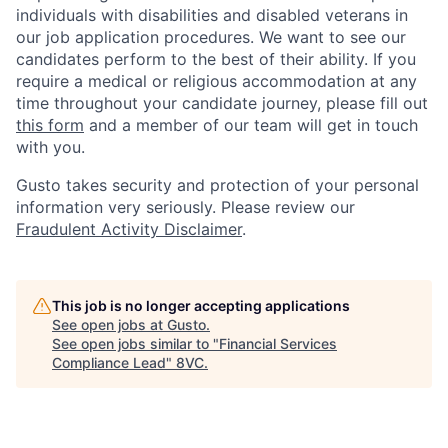
individuals with disabilities and disabled veterans in
our job application procedures. We want to see our
candidates perform to the best of their ability. If you
require a medical or religious accommodation at any
time throughout your candidate journey, please fill out
this form
and a member of our team will get in touch
with you.
Gusto takes security and protection of your personal
information very seriously. Please review our
Fraudulent Activity Disclaimer
.
This job is no longer accepting applications
See open jobs at
Gusto
.
See open jobs similar to "
Financial Services
Compliance Lead
"
8VC
.
Home
Resources