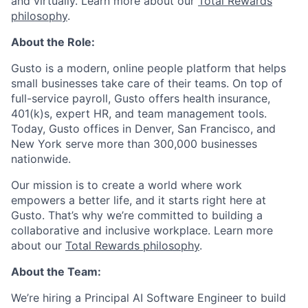
and virtually. Learn more about our
Total Rewards
philosophy
.
About the Role:
Gusto is a modern, online people platform that helps
small businesses take care of their teams. On top of
full-service payroll, Gusto offers health insurance,
401(k)s, expert HR, and team management tools.
Today, Gusto offices in Denver, San Francisco, and
New York serve more than 300,000 businesses
nationwide.
Our mission is to create a world where work
empowers a better life, and it starts right here at
Gusto. That’s why we’re committed to building a
collaborative and inclusive workplace. Learn more
about our
Total Rewards philosophy
.
About the Team:
We’re hiring a Principal AI Software Engineer to build