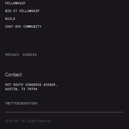
FELLOWSHIP
BIO-IT FELLOWSHIP
BUILD
CHAT 8VC COMMUNITY
PRIVACY
COOKIES
Contact
907 SOUTH CONGRESS AVENUE,
AUSTIN, TX 78704
TWITTER
INVESTORS
©2024
8VC. All Rights Reserved.