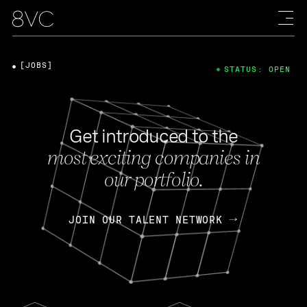
[JOBS]
STATUS: OPEN
Get introduced to the
most exciting companies in
our portfolio.
JOIN OUR TALENT NETWORK