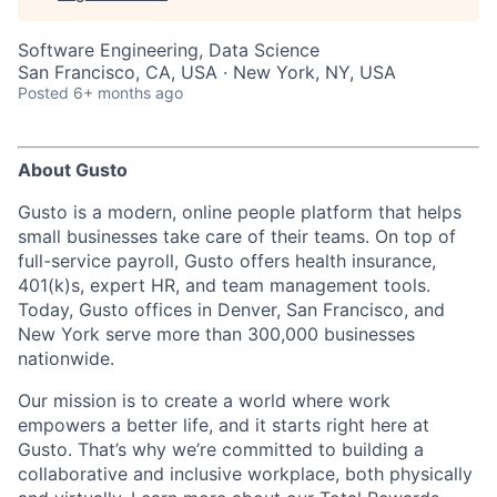
Software Engineering, Data Science
San Francisco, CA, USA · New York, NY, USA
Posted
6+ months ago
About Gusto
Gusto is a modern, online people platform that helps
small businesses take care of their teams. On top of
full-service payroll, Gusto offers health insurance,
401(k)s, expert HR, and team management tools.
Today, Gusto offices in Denver, San Francisco, and
New York serve more than 300,000 businesses
nationwide.
Our mission is to create a world where work
empowers a better life, and it starts right here at
Gusto. That’s why we’re committed to building a
collaborative and inclusive workplace, both physically