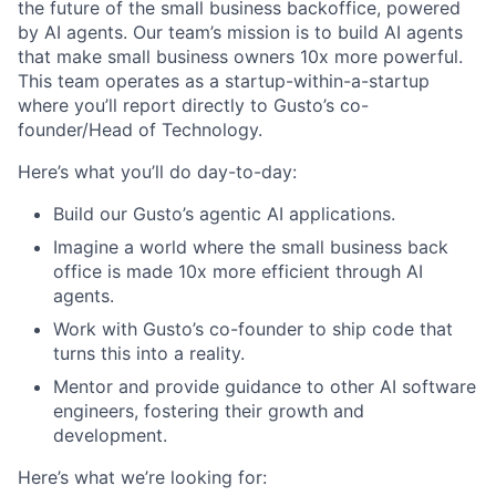
the future of the small business backoffice, powered
by AI agents. Our team’s mission is to build AI agents
that make small business owners 10x more powerful.
This team operates as a startup-within-a-startup
where you’ll report directly to Gusto’s co-
founder/Head of Technology.
Here’s what you’ll do day-to-day:
Build our Gusto’s agentic AI applications.
Imagine a world where the small business back
office is made 10x more efficient through AI
agents.
Work with Gusto’s co-founder to ship code that
turns this into a reality.
Mentor and provide guidance to other AI software
engineers, fostering their growth and
development.
Here’s what we’re looking for: