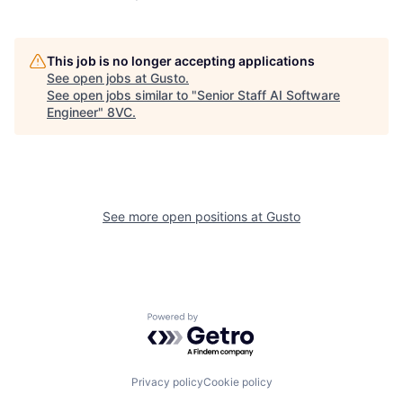
This job is no longer accepting applications
See open jobs at
Gusto
.
See open jobs similar to "
Senior Staff AI Software
Engineer
"
8VC
.
See more open positions at
Gusto
Home
Resources
Powered by Getro.com
Portfolio
Fellowship
Privacy policy
Cookie policy