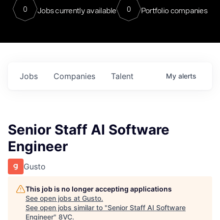
0
0
Jobs currently available
Portfolio companies
Jobs
Companies
Talent
My
alerts
Senior Staff AI Software
Engineer
Gusto
This job is no longer accepting applications
See open jobs at
Gusto
.
See open jobs similar to "
Senior Staff AI Software
Engineer
"
8VC
.