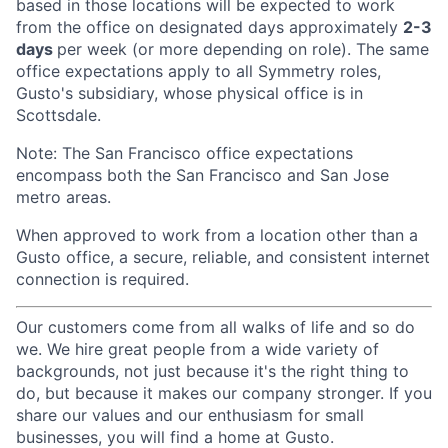
based in those locations will be expected to work
from the office on designated days approximately
2-3
days
per week (or more depending on role). The same
office expectations apply to all Symmetry roles,
Gusto's subsidiary, whose physical office is in
Scottsdale.
Note: The San Francisco office expectations
encompass both the San Francisco and San Jose
metro areas.
When approved to work from a location other than a
Gusto office, a secure, reliable, and consistent internet
connection is required.
Our customers come from all walks of life and so do
we. We hire great people from a wide variety of
backgrounds, not just because it's the right thing to
do, but because it makes our company stronger. If you
share our values and our enthusiasm for small
businesses, you will find a home at Gusto.