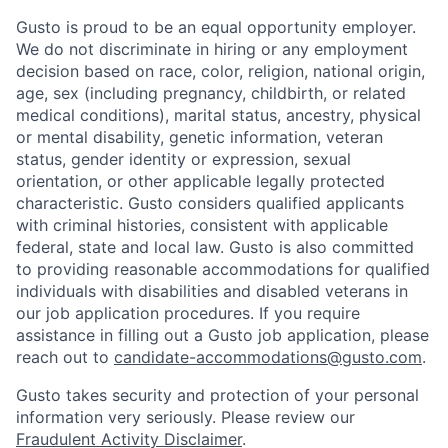
Gusto is proud to be an equal opportunity employer.
We do not discriminate in hiring or any employment
decision based on race, color, religion, national origin,
age, sex (including pregnancy, childbirth, or related
medical conditions), marital status, ancestry, physical
or mental disability, genetic information, veteran
status, gender identity or expression, sexual
orientation, or other applicable legally protected
characteristic. Gusto considers qualified applicants
with criminal histories, consistent with applicable
federal, state and local law. Gusto is also committed
to providing reasonable accommodations for qualified
individuals with disabilities and disabled veterans in
our job application procedures. If you require
assistance in filling out a Gusto job application, please
reach out to
candidate-accommodations@gusto.com
.
Gusto takes security and protection of your personal
information very seriously. Please review our
Fraudulent Activity Disclaimer
.