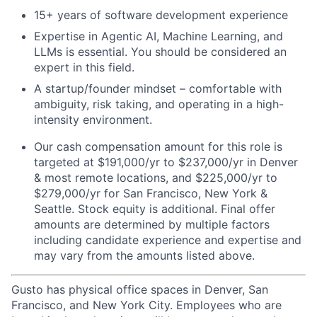
15+ years of software development experience
Expertise in Agentic AI, Machine Learning, and
LLMs is essential. You should be considered an
expert in this field.
A startup/founder mindset – comfortable with
ambiguity, risk taking, and operating in a high-
intensity environment.
Our cash compensation amount for this role is
targeted at $191,000/yr to $237,000/yr in Denver
& most remote locations, and $225,000/yr to
$279,000/yr for San Francisco, New York &
Seattle. Stock equity is additional. Final offer
amounts are determined by multiple factors
including candidate experience and expertise and
may vary from the amounts listed above.
Gusto has physical office spaces in Denver, San
Francisco, and New York City. Employees who are