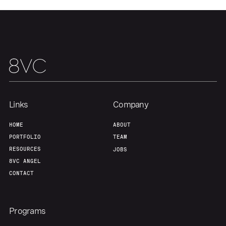
About
Build
Our Thesis
Jobs
Team
Contact
Links
Company
HOME
ABOUT
PORTFOLIO
TEAM
RESOURCES
JOBS
8VC ANGEL
CONTACT
Programs