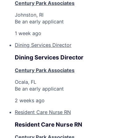
Century Park Associates
Johnston, RI
Be an early applicant
Home
Resources
1 week ago
Dining Services Director
Portfolio
Fellowship
Dining Services Director
About
Build
Century Park Associates
Ocala, FL
Be an early applicant
Our Thesis
Jobs
2 weeks ago
Resident Care Nurse RN
Team
Contact
Resident Care Nurse RN
Century Park Associates