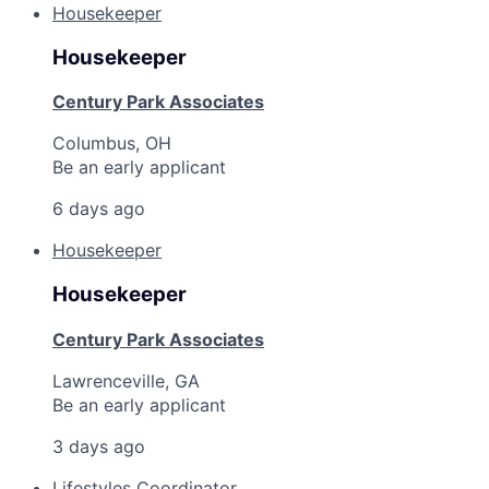
Housekeeper
Housekeeper
Century Park Associates
Columbus, OH
Be an early applicant
6 days ago
Housekeeper
Housekeeper
Century Park Associates
Lawrenceville, GA
Be an early applicant
3 days ago
Lifestyles Coordinator