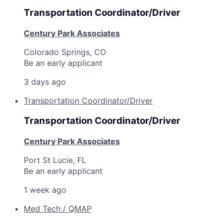
Transportation Coordinator/Driver
Century Park Associates
Colorado Springs, CO
Be an early applicant
3 days ago
Transportation Coordinator/Driver
Transportation Coordinator/Driver
Century Park Associates
Port St Lucie, FL
Be an early applicant
1 week ago
Med Tech / QMAP