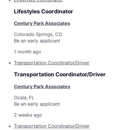
Lifestyles Coordinator
Century Park Associates
Colorado Springs, CO
Be an early applicant
1 month ago
Transportation Coordinator/Driver
Transportation Coordinator/Driver
Century Park Associates
Ocala, FL
Be an early applicant
2 weeks ago
Transportation Coordinator/Driver