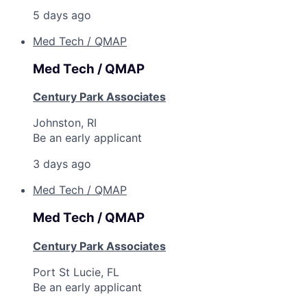
5 days ago
Med Tech / QMAP
Med Tech / QMAP
Century Park Associates
Johnston, RI
Be an early applicant
3 days ago
Med Tech / QMAP
Med Tech / QMAP
Century Park Associates
Port St Lucie, FL
Be an early applicant