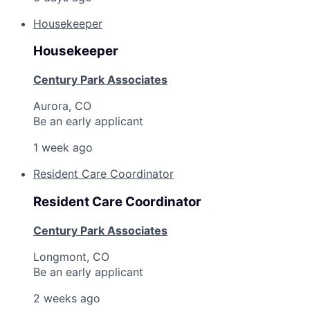
Housekeeper
Housekeeper
Century Park Associates
Aurora, CO
Be an early applicant
1 week ago
Resident Care Coordinator
Resident Care Coordinator
Century Park Associates
Longmont, CO
Be an early applicant
2 weeks ago