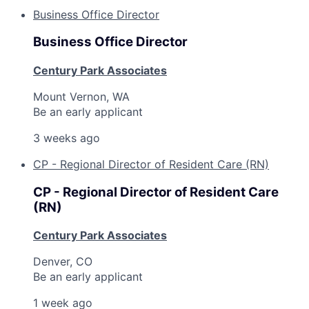
Business Office Director
Business Office Director
Century Park Associates
Mount Vernon, WA
Be an early applicant
3 weeks ago
CP - Regional Director of Resident Care (RN)
CP - Regional Director of Resident Care
(RN)
Century Park Associates
Denver, CO
Be an early applicant
1 week ago