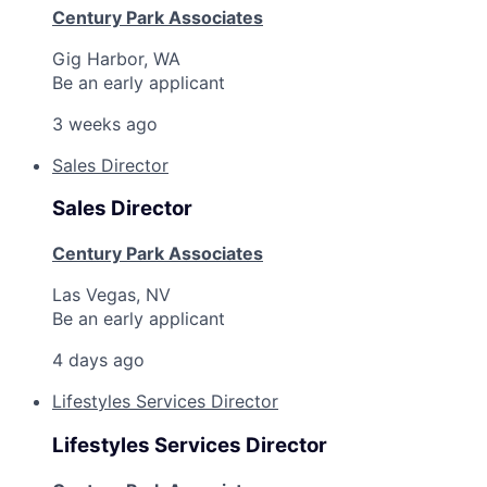
Century Park Associates
Gig Harbor, WA
Be an early applicant
3 weeks ago
Sales Director
Sales Director
Century Park Associates
Las Vegas, NV
Be an early applicant
4 days ago
Lifestyles Services Director
Lifestyles Services Director