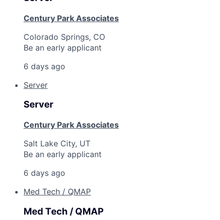
Century Park Associates
Colorado Springs, CO
Be an early applicant
6 days ago
Server
Server
Century Park Associates
Salt Lake City, UT
Be an early applicant
6 days ago
Med Tech / QMAP
Med Tech / QMAP