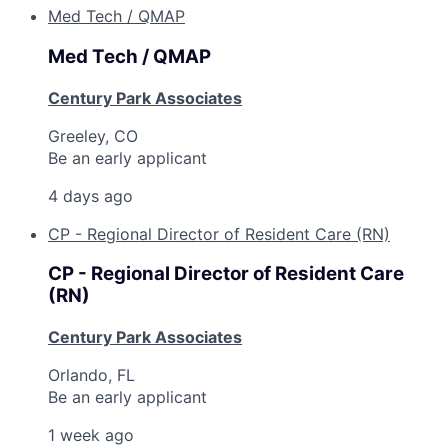
Med Tech / QMAP
Med Tech / QMAP
Century Park Associates
Greeley, CO
Be an early applicant
4 days ago
CP - Regional Director of Resident Care (RN)
CP - Regional Director of Resident Care
(RN)
Century Park Associates
Orlando, FL
Be an early applicant
1 week ago