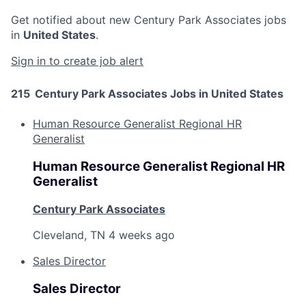
Get notified about new
Century Park Associates
jobs
in
United States
.
Sign in to create job alert
215
Century Park Associates Jobs in United States
Human Resource Generalist Regional HR
Generalist
Human Resource Generalist Regional HR
Generalist
Century Park Associates
Cleveland, TN
4 weeks ago
Sales Director
Sales Director