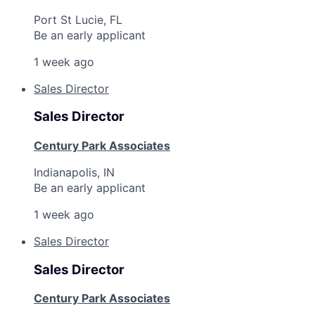
Port St Lucie, FL
Be an early applicant
1 week ago
Sales Director
Sales Director
Century Park Associates
Indianapolis, IN
Be an early applicant
1 week ago
Sales Director
Sales Director
Century Park Associates