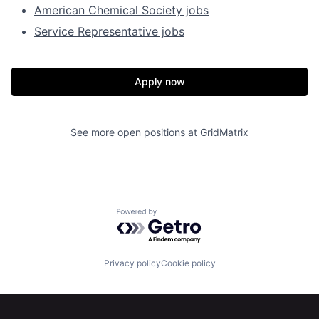
American Chemical Society jobs
Service Representative jobs
Apply now
See more open positions at
GridMatrix
Powered by Getro.com
Privacy policy
Cookie policy