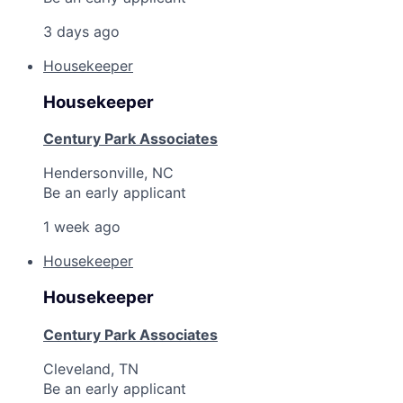
3 days ago
Housekeeper
Housekeeper
Century Park Associates
Hendersonville, NC
Be an early applicant
1 week ago
Housekeeper
Housekeeper
Century Park Associates
Cleveland, TN
Be an early applicant