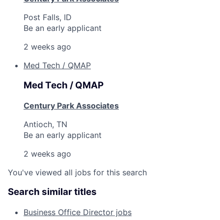
Post Falls, ID
Be an early applicant
2 weeks ago
Med Tech / QMAP
Med Tech / QMAP
Century Park Associates
Antioch, TN
Be an early applicant
2 weeks ago
You've viewed all jobs for this search
Search similar titles
Business Office Director jobs