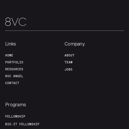
Links
Company
HOME
ABOUT
PORTFOLIO
TEAM
RESOURCES
JOBS
8VC ANGEL
CONTACT
Programs
FELLOWSHIP
BIO-IT FELLOWSHIP