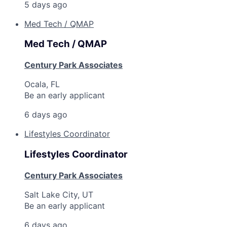
5 days ago
Med Tech / QMAP
Med Tech / QMAP
Century Park Associates
Ocala, FL
Be an early applicant
6 days ago
Lifestyles Coordinator
Lifestyles Coordinator
Century Park Associates
Salt Lake City, UT
Be an early applicant
6 days ago