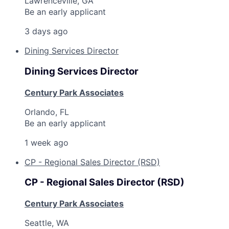
Lawrenceville, GA
Be an early applicant
3 days ago
Dining Services Director
Dining Services Director
Century Park Associates
Orlando, FL
Be an early applicant
1 week ago
CP - Regional Sales Director (RSD)
CP - Regional Sales Director (RSD)
Century Park Associates
Seattle, WA