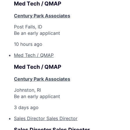
Med Tech / QMAP
Century Park Associates
Post Falls, ID
Be an early applicant
10 hours ago
Med Tech / QMAP
Med Tech / QMAP
Century Park Associates
Johnston, RI
Be an early applicant
3 days ago
Sales Director Sales Director
Sales Director Sales Director