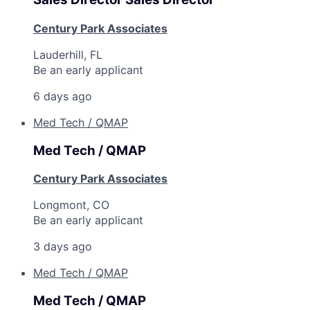
Century Park Associates
Lauderhill, FL
Be an early applicant
6 days ago
Med Tech / QMAP
Med Tech / QMAP
Century Park Associates
Longmont, CO
Be an early applicant
3 days ago
Med Tech / QMAP
Med Tech / QMAP