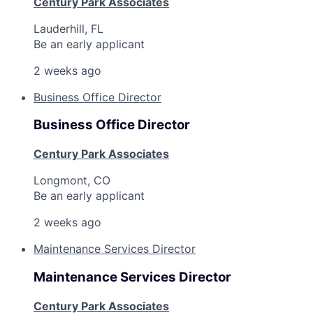
Century Park Associates
Lauderhill, FL
Be an early applicant
2 weeks ago
Business Office Director
Business Office Director
Century Park Associates
Longmont, CO
Be an early applicant
2 weeks ago
Maintenance Services Director
Maintenance Services Director
Century Park Associates