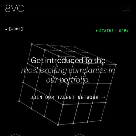
[JOBS]
STATUS: OPEN
Get introduced to the
most exciting companies in
our portfolio.
JOIN OUR TALENT NETWORK