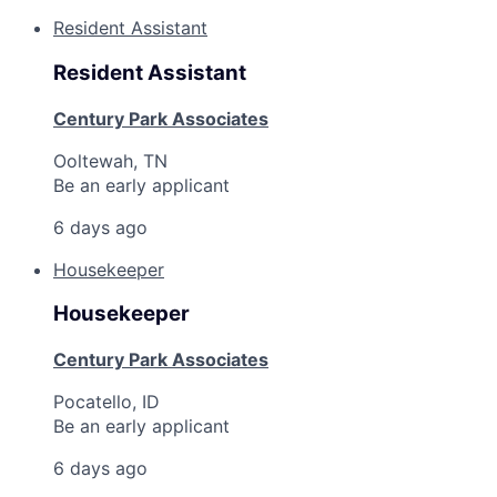
Resident Assistant
Resident Assistant
Century Park Associates
Ooltewah, TN
Be an early applicant
6 days ago
Housekeeper
Housekeeper
Century Park Associates
Pocatello, ID
Be an early applicant
6 days ago