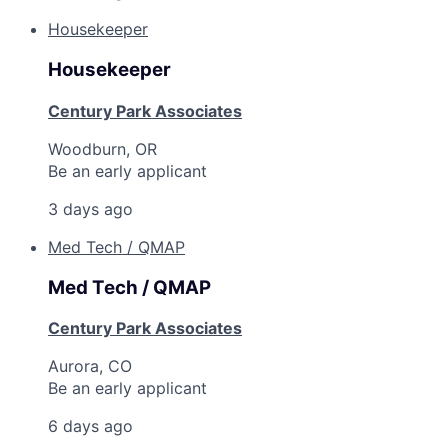
Housekeeper
Housekeeper
Century Park Associates
Woodburn, OR
Be an early applicant
3 days ago
Med Tech / QMAP
Med Tech / QMAP
Century Park Associates
Aurora, CO
Be an early applicant
6 days ago