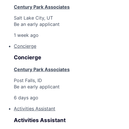
Century Park Associates
Salt Lake City, UT
Be an early applicant
1 week ago
Concierge
Concierge
Century Park Associates
Post Falls, ID
Be an early applicant
6 days ago
Activities Assistant
Activities Assistant