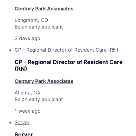
Century Park Associates
Longmont, CO
Be an early applicant
3 days ago
CP - Regional Director of Resident Care (RN)
CP - Regional Director of Resident Care
(RN)
Century Park Associates
Atlanta, GA
Be an early applicant
1 week ago
Server
Server