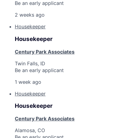
Be an early applicant
2 weeks ago
Housekeeper
Housekeeper
Century Park Associates
Twin Falls, ID
Be an early applicant
1 week ago
Housekeeper
Housekeeper
Century Park Associates
Alamosa, CO
Be an early applicant