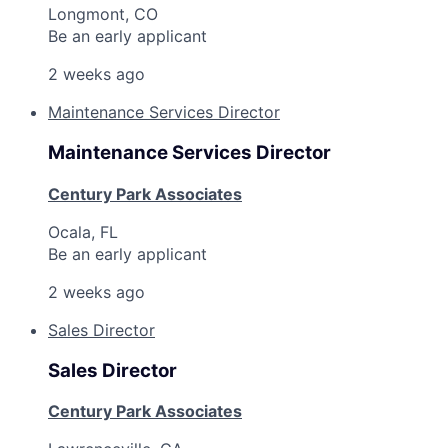
Longmont, CO
Be an early applicant
2 weeks ago
Maintenance Services Director
Maintenance Services Director
Century Park Associates
Ocala, FL
Be an early applicant
2 weeks ago
Sales Director
Sales Director
Century Park Associates