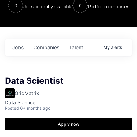
0
0
Jobs currently available
Portfolio companies
Jobs
Companies
Talent
My
alerts
Data Scientist
GridMatrix
Data Science
Posted
6+ months ago
Apply now