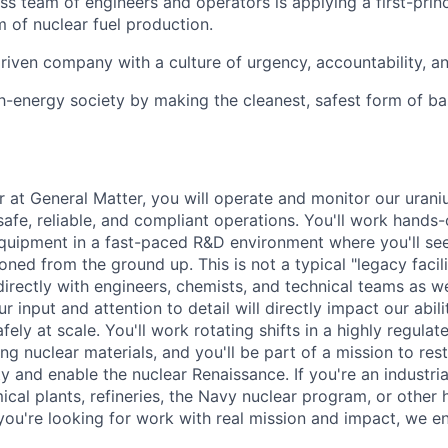
ass team of engineers and operators is applying a first-prin
m of nuclear fuel production.
riven company with a culture of urgency, accountability, a
gh-energy society by making the cleanest, safest form of b
r at General Matter, you will operate and monitor our uran
afe, reliable, and compliant operations. You'll work hands-
quipment in a fast-paced R&D environment where you'll se
ned from the ground up. This is not a typical "legacy facili
directly with engineers, chemists, and technical teams as w
r input and attention to detail will directly impact our abili
fely at scale. You'll work rotating shifts in a highly regulate
g nuclear materials, and you'll be part of a mission to res
y and enable the nuclear Renaissance. If you're an industri
cal plants, refineries, the Navy nuclear program, or other
ou're looking for work with real mission and impact, we e