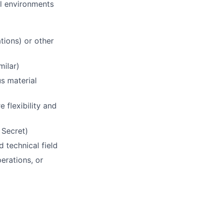
al environments
tions) or other
milar)
s material
 flexibility and
 Secret)
 technical field
perations, or