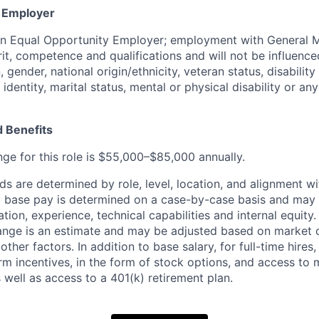
y Employer
an Equal Opportunity Employer; employment with General M
rit, competence and qualifications and will not be influenc
n, gender, national origin/ethnicity, veteran status, disability
identity, marital status, mental or physical disability or any
 Benefits
nge for this role is $55,000–$85,000 annually.
 are determined by role, level, location, and alignment wi
nd base pay is determined on a case-by-case basis and may
cation, experience, technical capabilities and internal equity
range is an estimate and may be adjusted based on market 
other factors. In addition to base salary, for full-time hire
erm incentives, in the form of stock options, and access to 
 well as access to a 401(k) retirement plan.