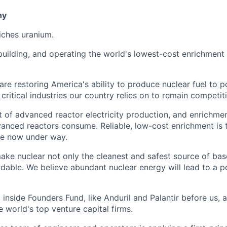
ny
iches uranium.
building, and operating the world's lowest-cost enrichment 
 are restoring America's ability to produce nuclear fuel to
ritical industries our country relies on to remain competiti
t of advanced reactor electricity production, and enrichmen
vanced reactors consume. Reliable, low-cost enrichment is t
ce now under way.
make nuclear not only the cleanest and safest source of ba
rdable. We believe abundant nuclear energy will lead to a p
inside Founders Fund, like Anduril and Palantir before us,
 world's top venture capital firms.