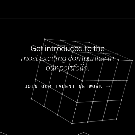
Get introduced to the
most exciting companies in
s
our portfolio.
NEWS
FEB 27, 202
OpenGov: A Changi
Continuing Mission
p
JOIN OUR TALENT NETWORK
JOIN OUR TALENT NETWORK
Today, OpenGov announced i
Enterprises for $1.8 billion 
INTERVIEW
FEB 7,
Nik Spirin (NVIDIA)