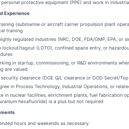
r personal protective equipment (PPE) and work in industri
nd Experience
aining (submarine or aircraft carrier propulsion plant opera
cal training
highly regulated industries (NRC, DOE, FDA/GMP, EPA, or si
th lockout/tagout (LOTO), confined space entry, or hazardou
edures
king in startup, commissioning, or R&D environments where
g are valued
r security clearance (DOE Q/L clearance or DOD Secret/Top
ree in Process Technology, Industrial Operations, or related
e in nuclear facilities, enrichment plants, fuel fabrication o
uranium hexafluoride) is a plus but not required
rements
tended hours and weekends as necessary.