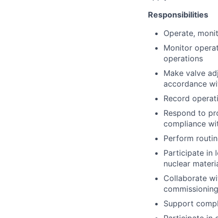
Responsibilities
Operate, moni
Monitor operat
operations
Make valve adj
accordance wi
Record operati
Respond to pro
compliance wi
Perform routin
Participate in
nuclear materi
Collaborate wi
commissioning,
Support compli