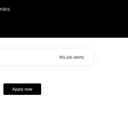
we hosted Dr. Nik Spirin,
nies
Ops at NVIDIA. He
 this role. Prior
ansformations of Canon, Dentsu, and Vodafone.
My
job
alerts
Apply now