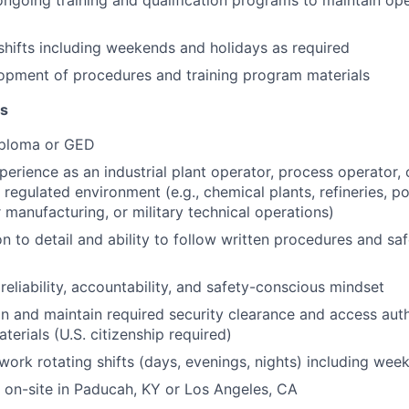
 ongoing training and qualification programs to maintain ope
shifts including weekends and holidays as required
opment of procedures and training program materials
ns
iploma or GED
perience as an industrial plant operator, process operator, 
 regulated environment (e.g., chemical plants, refineries, p
manufacturing, or military technical operations)
on to detail and ability to follow written procedures and sa
eliability, accountability, and safety-conscious mindset
ain and maintain required security clearance and access aut
terials (U.S. citizenship required)
 work rotating shifts (days, evenings, nights) including we
k on-site in Paducah, KY or Los Angeles, CA