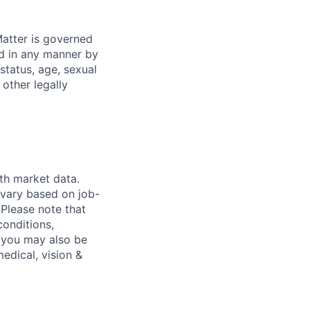
atter is governed
ed in any manner by
 status, age, sexual
 other legally
th market data.
 vary based on job-
. Please note that
conditions,
s, you may also be
medical, vision &