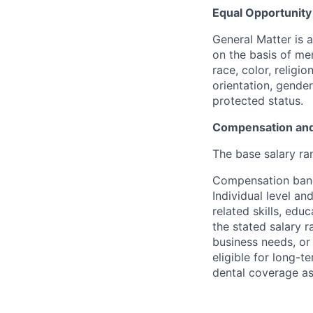
Equal Opportunit
General Matter is 
on the basis of me
race, color, religio
orientation, gender 
protected status.
Compensation and
The base salary ra
Compensation bands
Individual level a
related skills, edu
the stated salary 
business needs, or 
eligible for long-t
dental coverage as