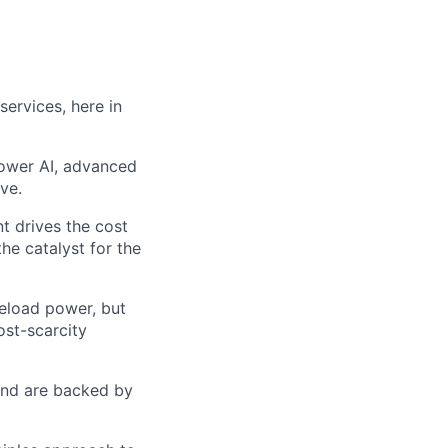
services, here in
 power AI, advanced
ve.
t drives the cost
he catalyst for the
seload power, but
ost-scarcity
 and are backed by