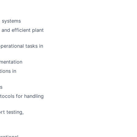
t systems
and efficient plant
perational tasks in
umentation
ions in
es
tocols for handling
t testing,