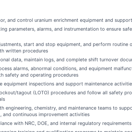
tor, and control uranium enrichment equipment and suppor
ing parameters, alarms, and instrumentation to ensure safe 
ustments, start and stop equipment, and perform routine o
th written procedures
onal data, maintain logs, and complete shift turnover doc
cess alarms, abnormal conditions, and equipment malfunct
th safety and operating procedures
e equipment inspections and support maintenance activiti
 lockout/tagout (LOTO) procedures and follow all safety pro
als
th engineering, chemistry, and maintenance teams to suppor
 and continuous improvement activities
ance with NRC, DOE, and internal regulatory requirements