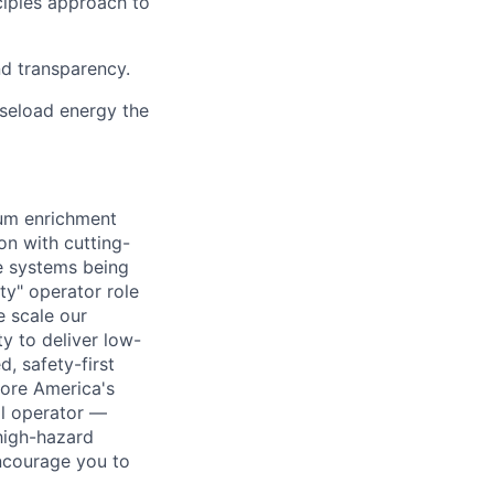
ciples approach to
nd transparency.
aseload energy the
ium enrichment
on with cutting-
e systems being
ty" operator role
e scale our
ty to deliver low-
d, safety-first
tore America's
al operator —
 high-hazard
ncourage you to