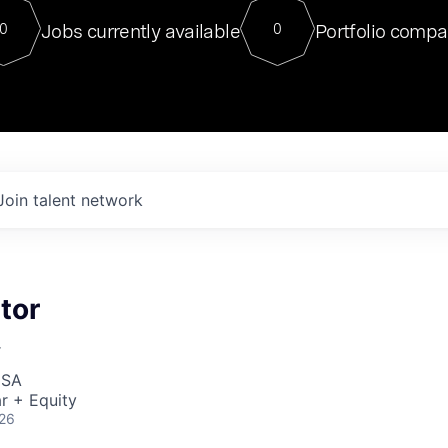
For our final Chat8VC of 2023, 
Jobs currently available
Portfolio compa
0
0
Director of Generative AI and LLM
sits at a very compelling vantage point in
to NVIDIA, he was a serial entrepreneur, classical ML
PhD, and researcher by training who worked on many
interesting applied AI projects at places like Gigster and
played key roles in the enterprise-wide AI
tr
Join talent network
tor
r
USA
r + Equity
026