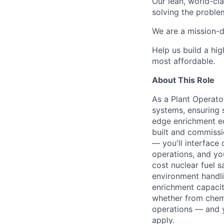
Our lean, world-cl
solving the proble
We are a mission-d
Help us build a hi
most affordable.
About This Role
As a Plant Operato
systems, ensuring s
edge enrichment e
built and commissio
— you'll interface 
operations, and you
cost nuclear fuel sa
environment handlin
enrichment capacit
whether from chemi
operations — and y
apply.