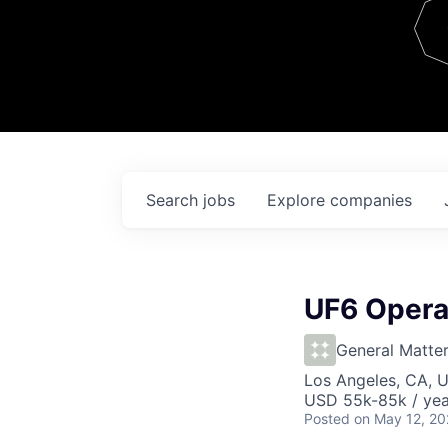
Team
Contact
Search
jobs
Explore
companies
UF6 Opera
General Matte
Los Angeles, CA, 
USD 55k-85k / yea
Posted
on May 12, 2