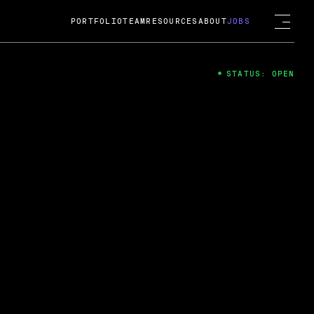
PORTFOLIO
TEAM
RESOURCES
ABOUT
JOBS
STATUS: OPEN
4
ng Guard; A
ts acquisition by Cox
USD.
 2024
 Fireside Chat