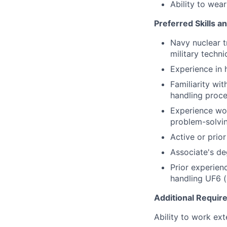
Ability to wea
Preferred Skills a
Navy nuclear tr
military techni
Experience in 
Familiarity wi
handling proc
Experience wor
problem-solvin
Active or prio
Associate's deg
Prior experienc
handling UF6 (
Additional Requi
Ability to work ex