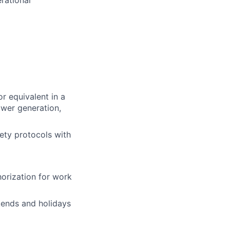
rational
or equivalent in a
ower generation,
fety protocols with
horization for work
ekends and holidays