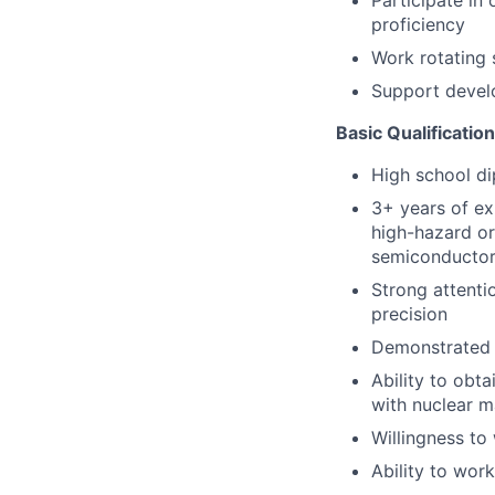
Participate in
proficiency
Work rotating 
Support devel
Basic Qualificatio
High school d
3+ years of ex
high-hazard or
semiconductor 
Strong attenti
precision
Demonstrated r
Ability to obt
with nuclear ma
Willingness to
Ability to wor