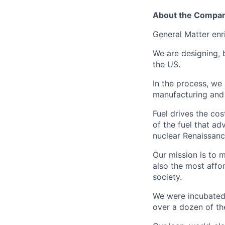
About the Compa
General Matter enr
We are designing, 
the US.
In the process, we
manufacturing and c
Fuel drives the cos
of the fuel that ad
nuclear Renaissan
Our mission is to 
also the most affo
society.
We were incubated 
over a dozen of the