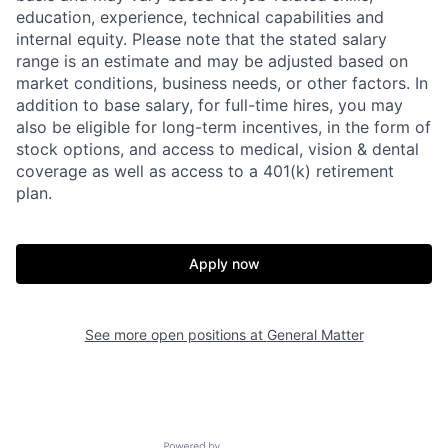
education, experience, technical capabilities and
internal equity.
Please note that the stated salary
range is an estimate and may be adjusted based on
market conditions, business needs, or other factors.
In
addition to base salary, for full-time hires, you may
also be eligible for long-term incentives, in the form of
stock options, and access to medical, vision & dental
coverage as well as access to a 401(k) retirement
plan.
Apply now
See more open positions at
General Matter
Home
Resources
Portfolio
Fellowship