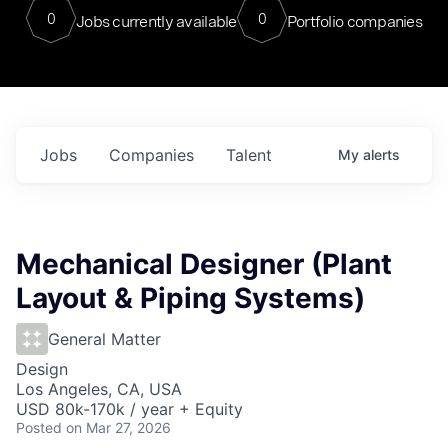
0
0
Jobs currently available
Portfolio companies
Jobs
Companies
Talent
My
alerts
Mechanical Designer (Plant
Layout & Piping Systems)
General Matter
Design
Los Angeles, CA, USA
USD 80k-170k / year + Equity
Posted
on Mar 27, 2026