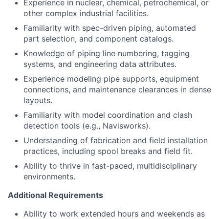
Experience in nuclear, chemical, petrochemical, or
other complex industrial facilities.
Familiarity with spec-driven piping, automated
part selection, and component catalogs.
Knowledge of piping line numbering, tagging
systems, and engineering data attributes.
Experience modeling pipe supports, equipment
connections, and maintenance clearances in dense
layouts.
Familiarity with model coordination and clash
detection tools (e.g., Navisworks).
Understanding of fabrication and field installation
practices, including spool breaks and field fit.
Ability to thrive in fast-paced, multidisciplinary
environments.
Additional Requirements
Ability to work extended hours and weekends as