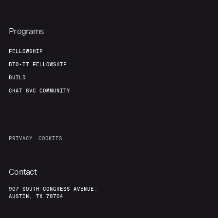
Programs
FELLOWSHIP
BIO-IT FELLOWSHIP
BUILD
CHAT 8VC COMMUNITY
PRIVACY
COOKIES
Contact
907 SOUTH CONGRESS AVENUE,
AUSTIN, TX 78704