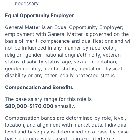
necessary.
Equal Opportunity Employer
General Matter is an Equal Opportunity Employer;
employment with General Matter is governed on the
basis of merit, competence and qualifications and will
not be influenced in any manner by race, color,
religion, gender, national origin/ethnicity, veteran
status, disability status, age, sexual orientation,
gender identity, marital status, mental or physical
disability or any other legally protected status.
Compensation and Benefits
The base salary range for this role is
$80,000-$170,000
annually.
Compensation bands are determined by role, level,
location, and alignment with market data. Individual
level and base pay is determined on a case-by-case
basis and may vary based on job-related skills,