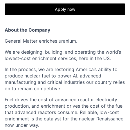
Apply now
About the Company
General Matter enriches uranium.
We are designing, building, and operating the world’s
lowest-cost enrichment services, here in the US.
In the process, we are restoring America’s ability to
produce nuclear fuel to power AI, advanced
manufacturing and critical industries our country relies
on to remain competitive.
Fuel drives the cost of advanced reactor electricity
production, and enrichment drives the cost of the fuel
that advanced reactors consume. Reliable, low-cost
enrichment is the catalyst for the nuclear Renaissance
now under way.