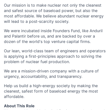
Our mission is to make nuclear not only the cleanest
and safest source of baseload power, but also the
most affordable. We believe abundant nuclear energy
will lead to a post-scarcity society.
We were incubated inside Founders Fund, like Anduril
and Palantir before us, and are backed by over a
dozen of the world's top venture capital firms.
Our lean, world-class team of engineers and operators
is applying a first-principles approach to solving the
problem of nuclear fuel production.
We are a mission-driven company with a culture of
urgency, accountability, and transparency.
Help us build a high-energy society by making the
cleanest, safest form of baseload energy the most
affordable.
About This Role