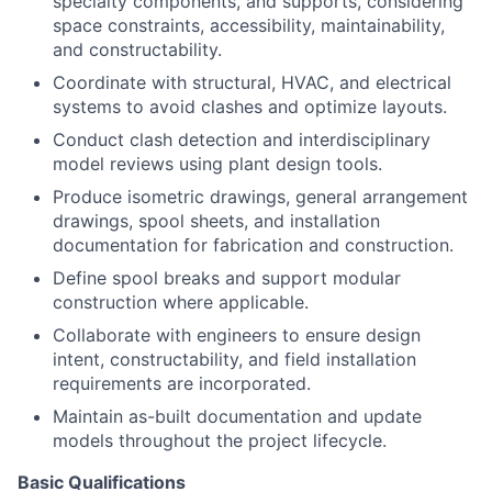
specialty components, and supports, considering
space constraints, accessibility, maintainability,
and constructability.
Coordinate with structural, HVAC, and electrical
systems to avoid clashes and optimize layouts.
Conduct clash detection and interdisciplinary
model reviews using plant design tools.
Produce isometric drawings, general arrangement
drawings, spool sheets, and installation
documentation for fabrication and construction.
Define spool breaks and support modular
construction where applicable.
Collaborate with engineers to ensure design
intent, constructability, and field installation
requirements are incorporated.
Maintain as-built documentation and update
models throughout the project lifecycle.
Basic Qualifications