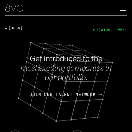
[JOBS]
STATUS: OPEN
Get introduced to the
most exciting companies in
our portfolio.
JOIN OUR TALENT NETWORK