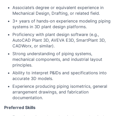
Associate’s degree or equivalent experience in
Mechanical Design, Drafting, or related field.
3+ years of hands-on experience modeling piping
systems in 3D plant design platforms.
Proficiency with plant design software (e.g.,
AutoCAD Plant 3D, AVEVA E3D, SmartPlant 3D,
CADWorx, or similar).
Strong understanding of piping systems,
mechanical components, and industrial layout
principles.
Ability to interpret P&IDs and specifications into
accurate 3D models.
Experience producing piping isometrics, general
arrangement drawings, and fabrication
documentation.
Preferred Skills