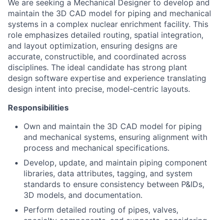
We are seeking a Mechanical Designer to develop and
maintain the 3D CAD model for piping and mechanical
systems in a complex nuclear enrichment facility. This
role emphasizes detailed routing, spatial integration,
and layout optimization, ensuring designs are
accurate, constructible, and coordinated across
disciplines. The ideal candidate has strong plant
design software expertise and experience translating
design intent into precise, model-centric layouts.
Responsibilities
Own and maintain the 3D CAD model for piping
and mechanical systems, ensuring alignment with
process and mechanical specifications.
Develop, update, and maintain piping component
libraries, data attributes, tagging, and system
standards to ensure consistency between P&IDs,
3D models, and documentation.
Perform detailed routing of pipes, valves,