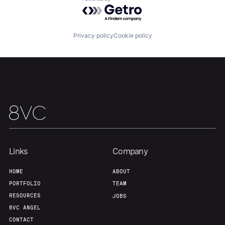
Powered by Getro.com
About
Build
Privacy policy
Cookie policy
Our Thesis
Jobs
Team
Contact
Links
Company
HOME
ABOUT
PORTFOLIO
TEAM
RESOURCES
JOBS
8VC ANGEL
CONTACT