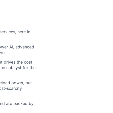
ervices, here in
power AI, advanced
ve.
t drives the cost
he catalyst for the
seload power, but
ost-scarcity
 and are backed by