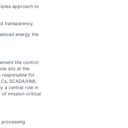
ciples approach to
nd transparency.
aseload energy the
ement the control
le sits at the
 responsible for
 PLCs, SCADA/HMI,
 a central role in
 of mission-critical
 processing