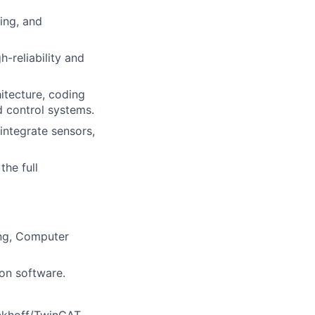
ing, and
h-reliability and
itecture, coding
d control systems.
integrate sensors,
the full
ing, Computer
on software.