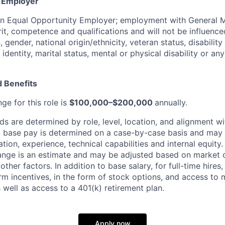
y Employer
an Equal Opportunity Employer; employment with General M
rit, competence and qualifications and will not be influenc
n, gender, national origin/ethnicity, veteran status, disability
identity, marital status, mental or physical disability or any
 Benefits
ge for this role is
$100,000–$200,000
annually.
 are determined by role, level, location, and alignment wi
nd base pay is determined on a case-by-case basis and may
cation, experience, technical capabilities and internal equity
range is an estimate and may be adjusted based on market 
 other factors.
In addition to base salary, for full-time hire
erm incentives, in the form of stock options, and access to 
 well as access to a 401(k) retirement plan.
Apply now