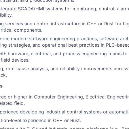
t stands, and production systems.
tegrate SCADA/HMI systems for monitoring, control, alarm
bility.
g services and control infrastructure in C++ or Rust for hig
ritical components.
orce modern software engineering practices, software arch
ting strategies, and operational best practices in PLC-base
ith hardware, electrical, and process engineering teams to 
field devices.
, root cause analysis, and reliability improvements across 
ck.
ns
ree or higher in Computer Engineering, Electrical Engineer
elated field.
perience developing industrial control systems or automati
tion-level experience in C++ or Rust.