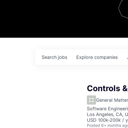
Team
Contact
Search
jobs
Explore
companies
Controls 
General Matte
Software Engineer
Los Angeles, CA, 
USD 100k-200k / y
Posted
6+ months ag