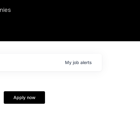
we hosted Dr. Nik Spirin,
nies
Ops at NVIDIA. He
 this role. Prior
ansformations of Canon, Dentsu, and Vodafone.
My
job
alerts
Apply now