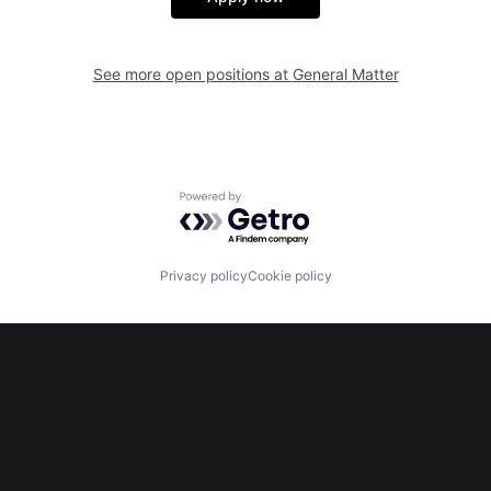
See more open positions at
General Matter
Powered by Getro.com
Privacy policy
Cookie policy