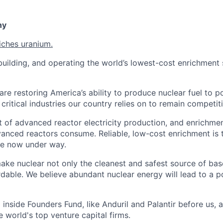
ny
iches uranium.
uilding, and operating the world’s lowest-cost enrichment s
are restoring America’s ability to produce nuclear fuel to 
ritical industries our country relies on to remain competiti
t of advanced reactor electricity production, and enrichmen
vanced reactors consume. Reliable, low-cost enrichment is t
ce now under way.
make nuclear not only the cleanest and safest source of ba
rdable. We believe abundant nuclear energy will lead to a p
inside Founders Fund, like Anduril and Palantir before us,
 world's top venture capital firms.