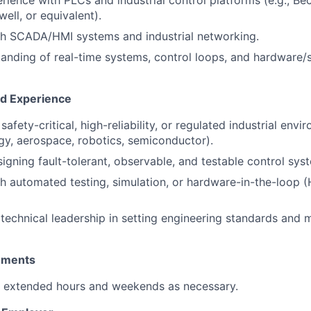
ience with PLCs and industrial control platforms (e.g., B
ell, or equivalent).
th SCADA/HMI systems and industrial networking.
anding of real-time systems, control loops, and hardware/
nd Experience
afety-critical, high-reliability, or regulated industrial envir
gy, aerospace, robotics, semiconductor).
igning fault-tolerant, observable, and testable control sys
h automated testing, simulation, or hardware-in-the-loop (H
echnical leadership in setting engineering standards and 
rements
k extended hours and weekends as necessary.