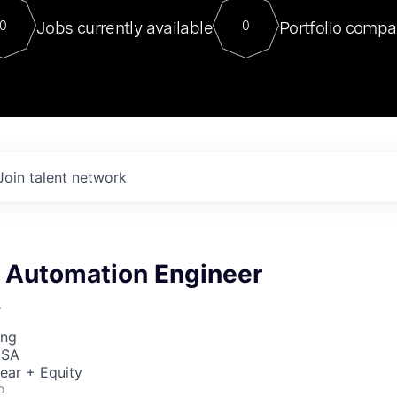
For our final Chat8VC of 2023, 
Jobs currently available
Portfolio compa
0
0
Director of Generative AI and LLM
sits at a very compelling vantage point in
to NVIDIA, he was a serial entrepreneur, classical ML
PhD, and researcher by training who worked on many
interesting applied AI projects at places like Gigster and
played key roles in the enterprise-wide AI
tr
Join talent network
& Automation Engineer
r
ing
USA
ear + Equity
o