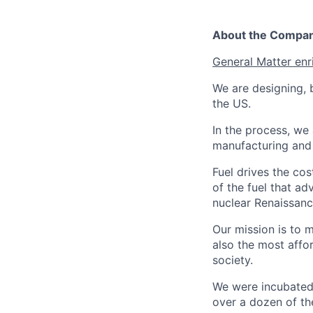
About the Compa
General Matter enr
We are designing, b
the US.
In the process, we 
manufacturing and c
Fuel drives the cos
of the fuel that ad
nuclear Renaissan
Our mission is to 
also the most affo
society.
We were incubated 
over a dozen of the