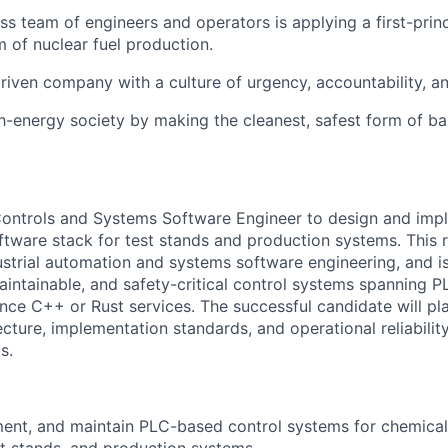
ass team of engineers and operators is applying a first-prin
m of nuclear fuel production.
riven company with a culture of urgency, accountability, a
gh-energy society by making the cleanest, safest form of b
ontrols and Systems Software Engineer to design and impl
tware stack for test stands and production systems. This ro
dustrial automation and systems software engineering, and is
 maintainable, and safety-critical control systems spanning
ce C++ or Rust services. The successful candidate will play
ecture, implementation standards, and operational reliability
s.
ent, and maintain PLC-based control systems for chemical