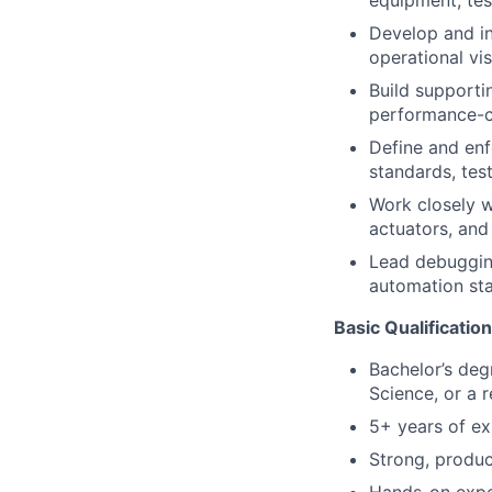
equipment, tes
Develop and in
operational visi
Build supportin
performance-c
Define and enf
standards, tes
Work closely w
actuators, and 
Lead debugging
automation sta
Basic Qualificatio
Bachelor’s deg
Science, or a r
5+ years of ex
Strong, produc