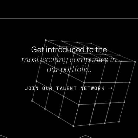
Get introduced to the
most exciting companies in
s
our portfolio.
NEWS
FEB 27, 202
OpenGov: A Changi
Continuing Mission
p
JOIN OUR TALENT NETWORK
JOIN OUR TALENT NETWORK
Today, OpenGov announced i
Enterprises for $1.8 billion 
INTERVIEW
FEB 7,
Nik Spirin (NVIDIA)