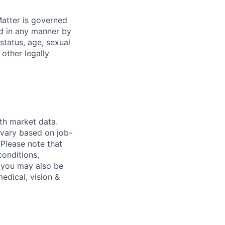
atter is governed
ed in any manner by
 status, age, sexual
 other legally
th market data.
 vary based on job-
.
Please note that
conditions,
s, you may also be
medical, vision &