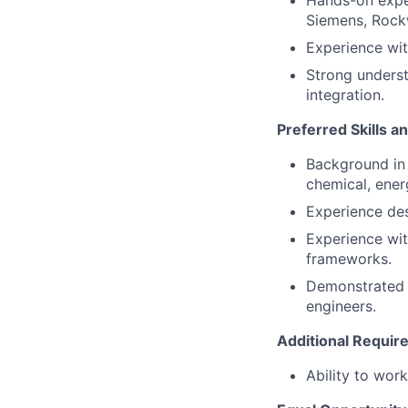
Hands-on exper
Siemens, Rockw
Experience wi
Strong underst
integration.
Preferred Skills a
Background in s
chemical, ener
Experience des
Experience wit
frameworks.
Demonstrated t
engineers.
Additional Requi
Ability to wor