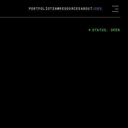
PORTFOLIO
TEAM
RESOURCES
ABOUT
JOBS
STATUS: OPEN
4
ng Guard; A
ts acquisition by Cox
USD.
 2024
 Fireside Chat