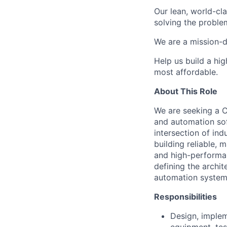
Our lean, world-cl
solving the proble
We are a mission-d
Help us build a hi
most affordable.
About This Role
We are seeking a C
and automation sof
intersection of in
building reliable,
and high-performan
defining the archit
automation system
Responsibilities
Design, implem