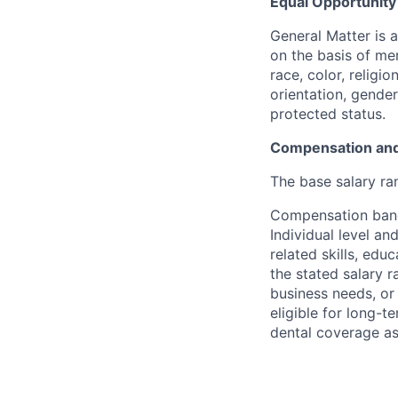
Equal Opportunit
General Matter is 
on the basis of me
race, color, religio
orientation, gender 
protected status.
Compensation and
The base salary ran
Compensation bands
Individual level a
related skills, edu
the stated salary 
business needs, or
eligible for long-t
dental coverage as