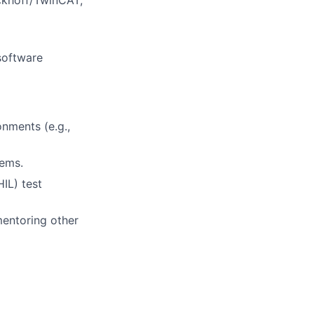
eckhoff/TwinCAT,
software
onments (e.g.,
tems.
IL) test
mentoring other