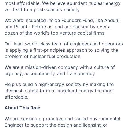
most affordable. We believe abundant nuclear energy
will lead to a post-scarcity society.
We were incubated inside Founders Fund, like Anduril
and Palantir before us, and are backed by over a
dozen of the world's top venture capital firms.
Our lean, world-class team of engineers and operators
is applying a first-principles approach to solving the
problem of nuclear fuel production.
We are a mission-driven company with a culture of
urgency, accountability, and transparency.
Help us build a high-energy society by making the
cleanest, safest form of baseload energy the most
affordable.
About This Role
We are seeking a proactive and skilled Environmental
Engineer to support the design and licensing of