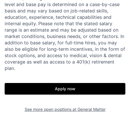
level and base pay is determined on a case-by-case
basis and may vary based on job-related skills,
education, experience, technical capabilities and
internal equity.
Please note that the stated salary
range is an estimate and may be adjusted based on
market conditions, business needs, or other factors.
In
addition to base salary, for full-time hires, you may
also be eligible for long-term incentives, in the form of
stock options, and access to medical, vision & dental
coverage as well as access to a 401(k) retirement
plan.
Apply now
See more open positions at
General Matter
Home
Resources