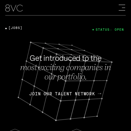
[JOBS]
STATUS: OPEN
Get introduced to the
most exciting companies in
our portfolio.
JOIN OUR TALENT NETWORK