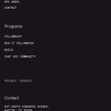
8VC ANGEL
CONTACT
Programs
FELLOWSHIP
BIO-IT FELLOWSHIP
BUILD
CHAT 8VC COMMUNITY
PRIVACY
COOKIES
Contact
907 SOUTH CONGRESS AVENUE,
AUSTIN, TX 78704