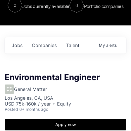
0
0
Jobs currently available
Portfolio companies
Jobs
Companies
Talent
My
alerts
Environmental Engineer
General Matter
Los Angeles, CA, USA
USD 75k-160k / year + Equity
Posted
6+ months ago
Apply now