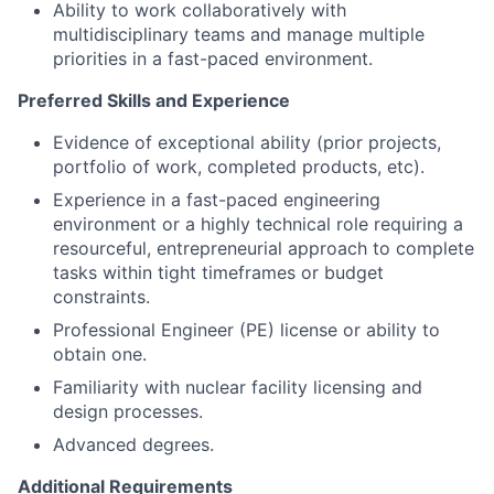
Ability to work collaboratively with
multidisciplinary teams and manage multiple
priorities in a fast-paced environment.
Preferred Skills and Experience
Evidence of exceptional ability (prior projects,
portfolio of work, completed products, etc).
Experience in a fast-paced engineering
environment or a highly technical role requiring a
resourceful, entrepreneurial approach to complete
tasks within tight timeframes or budget
constraints.
Professional Engineer (PE) license or ability to
obtain one.
Familiarity with nuclear facility licensing and
design processes.
Advanced degrees.
Additional Requirements