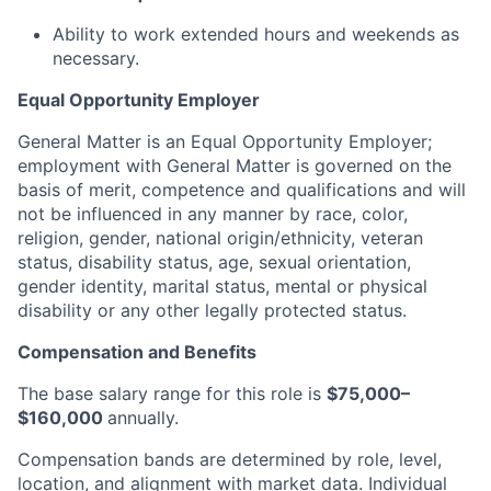
Ability to work extended hours and weekends as
necessary.
Equal Opportunity Employer
General Matter is an Equal Opportunity Employer;
employment with General Matter is governed on the
basis of merit, competence and qualifications and will
not be influenced in any manner by race, color,
religion, gender, national origin/ethnicity, veteran
status, disability status, age, sexual orientation,
gender identity, marital status, mental or physical
disability or any other legally protected status.
Compensation and Benefits
The base salary range for this role is
$75,000–
$160,000
annually.
Compensation bands are determined by role, level,
location, and alignment with market data. Individual