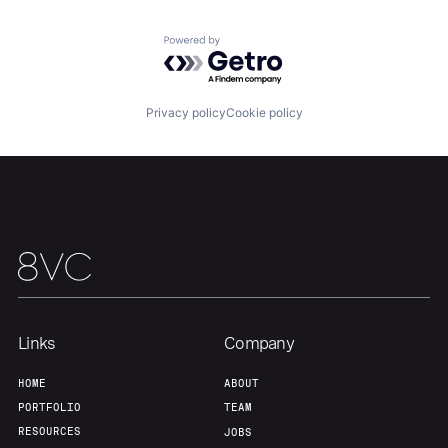
Portfolio
Fellowship
Powered by Getro.com
About
Build
Privacy policy
Cookie policy
Our Thesis
Jobs
Team
Contact
Links
Company
HOME
ABOUT
PORTFOLIO
TEAM
RESOURCES
JOBS