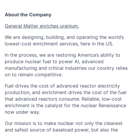
About the Company
General Matter enriches uranium.
We are designing, building, and operating the world’s
lowest-cost enrichment services, here in the US.
In the process, we are restoring America’s ability to
produce nuclear fuel to power AI, advanced
manufacturing and critical industries our country relies
on to remain competitive.
Fuel drives the cost of advanced reactor electricity
production, and enrichment drives the cost of the fuel
that advanced reactors consume. Reliable, low-cost
enrichment is the catalyst for the nuclear Renaissance
now under way.
Our mission is to make nuclear not only the cleanest
and safest source of baseload power, but also the