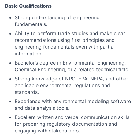
Basic Qualifications
Strong understanding of engineering
fundamentals.
Ability to perform trade studies and make clear
recommendations using first principles and
engineering fundamentals even with partial
information.
Bachelor’s degree in Environmental Engineering,
Chemical Engineering, or a related technical field.
Strong knowledge of NRC, EPA, NEPA, and other
applicable environmental regulations and
standards.
Experience with environmental modeling software
and data analysis tools.
Excellent written and verbal communication skills
for preparing regulatory documentation and
engaging with stakeholders.