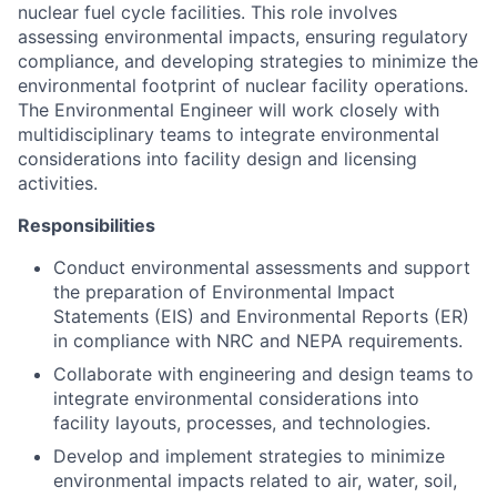
nuclear fuel cycle facilities. This role involves
assessing environmental impacts, ensuring regulatory
compliance, and developing strategies to minimize the
environmental footprint of nuclear facility operations.
The Environmental Engineer will work closely with
multidisciplinary teams to integrate environmental
considerations into facility design and licensing
activities.
Responsibilities
Conduct environmental assessments and support
the preparation of Environmental Impact
Statements (EIS) and Environmental Reports (ER)
in compliance with NRC and NEPA requirements.
Collaborate with engineering and design teams to
integrate environmental considerations into
facility layouts, processes, and technologies.
Develop and implement strategies to minimize
environmental impacts related to air, water, soil,