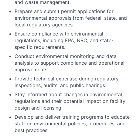
and waste management.
Prepare and submit permit applications for
environmental approvals from federal, state, and
local regulatory agencies.
Ensure compliance with environmental
regulations, including EPA, NRC, and state-
specific requirements.
Conduct environmental monitoring and data
analysis to support compliance and operational
improvements.
Provide technical expertise during regulatory
inspections, audits, and public hearings.
Stay informed about changes in environmental
regulations and their potential impact on facility
design and licensing.
Develop and deliver training programs to educate
staff on environmental policies, procedures, and
best practices.