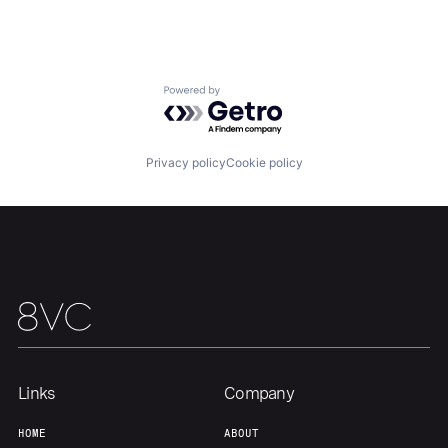
Home
Resources
Portfolio
Fellowship
Powered by Getro.com
About
Build
Privacy policy
Cookie policy
Our Thesis
Jobs
Team
Contact
Links
Company
HOME
ABOUT