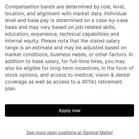
Compensation bands are determined by role, level,
location, and alignment with market data. Individual
level and base pay is determined on a case-by-case
basis and may vary based on job-related skills,
education, experience, technical capabilities and
internal equity.
Please note that the stated salary
range is an estimate and may be adjusted based on
market conditions, business needs, or other factors.
In
addition to base salary, for full-time hires, you may
also be eligible for long-term incentives, in the form of
stock options, and access to medical, vision & dental
coverage as well as access to a 401(k) retirement
plan.
Apply now
See more open positions at
General Matter