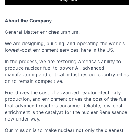
About the Company
General Matter enriches uranium.
We are designing, building, and operating the world’s
lowest-cost enrichment services, here in the US.
In the process, we are restoring America’s ability to
produce nuclear fuel to power AI, advanced
manufacturing and critical industries our country relies
on to remain competitive.
Fuel drives the cost of advanced reactor electricity
production, and enrichment drives the cost of the fuel
that advanced reactors consume. Reliable, low-cost
enrichment is the catalyst for the nuclear Renaissance
now under way.
Our mission is to make nuclear not only the cleanest