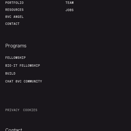
PORTFOLIO
TEAM
RESOURCES
JOBS
8VC ANGEL
CONTACT
Programs
FELLOWSHIP
BIO-IT FELLOWSHIP
BUILD
CHAT 8VC COMMUNITY
PRIVACY
COOKIES
Contact