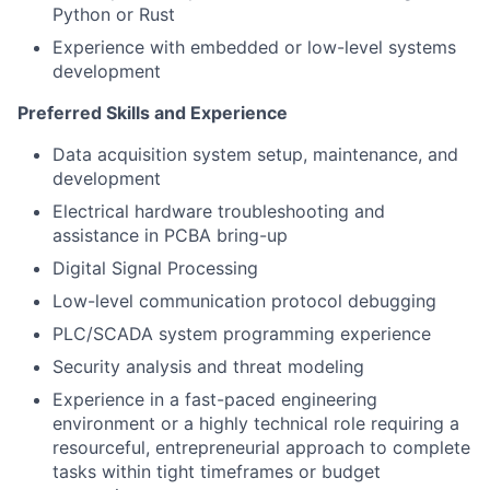
Python or Rust
Experience with embedded or low-level systems
development
Preferred Skills and Experience
Data acquisition system setup, maintenance, and
development
Electrical hardware troubleshooting and
assistance in PCBA bring-up
Digital Signal Processing
Low-level communication protocol debugging
PLC/SCADA system programming experience
Security analysis and threat modeling
Experience in a fast-paced engineering
environment or a highly technical role requiring a
resourceful, entrepreneurial approach to complete
tasks within tight timeframes or budget