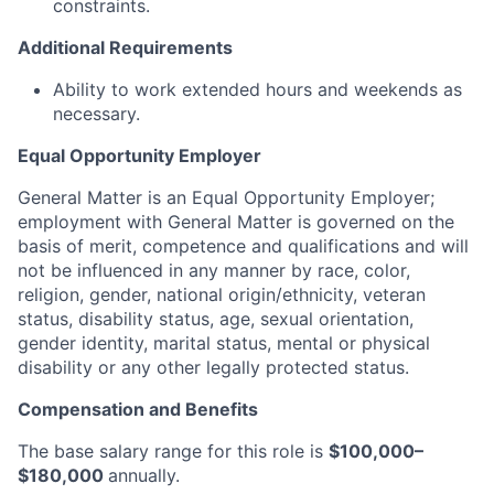
constraints.
Additional Requirements
Ability to work extended hours and weekends as
necessary.
Equal Opportunity Employer
General Matter is an Equal Opportunity Employer;
employment with General Matter is governed on the
basis of merit, competence and qualifications and will
not be influenced in any manner by race, color,
religion, gender, national origin/ethnicity, veteran
status, disability status, age, sexual orientation,
gender identity, marital status, mental or physical
disability or any other legally protected status.
Compensation and Benefits
The base salary range for this role is
$100,000–
$180,000
annually.