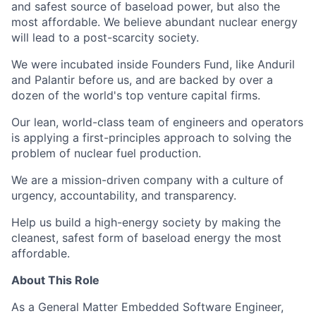
and safest source of baseload power, but also the
most affordable. We believe abundant nuclear energy
will lead to a post-scarcity society.
We were incubated inside Founders Fund, like Anduril
and Palantir before us, and are backed by over a
dozen of the world's top venture capital firms.
Our lean, world-class team of engineers and operators
is applying a first-principles approach to solving the
problem of nuclear fuel production.
We are a mission-driven company with a culture of
urgency, accountability, and transparency.
Help us build a high-energy society by making the
cleanest, safest form of baseload energy the most
affordable.
About This Role
As a General Matter Embedded Software Engineer,