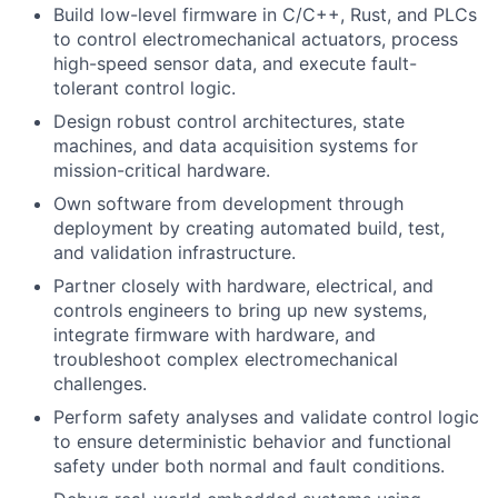
Build low-level firmware in C/C++, Rust, and PLCs
to control electromechanical actuators, process
high-speed sensor data, and execute fault-
tolerant control logic.
Design robust control architectures, state
machines, and data acquisition systems for
mission-critical hardware.
Own software from development through
deployment by creating automated build, test,
and validation infrastructure.
Partner closely with hardware, electrical, and
controls engineers to bring up new systems,
integrate firmware with hardware, and
troubleshoot complex electromechanical
challenges.
Perform safety analyses and validate control logic
to ensure deterministic behavior and functional
safety under both normal and fault conditions.