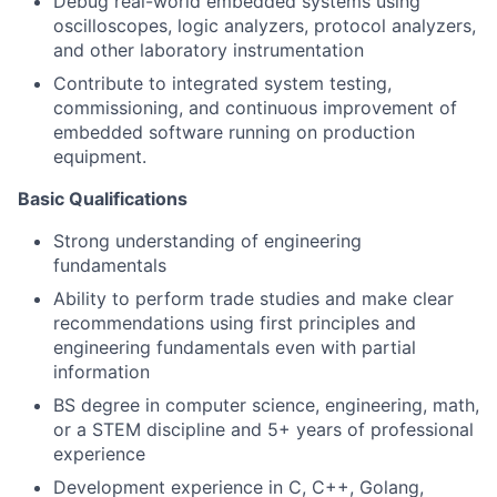
Debug real-world embedded systems using
oscilloscopes, logic analyzers, protocol analyzers,
and other laboratory instrumentation
Contribute to integrated system testing,
commissioning, and continuous improvement of
embedded software running on production
equipment.
Basic Qualifications
Strong understanding of engineering
fundamentals
Ability to perform trade studies and make clear
recommendations using first principles and
engineering fundamentals even with partial
information
BS degree in computer science, engineering, math,
or a STEM discipline and 5+ years of professional
experience
Development experience in C, C++, Golang,