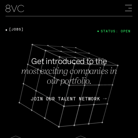
[JOBS]
STATUS: OPEN
Get introduced to the
most exciting companies in
our portfolio.
JOIN OUR TALENT NETWORK