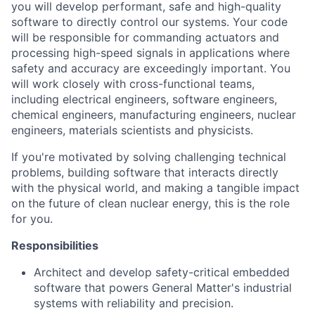
you will develop performant, safe and high-quality
software to directly control our systems. Your code
will be responsible for commanding actuators and
processing high-speed signals in applications where
safety and accuracy are exceedingly important. You
will work closely with cross-functional teams,
including electrical engineers, software engineers,
chemical engineers, manufacturing engineers, nuclear
engineers, materials scientists and physicists.
If you're motivated by solving challenging technical
problems, building software that interacts directly
with the physical world, and making a tangible impact
on the future of clean nuclear energy, this is the role
for you.
Responsibilities
Architect and develop safety-critical embedded
software that powers General Matter's industrial
systems with reliability and precision.