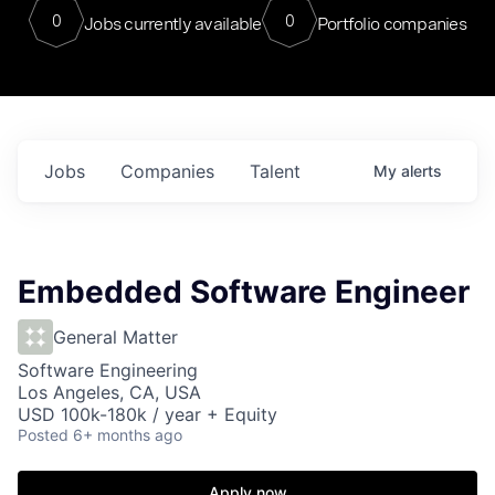
0
0
Jobs currently available
Portfolio companies
Jobs
Companies
Talent
My
alerts
Embedded Software Engineer
General Matter
Software Engineering
Los Angeles, CA, USA
USD 100k-180k / year + Equity
Posted
6+ months ago
Apply now