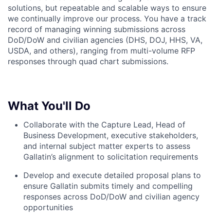
solutions, but repeatable and scalable ways to ensure
we continually improve our process. You have a track
record of managing winning submissions across
DoD/DoW and civilian agencies (DHS, DOJ, HHS, VA,
USDA, and others), ranging from multi-volume RFP
responses through quad chart submissions.
What You'll Do
Collaborate with the Capture Lead, Head of
Business Development, executive stakeholders,
and internal subject matter experts to assess
Gallatin’s alignment to solicitation requirements
Develop and execute detailed proposal plans to
ensure Gallatin submits timely and compelling
responses across DoD/DoW and civilian agency
opportunities