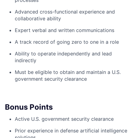
processes
Advanced cross-functional experience and
collaborative ability
Expert verbal and written communications
A track record of going zero to one in a role
Ability to operate independently and lead
indirectly
Must be eligible to obtain and maintain a U.S.
government security clearance
Bonus Points
Active U.S. government security clearance
Prior experience in defense artificial intelligence
solutions