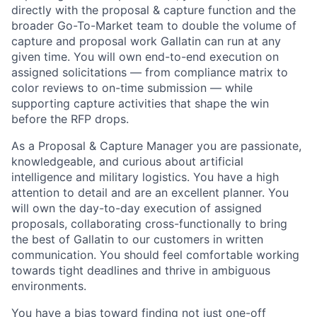
directly with the proposal & capture function and the
broader Go-To-Market team to double the volume of
capture and proposal work Gallatin can run at any
given time. You will own end-to-end execution on
assigned solicitations — from compliance matrix to
color reviews to on-time submission — while
supporting capture activities that shape the win
before the RFP drops.
As a Proposal & Capture Manager you are passionate,
knowledgeable, and curious about artificial
intelligence and military logistics. You have a high
attention to detail and are an excellent planner. You
will own the day-to-day execution of assigned
proposals, collaborating cross-functionally to bring
the best of Gallatin to our customers in written
communication. You should feel comfortable working
towards tight deadlines and thrive in ambiguous
environments.
You have a bias toward finding not just one-off