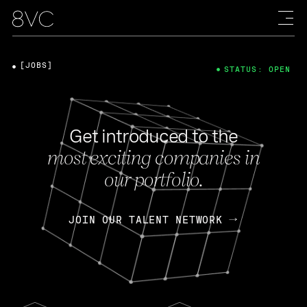
[JOBS]
STATUS: OPEN
Get introduced to the
most exciting companies in
our portfolio.
JOIN OUR TALENT NETWORK