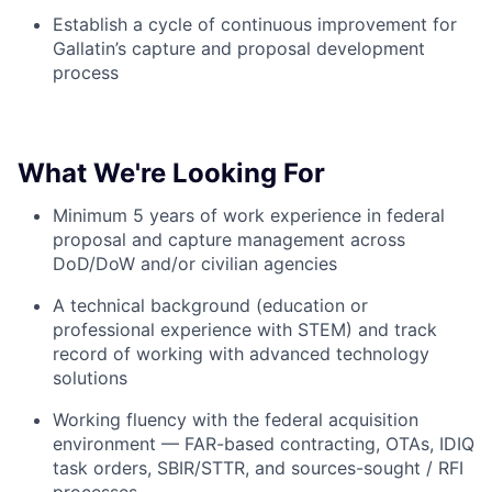
Establish a cycle of continuous improvement for
Gallatin’s capture and proposal development
process
What We're Looking For
Minimum 5 years of work experience in federal
proposal and capture management across
DoD/DoW and/or civilian agencies
A technical background (education or
professional experience with STEM) and track
record of working with advanced technology
solutions
Working fluency with the federal acquisition
environment — FAR-based contracting, OTAs, IDIQ
task orders, SBIR/STTR, and sources-sought / RFI