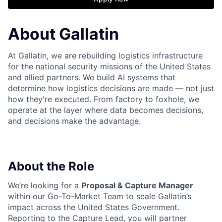
About Gallatin
At Gallatin, we are rebuilding logistics infrastructure
for the national security missions of the United States
and allied partners. We build AI systems that
determine how logistics decisions are made — not just
how they're executed. From factory to foxhole, we
operate at the layer where data becomes decisions,
and decisions make the advantage.
About the Role
We’re looking for a
Proposal & Capture Manager
within our Go-To-Market Team to scale Gallatin’s
impact across the United States Government.
Reporting to the Capture Lead, you will partner