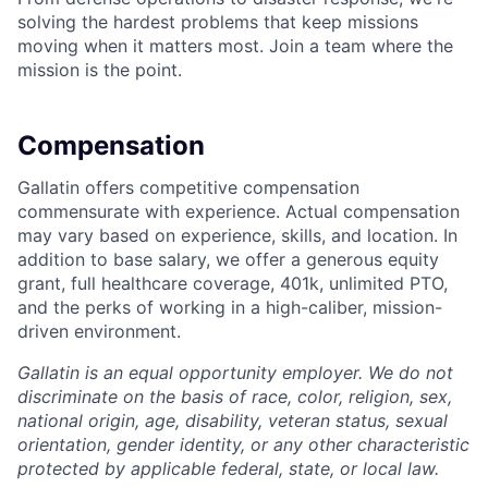
solving the hardest problems that keep missions
moving when it matters most. Join a team where the
mission is the point.
Compensation
Gallatin offers competitive compensation
commensurate with experience. Actual compensation
may vary based on experience, skills, and location. In
addition to base salary, we offer a generous equity
grant, full healthcare coverage, 401k, unlimited PTO,
and the perks of working in a high-caliber, mission-
driven environment.
Gallatin is an equal opportunity employer. We do not
discriminate on the basis of race, color, religion, sex,
national origin, age, disability, veteran status, sexual
orientation, gender identity, or any other characteristic
protected by applicable federal, state, or local law.