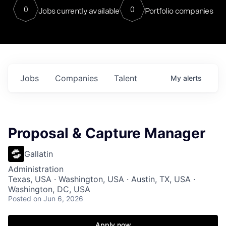
0
0
Jobs currently available
Portfolio companies
Jobs
Companies
Talent
My
alerts
Proposal & Capture Manager
Gallatin
Administration
Texas, USA · Washington, USA · Austin, TX, USA ·
Washington, DC, USA
Posted
on Jun 6, 2026
Apply now