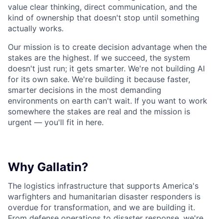
value clear thinking, direct communication, and the
kind of ownership that doesn't stop until something
actually works.
Our mission is to create decision advantage when the
stakes are the highest. If we succeed, the system
doesn't just run; it gets smarter. We're not building AI
for its own sake. We're building it because faster,
smarter decisions in the most demanding
environments on earth can't wait. If you want to work
somewhere the stakes are real and the mission is
urgent — you'll fit in here.
Why Gallatin?
The logistics infrastructure that supports America's
warfighters and humanitarian disaster responders is
overdue for transformation, and we are building it.
From defense operations to disaster response, we're