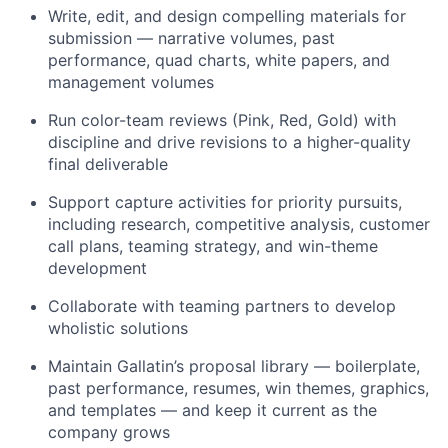
Write, edit, and design compelling materials for
submission — narrative volumes, past
performance, quad charts, white papers, and
management volumes
Run color-team reviews (Pink, Red, Gold) with
discipline and drive revisions to a higher-quality
final deliverable
Support capture activities for priority pursuits,
including research, competitive analysis, customer
call plans, teaming strategy, and win-theme
development
Collaborate with teaming partners to develop
wholistic solutions
Maintain Gallatin’s proposal library — boilerplate,
past performance, resumes, win themes, graphics,
and templates — and keep it current as the
company grows