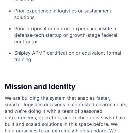
Prior experience in logistics or sustainment
solutions
Prior proposal or capture experience inside a
defense-tech startup or growth-stage federal
contractor
Shipley APMP certification or equivalent formal
training
Mission and Identity
We are building the system that enables faster,
smarter logistics decisions in contested environments,
and we're doing it with a team of seasoned
entrepreneurs, operators, and technologists who have
built and scaled solutions in this space before. We
hold ourselves to an extremely high standard. We