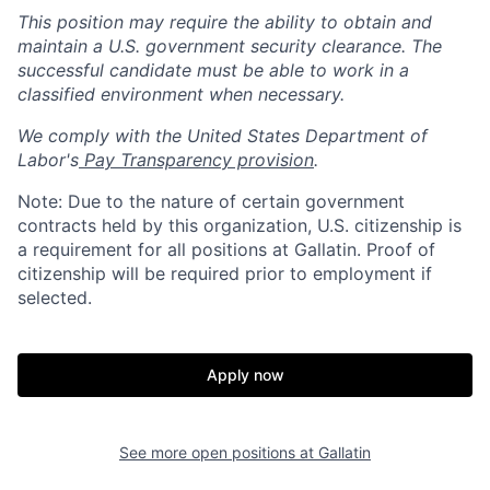
This position may require the ability to obtain and
maintain a U.S. government security clearance. The
successful candidate must be able to work in a
classified environment when necessary.
We comply with the United States Department of
Labor's
Pay Transparency provision
.
Note: Due to the nature of certain government
contracts held by this organization, U.S. citizenship is
a requirement for all positions at Gallatin. Proof of
citizenship will be required prior to employment if
selected.
Home
Resources
Apply now
Portfolio
Fellowship
See more open positions at
Gallatin