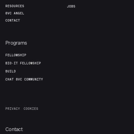
RESOURCES
JOBS
8VC ANGEL
CONTACT
Programs
FELLOWSHIP
BIO-IT FELLOWSHIP
BUILD
CHAT 8VC COMMUNITY
PRIVACY
COOKIES
Contact