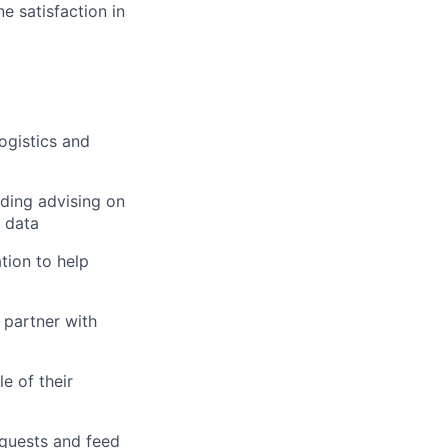
e satisfaction in
ogistics and
uding advising on
s data
tion to help
 partner with
e of their
quests and feed