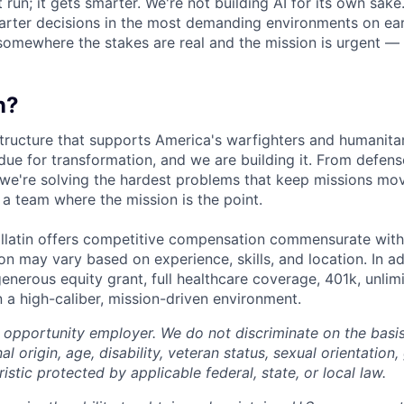
 run; it gets smarter. We're not building AI for its own sake.
arter decisions in the most demanding environments on eart
omewhere the stakes are real and the mission is urgent — you
n?
structure that supports America's warfighters and humanitar
due for transformation, and we are building it. From defens
 we're solving the hardest problems that keep missions mo
 a team where the mission is the point.
llatin offers competitive compensation commensurate with
n may vary based on experience, skills, and location. In ad
generous equity grant, full healthcare coverage, 401k, unli
n a high-caliber, mission-driven environment.
l opportunity employer. We do not discriminate on the basis 
nal origin, age, disability, veteran status, sexual orientation,
istic protected by applicable federal, state, or local law.