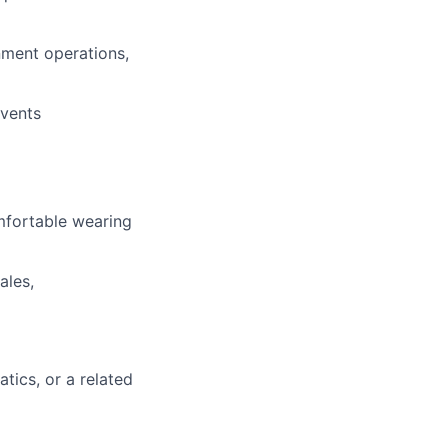
nment operations,
events
mfortable wearing
ales,
ics, or a related