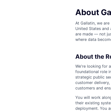
About Gal
At Gallatin, we are
United States and 
are made — not jus
where data become
About the R
We're looking for 
foundational role i
strategic public se
customer delivery, 
customers and ensu
You will work alon
their existing sys
deployment. You are