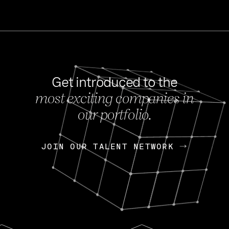
Get introduced to the
most exciting companies in
s
our portfolio.
NEWS
FEB 27, 202
OpenGov: A Changi
Continuing Mission
p
JOIN OUR TALENT NETWORK
JOIN OUR TALENT NETWORK
Today, OpenGov announced i
Enterprises for $1.8 billion 
INTERVIEW
FEB 7,
Nik Spirin (NVIDIA)