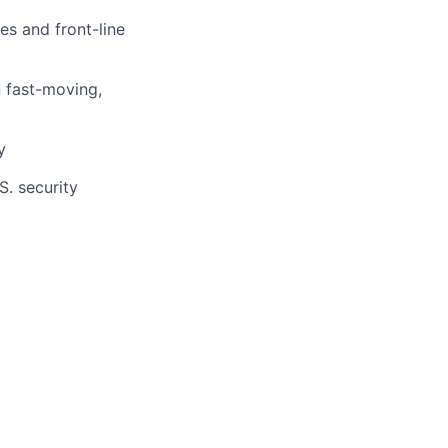
es and front-line
n fast-moving,
y
S. security