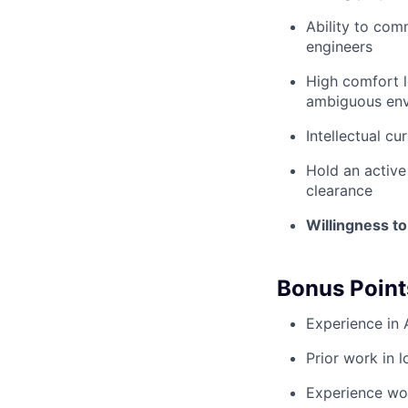
Ability to com
engineers
High comfort l
ambiguous en
Intellectual cu
Hold an active 
clearance
Willingness to
Bonus Point
Experience in 
Prior work in l
Experience wor