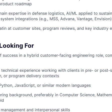
 product roadmap
ain expertise in defense logistics, AI/ML applied to sustai
 system integrations (e.g., MSS, Advana, Vantage, Envision)
atin at customer sites, program reviews, and key industry 
Looking For
f success in a hybrid customer-facing engineering role, co
 technical experience working with clients in pre- or post-s
, or program delivery contexts
 Python, JavaScript, or similar modern languages
ring background, preferably in Computer Science, Mathemat
eld
 management and interpersonal skills