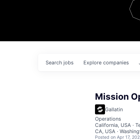
Team
Contact
Search
jobs
Explore
companies
Mission O
Gallatin
Operations
California, USA · 
CA, USA · Washingt
Posted
on Apr 17, 20