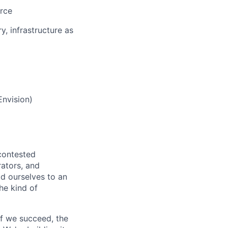
urce
, infrastructure as
Envision)
 contested
rators, and
ld ourselves to an
he kind of
If we succeed, the