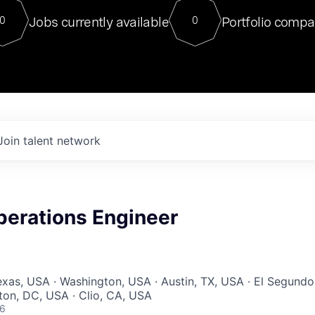
For our final Chat8VC of 2023, 
Jobs currently available
Portfolio compa
0
0
Director of Generative AI and LLM
sits at a very compelling vantage point in
to NVIDIA, he was a serial entrepreneur, classical ML
PhD, and researcher by training who worked on many
interesting applied AI projects at places like Gigster and
played key roles in the enterprise-wide AI
tr
Join talent network
perations Engineer
Texas, USA · Washington, USA · Austin, TX, USA · El Segundo
on, DC, USA · Clio, CA, USA
26