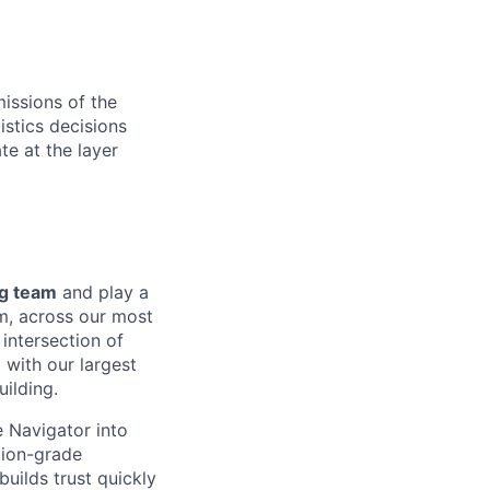
missions of the
istics decisions
e at the layer
ng team
and play a
rm, across our most
 intersection of
 with our largest
ilding.
e Navigator into
tion-grade
uilds trust quickly