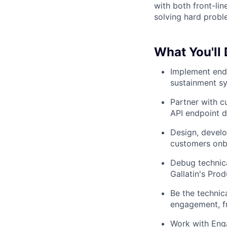
with both front-lin
solving hard probl
What You'll
Implement end-
sustainment s
Partner with c
API endpoint d
Design, develo
customers onbo
Debug technica
Gallatin's Pro
Be the technic
engagement, fr
Work with Eng