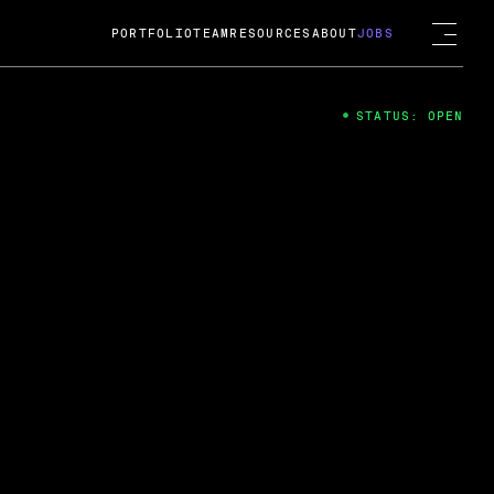
PORTFOLIO
TEAM
RESOURCES
ABOUT
JOBS
STATUS: OPEN
4
ng Guard; A
ts acquisition by Cox
USD.
 2024
 Fireside Chat