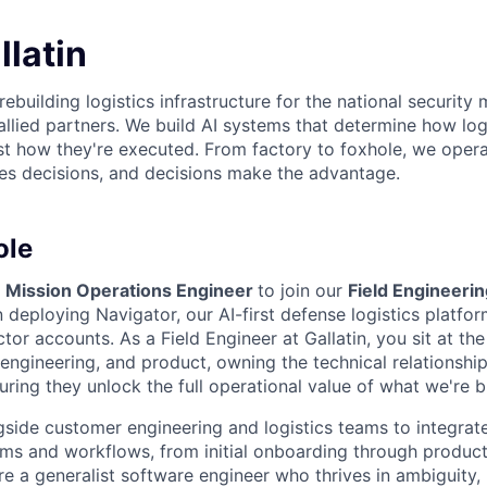
latin
 rebuilding logistics infrastructure for the national security 
allied partners. We build AI systems that determine how log
t how they're executed. From factory to foxhole, we operat
s decisions, and decisions make the advantage.
ole
a
Mission Operations Engineer
to join our
Field Engineeri
n deploying Navigator, our AI-first defense logistics platfo
ctor accounts. As a Field Engineer at Gallatin, you sit at the
engineering, and product, owning the technical relationship
ring they unlock the full operational value of what we're bu
gside customer engineering and logistics teams to integrat
tems and workflows, from initial onboarding through produc
 a generalist software engineer who thrives in ambiguity, b