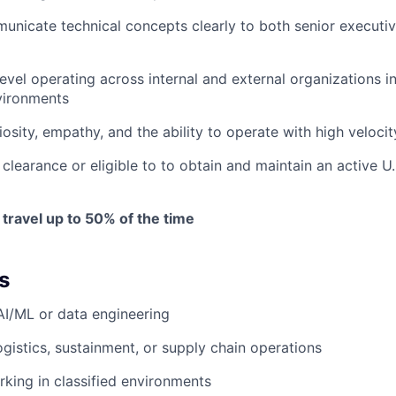
municate technical concepts clearly to both senior executiv
evel operating across internal and external organizations i
vironments
riosity, empathy, and the ability to operate with high velocit
clearance or eligible to to obtain and maintain an active U.
 travel up to 50% of the time
s
AI/ML or data engineering
ogistics, sustainment, or supply chain operations
king in classified environments