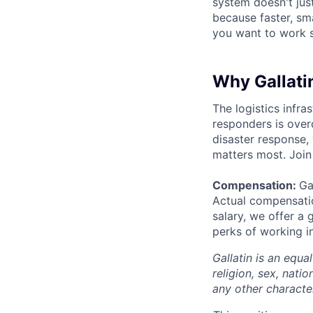
system doesn't just
because faster, sm
you want to work s
Why Gallati
The logistics infra
responders is over
disaster response,
matters most. Join
Compensation:
Ga
Actual compensatio
salary, we offer a 
perks of working i
Gallatin is an equa
religion, sex, natio
any other character