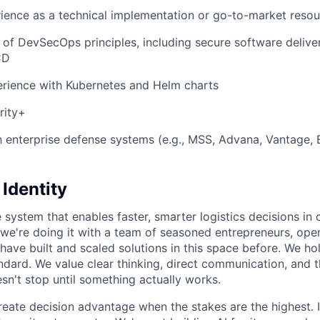
ience as a technical implementation or go-to-market reso
of DevSecOps principles, including secure software delivery
CD
rience with Kubernetes and Helm charts
rity+
th enterprise defense systems (e.g., MSS, Advana, Vantage, 
Identity
 system that enables faster, smarter logistics decisions in
we're doing it with a team of seasoned entrepreneurs, ope
have built and scaled solutions in this space before. We ho
ndard. We value clear thinking, direct communication, and t
sn't stop until something actually works.
create decision advantage when the stakes are the highest. 