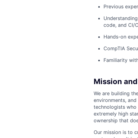
Previous exper
Understanding 
code, and CI/
Hands-on expe
CompTIA Secu
Familiarity wi
Mission and 
We are building the
environments, and 
technologists who 
extremely high sta
ownership that doe
Our mission is to 