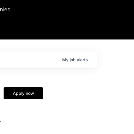
we hosted Dr. Nik Spirin,
nies
Ops at NVIDIA. He
 this role. Prior
ansformations of Canon, Dentsu, and Vodafone.
My
job
alerts
Apply now
,