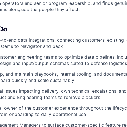
e operators and senior program leadership, and finds genuin
ems alongside the people they affect.
 Do
to-end data integrations, connecting customers' existing l
ystems to Navigator and back
ustomer engineering teams to optimize data pipelines, incl
esign and input/output schemas suited to defense logistic
p, and maintain playbooks, internal tooling, and documenta
ard quickly and scale sustainably
l issues impacting delivery, own technical escalations, and
duct and Engineering teams to remove blockers
al owner of the customer experience throughout the lifecycl
om onboarding to daily operational use
agement Managers to surface customer-specific feature re