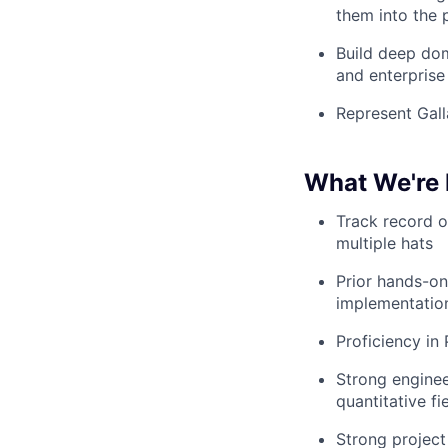
them into the
Build deep dom
and enterprise
Represent Gall
What We're 
Track record o
multiple hats
Prior hands-on
implementation
Proficiency in
Strong enginee
quantitative fi
Strong project