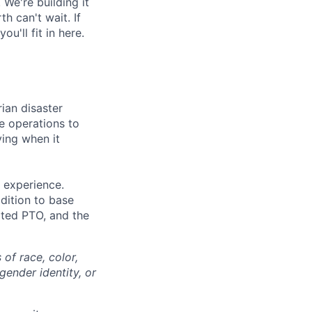
 We're building it
h can't wait. If
'll fit in here.
ian disaster
e operations to
ving when it
 experience.
dition to base
mited PTO, and the
of race, color,
 gender identity, or