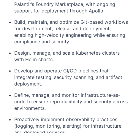
Palantir’s Foundry Marketplace, with ongoing
support for deployment through Apollo.
Build, maintain, and optimize Git-based workflows
for development, release, and deployment,
enabling high-velocity engineering while ensuring
compliance and security.
Design, manage, and scale Kubernetes clusters
with Helm charts.
Develop and operate CI/CD pipelines that
integrate testing, security scanning, and artifact
deployment.
Define, manage, and monitor infrastructure-as-
code to ensure reproducibility and security across
environments.
Proactively implement observability practices
(logging, monitoring, alerting) for infrastructure
and deployed services.