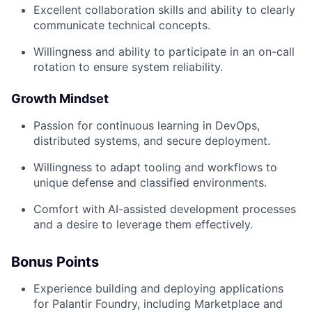
Excellent collaboration skills and ability to clearly
communicate technical concepts.
Willingness and ability to participate in an on-call
rotation to ensure system reliability.
Growth Mindset
Passion for continuous learning in DevOps,
distributed systems, and secure deployment.
Willingness to adapt tooling and workflows to
unique defense and classified environments.
Comfort with AI-assisted development processes
and a desire to leverage them effectively.
Bonus Points
Experience building and deploying applications
for Palantir Foundry, including Marketplace and