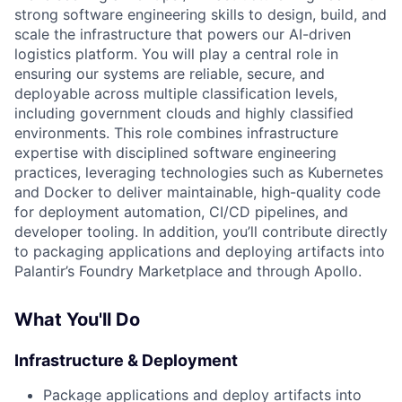
strong software engineering skills to design, build, and
scale the infrastructure that powers our AI-driven
logistics platform. You will play a central role in
ensuring our systems are reliable, secure, and
deployable across multiple classification levels,
including government clouds and highly classified
environments. This role combines infrastructure
expertise with disciplined software engineering
practices, leveraging technologies such as Kubernetes
and Docker to deliver maintainable, high-quality code
for deployment automation, CI/CD pipelines, and
developer tooling. In addition, you’ll contribute directly
to packaging applications and deploying artifacts into
Palantir’s Foundry Marketplace and through Apollo.
What You'll Do
Infrastructure & Deployment
Package applications and deploy artifacts into