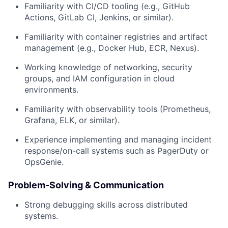
Familiarity with CI/CD tooling (e.g., GitHub
Actions, GitLab CI, Jenkins, or similar).
Familiarity with container registries and artifact
management (e.g., Docker Hub, ECR, Nexus).
Working knowledge of networking, security
groups, and IAM configuration in cloud
environments.
Familiarity with observability tools (Prometheus,
Grafana, ELK, or similar).
Experience implementing and managing incident
response/on-call systems such as PagerDuty or
OpsGenie.
Problem-Solving & Communication
Strong debugging skills across distributed
systems.