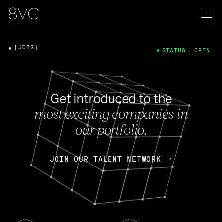
[JOBS]
STATUS: OPEN
Get introduced to the
most exciting companies in
our portfolio.
JOIN OUR TALENT NETWORK