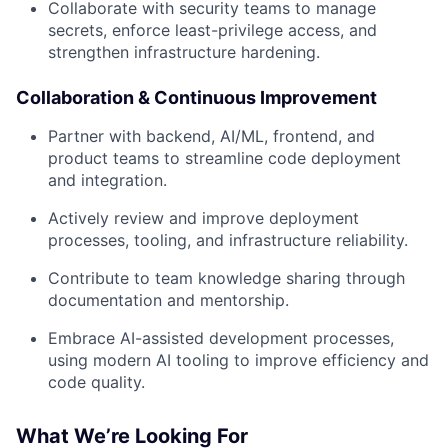
Collaborate with security teams to manage
secrets, enforce least-privilege access, and
strengthen infrastructure hardening.
Collaboration & Continuous Improvement
Partner with backend, AI/ML, frontend, and
product teams to streamline code deployment
and integration.
Actively review and improve deployment
processes, tooling, and infrastructure reliability.
Contribute to team knowledge sharing through
documentation and mentorship.
Embrace AI-assisted development processes,
using modern AI tooling to improve efficiency and
code quality.
What We’re Looking For