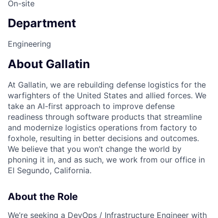
On-site
Department
Engineering
About Gallatin
At Gallatin, we are rebuilding defense logistics for the
warfighters of the United States and allied forces. We
take an AI-first approach to improve defense
readiness through software products that streamline
and modernize logistics operations from factory to
foxhole, resulting in better decisions and outcomes.
We believe that you won’t change the world by
phoning it in, and as such, we work from our office in
El Segundo, California.
About the Role
We’re seeking a DevOps / Infrastructure Engineer with