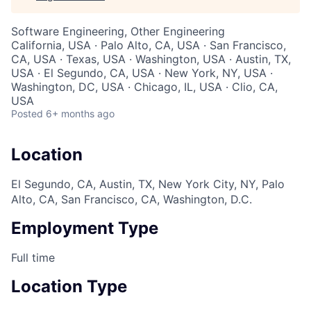
Software Engineering, Other Engineering
California, USA · Palo Alto, CA, USA · San Francisco,
CA, USA · Texas, USA · Washington, USA · Austin, TX,
USA · El Segundo, CA, USA · New York, NY, USA ·
Washington, DC, USA · Chicago, IL, USA · Clio, CA,
USA
Posted
6+ months ago
Location
El Segundo, CA, Austin, TX, New York City, NY, Palo
Alto, CA, San Francisco, CA, Washington, D.C.
Employment Type
Full time
Location Type