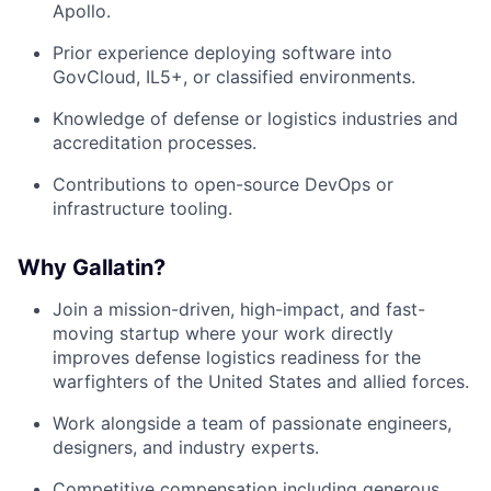
Apollo.
Prior experience deploying software into
GovCloud, IL5+, or classified environments.
Knowledge of defense or logistics industries and
accreditation processes.
Contributions to open-source DevOps or
infrastructure tooling.
Why Gallatin?
Join a mission-driven, high-impact, and fast-
moving startup where your work directly
improves defense logistics readiness for the
warfighters of the United States and allied forces.
Work alongside a team of passionate engineers,
designers, and industry experts.
Competitive compensation including generous