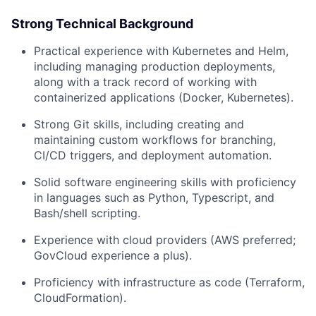
Strong Technical Background
Practical experience with Kubernetes and Helm,
including managing production deployments,
along with a track record of working with
containerized applications (Docker, Kubernetes).
Strong Git skills, including creating and
maintaining custom workflows for branching,
CI/CD triggers, and deployment automation.
Solid software engineering skills with proficiency
in languages such as Python, Typescript, and
Bash/shell scripting.
Experience with cloud providers (AWS preferred;
GovCloud experience a plus).
Proficiency with infrastructure as code (Terraform,
CloudFormation).