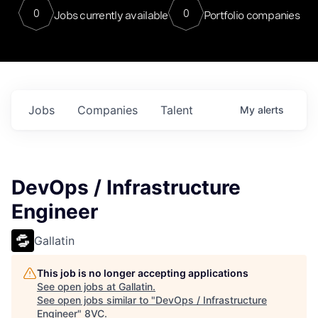
0
0
Jobs currently available
Portfolio companies
Jobs
Companies
Talent
My
alerts
DevOps / Infrastructure
Engineer
Gallatin
This job is no longer accepting applications
See open jobs at
Gallatin
.
See open jobs similar to "
DevOps / Infrastructure
Engineer
"
8VC
.