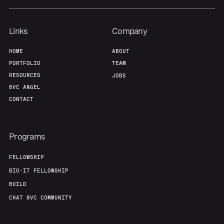
Links
Company
HOME
ABOUT
PORTFOLIO
TEAM
RESOURCES
JOBS
8VC ANGEL
CONTACT
Programs
FELLOWSHIP
BIO-IT FELLOWSHIP
BUILD
CHAT 8VC COMMUNITY