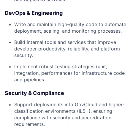
DevOps & Engineering
Write and maintain high-quality code to automate
deployment, scaling, and monitoring processes.
Build internal tools and services that improve
developer productivity, reliability, and platform
security.
Implement robust testing strategies (unit,
integration, performance) for infrastructure code
and pipelines.
Security & Compliance
Support deployments into GovCloud and higher-
classification environments (IL5+), ensuring
compliance with security and accreditation
requirements.