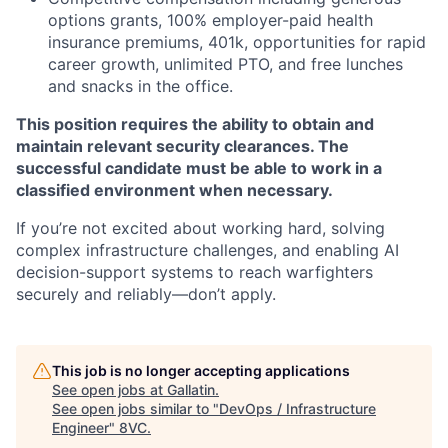
options grants, 100% employer-paid health
insurance premiums, 401k, opportunities for rapid
career growth, unlimited PTO, and free lunches
and snacks in the office.
This position requires the ability to obtain and
maintain relevant security clearances. The
successful candidate must be able to work in a
classified environment when necessary.
If you’re not excited about working hard, solving
complex infrastructure challenges, and enabling AI
decision-support systems to reach warfighters
securely and reliably—don’t apply.
This job is no longer accepting applications
Home
Resources
See open jobs at
Gallatin
.
See open jobs similar to "
DevOps / Infrastructure
Engineer
"
8VC
.