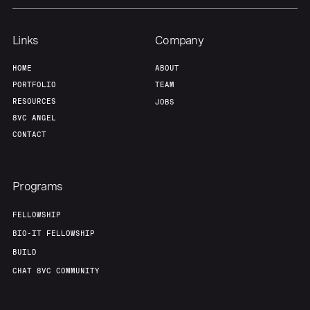
About
Build
Links
Company
Our Thesis
Jobs
HOME
ABOUT
PORTFOLIO
TEAM
RESOURCES
JOBS
Team
Contact
8VC ANGEL
CONTACT
Programs
FELLOWSHIP
BIO-IT FELLOWSHIP
BUILD
CHAT 8VC COMMUNITY