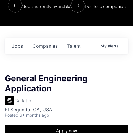
0
0
Jobs currently available
Portfolio companies
Jobs
Companies
Talent
My
alerts
General Engineering
Application
Gallatin
El Segundo, CA, USA
Posted
6+ months ago
Apply now