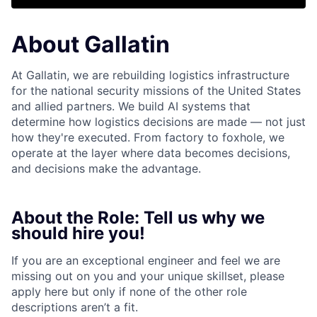
About Gallatin
At Gallatin, we are rebuilding logistics infrastructure
for the national security missions of the United States
and allied partners. We build AI systems that
determine how logistics decisions are made — not just
how they're executed. From factory to foxhole, we
operate at the layer where data becomes decisions,
and decisions make the advantage.
About the Role: Tell us why we
should hire you!
If you are an exceptional engineer and feel we are
missing out on you and your unique skillset, please
apply here but only if none of the other role
descriptions aren’t a fit.