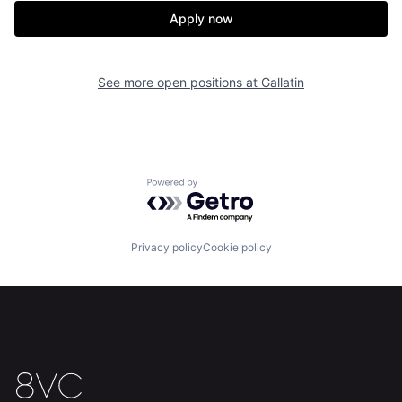
Apply now
See more open positions at
Gallatin
Powered by Getro.com
Privacy policy
Cookie policy
Home
Resources
Portfolio
Fellowship