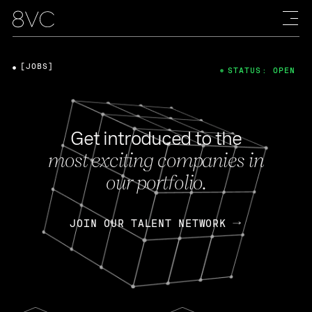
[JOBS]
STATUS: OPEN
Get introduced to the
most exciting companies in
our portfolio.
JOIN OUR TALENT NETWORK