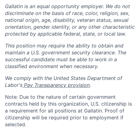
Gallatin is an equal opportunity employer. We do not
discriminate on the basis of race, color, religion, sex,
national origin, age, disability, veteran status, sexual
orientation, gender identity, or any other characteristic
protected by applicable federal, state, or local law.
This position may require the ability to obtain and
maintain a U.S. government security clearance. The
successful candidate must be able to work in a
classified environment when necessary.
We comply with the United States Department of
Labor's
Pay Transparency provision
.
Note: Due to the nature of certain government
contracts held by this organization, U.S. citizenship is
a requirement for all positions at Gallatin. Proof of
citizenship will be required prior to employment if
selected.