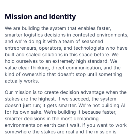
Mission and Identity
We are building the system that enables faster,
smarter logistics decisions in contested environments,
and we're doing it with a team of seasoned
entrepreneurs, operators, and technologists who have
built and scaled solutions in this space before. We
hold ourselves to an extremely high standard. We
value clear thinking, direct communication, and the
kind of ownership that doesn't stop until something
actually works.
Our mission is to create decision advantage when the
stakes are the highest. If we succeed, the system
doesn't just run; it gets smarter. We're not building AI
for its own sake. We're building it because faster,
smarter decisions in the most demanding
environments on earth can't wait. If you want to work
somewhere the stakes are real and the mission is