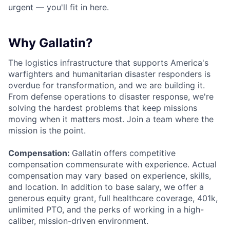
urgent — you'll fit in here.
Why Gallatin?
The logistics infrastructure that supports America's
warfighters and humanitarian disaster responders is
overdue for transformation, and we are building it.
From defense operations to disaster response, we're
solving the hardest problems that keep missions
moving when it matters most. Join a team where the
mission is the point.
Compensation:
Gallatin offers competitive
compensation commensurate with experience. Actual
compensation may vary based on experience, skills,
and location. In addition to base salary, we offer a
generous equity grant, full healthcare coverage, 401k,
unlimited PTO, and the perks of working in a high-
caliber, mission-driven environment.